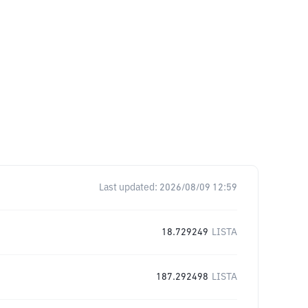
Last updated:
2026/08/09 12:59
18.729249
LISTA
187.292498
LISTA