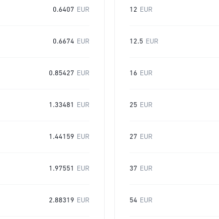
0.6407
EUR
12
EUR
0.6674
EUR
12.5
EUR
0.85427
EUR
16
EUR
1.33481
EUR
25
EUR
1.44159
EUR
27
EUR
1.97551
EUR
37
EUR
2.88319
EUR
54
EUR