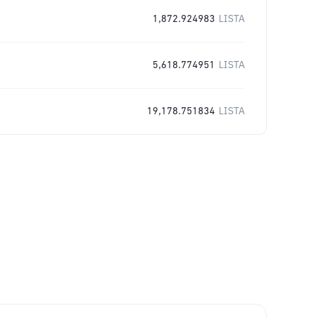
1,872.924983
LISTA
5,618.774951
LISTA
19,178.751834
LISTA