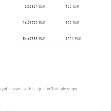
5.33924
EUR
100
EUR
16.01772
EUR
300
EUR
54.67383
EUR
1024
EUR
pto assets with fiat just in 3 simple steps.