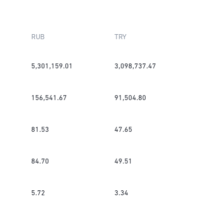
RUB
TRY
5,301,159.01
3,098,737.47
156,541.67
91,504.80
81.53
47.65
84.70
49.51
5.72
3.34