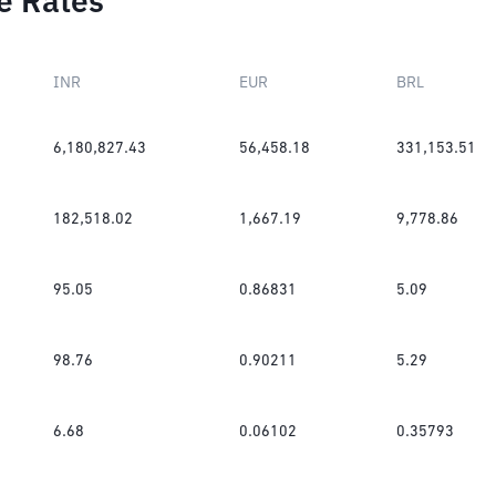
e Rates
INR
EUR
BRL
6,180,827.43
56,458.18
331,153.51
182,518.02
1,667.19
9,778.86
95.05
0.86831
5.09
98.76
0.90211
5.29
6.68
0.06102
0.35793