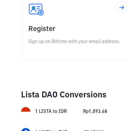
Register
Sign up on Bittime with your email address.
Lista DAO Conversions
1
LISTA
to
IDR
Rp
1,093.68