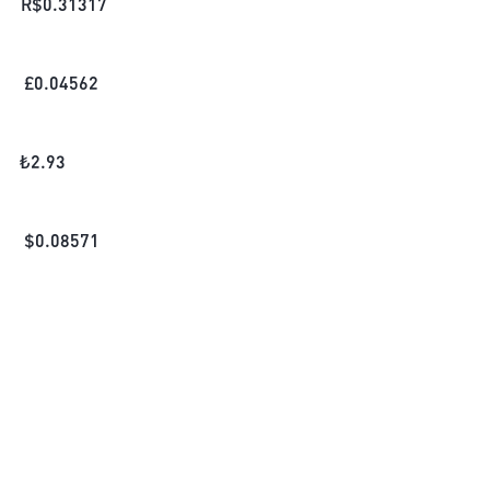
R$
0.31317
£
0.04562
₺
2.93
$
0.08571