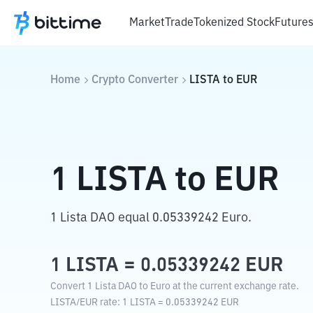
Market
Trade
Tokenized Stock
Future
Home
Crypto Converter
LISTA
to
EUR
1
LISTA
to
EUR
1 Lista DAO equal 0.05339242 Euro.
1
LISTA
=
0.05339242
EUR
Convert 1 Lista DAO to Euro at the current exchange rate.
LISTA
/
EUR
rate
: 1
LISTA
=
0.05339242
EUR