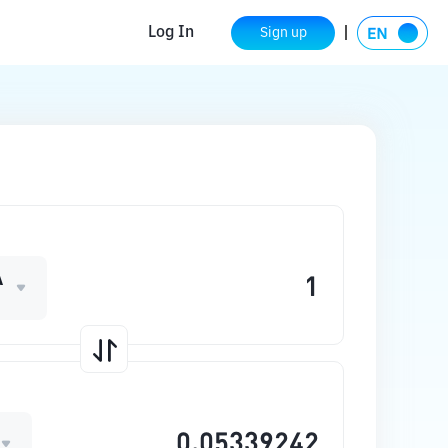
Log In
Sign up
A
O