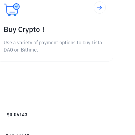
Buy Crypto！
Use a variety of payment options to buy Lista
DAO on Bittime.
$
0.06143