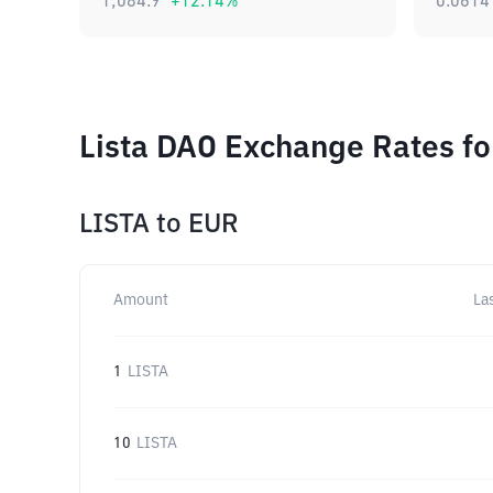
1,084.9
+
12.14
%
0.0614
Lista DAO Exchange Rates fo
LISTA
to
EUR
Amount
La
1
LISTA
10
LISTA