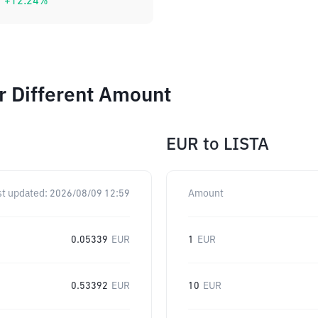
+
12.24
%
r Different Amount
EUR
to
LISTA
st updated:
2026/08/09 12:59
Amount
0.05339
EUR
1
EUR
0.53392
EUR
10
EUR