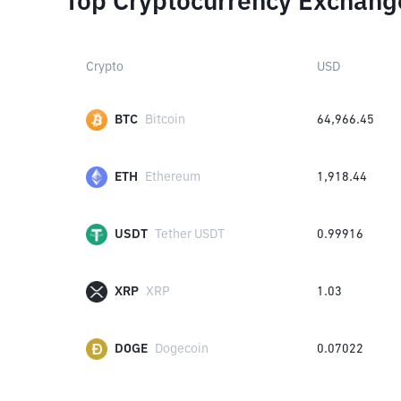
Top Cryptocurrency Exchang
Crypto
USD
BTC
Bitcoin
64,966.45
ETH
Ethereum
1,918.44
USDT
Tether USDT
0.99916
XRP
XRP
1.03
DOGE
Dogecoin
0.07022