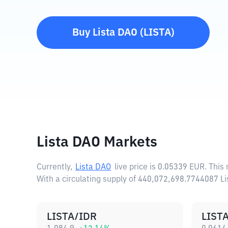
Buy
Lista DAO
(
LISTA
)
Lista DAO Markets
Currently,
Lista DAO
live price is
0.05339 EUR
. This
With a circulating supply of 440,072,698.7744087 L
LISTA/IDR
LIST