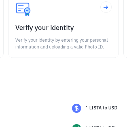
Verify your identity
Verify your identity by entering your personal
information and uploading a valid Photo ID.
1
LISTA
to
USD