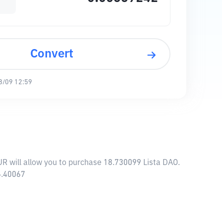
Convert
8/09 12:59
UR will allow you to purchase 18.730099 Lista DAO.
6.40067