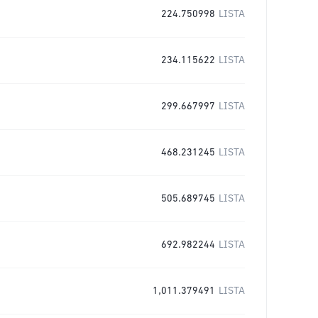
224.750998
LISTA
234.115622
LISTA
299.667997
LISTA
468.231245
LISTA
505.689745
LISTA
692.982244
LISTA
1,011.379491
LISTA