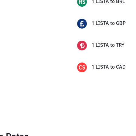
1
LISTA
to
BRL
1
LISTA
to
GBP
1
LISTA
to
TRY
1
LISTA
to
CAD