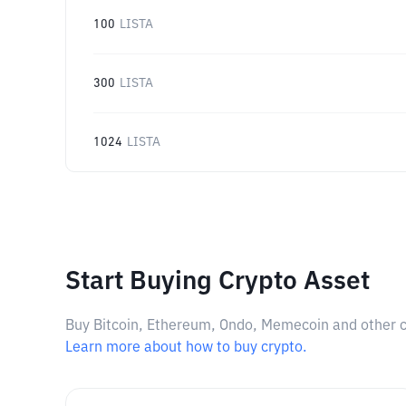
100
LISTA
300
LISTA
1024
LISTA
Start Buying Crypto Asset
Buy Bitcoin, Ethereum, Ondo, Memecoin and other cry
Learn more about how to buy crypto.