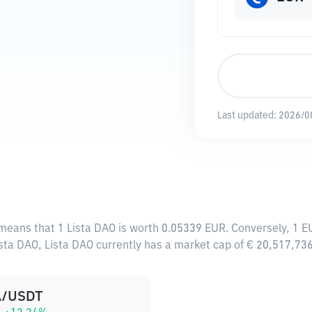
Last updated:
2026/0
 means that 1 Lista DAO is worth 0.05339 EUR. Conversely, 1 E
ista DAO, Lista DAO currently has a market cap of € 20,517,73
A/USDT