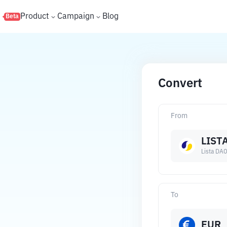
s
Product
Campaign
Blog
Beta
Convert
From
LIST
Lista DA
To
EUR