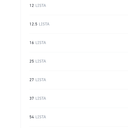
12
LISTA
12.5
LISTA
16
LISTA
25
LISTA
27
LISTA
37
LISTA
54
LISTA