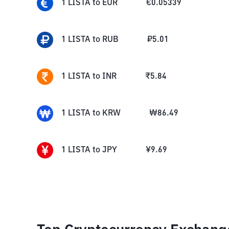
1
LISTA
to
EUR
€
0.05339
1
LISTA
to
RUB
₽
5.01
1
LISTA
to
INR
₹
5.84
1
LISTA
to
KRW
₩
86.49
1
LISTA
to
JPY
¥
9.69