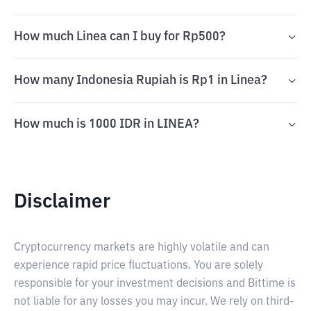
How much Linea can I buy for Rp500?
How many Indonesia Rupiah is Rp1 in Linea?
How much is 1000 IDR in LINEA?
Disclaimer
Cryptocurrency markets are highly volatile and can
experience rapid price fluctuations. You are solely
responsible for your investment decisions and Bittime is
not liable for any losses you may incur. We rely on third-