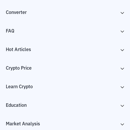
Converter
FAQ
Hot Articles
Crypto Price
Learn Crypto
Education
Market Analysis