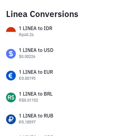
Linea Conversions
1
LINEA
to
IDR
Rp
40.24
1
LINEA
to
USD
$
0.00226
1
LINEA
to
EUR
€
0.00195
1
LINEA
to
BRL
R$
0.01152
1
LINEA
to
RUB
₽
0.18597