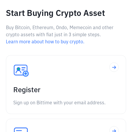
Start Buying Crypto Asset
Buy Bitcoin, Ethereum, Ondo, Memecoin and other
crypto assets with fiat just in 3 simple steps.
Learn more about how to buy crypto.
Register
Sign up on Bittime with your email address.