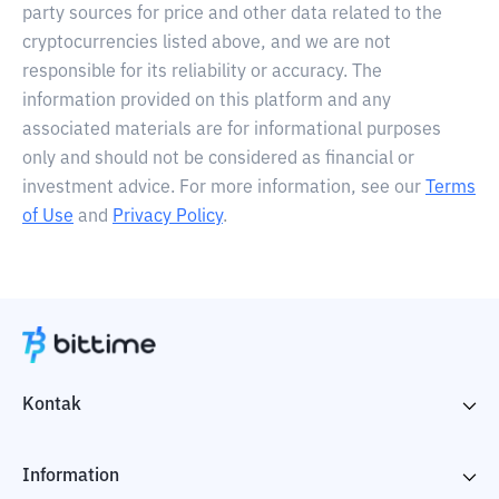
party sources for price and other data related to the
cryptocurrencies listed above, and we are not
responsible for its reliability or accuracy. The
information provided on this platform and any
associated materials are for informational purposes
only and should not be considered as financial or
investment advice. For more information, see our
Terms
of Use
and
Privacy Policy
.
Kontak
Information