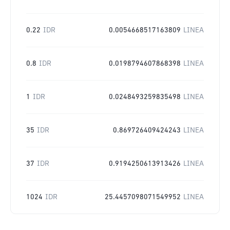
0.22
IDR
0.0054668517163809
LINEA
0.8
IDR
0.0198794607868398
LINEA
1
IDR
0.0248493259835498
LINEA
35
IDR
0.869726409424243
LINEA
37
IDR
0.9194250613913426
LINEA
1024
IDR
25.4457098071549952
LINEA