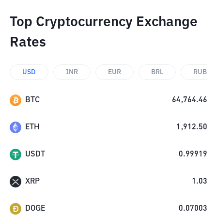
Top Cryptocurrency Exchange
Rates
USD
INR
EUR
BRL
RUB
BTC
64,764.46
ETH
1,912.50
USDT
0.99919
XRP
1.03
DOGE
0.07003