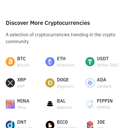
Discover More Cryptocurrencies
A selection of cryptocurrencies trending in the crypto
community
BTC
ETH
USDT
Bitcoin
Ethereum
Tether USDT
XRP
DOGE
ADA
XRP
Dogecoin
Cardano
MINA
BAL
PIPPIN
Mina
Balancer
PIPPIN
DNT
BICO
JOE