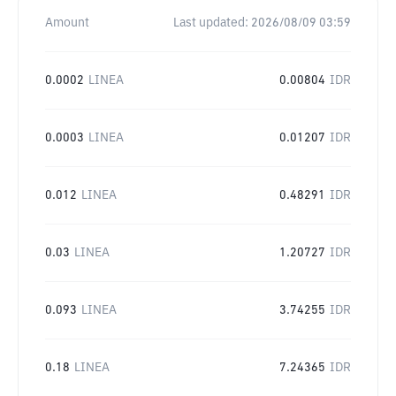
Amount
Last updated:
2026/08/09 03:59
0.0002
LINEA
0.00804
IDR
0.0003
LINEA
0.01207
IDR
0.012
LINEA
0.48291
IDR
0.03
LINEA
1.20727
IDR
0.093
LINEA
3.74255
IDR
0.18
LINEA
7.24365
IDR