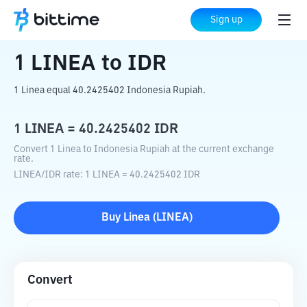
Home
Crypto Converter
LINEA
to
IDR
Sign up
1
LINEA
to
IDR
1 Linea equal 40.2425402 Indonesia Rupiah.
1
LINEA
=
40.2425402
IDR
Convert 1 Linea to Indonesia Rupiah at the current exchange
rate.
LINEA
/
IDR
rate
: 1
LINEA
=
40.2425402
IDR
Buy
Linea
(
LINEA
)
Convert