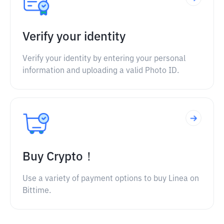
Verify your identity
Verify your identity by entering your personal
information and uploading a valid Photo ID.
Buy Crypto！
Use a variety of payment options to buy Linea on
Bittime.