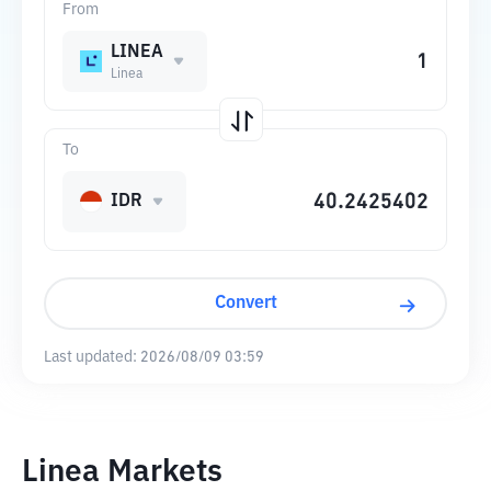
From
LINEA
Linea
To
IDR
Convert
Last updated:
2026/08/09 03:59
Linea Markets