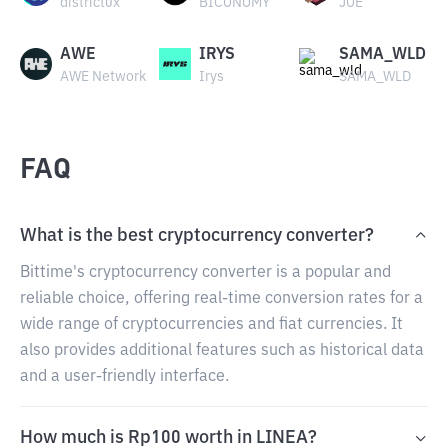
district0x
BICONOMY
JOE
AWE
IRYS
SAMA_WLD
AWE Network
Irys
SAMA_WLD
FAQ
What is the best cryptocurrency converter?
Bittime's cryptocurrency converter is a popular and
reliable choice, offering real-time conversion rates for a
wide range of cryptocurrencies and fiat currencies. It
also provides additional features such as historical data
and a user-friendly interface.
How much is Rp100 worth in LINEA?