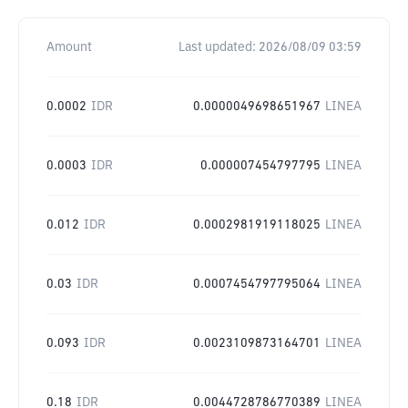
Amount
Last updated:
2026/08/09 03:59
0.0002
IDR
0.0000049698651967
LINEA
0.0003
IDR
0.000007454797795
LINEA
0.012
IDR
0.0002981919118025
LINEA
0.03
IDR
0.0007454797795064
LINEA
0.093
IDR
0.0023109873164701
LINEA
0.18
IDR
0.0044728786770389
LINEA