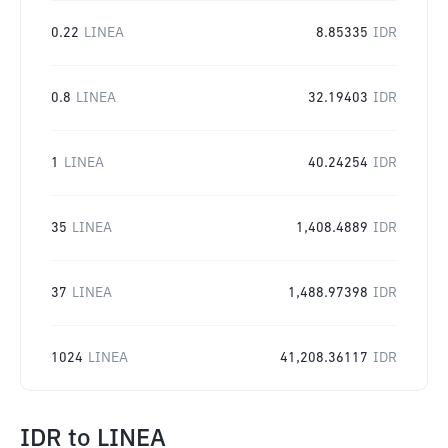
0.22
LINEA
8.85335
IDR
0.8
LINEA
32.19403
IDR
1
LINEA
40.24254
IDR
35
LINEA
1,408.4889
IDR
37
LINEA
1,488.97398
IDR
1024
LINEA
41,208.36117
IDR
IDR
to
LINEA