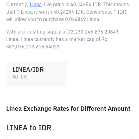
Currently,
Linea
live price is
40.24254 IDR
. This means
that 1 Linea is worth 40.24254 IDR. Conversely, 1 IDR
will allow you to purchase 0.024849 Linea.
With a circulating supply of 22,230,246,876.20843
Linea, Linea currently has a market cap of Rp
887,076,213,615.54022
LINEA/IDR
40
0
%
Linea Exchange Rates for Different Amount
LINEA
to
IDR