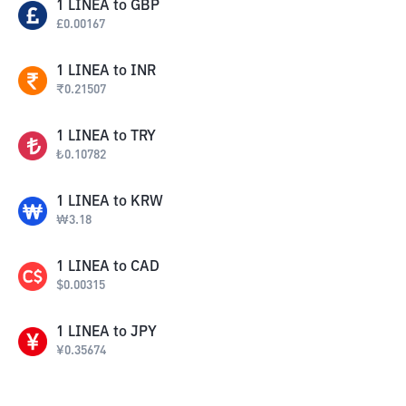
1
LINEA
to
GBP
£
0.00167
1
LINEA
to
INR
₹
0.21507
1
LINEA
to
TRY
₺
0.10782
1
LINEA
to
KRW
₩
3.18
1
LINEA
to
CAD
$
0.00315
1
LINEA
to
JPY
¥
0.35674