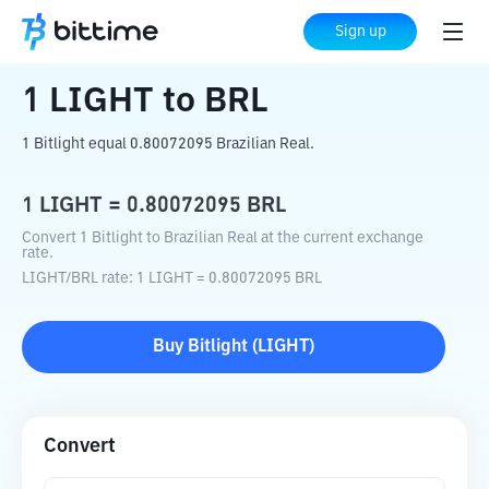
Home
Crypto Converter
LIGHT
to
BRL
Sign up
1
LIGHT
to
BRL
1 Bitlight equal 0.80072095 Brazilian Real.
1
LIGHT
=
0.80072095
BRL
Convert 1 Bitlight to Brazilian Real at the current exchange
rate.
LIGHT
/
BRL
rate
: 1
LIGHT
=
0.80072095
BRL
Buy
Bitlight
(
LIGHT
)
Convert