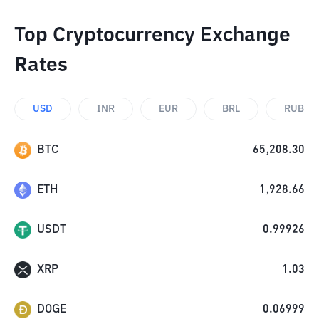
Top Cryptocurrency Exchange
Rates
USD
INR
EUR
BRL
RUB
BTC
65,208.30
ETH
1,928.66
USDT
0.99926
XRP
1.03
DOGE
0.06999