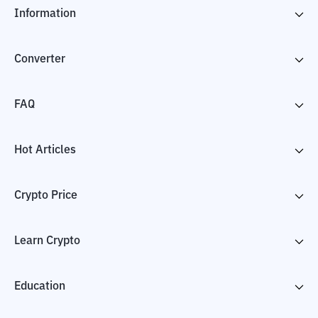
Information
Converter
FAQ
Hot Articles
Crypto Price
Learn Crypto
Education