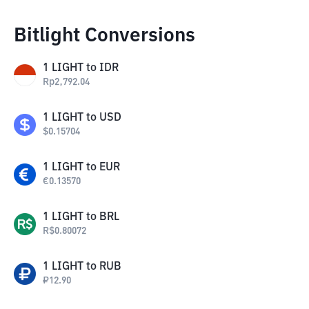
Bitlight Conversions
1
LIGHT
to
IDR
Rp
2,792.04
1
LIGHT
to
USD
$
0.15704
1
LIGHT
to
EUR
€
0.13570
1
LIGHT
to
BRL
R$
0.80072
1
LIGHT
to
RUB
₽
12.90