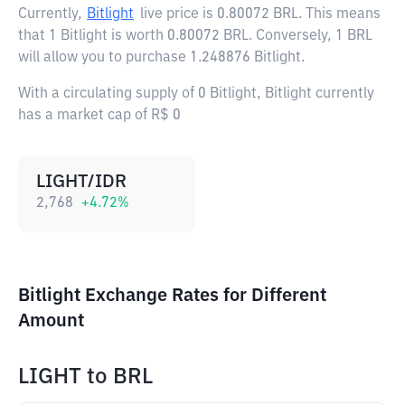
Currently,
Bitlight
live price is
0.80072 BRL
. This means
that 1 Bitlight is worth 0.80072 BRL. Conversely, 1 BRL
will allow you to purchase 1.248876 Bitlight.
With a circulating supply of 0 Bitlight, Bitlight currently
has a market cap of R$ 0
LIGHT/IDR
2,768
+
4.72
%
Bitlight Exchange Rates for Different
Amount
LIGHT
to
BRL