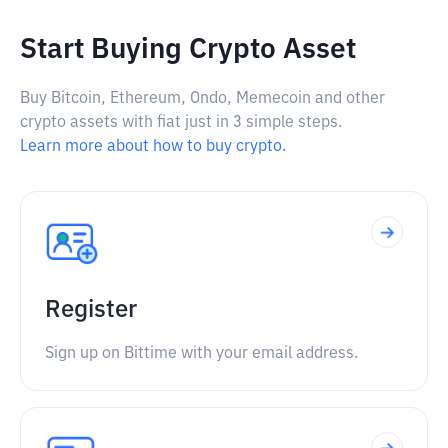
Start Buying Crypto Asset
Buy Bitcoin, Ethereum, Ondo, Memecoin and other
crypto assets with fiat just in 3 simple steps.
Learn more about how to buy crypto.
Register
Sign up on Bittime with your email address.