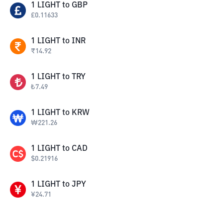
1
LIGHT
to
GBP
£
0.11633
1
LIGHT
to
INR
₹
14.92
1
LIGHT
to
TRY
₺
7.49
1
LIGHT
to
KRW
₩
221.26
1
LIGHT
to
CAD
$
0.21916
1
LIGHT
to
JPY
¥
24.71