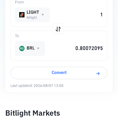
From
LIGHT
Bitlight
To
BRL
Convert
Last updated:
2026/08/07 13:00
Bitlight Markets