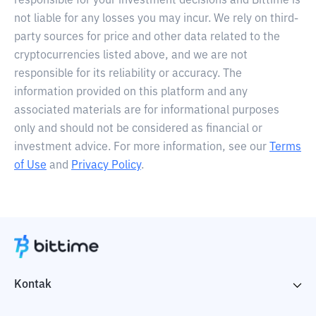
responsible for your investment decisions and Bittime is
not liable for any losses you may incur. We rely on third-
party sources for price and other data related to the
cryptocurrencies listed above, and we are not
responsible for its reliability or accuracy. The
information provided on this platform and any
associated materials are for informational purposes
only and should not be considered as financial or
investment advice. For more information, see our
Terms
of Use
and
Privacy Policy
.
Kontak