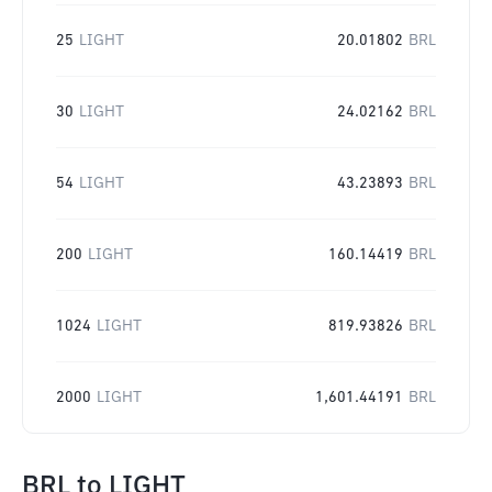
25
LIGHT
20.01802
BRL
30
LIGHT
24.02162
BRL
54
LIGHT
43.23893
BRL
200
LIGHT
160.14419
BRL
1024
LIGHT
819.93826
BRL
2000
LIGHT
1,601.44191
BRL
BRL
to
LIGHT