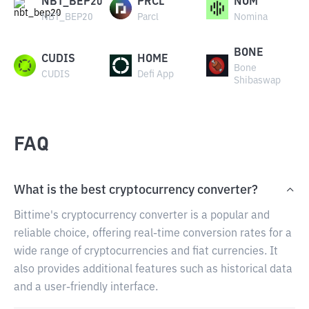
NBT_BEP20
PRCL
NOM
NBT_BEP20
Parcl
Nomina
BONE
CUDIS
HOME
Bone
CUDIS
Defi App
Shibaswap
FAQ
What is the best cryptocurrency converter?
Bittime's cryptocurrency converter is a popular and
reliable choice, offering real-time conversion rates for a
wide range of cryptocurrencies and fiat currencies. It
also provides additional features such as historical data
and a user-friendly interface.