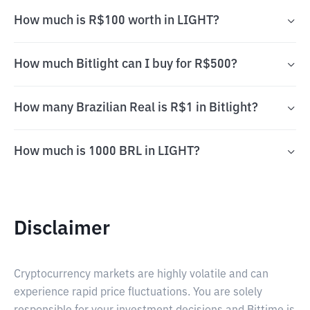
How much is R$100 worth in LIGHT?
How much Bitlight can I buy for R$500?
How many Brazilian Real is R$1 in Bitlight?
How much is 1000 BRL in LIGHT?
Disclaimer
Cryptocurrency markets are highly volatile and can
experience rapid price fluctuations. You are solely