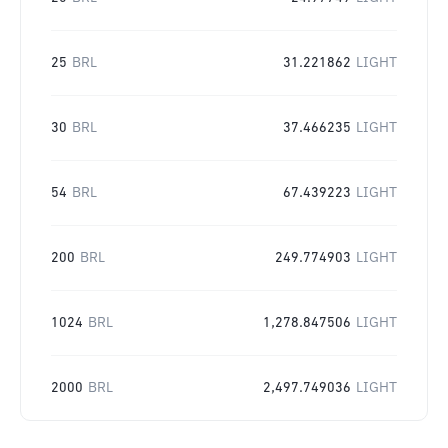
25
BRL
31.221862
LIGHT
30
BRL
37.466235
LIGHT
54
BRL
67.439223
LIGHT
200
BRL
249.774903
LIGHT
1024
BRL
1,278.847506
LIGHT
2000
BRL
2,497.749036
LIGHT