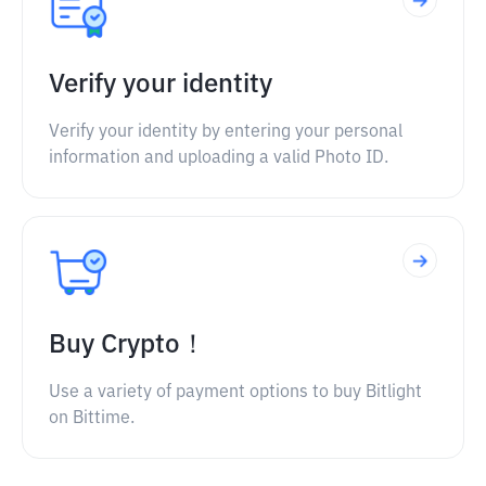
Verify your identity
Verify your identity by entering your personal
information and uploading a valid Photo ID.
Buy Crypto！
Use a variety of payment options to buy Bitlight
on Bittime.