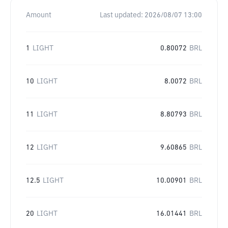
Amount
Last updated:
2026/08/07 13:00
1
LIGHT
0.80072
BRL
10
LIGHT
8.0072
BRL
11
LIGHT
8.80793
BRL
12
LIGHT
9.60865
BRL
12.5
LIGHT
10.00901
BRL
20
LIGHT
16.01441
BRL