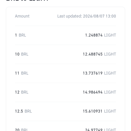
Amount
Last updated:
2026/08/07 13:00
1
BRL
1.248874
LIGHT
10
BRL
12.488745
LIGHT
11
BRL
13.737619
LIGHT
12
BRL
14.986494
LIGHT
12.5
BRL
15.610931
LIGHT
20
BRL
24.97749
LIGHT