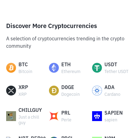
Discover More Cryptocurrencies
A selection of cryptocurrencies trending in the crypto
community
BTC
ETH
USDT
Bitcoin
Ethereum
Tether USDT
XRP
DOGE
ADA
XRP
Dogecoin
Cardano
CHILLGUY
PRL
SAPIEN
Just a chill
Perle
sapien
guy