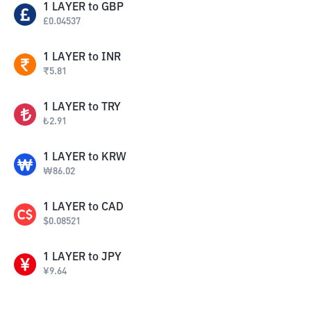
1
LAYER
to
GBP
£
0.04537
1
LAYER
to
INR
₹
5.81
1
LAYER
to
TRY
₺
2.91
1
LAYER
to
KRW
₩
86.02
1
LAYER
to
CAD
$
0.08521
1
LAYER
to
JPY
¥
9.64