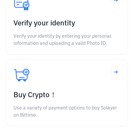
Verify your identity
Verify your identity by entering your personal
information and uploading a valid Photo ID.
Buy Crypto！
Use a variety of payment options to buy Solayer
on Bittime.