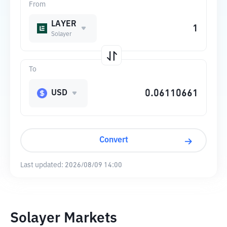
From
LAYER
Solayer
To
USD
Convert
Last updated:
2026/08/09 14:00
Solayer Markets