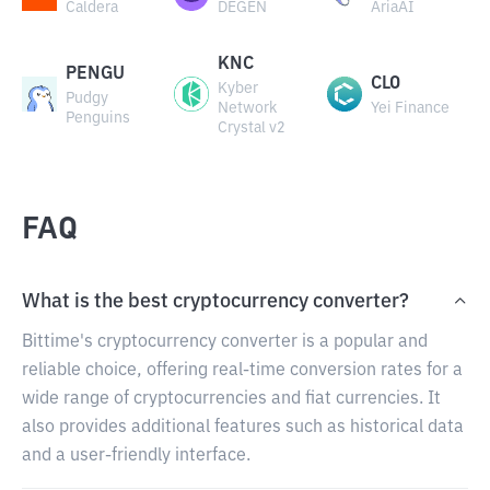
Caldera
DEGEN
AriaAI
KNC
PENGU
CLO
Kyber
Pudgy
Network
Yei Finance
Penguins
Crystal v2
FAQ
What is the best cryptocurrency converter?
Bittime's cryptocurrency converter is a popular and
reliable choice, offering real-time conversion rates for a
wide range of cryptocurrencies and fiat currencies. It
also provides additional features such as historical data
and a user-friendly interface.