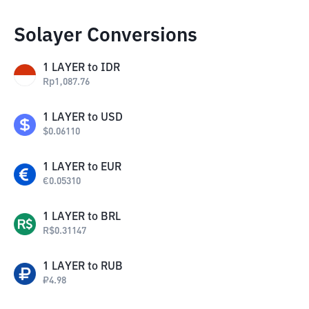
Solayer Conversions
1
LAYER
to
IDR
Rp
1,087.76
1
LAYER
to
USD
$
0.06110
1
LAYER
to
EUR
€
0.05310
1
LAYER
to
BRL
R$
0.31147
1
LAYER
to
RUB
₽
4.98