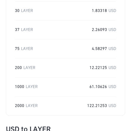
30
LAYER
1.83318
USD
37
LAYER
2.26093
USD
75
LAYER
4.58297
USD
200
LAYER
12.22125
USD
1000
LAYER
61.10626
USD
2000
LAYER
122.21253
USD
USD
to
LAYER