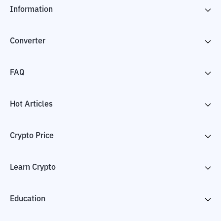
Information
Converter
FAQ
Hot Articles
Crypto Price
Learn Crypto
Education