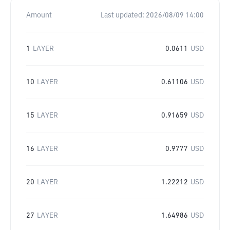
Amount
Last updated:
2026/08/09 14:00
1
LAYER
0.0611
USD
10
LAYER
0.61106
USD
15
LAYER
0.91659
USD
16
LAYER
0.9777
USD
20
LAYER
1.22212
USD
27
LAYER
1.64986
USD