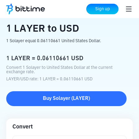
Home
Crypto Converter
LAYER
to
USD
Sign up
1
LAYER
to
USD
1 Solayer equal 0.06110661 United States Dollar.
1
LAYER
=
0.06110661
USD
Convert 1 Solayer to United States Dollar at the current
exchange rate.
LAYER
/
USD
rate
: 1
LAYER
=
0.06110661
USD
Buy
Solayer
(
LAYER
)
Convert