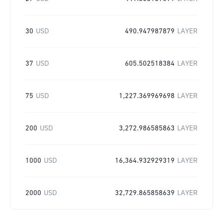
30
USD
490.947987879
LAYER
37
USD
605.502518384
LAYER
75
USD
1,227.369969698
LAYER
200
USD
3,272.986585863
LAYER
1000
USD
16,364.932929319
LAYER
2000
USD
32,729.865858639
LAYER