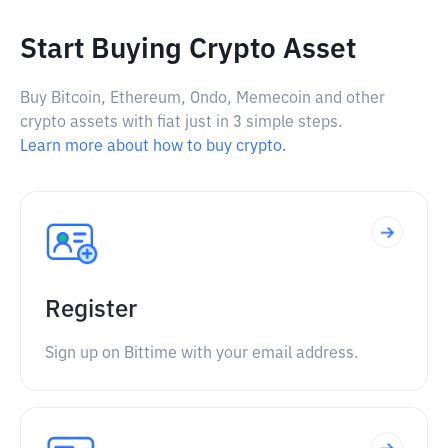
Start Buying Crypto Asset
Buy Bitcoin, Ethereum, Ondo, Memecoin and other
crypto assets with fiat just in 3 simple steps.
Learn more about how to buy crypto.
Register
Sign up on Bittime with your email address.