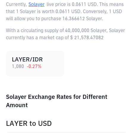
Currently,
Solayer
live price is
0.0611 USD
. This means
that 1 Solayer is worth 0.0611 USD. Conversely, 1 USD
will allow you to purchase 16.366612 Solayer.
With a circulating supply of 40,000,000 Solayer, Solayer
currently has a market cap of $ 21,578.47082
LAYER/IDR
1,080
-0.27
%
Solayer Exchange Rates for Different
Amount
LAYER
to
USD