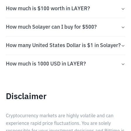
How much is $100 worth in LAYER?
How much Solayer can I buy for $500?
How many United States Dollar is $1 in Solayer?
How much is 1000 USD in LAYER?
Disclaimer
Cryptocurrency markets are highly volatile and can
experience rapid price fluctuations. You are solely