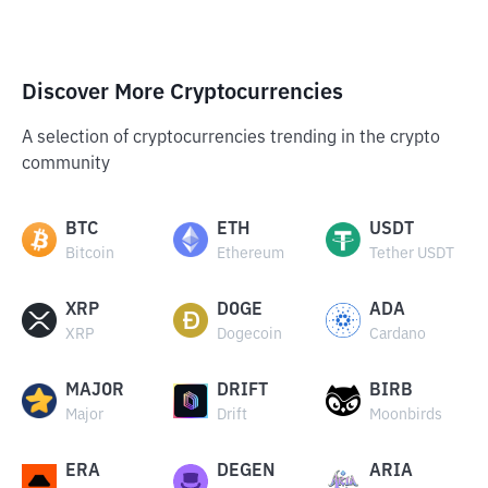
Discover More Cryptocurrencies
A selection of cryptocurrencies trending in the crypto
community
BTC
ETH
USDT
Bitcoin
Ethereum
Tether USDT
XRP
DOGE
ADA
XRP
Dogecoin
Cardano
MAJOR
DRIFT
BIRB
Major
Drift
Moonbirds
ERA
DEGEN
ARIA