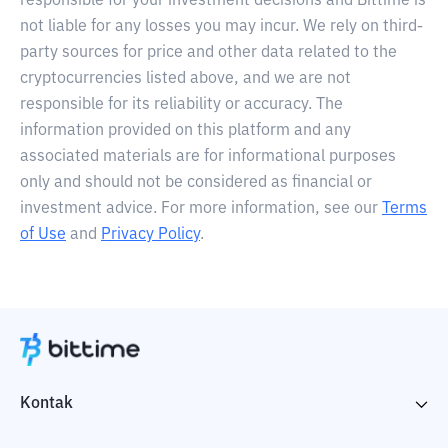
responsible for your investment decisions and Bittime is
not liable for any losses you may incur. We rely on third-
party sources for price and other data related to the
cryptocurrencies listed above, and we are not
responsible for its reliability or accuracy. The
information provided on this platform and any
associated materials are for informational purposes
only and should not be considered as financial or
investment advice. For more information, see our
Terms
of Use
and
Privacy Policy
.
Kontak