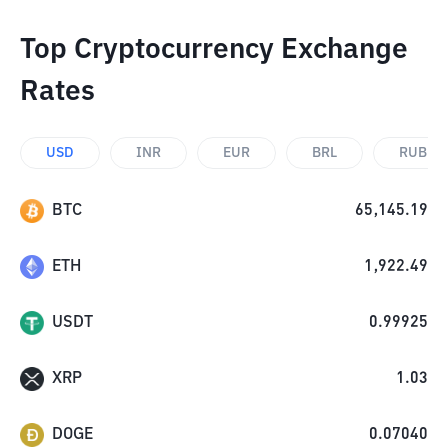
Top Cryptocurrency Exchange
Rates
USD
INR
EUR
BRL
RUB
BTC
65,145.19
ETH
1,922.49
USDT
0.99925
XRP
1.03
DOGE
0.07040