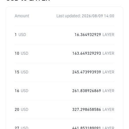
Amount
Last updated:
2026/08/09 14:00
1
USD
16.364932929
LAYER
10
USD
163.649329293
LAYER
15
USD
245.473993939
LAYER
16
USD
261.838926869
LAYER
20
USD
327.298658586
LAYER
27
USD
441.853189091
LAYER