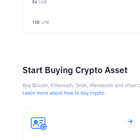
54
LAB
100
LAB
Start Buying Crypto Asset
Buy Bitcoin, Ethereum, Ondo, Memecoin and other cry
Learn more about how to buy crypto.