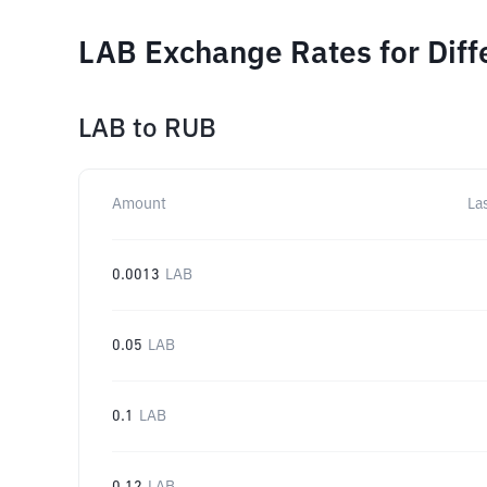
LAB Exchange Rates for Dif
LAB
to
RUB
Amount
La
0.0013
LAB
0.05
LAB
0.1
LAB