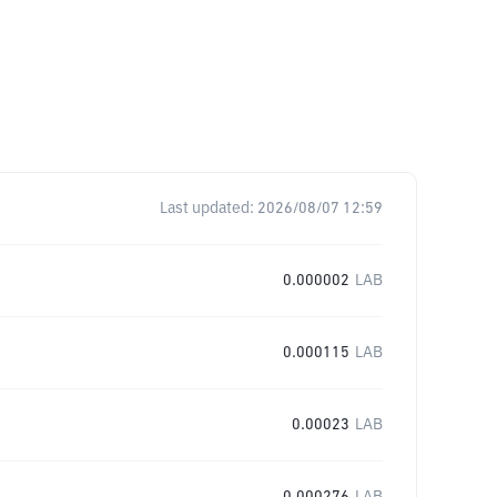
Last updated:
2026/08/07 12:59
0.000002
LAB
0.000115
LAB
0.00023
LAB