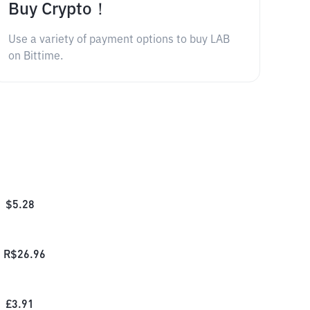
Buy Crypto！
Use a variety of payment options to buy LAB
on Bittime.
$
5.28
R$
26.96
£
3.91