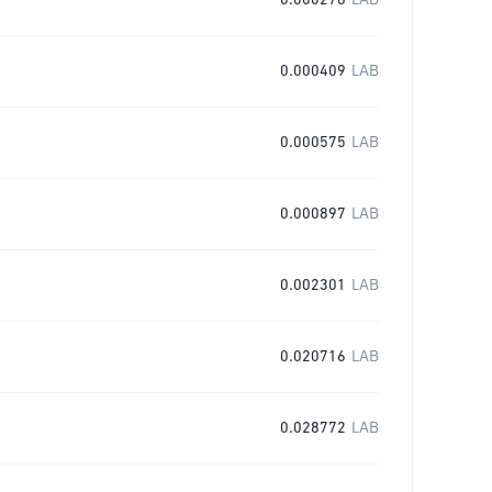
0.000276
LAB
0.000409
LAB
0.000575
LAB
0.000897
LAB
0.002301
LAB
0.020716
LAB
0.028772
LAB