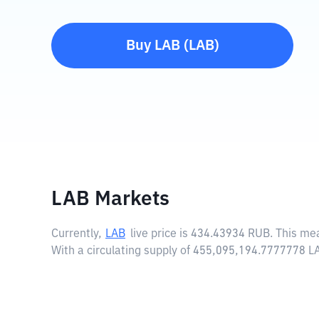
Buy
LAB
(
LAB
)
LAB Markets
Currently,
LAB
live price is
434.43934 RUB
. This me
With a circulating supply of 455,095,194.7777778 L