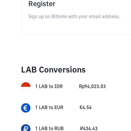
Register
Sign up on Bittime with your email address.
LAB Conversions
1
LAB
to
IDR
Rp
94,023.03
1
LAB
to
EUR
€
4.56
1
LAB
to
RUB
₽
434.43