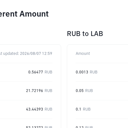
ferent Amount
RUB
to
LAB
st updated:
2026/08/07 12:59
Amount
0.56477
RUB
0.0013
RUB
21.72196
RUB
0.05
RUB
43.44393
RUB
0.1
RUB