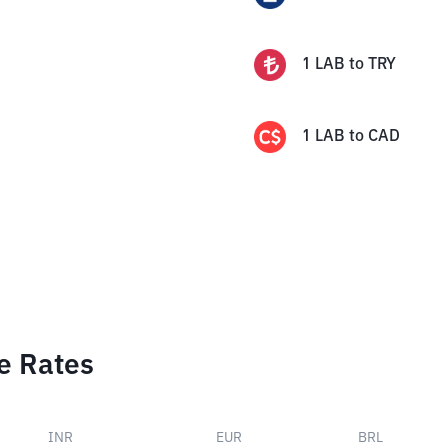
1
LAB
to
TRY
1
LAB
to
CAD
e Rates
INR
EUR
BRL