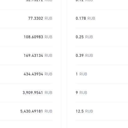
52.13272
RUB
0.12
RUB
77.3302
RUB
0.178
RUB
108.60983
RUB
0.25
RUB
169.43134
RUB
0.39
RUB
434.43934
RUB
1
RUB
3,909.9541
RUB
9
RUB
5,430.49181
RUB
12.5
RUB