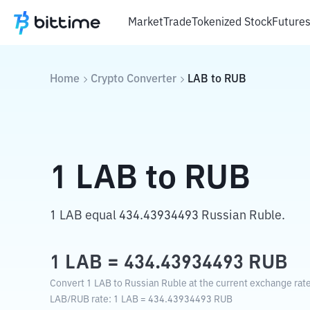
Market
Trade
Tokenized Stock
Future
Home
Crypto Converter
LAB
to
RUB
1
LAB
to
RUB
1 LAB equal 434.43934493 Russian Ruble.
1
LAB
=
434.43934493
RUB
Convert 1 LAB to Russian Ruble at the current exchange rate
LAB
/
RUB
rate
: 1
LAB
=
434.43934493
RUB