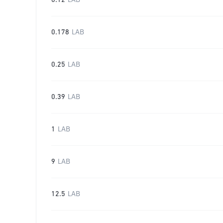
0.12
LAB
0.178
LAB
0.25
LAB
0.39
LAB
1
LAB
9
LAB
12.5
LAB