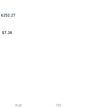
₺
252.27
$
7.38
RUB
TRY