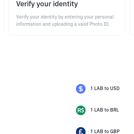
Verify your identity
Verify your identity by entering your personal
information and uploading a valid Photo ID.
1
LAB
to
USD
1
LAB
to
BRL
1
LAB
to
GBP