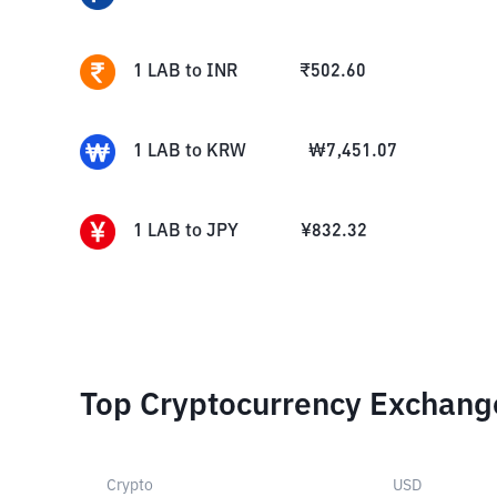
1
LAB
to
INR
₹
502.60
1
LAB
to
KRW
₩
7,451.07
1
LAB
to
JPY
¥
832.32
Top Cryptocurrency Exchang
Crypto
USD