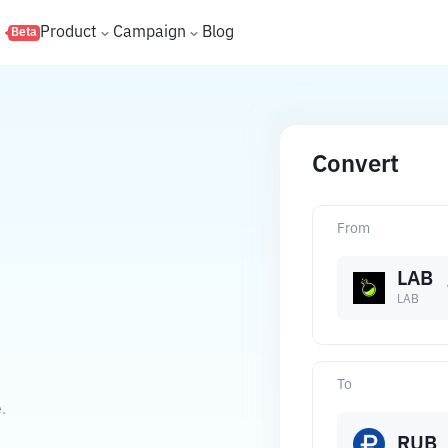
s
Product
Campaign
Blog
Beta
Convert
From
LAB
LAB
To
.
RUB