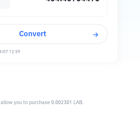
Convert
8/07 12:59
l allow you to purchase 0.002301 LAB.