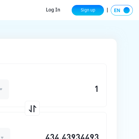
Log In
Sign up