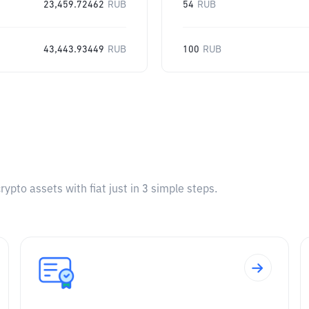
23,459.72462
RUB
54
RUB
43,443.93449
RUB
100
RUB
pto assets with fiat just in 3 simple steps.