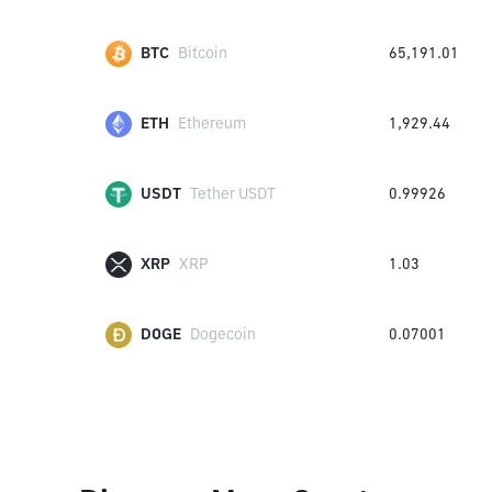
BTC
Bitcoin
65,191.01
ETH
Ethereum
1,929.44
USDT
Tether USDT
0.99926
XRP
XRP
1.03
DOGE
Dogecoin
0.07001