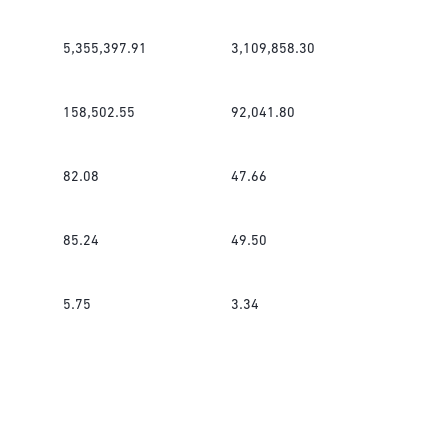
5,355,397.91
3,109,858.30
158,502.55
92,041.80
82.08
47.66
85.24
49.50
5.75
3.34