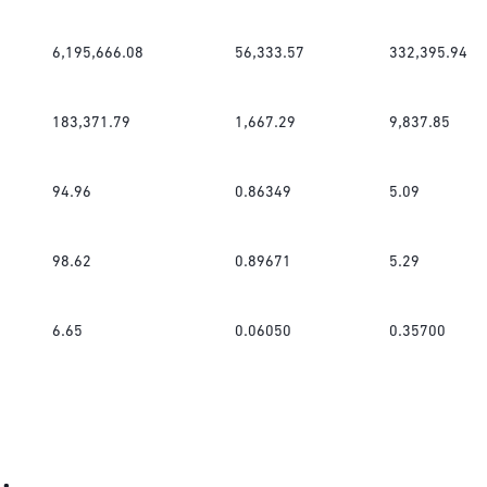
6,195,666.08
56,333.57
332,395.94
183,371.79
1,667.29
9,837.85
94.96
0.86349
5.09
98.62
0.89671
5.29
6.65
0.06050
0.35700