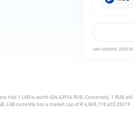
Last updated:
2026/0
ans that 1 LAB is worth 434.43934 RUB. Conversely, 1 RUB wil
AB, LAB currently has a market cap of ₽ 4,865,118,633.25219