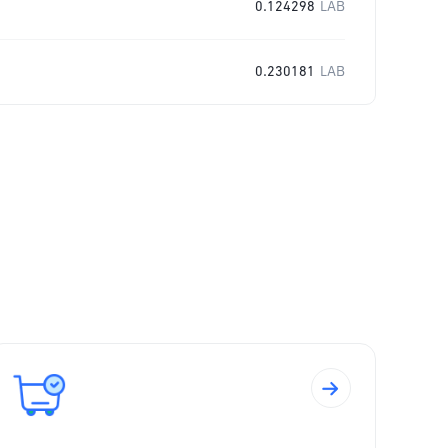
0.124298
LAB
0.230181
LAB