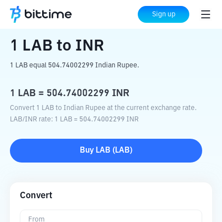
Home
Crypto Converter
LAB
to
INR
Sign up
1
LAB
to
INR
1 LAB equal 504.74002299 Indian Rupee.
1
LAB
=
504.74002299
INR
Convert 1 LAB to Indian Rupee at the current exchange rate.
LAB
/
INR
rate
: 1
LAB
=
504.74002299
INR
Buy
LAB
(
LAB
)
Convert
From