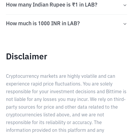
How many Indian Rupee is ₹1 in LAB?
How much is 1000 INR in LAB?
Disclaimer
Cryptocurrency markets are highly volatile and can
experience rapid price fluctuations. You are solely
responsible for your investment decisions and Bittime is
not liable for any losses you may incur. We rely on third-
party sources for price and other data related to the
cryptocurrencies listed above, and we are not
responsible for its reliability or accuracy. The
information provided on this platform and any