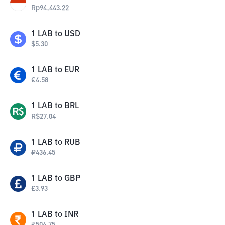
Rp
94,443.22
1
LAB
to
USD
$
5.30
1
LAB
to
EUR
€
4.58
1
LAB
to
BRL
R$
27.04
1
LAB
to
RUB
₽
436.45
1
LAB
to
GBP
£
3.93
1
LAB
to
INR