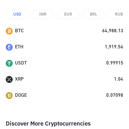
USD
INR
EUR
BRL
RUB
BTC
64,988.13
ETH
1,919.56
USDT
0.99915
XRP
1.04
DOGE
0.07098
Discover More Cryptocurrencies