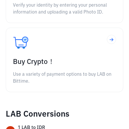
Verify your identity by entering your personal
information and uploading a valid Photo ID.
Buy Crypto！
Use a variety of payment options to buy LAB on
Bittime.
LAB Conversions
1
LAB
to
IDR