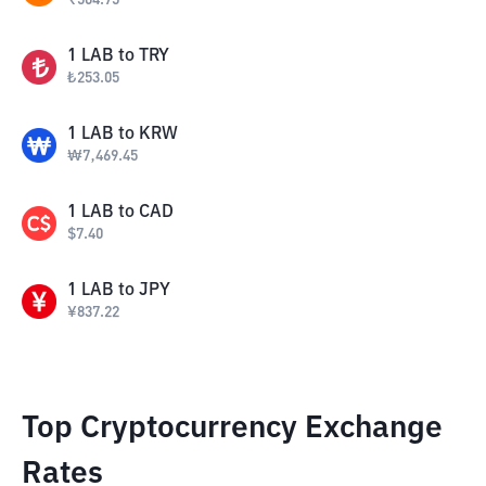
₹
504.75
1
LAB
to
TRY
₺
253.05
1
LAB
to
KRW
₩
7,469.45
1
LAB
to
CAD
$
7.40
1
LAB
to
JPY
¥
837.22
Top Cryptocurrency Exchange
Rates