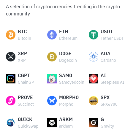
A selection of cryptocurrencies trending in the crypto
community
BTC
ETH
USDT
Bitcoin
Ethereum
Tether USDT
XRP
DOGE
ADA
XRP
Dogecoin
Cardano
CGPT
SAMO
AI
ChainGPT
Samoyedcoin
Sleepless AI
PROVE
MORPHO
SPX
Succinct
Morpho
SPX6900
QUICK
ARKM
G
QuickSwap
arkham
Gravity