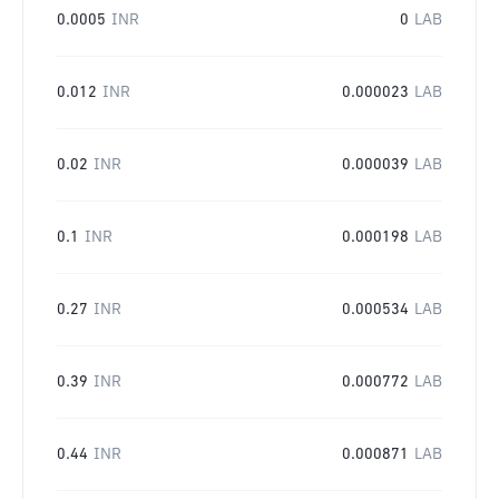
0.0005
INR
0
LAB
0.012
INR
0.000023
LAB
0.02
INR
0.000039
LAB
0.1
INR
0.000198
LAB
0.27
INR
0.000534
LAB
0.39
INR
0.000772
LAB
0.44
INR
0.000871
LAB