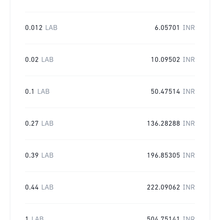
0.012
LAB
6.05701
INR
0.02
LAB
10.09502
INR
0.1
LAB
50.47514
INR
0.27
LAB
136.28288
INR
0.39
LAB
196.85305
INR
0.44
LAB
222.09062
INR
1
LAB
504.75141
INR