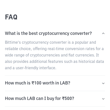
FAQ
What is the best cryptocurrency converter?
Bittime's cryptocurrency converter is a popular and
reliable choice, offering real-time conversion rates for a
wide range of cryptocurrencies and fiat currencies. It
also provides additional features such as historical data
and a user-friendly interface.
How much is ₹100 worth in LAB?
How much LAB can I buy for ₹500?