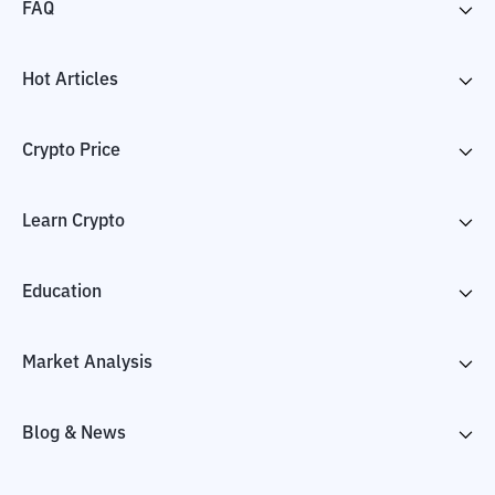
FAQ
Hot Articles
Crypto Price
Learn Crypto
Education
Market Analysis
Blog & News