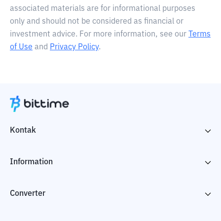
associated materials are for informational purposes
only and should not be considered as financial or
investment advice. For more information, see our
Terms
of Use
and
Privacy Policy
.
Kontak
Information
Converter