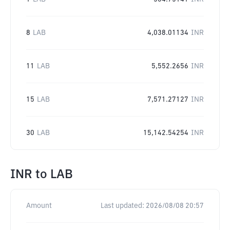
8
LAB
4,038.01134
INR
11
LAB
5,552.2656
INR
15
LAB
7,571.27127
INR
30
LAB
15,142.54254
INR
INR
to
LAB
Amount
Last updated:
2026/08/08 20:57