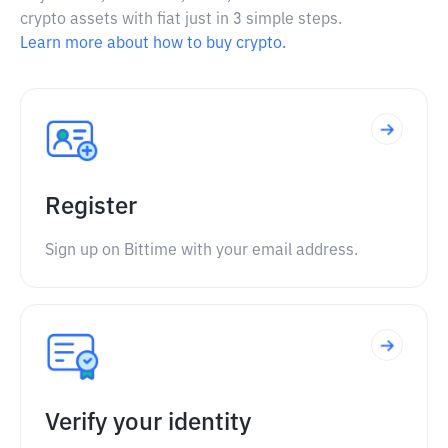
crypto assets with fiat just in 3 simple steps.
Learn more about how to buy crypto.
Register
Sign up on Bittime with your email address.
Verify your identity