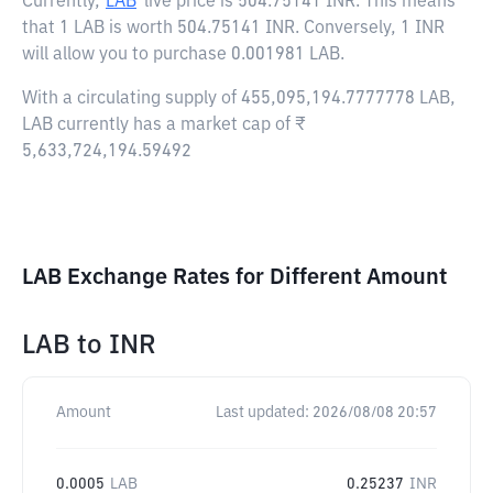
Currently,
LAB
live price is
504.75141 INR
. This means
that 1 LAB is worth 504.75141 INR. Conversely, 1 INR
will allow you to purchase 0.001981 LAB.
With a circulating supply of 455,095,194.7777778 LAB,
LAB currently has a market cap of ₹
5,633,724,194.59492
LAB Exchange Rates for Different Amount
LAB
to
INR
Amount
Last updated:
2026/08/08 20:57
0.0005
LAB
0.25237
INR