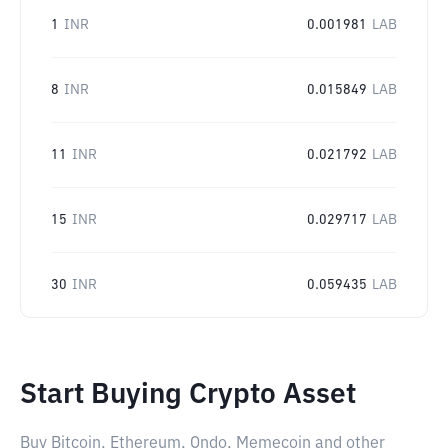
1
INR
0.001981
LAB
8
INR
0.015849
LAB
11
INR
0.021792
LAB
15
INR
0.029717
LAB
30
INR
0.059435
LAB
Start Buying Crypto Asset
Buy Bitcoin, Ethereum, Ondo, Memecoin and other