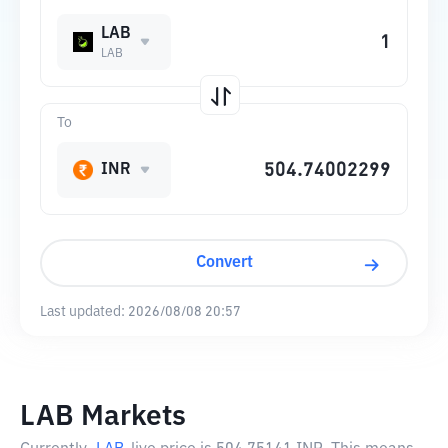
LAB
LAB
To
INR
Convert
Last updated:
2026/08/08 20:57
LAB Markets