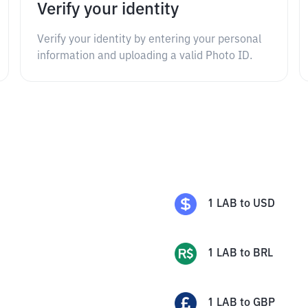
Verify your identity
Verify your identity by entering your personal
information and uploading a valid Photo ID.
1
LAB
to
USD
1
LAB
to
BRL
1
LAB
to
GBP