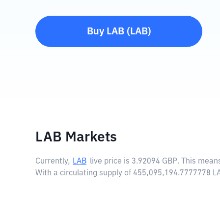
Buy
LAB
(
LAB
)
LAB Markets
Currently,
LAB
live price is
3.92094 GBP
. This mean
With a circulating supply of 455,095,194.7777778 L