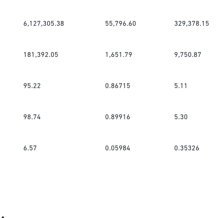
6,127,305.38
55,796.60
329,378.15
181,392.05
1,651.79
9,750.87
95.22
0.86715
5.11
98.74
0.89916
5.30
6.57
0.05984
0.35326