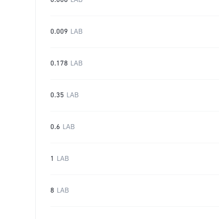
0.006
LAB
0.009
LAB
0.178
LAB
0.35
LAB
0.6
LAB
1
LAB
8
LAB