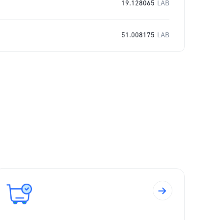
19.128065
LAB
51.008175
LAB