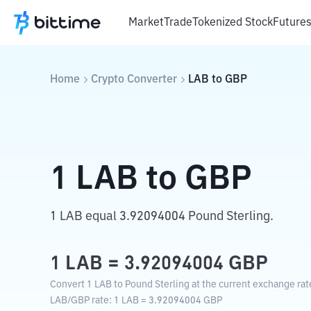
Market
Trade
Tokenized Stock
Future
Home
Crypto Converter
LAB
to
GBP
1
LAB
to
GBP
1 LAB equal 3.92094004 Pound Sterling.
1
LAB
=
3.92094004
GBP
Convert 1 LAB to Pound Sterling at the current exchange rat
LAB
/
GBP
rate
: 1
LAB
=
3.92094004
GBP