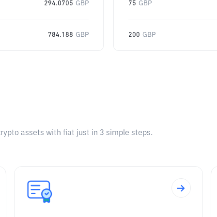
294.0705
GBP
75
GBP
784.188
GBP
200
GBP
pto assets with fiat just in 3 simple steps.