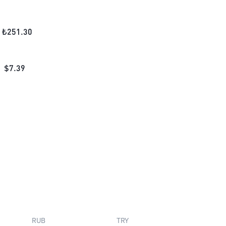
₺
251.30
$
7.39
RUB
TRY