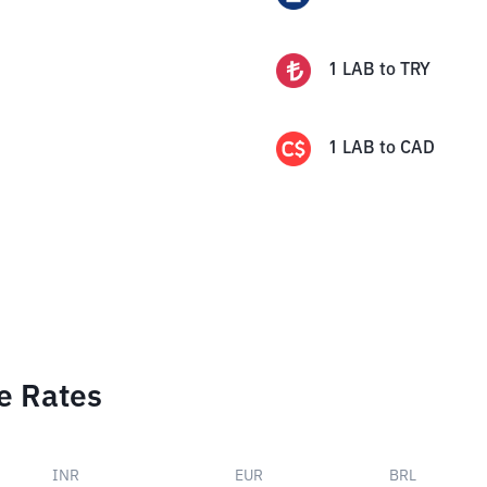
1
LAB
to
TRY
1
LAB
to
CAD
e Rates
INR
EUR
BRL