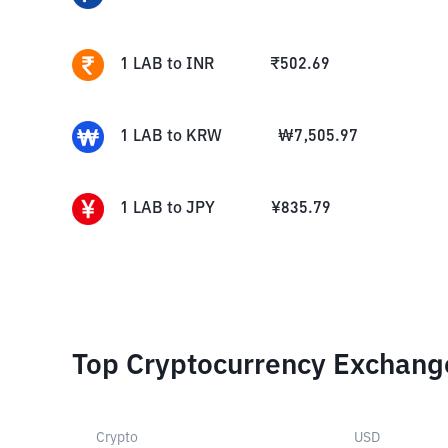
1
LAB
to
INR
₹
502.69
1
LAB
to
KRW
₩
7,505.97
1
LAB
to
JPY
¥
835.79
Top Cryptocurrency Exchang
Crypto
USD