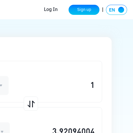
Log In
Sign up