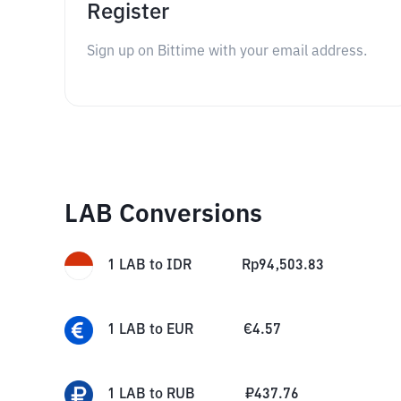
Register
Sign up on Bittime with your email address.
LAB Conversions
1
LAB
to
IDR
Rp
94,503.83
1
LAB
to
EUR
€
4.57
1
LAB
to
RUB
₽
437.76