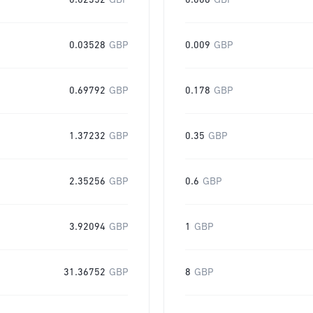
0.02352
GBP
0.006
GBP
0.03528
GBP
0.009
GBP
0.69792
GBP
0.178
GBP
1.37232
GBP
0.35
GBP
2.35256
GBP
0.6
GBP
3.92094
GBP
1
GBP
31.36752
GBP
8
GBP