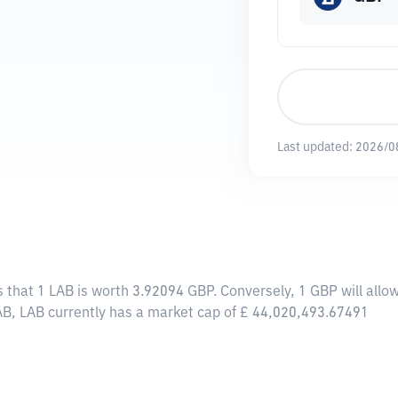
Last updated:
2026/0
s that 1 LAB is worth 3.92094 GBP. Conversely, 1 GBP will all
AB, LAB currently has a market cap of £ 44,020,493.67491