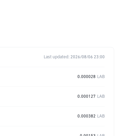
Last updated:
2026/08/06 23:00
0.000028
LAB
0.000127
LAB
0.000382
LAB