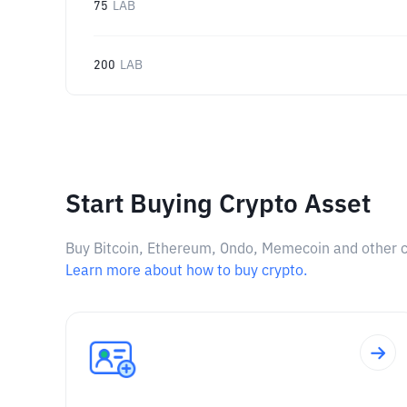
75
LAB
200
LAB
Start Buying Crypto Asset
Buy Bitcoin, Ethereum, Ondo, Memecoin and other cry
Learn more about how to buy crypto.