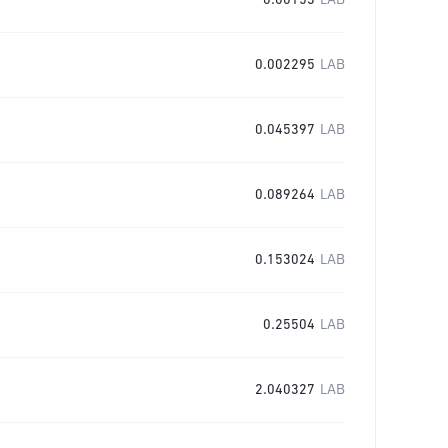
0.00153
LAB
0.002295
LAB
0.045397
LAB
0.089264
LAB
0.153024
LAB
0.25504
LAB
2.040327
LAB