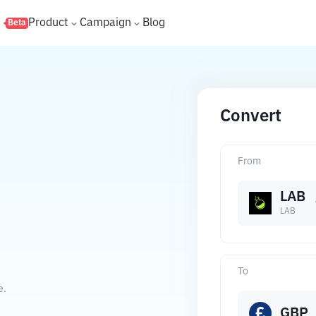
s
Product
Campaign
Blog
Beta
Convert
From
LAB
LAB
To
e.
GBP