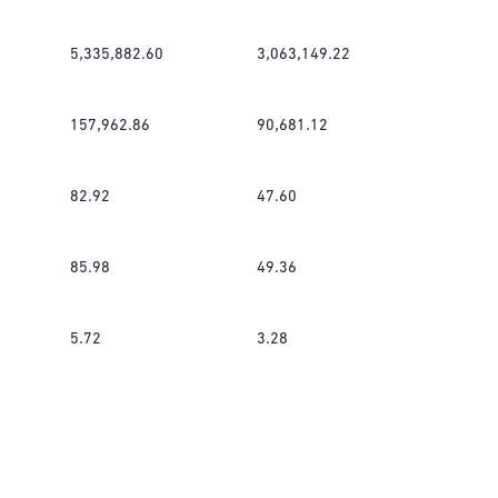
5,335,882.60
3,063,149.22
157,962.86
90,681.12
82.92
47.60
85.98
49.36
5.72
3.28