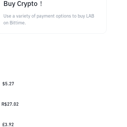
Buy Crypto！
Use a variety of payment options to buy LAB
on Bittime.
$
5.27
R$
27.02
£
3.92