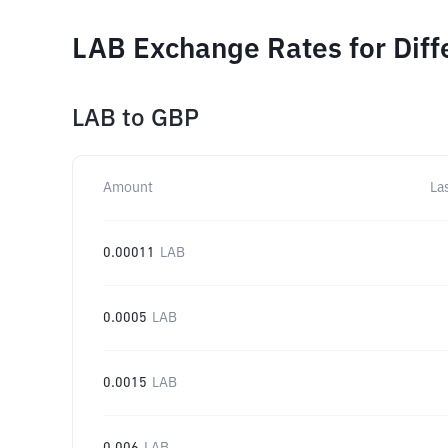
LAB Exchange Rates for Dif
LAB
to
GBP
Amount
La
0.00011
LAB
0.0005
LAB
0.0015
LAB