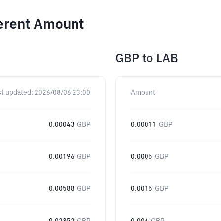
ferent Amount
GBP
to
LAB
st updated:
2026/08/06 23:00
Amount
0.00043
GBP
0.00011
GBP
0.00196
GBP
0.0005
GBP
0.00588
GBP
0.0015
GBP