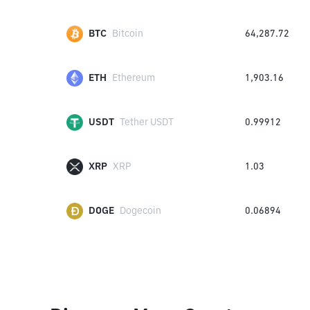
BTC
Bitcoin
64,287.72
ETH
Ethereum
1,903.16
USDT
Tether USDT
0.99912
XRP
XRP
1.03
DOGE
Dogecoin
0.06894