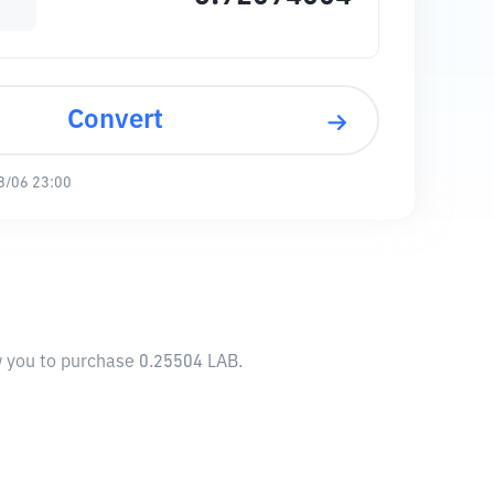
Convert
8/06 23:00
ow you to purchase 0.25504 LAB.