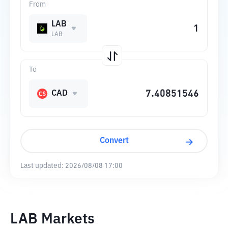
From
LAB
LAB
To
CAD
Convert
Last updated:
2026/08/08 17:00
LAB Markets