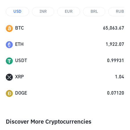
USD
INR
EUR
BRL
RUB
BTC
65,063.67
ETH
1,922.07
USDT
0.99931
XRP
1.04
DOGE
0.07120
Discover More Cryptocurrencies