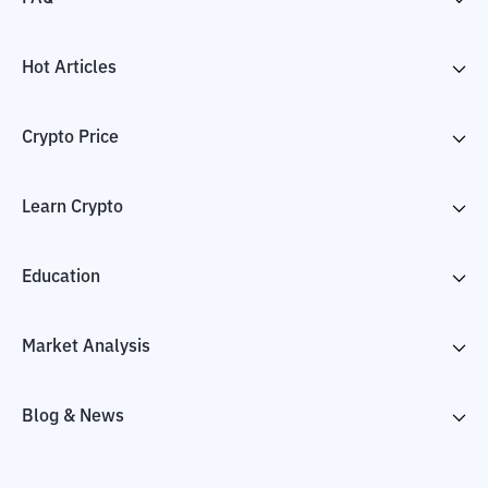
Hot Articles
Crypto Price
Learn Crypto
Education
Market Analysis
Blog & News