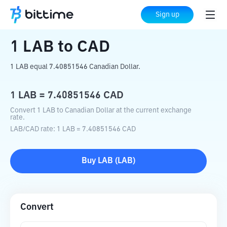
Home
Crypto Converter
LAB
to
CAD
Sign up
1
LAB
to
CAD
1 LAB equal 7.40851546 Canadian Dollar.
1
LAB
=
7.40851546
CAD
Convert 1 LAB to Canadian Dollar at the current exchange
rate.
LAB
/
CAD
rate
: 1
LAB
=
7.40851546
CAD
Buy
LAB
(
LAB
)
Convert