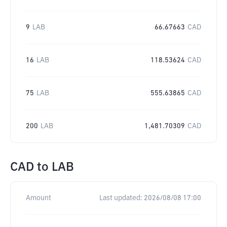
9
LAB
66.67663
CAD
16
LAB
118.53624
CAD
75
LAB
555.63865
CAD
200
LAB
1,481.70309
CAD
CAD
to
LAB
Amount
Last updated:
2026/08/08 17:00