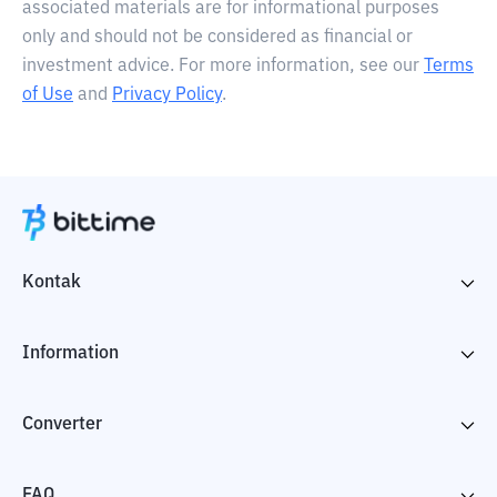
associated materials are for informational purposes
only and should not be considered as financial or
investment advice. For more information, see our
Terms
of Use
and
Privacy Policy
.
Kontak
Information
Converter
FAQ