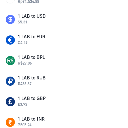
Rp
94,534.88
1
LAB
to
USD
$
5.31
1
LAB
to
EUR
€
4.59
1
LAB
to
BRL
R$
27.06
1
LAB
to
RUB
₽
436.87
1
LAB
to
GBP
£
3.93
1
LAB
to
INR
₹
505.24