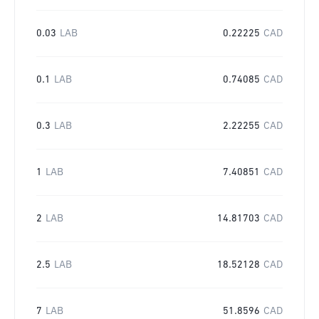
0.03
LAB
0.22225
CAD
0.1
LAB
0.74085
CAD
0.3
LAB
2.22255
CAD
1
LAB
7.40851
CAD
2
LAB
14.81703
CAD
2.5
LAB
18.52128
CAD
7
LAB
51.8596
CAD