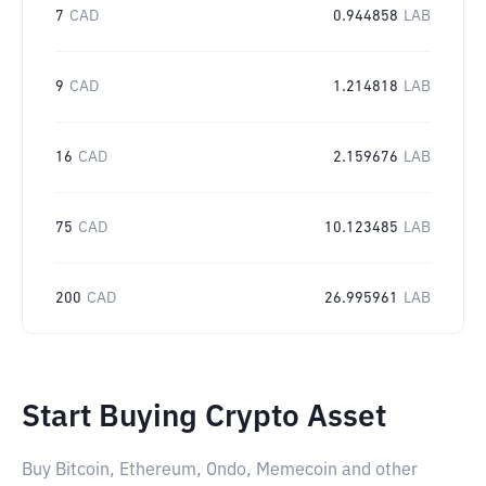
7
CAD
0.944858
LAB
9
CAD
1.214818
LAB
16
CAD
2.159676
LAB
75
CAD
10.123485
LAB
200
CAD
26.995961
LAB
Start Buying Crypto Asset
Buy Bitcoin, Ethereum, Ondo, Memecoin and other