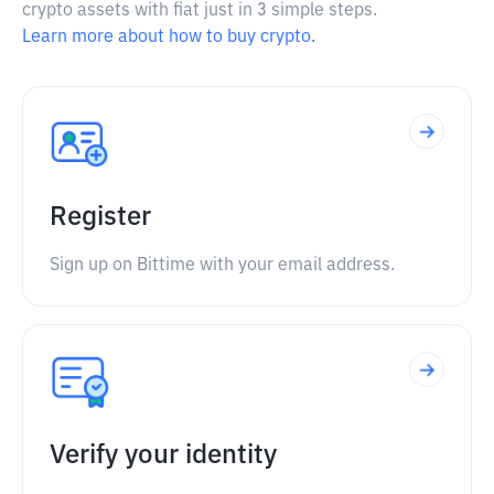
crypto assets with fiat just in 3 simple steps.
Learn more about how to buy crypto.
Register
Sign up on Bittime with your email address.
Verify your identity