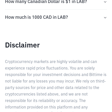
How many Canadian Dollar is $1 in LAB?
How much is 1000 CAD in LAB?
Disclaimer
Cryptocurrency markets are highly volatile and can
experience rapid price fluctuations. You are solely
responsible for your investment decisions and Bittime is
not liable for any losses you may incur. We rely on third-
party sources for price and other data related to the
cryptocurrencies listed above, and we are not
responsible for its reliability or accuracy. The
information provided on this platform and any