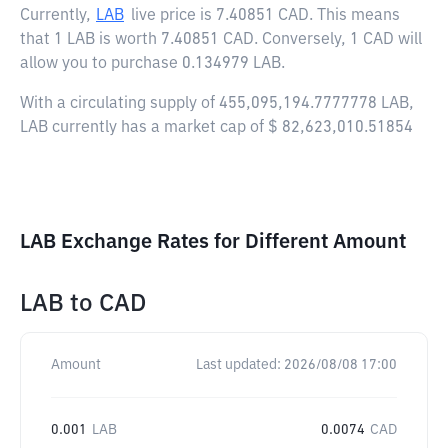
Currently,
LAB
live price is
7.40851 CAD
. This means
that 1 LAB is worth 7.40851 CAD. Conversely, 1 CAD will
allow you to purchase 0.134979 LAB.
With a circulating supply of 455,095,194.7777778 LAB,
LAB currently has a market cap of $ 82,623,010.51854
LAB Exchange Rates for Different Amount
LAB
to
CAD
Amount
Last updated:
2026/08/08 17:00
0.001
LAB
0.0074
CAD