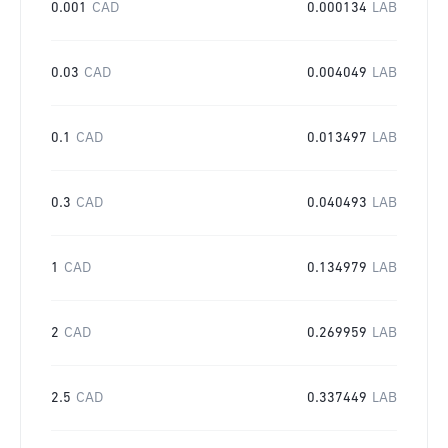
0.001
CAD
0.000134
LAB
0.03
CAD
0.004049
LAB
0.1
CAD
0.013497
LAB
0.3
CAD
0.040493
LAB
1
CAD
0.134979
LAB
2
CAD
0.269959
LAB
2.5
CAD
0.337449
LAB