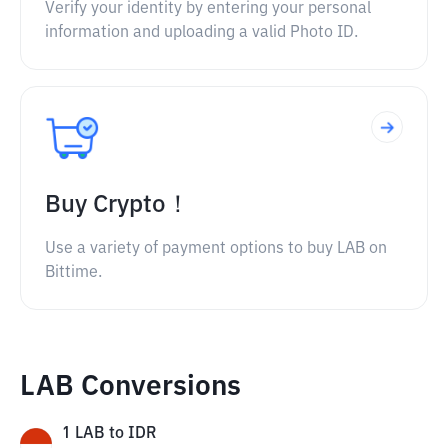
Verify your identity by entering your personal
information and uploading a valid Photo ID.
Buy Crypto！
Use a variety of payment options to buy LAB on
Bittime.
LAB Conversions
1
LAB
to
IDR