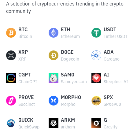
A selection of cryptocurrencies trending in the crypto
community
BTC
ETH
USDT
Bitcoin
Ethereum
Tether USDT
XRP
DOGE
ADA
XRP
Dogecoin
Cardano
CGPT
SAMO
AI
ChainGPT
Samoyedcoin
Sleepless AI
PROVE
MORPHO
SPX
Succinct
Morpho
SPX6900
QUICK
ARKM
G
QuickSwap
arkham
Gravity