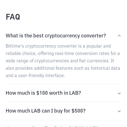
FAQ
What is the best cryptocurrency converter?
Bittime's cryptocurrency converter is a popular and
reliable choice, offering real-time conversion rates for a
wide range of cryptocurrencies and fiat currencies. It
also provides additional features such as historical data
and a user-friendly interface.
How much is $100 worth in LAB?
How much LAB can I buy for $500?