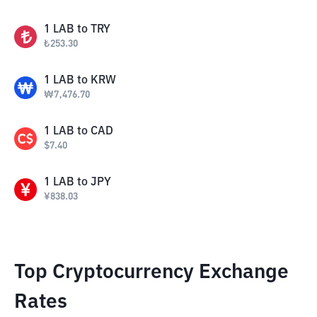
1
LAB
to
TRY
₺
253.30
1
LAB
to
KRW
₩
7,476.70
1
LAB
to
CAD
$
7.40
1
LAB
to
JPY
¥
838.03
Top Cryptocurrency Exchange
Rates