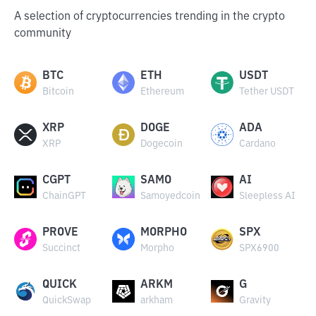
A selection of cryptocurrencies trending in the crypto
community
BTC
ETH
USDT
Bitcoin
Ethereum
Tether USDT
XRP
DOGE
ADA
XRP
Dogecoin
Cardano
CGPT
SAMO
AI
ChainGPT
Samoyedcoin
Sleepless AI
PROVE
MORPHO
SPX
Succinct
Morpho
SPX6900
QUICK
ARKM
G
QuickSwap
arkham
Gravity