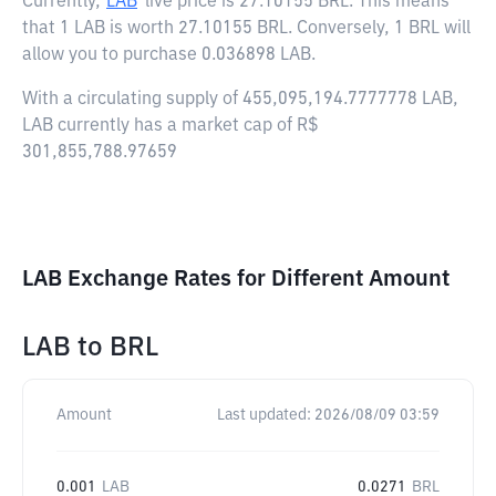
Currently,
LAB
live price is
27.10155 BRL
. This means
that 1 LAB is worth 27.10155 BRL. Conversely, 1 BRL will
allow you to purchase 0.036898 LAB.
With a circulating supply of 455,095,194.7777778 LAB,
LAB currently has a market cap of R$
301,855,788.97659
LAB Exchange Rates for Different Amount
LAB
to
BRL
Amount
Last updated:
2026/08/09 03:59
0.001
LAB
0.0271
BRL