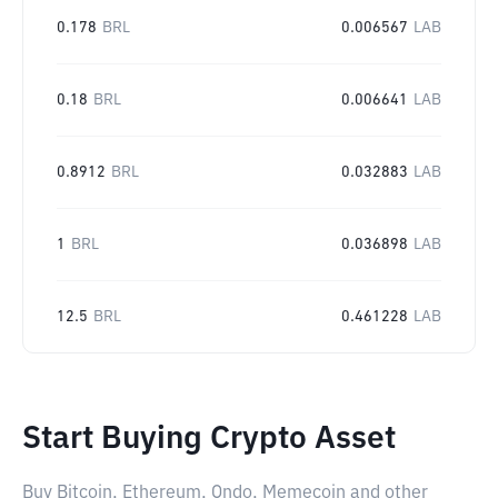
0.178
BRL
0.006567
LAB
0.18
BRL
0.006641
LAB
0.8912
BRL
0.032883
LAB
1
BRL
0.036898
LAB
12.5
BRL
0.461228
LAB
Start Buying Crypto Asset
Buy Bitcoin, Ethereum, Ondo, Memecoin and other