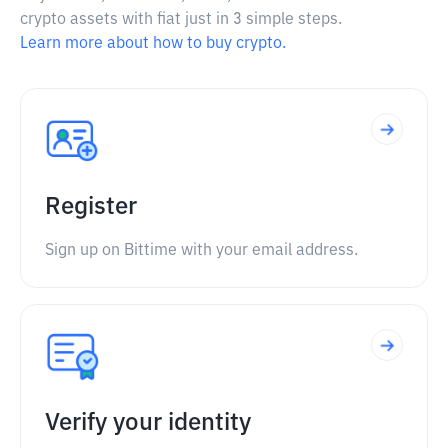
crypto assets with fiat just in 3 simple steps.
Learn more about how to buy crypto.
Register
Sign up on Bittime with your email address.
Verify your identity