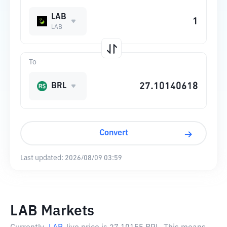
LAB
LAB
To
BRL
Convert
Last updated:
2026/08/09 03:59
LAB Markets