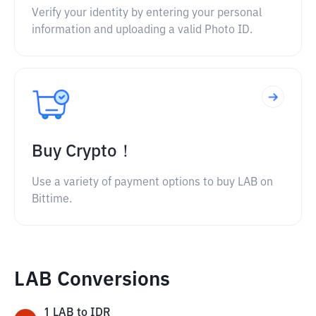
Verify your identity by entering your personal
information and uploading a valid Photo ID.
Buy Crypto！
Use a variety of payment options to buy LAB on
Bittime.
LAB Conversions
1
LAB
to
IDR