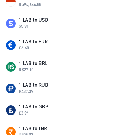
Rp
94,646.55
1
LAB
to
USD
$
5.31
1
LAB
to
EUR
€
4.60
1
LAB
to
BRL
R$
27.10
1
LAB
to
RUB
₽
437.39
1
LAB
to
GBP
£
3.94
1
LAB
to
INR