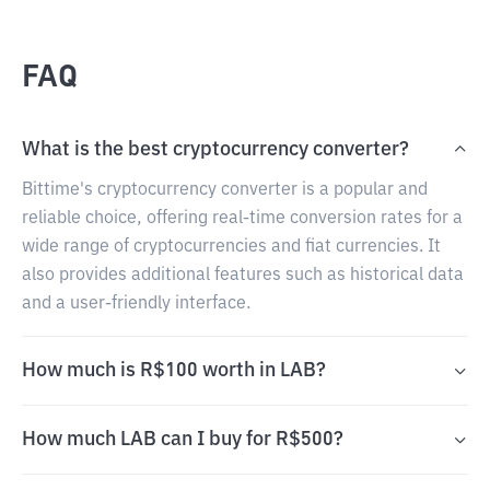
FAQ
What is the best cryptocurrency converter?
Bittime's cryptocurrency converter is a popular and
reliable choice, offering real-time conversion rates for a
wide range of cryptocurrencies and fiat currencies. It
also provides additional features such as historical data
and a user-friendly interface.
How much is R$100 worth in LAB?
How much LAB can I buy for R$500?