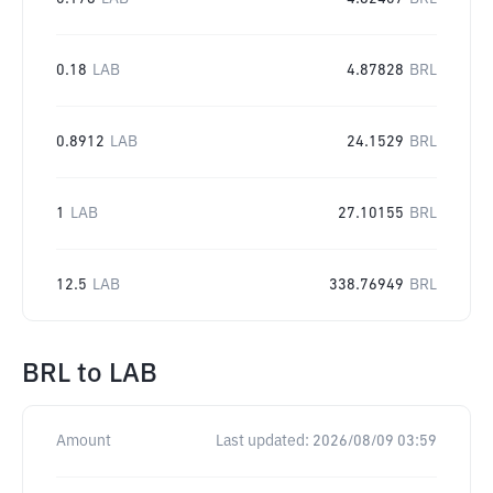
0.18
LAB
4.87828
BRL
0.8912
LAB
24.1529
BRL
1
LAB
27.10155
BRL
12.5
LAB
338.76949
BRL
BRL
to
LAB
Amount
Last updated:
2026/08/09 03:59