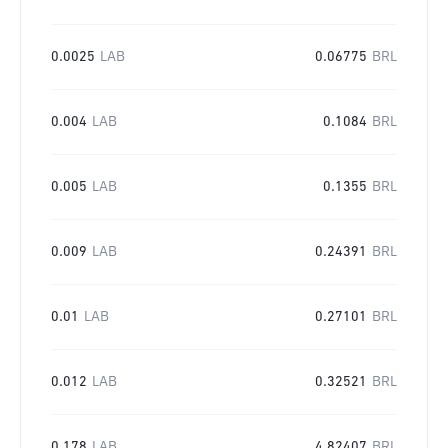
0.0025
LAB
0.06775
BRL
0.004
LAB
0.1084
BRL
0.005
LAB
0.1355
BRL
0.009
LAB
0.24391
BRL
0.01
LAB
0.27101
BRL
0.012
LAB
0.32521
BRL
0.178
LAB
4.82407
BRL