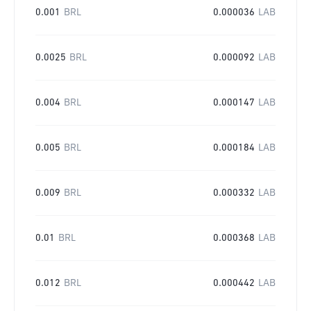
0.001
BRL
0.000036
LAB
0.0025
BRL
0.000092
LAB
0.004
BRL
0.000147
LAB
0.005
BRL
0.000184
LAB
0.009
BRL
0.000332
LAB
0.01
BRL
0.000368
LAB
0.012
BRL
0.000442
LAB