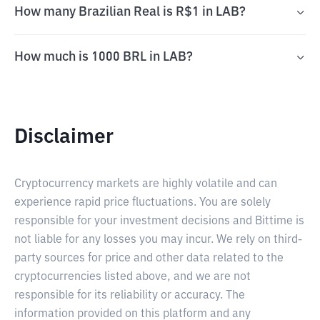
How many Brazilian Real is R$1 in LAB?
How much is 1000 BRL in LAB?
Disclaimer
Cryptocurrency markets are highly volatile and can
experience rapid price fluctuations. You are solely
responsible for your investment decisions and Bittime is
not liable for any losses you may incur. We rely on third-
party sources for price and other data related to the
cryptocurrencies listed above, and we are not
responsible for its reliability or accuracy. The
information provided on this platform and any