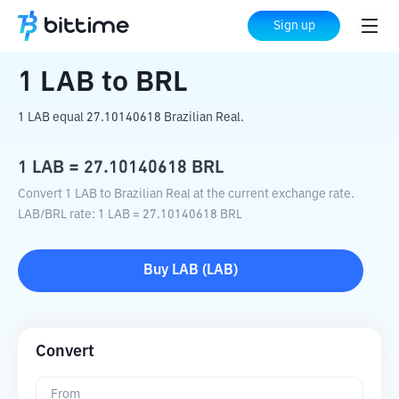
Home
Crypto Converter
LAB
to
BRL
Sign up
1
LAB
to
BRL
1 LAB equal 27.10140618 Brazilian Real.
1
LAB
=
27.10140618
BRL
Convert 1 LAB to Brazilian Real at the current exchange rate.
LAB
/
BRL
rate
: 1
LAB
=
27.10140618
BRL
Buy
LAB
(
LAB
)
Convert
From