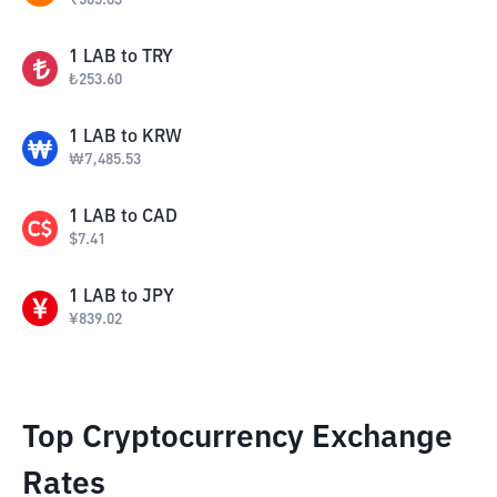
₹
505.83
1
LAB
to
TRY
₺
253.60
1
LAB
to
KRW
₩
7,485.53
1
LAB
to
CAD
$
7.41
1
LAB
to
JPY
¥
839.02
Top Cryptocurrency Exchange
Rates