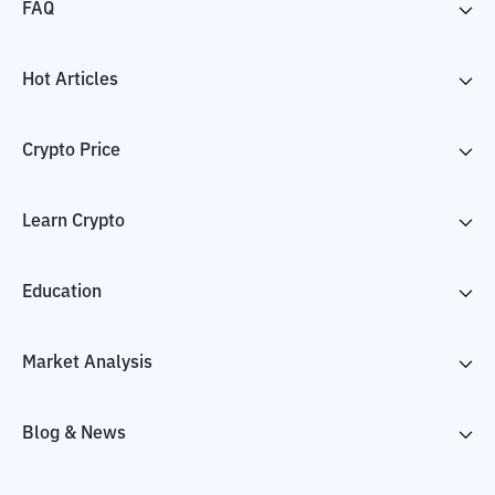
FAQ
Hot Articles
Crypto Price
Learn Crypto
Education
Market Analysis
Blog & News