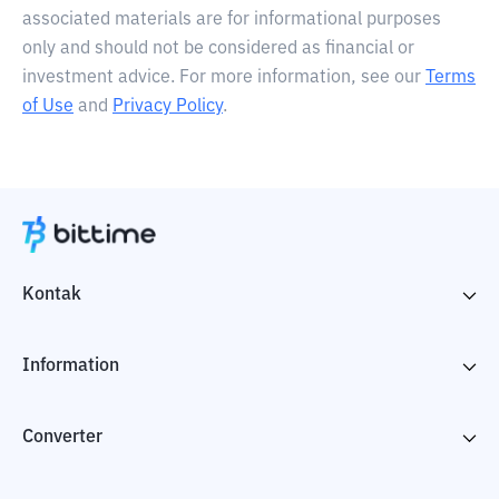
associated materials are for informational purposes
only and should not be considered as financial or
investment advice. For more information, see our
Terms
of Use
and
Privacy Policy
.
Kontak
Information
Converter