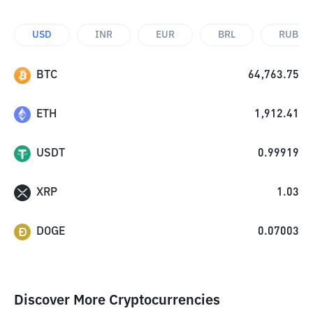
USD
INR
EUR
BRL
RUB
BTC
64,763.75
ETH
1,912.41
USDT
0.99919
XRP
1.03
DOGE
0.07003
Discover More Cryptocurrencies