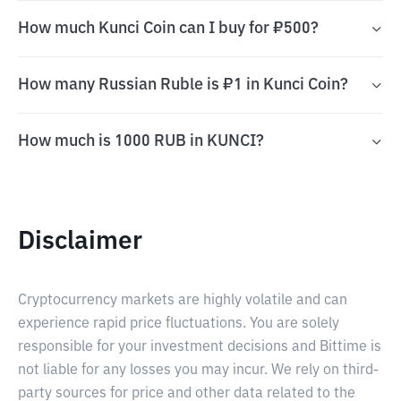
How much Kunci Coin can I buy for ₽500?
How many Russian Ruble is ₽1 in Kunci Coin?
How much is 1000 RUB in KUNCI?
Disclaimer
Cryptocurrency markets are highly volatile and can
experience rapid price fluctuations. You are solely
responsible for your investment decisions and Bittime is
not liable for any losses you may incur. We rely on third-
party sources for price and other data related to the