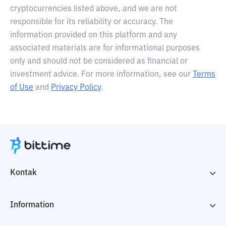
cryptocurrencies listed above, and we are not
responsible for its reliability or accuracy. The
information provided on this platform and any
associated materials are for informational purposes
only and should not be considered as financial or
investment advice. For more information, see our
Terms
of Use
and
Privacy Policy
.
Kontak
Information