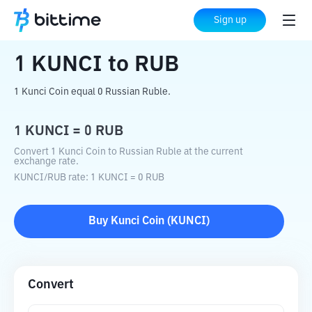
Home
Crypto Converter
KUNCI
to
RUB
Sign up
1
KUNCI
to
RUB
1 Kunci Coin equal 0 Russian Ruble.
1
KUNCI
=
0
RUB
Convert 1 Kunci Coin to Russian Ruble at the current
exchange rate.
KUNCI
/
RUB
rate
: 1
KUNCI
=
0
RUB
Buy
Kunci Coin
(
KUNCI
)
Convert