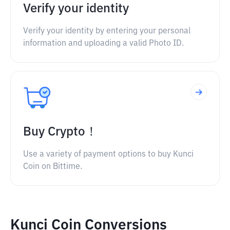
Verify your identity
Verify your identity by entering your personal
information and uploading a valid Photo ID.
Buy Crypto！
Use a variety of payment options to buy Kunci
Coin on Bittime.
Kunci Coin Conversions