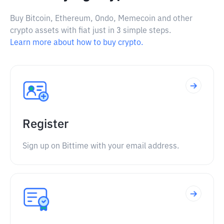
Buy Bitcoin, Ethereum, Ondo, Memecoin and other
crypto assets with fiat just in 3 simple steps.
Learn more about how to buy crypto.
Register
Sign up on Bittime with your email address.