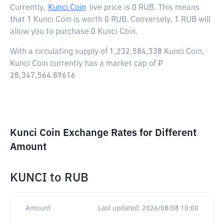
Currently,
Kunci Coin
live price is
0 RUB
. This means
that 1 Kunci Coin is worth 0 RUB. Conversely, 1 RUB will
allow you to purchase 0 Kunci Coin.
With a circulating supply of 1,232,584,338 Kunci Coin,
Kunci Coin currently has a market cap of ₽
28,347,564.89616
Kunci Coin Exchange Rates for Different
Amount
KUNCI
to
RUB
Amount
Last updated:
2026/08/08 10:00