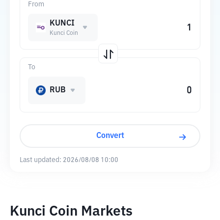
From
KUNCI
Kunci Coin
To
RUB
Convert
Last updated:
2026/08/08 10:00
Kunci Coin Markets