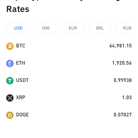
Rates
USD
INR
EUR
BRL
RUB
BTC
64,981.15
ETH
1,920.56
USDT
0.99938
XRP
1.03
DOGE
0.07027