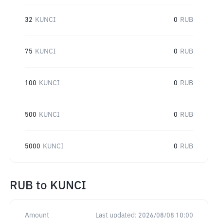
32
KUNCI
0
RUB
75
KUNCI
0
RUB
100
KUNCI
0
RUB
500
KUNCI
0
RUB
5000
KUNCI
0
RUB
RUB
to
KUNCI
Amount
Last updated:
2026/08/08 10:00