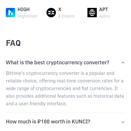
HIGH
X
APT
Highstreet
X Empire
Aptos
FAQ
What is the best cryptocurrency converter?
Bittime's cryptocurrency converter is a popular and
reliable choice, offering real-time conversion rates for a
wide range of cryptocurrencies and fiat currencies. It
also provides additional features such as historical data
and a user-friendly interface.
How much is ₽100 worth in KUNCI?