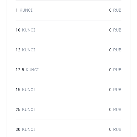
1
KUNCI
0
RUB
10
KUNCI
0
RUB
12
KUNCI
0
RUB
12.5
KUNCI
0
RUB
15
KUNCI
0
RUB
25
KUNCI
0
RUB
30
KUNCI
0
RUB