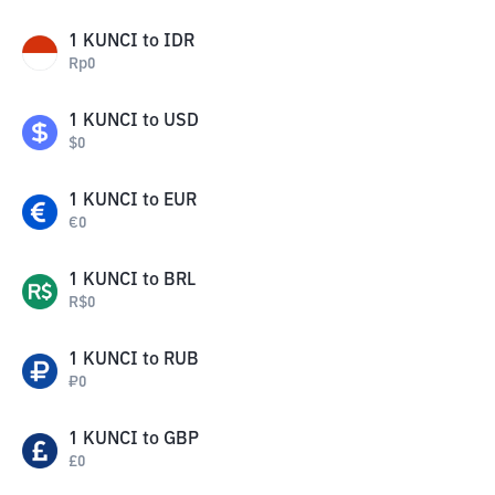
1
KUNCI
to
IDR
Rp
0
1
KUNCI
to
USD
$
0
1
KUNCI
to
EUR
€
0
1
KUNCI
to
BRL
R$
0
1
KUNCI
to
RUB
₽
0
1
KUNCI
to
GBP
£
0