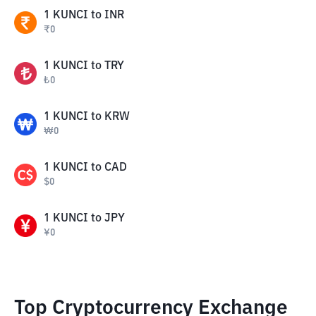
1
KUNCI
to
INR
₹
0
1
KUNCI
to
TRY
₺
0
1
KUNCI
to
KRW
₩
0
1
KUNCI
to
CAD
$
0
1
KUNCI
to
JPY
¥
0
Top Cryptocurrency Exchange