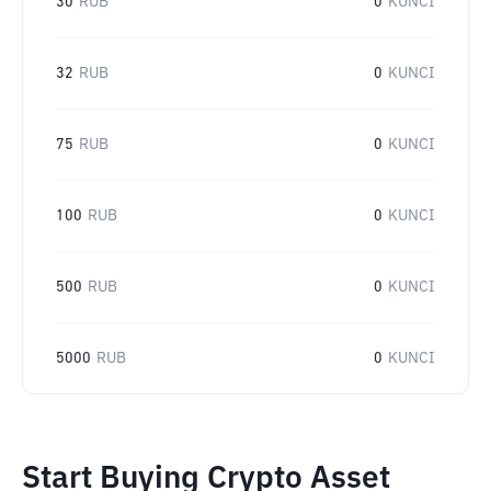
30
RUB
0
KUNCI
32
RUB
0
KUNCI
75
RUB
0
KUNCI
100
RUB
0
KUNCI
500
RUB
0
KUNCI
5000
RUB
0
KUNCI
Start Buying Crypto Asset