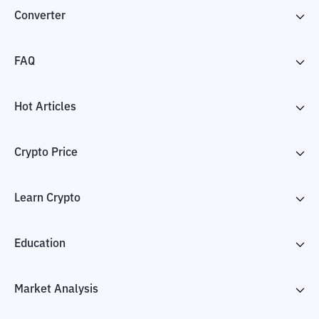
Converter
FAQ
Hot Articles
Crypto Price
Learn Crypto
Education
Market Analysis