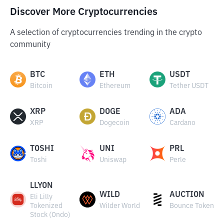
Discover More Cryptocurrencies
A selection of cryptocurrencies trending in the crypto
community
BTC
ETH
USDT
Bitcoin
Ethereum
Tether USDT
XRP
DOGE
ADA
XRP
Dogecoin
Cardano
TOSHI
UNI
PRL
Toshi
Uniswap
Perle
LLYON
WILD
AUCTION
Eli Lilly
Tokenized
Wilder World
Bounce Token
Stock (Ondo)