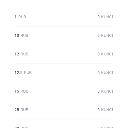
1
RUB
0
KUNCI
10
RUB
0
KUNCI
12
RUB
0
KUNCI
12.5
RUB
0
KUNCI
15
RUB
0
KUNCI
25
RUB
0
KUNCI