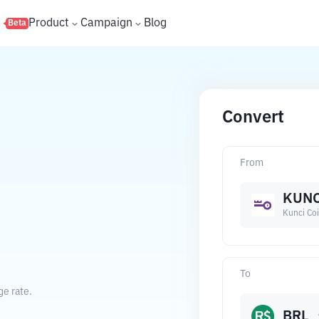
s
Product
Campaign
Blog
Beta
Convert
From
KUNC
Kunci Co
To
ge rate.
BRL