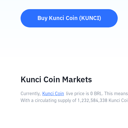
Buy
Kunci Coin
(
KUNCI
)
Kunci Coin Markets
Currently,
Kunci Coin
live price is
0 BRL
. This means
With a circulating supply of 1,232,584,338 Kunci Co