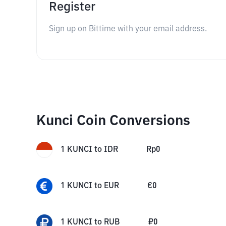
Register
Sign up on Bittime with your email address.
Kunci Coin Conversions
1
KUNCI
to
IDR
Rp
0
1
KUNCI
to
EUR
€
0
1
KUNCI
to
RUB
₽
0