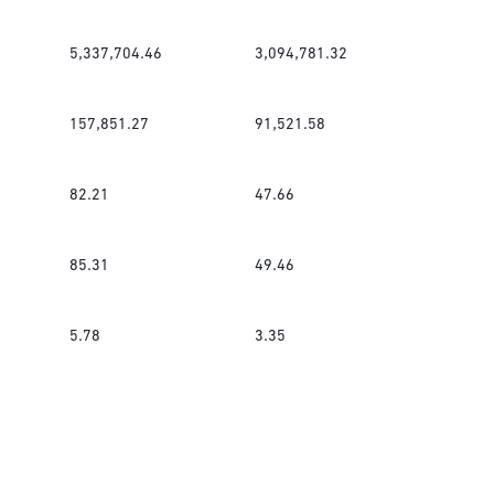
5,337,704.46
3,094,781.32
157,851.27
91,521.58
82.21
47.66
85.31
49.46
5.78
3.35