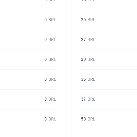
0
BRL
16
BRL
0
BRL
20
BRL
0
BRL
27
BRL
0
BRL
30
BRL
0
BRL
35
BRL
0
BRL
37
BRL
0
BRL
50
BRL