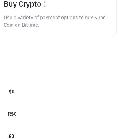
Buy Crypto！
Use a variety of payment options to buy Kunci
Coin on Bittime.
$
0
R$
0
£
0