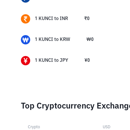
1
KUNCI
to
INR
₹
0
1
KUNCI
to
KRW
₩
0
1
KUNCI
to
JPY
¥
0
Top Cryptocurrency Exchang
Crypto
USD