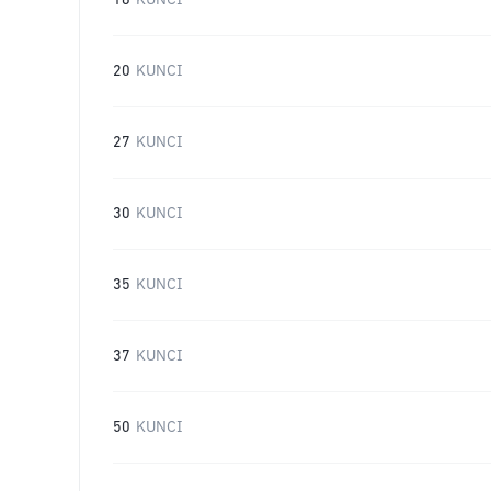
16
KUNCI
20
KUNCI
27
KUNCI
30
KUNCI
35
KUNCI
37
KUNCI
50
KUNCI