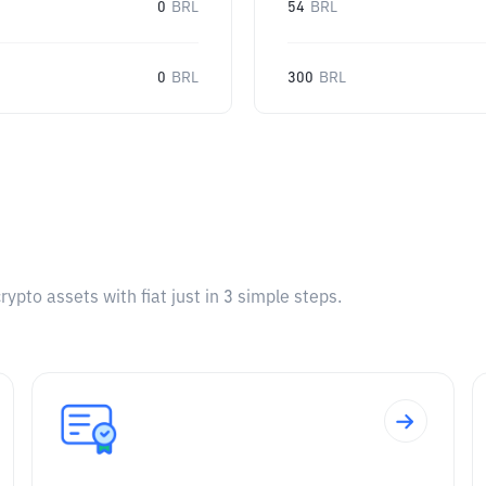
0
BRL
54
BRL
0
BRL
300
BRL
pto assets with fiat just in 3 simple steps.