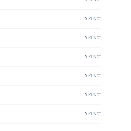
0
KUNCI
0
KUNCI
0
KUNCI
0
KUNCI
0
KUNCI
0
KUNCI
0
KUNCI