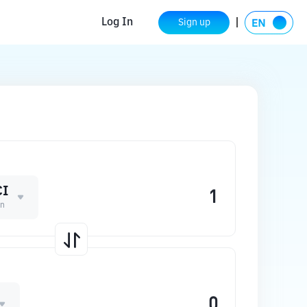
Log In
Sign up
I
in