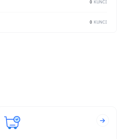
0
KUNCI
0
KUNCI