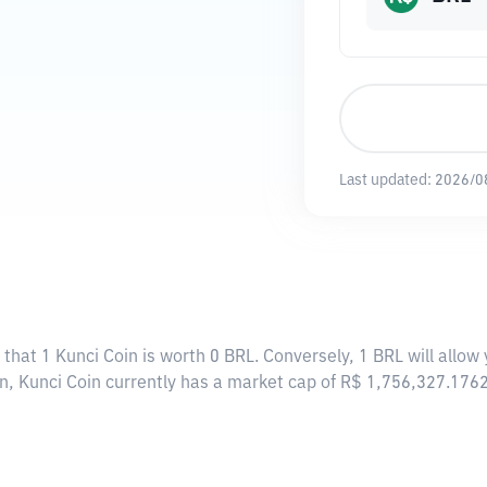
Last updated:
2026/0
 that 1 Kunci Coin is worth 0 BRL. Conversely, 1 BRL will allow
in, Kunci Coin currently has a market cap of R$ 1,756,327.176