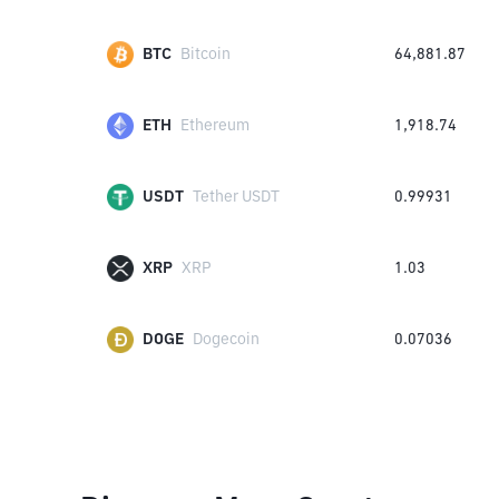
BTC
Bitcoin
64,881.87
ETH
Ethereum
1,918.74
USDT
Tether USDT
0.99931
XRP
XRP
1.03
DOGE
Dogecoin
0.07036