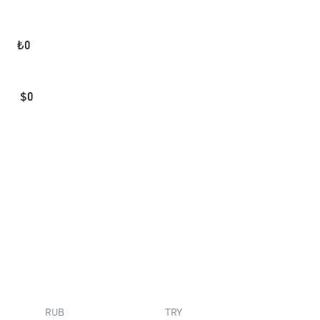
₺
0
$
0
RUB
TRY