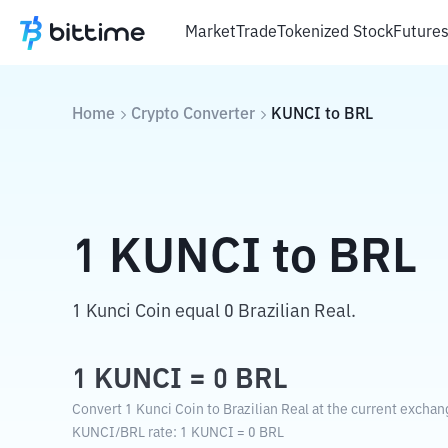
Market
Trade
Tokenized Stock
Future
Home
Crypto Converter
KUNCI
to
BRL
1
KUNCI
to
BRL
1 Kunci Coin equal 0 Brazilian Real.
1
KUNCI
=
0
BRL
Convert 1 Kunci Coin to Brazilian Real at the current exchan
KUNCI
/
BRL
rate
: 1
KUNCI
=
0
BRL