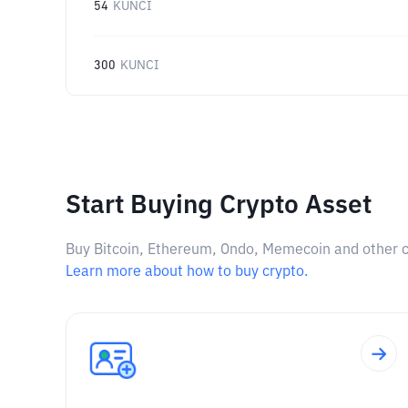
54
KUNCI
300
KUNCI
Start Buying Crypto Asset
Buy Bitcoin, Ethereum, Ondo, Memecoin and other cry
Learn more about how to buy crypto.