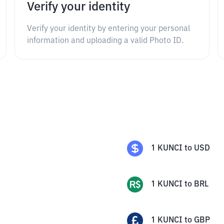
Verify your identity
Verify your identity by entering your personal
information and uploading a valid Photo ID.
1
KUNCI
to
USD
1
KUNCI
to
BRL
1
KUNCI
to
GBP