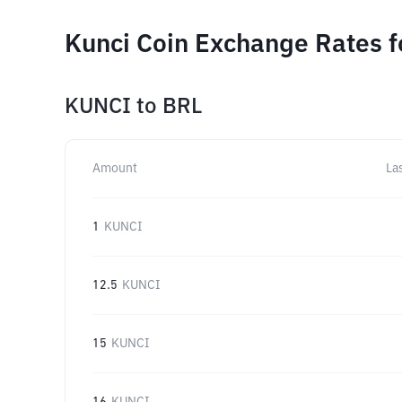
Kunci Coin Exchange Rates f
KUNCI
to
BRL
Amount
La
1
KUNCI
12.5
KUNCI
15
KUNCI