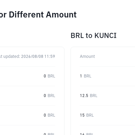
or Different Amount
BRL
to
KUNCI
st updated:
2026/08/08 11:59
Amount
0
BRL
1
BRL
0
BRL
12.5
BRL
0
BRL
15
BRL