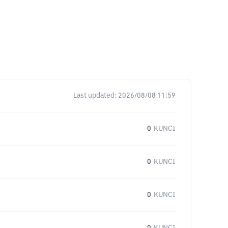
Last updated:
2026/08/08 11:59
0
KUNCI
0
KUNCI
0
KUNCI