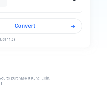
Convert
8/08 11:59
 you to purchase 0 Kunci Coin.
21