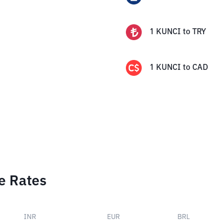
1
KUNCI
to
TRY
1
KUNCI
to
CAD
e Rates
INR
EUR
BRL