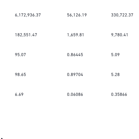
6,172,936.37
56,126.19
330,722.37
182,551.47
1,659.81
9,780.41
95.07
0.86445
5.09
98.65
0.89704
5.28
6.69
0.06086
0.35866