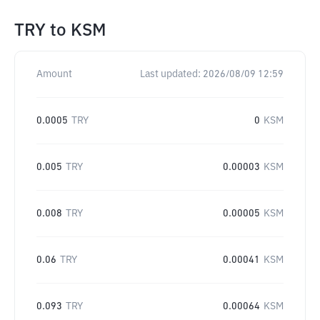
TRY
to
KSM
Amount
Last updated:
2026/08/09 12:59
0.0005
TRY
0
KSM
0.005
TRY
0.00003
KSM
0.008
TRY
0.00005
KSM
0.06
TRY
0.00041
KSM
0.093
TRY
0.00064
KSM