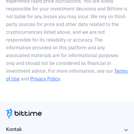
experience rapid price fluctuations. You are solely
responsible for your investment decisions and Bittime is
not liable for any losses you may incur. We rely on third-
party sources for price and other data related to the
cryptocurrencies listed above, and we are not
responsible for its reliability or accuracy. The
information provided on this platform and any
associated materials are for informational purposes
only and should not be considered as financial or
investment advice. For more information, see our
Terms
of Use
and
Privacy Policy
.
Kontak