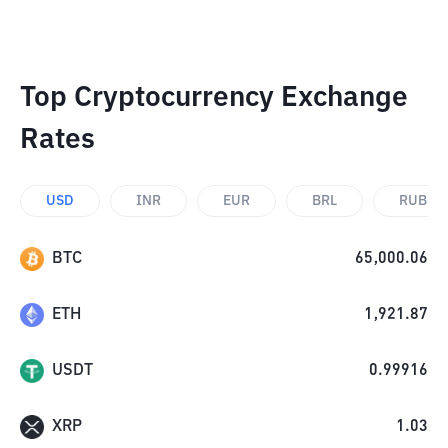
Top Cryptocurrency Exchange
Rates
USD
INR
EUR
BRL
RUB
BTC
65,000.06
ETH
1,921.87
USDT
0.99916
XRP
1.03