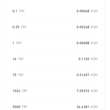
0.1
TRY
0.00068
KSM
0.39
TRY
0.00268
KSM
1
TRY
0.00688
KSM
16
TRY
0.1102
KSM
75
TRY
0.51657
KSM
1024
TRY
7.05292
KSM
5000
TRY
34.4381
KSM