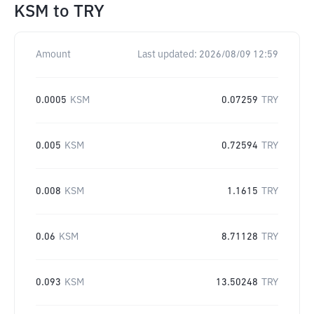
KSM
to
TRY
Amount
Last updated:
2026/08/09 12:59
0.0005
KSM
0.07259
TRY
0.005
KSM
0.72594
TRY
0.008
KSM
1.1615
TRY
0.06
KSM
8.71128
TRY
0.093
KSM
13.50248
TRY