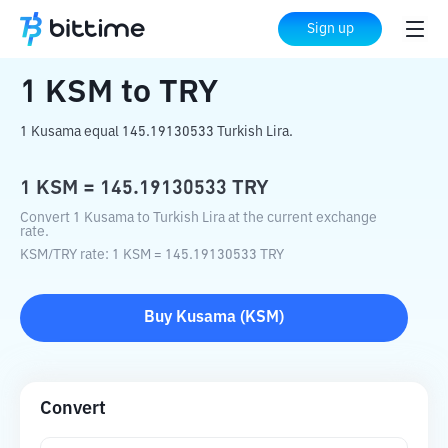
Home
Crypto Converter
KSM
to
TRY
Sign up
1
KSM
to
TRY
1 Kusama equal 145.19130533 Turkish Lira.
1
KSM
=
145.19130533
TRY
Convert 1 Kusama to Turkish Lira at the current exchange
rate.
KSM
/
TRY
rate
: 1
KSM
=
145.19130533
TRY
Buy
Kusama
(
KSM
)
Convert