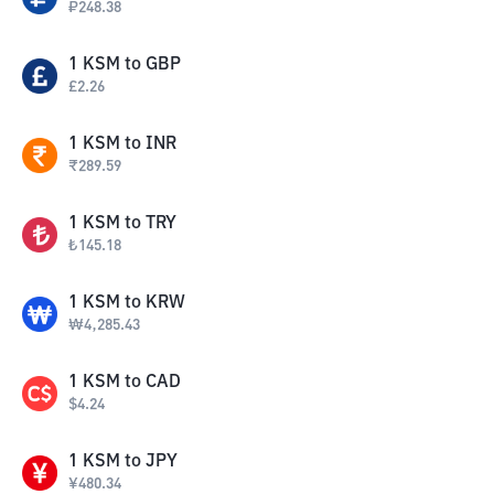
₽
248.38
1
KSM
to
GBP
£
2.26
1
KSM
to
INR
₹
289.59
1
KSM
to
TRY
₺
145.18
1
KSM
to
KRW
₩
4,285.43
1
KSM
to
CAD
$
4.24
1
KSM
to
JPY
¥
480.34