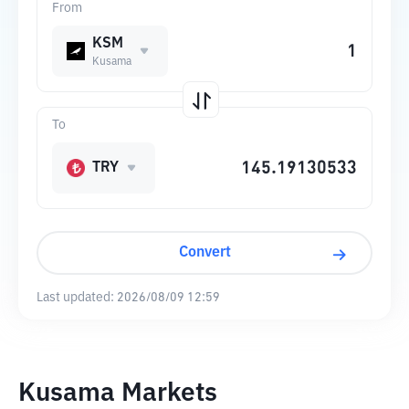
From
KSM
Kusama
To
TRY
Convert
Last updated:
2026/08/09 12:59
Kusama Markets