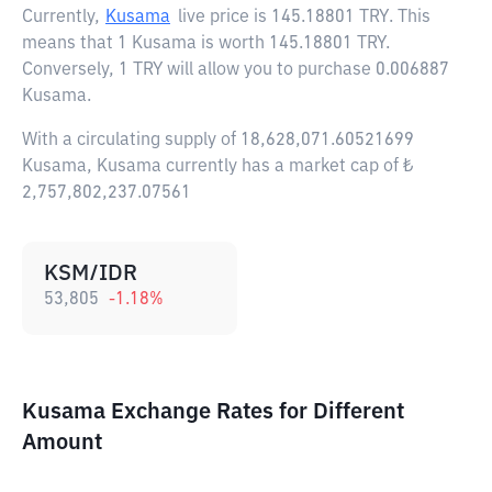
Currently,
Kusama
live price is
145.18801 TRY
. This
means that 1 Kusama is worth 145.18801 TRY.
Conversely, 1 TRY will allow you to purchase 0.006887
Kusama.
With a circulating supply of 18,628,071.60521699
Kusama, Kusama currently has a market cap of ₺
2,757,802,237.07561
KSM/IDR
53,805
-1.18
%
Kusama Exchange Rates for Different
Amount