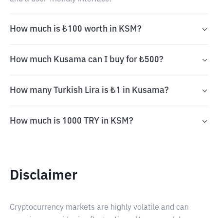
How much is ₺100 worth in KSM?
How much Kusama can I buy for ₺500?
How many Turkish Lira is ₺1 in Kusama?
How much is 1000 TRY in KSM?
Disclaimer
Cryptocurrency markets are highly volatile and can