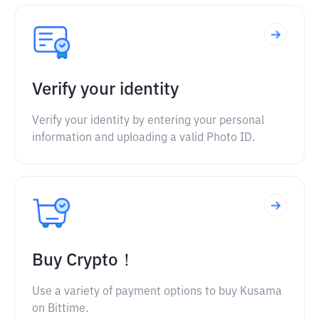
Verify your identity
Verify your identity by entering your personal
information and uploading a valid Photo ID.
Buy Crypto！
Use a variety of payment options to buy Kusama
on Bittime.