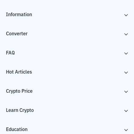
Information
Converter
FAQ
Hot Articles
Crypto Price
Learn Crypto
Education