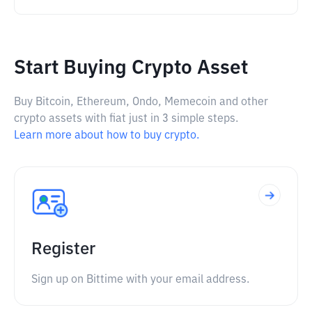
Start Buying Crypto Asset
Buy Bitcoin, Ethereum, Ondo, Memecoin and other
crypto assets with fiat just in 3 simple steps.
Learn more about how to buy crypto.
Register
Sign up on Bittime with your email address.