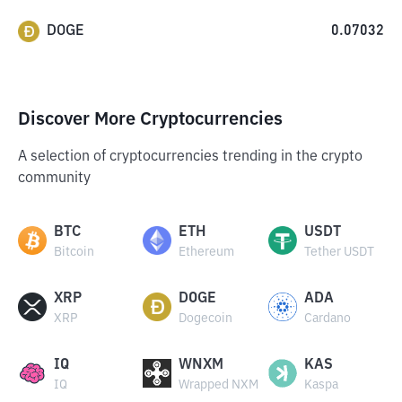
DOGE
0.07032
Discover More Cryptocurrencies
A selection of cryptocurrencies trending in the crypto
community
BTC
ETH
USDT
Bitcoin
Ethereum
Tether USDT
XRP
DOGE
ADA
XRP
Dogecoin
Cardano
IQ
WNXM
KAS
IQ
Wrapped NXM
Kaspa