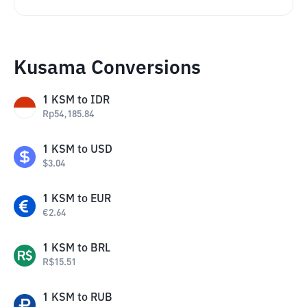
Kusama Conversions
1
KSM
to
IDR
Rp
54,185.84
1
KSM
to
USD
$
3.04
1
KSM
to
EUR
€
2.64
1
KSM
to
BRL
R$
15.51
1
KSM
to
RUB