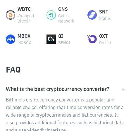
WBTC
GNS
SNT
Wrapped
Gains
Status
Bitcoin
Network
MBOX
QI
OXT
MOBOX
BENQI
Orchid
FAQ
What is the best cryptocurrency converter?
Bittime's cryptocurrency converter is a popular and
reliable choice, offering real-time conversion rates for a
wide range of cryptocurrencies and fiat currencies. It
also provides additional features such as historical data
and a user-friendly interface.