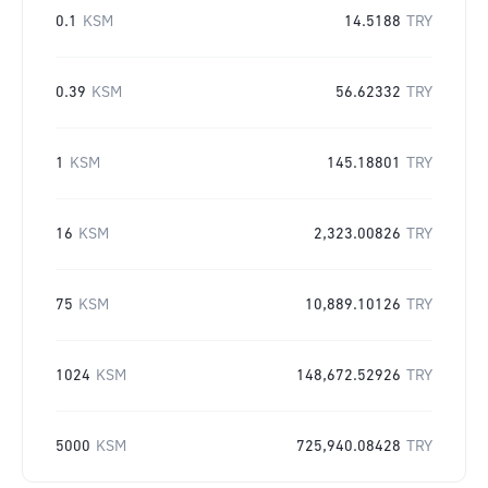
0.1
KSM
14.5188
TRY
0.39
KSM
56.62332
TRY
1
KSM
145.18801
TRY
16
KSM
2,323.00826
TRY
75
KSM
10,889.10126
TRY
1024
KSM
148,672.52926
TRY
5000
KSM
725,940.08428
TRY