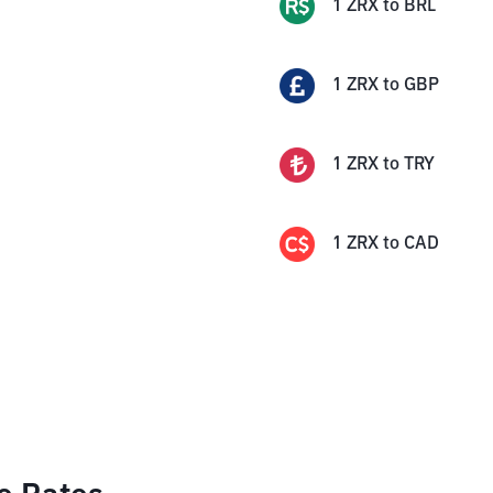
1
ZRX
to
BRL
1
ZRX
to
GBP
1
ZRX
to
TRY
1
ZRX
to
CAD