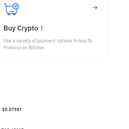
Buy Crypto！
Use a variety of payment options to buy 0x
Protocol on Bittime.
$
0.07981