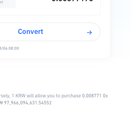
ol
Convert
8/06 08:00
sely, 1 KRW will allow you to purchase 0.008771 0x
f ₩ 97,966,094,631.54552