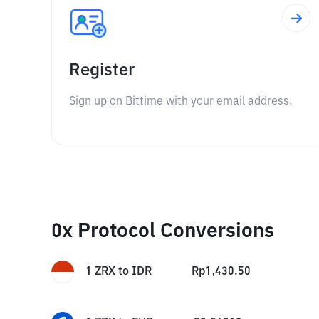
Register
Sign up on Bittime with your email address.
0x Protocol Conversions
1
ZRX
to
IDR
Rp
1,430.50