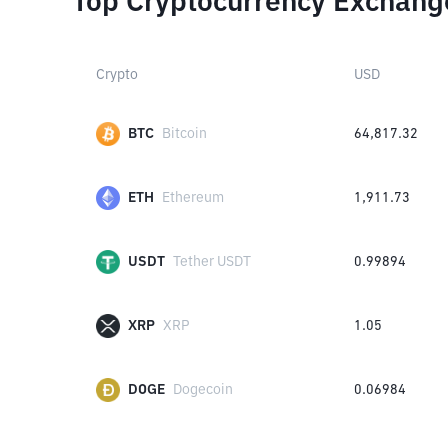
Top Cryptocurrency Exchang
Crypto
USD
BTC
Bitcoin
64,817.32
ETH
Ethereum
1,911.73
USDT
Tether USDT
0.99894
XRP
XRP
1.05
DOGE
Dogecoin
0.06984