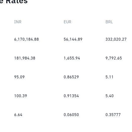
e Rates
INR
EUR
BRL
6,170,184.88
56,144.89
332,020.27
181,984.38
1,655.94
9,792.65
95.09
0.86529
5.11
100.39
0.91354
5.40
6.64
0.06050
0.35777