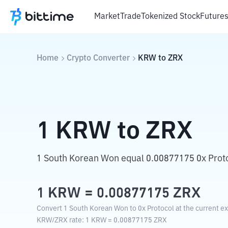
Market
Trade
Tokenized Stock
Future
Home
Crypto Converter
KRW
to
ZRX
1
KRW
to
ZRX
1 South Korean Won equal 0.00877175 0x Proto
1
KRW
=
0.00877175
ZRX
Convert 1 South Korean Won to 0x Protocol at the current e
KRW
/
ZRX
rate
: 1
KRW
=
0.00877175
ZRX