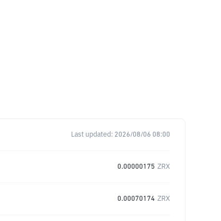
Last updated:
2026/08/06 08:00
0.00000175
ZRX
0.00070174
ZRX