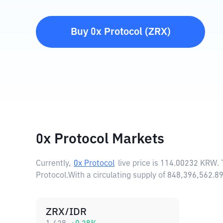
Buy
0x Protocol
(
ZRX
)
0x Protocol Markets
Currently,
0x Protocol
live price is
114.00232 KRW
.
Protocol.
With a circulating supply of 848,396,562.
ZRX/IDR