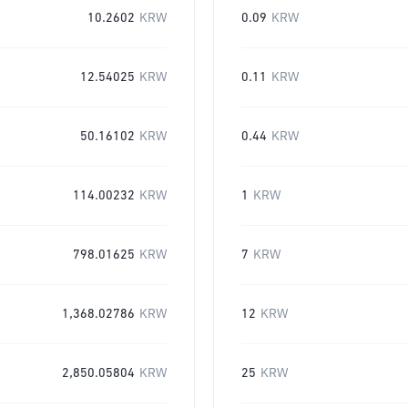
10.2602
KRW
0.09
KRW
12.54025
KRW
0.11
KRW
50.16102
KRW
0.44
KRW
114.00232
KRW
1
KRW
798.01625
KRW
7
KRW
1,368.02786
KRW
12
KRW
2,850.05804
KRW
25
KRW