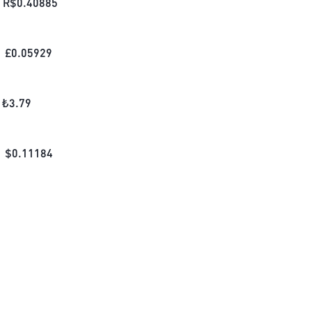
R$
0.40885
£
0.05929
₺
3.79
$
0.11184