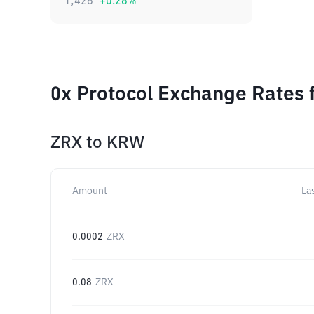
1,428
+
0.28
%
0x Protocol Exchange Rates 
ZRX
to
KRW
Amount
La
0.0002
ZRX
0.08
ZRX