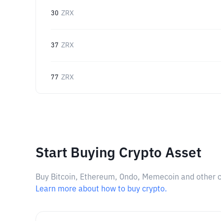
30
ZRX
37
ZRX
77
ZRX
Start Buying Crypto Asset
Buy Bitcoin, Ethereum, Ondo, Memecoin and other cry
Learn more about how to buy crypto.