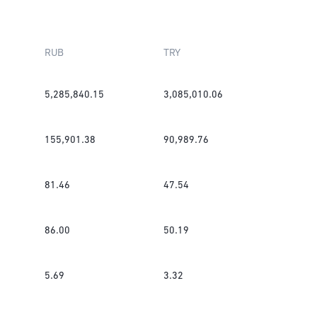
RUB
TRY
5,285,840.15
3,085,010.06
155,901.38
90,989.76
81.46
47.54
86.00
50.19
5.69
3.32