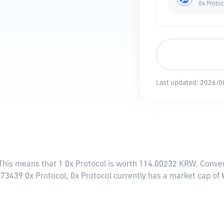
0x Protoc
Last updated:
2026/0
 This means that 1 0x Protocol is worth 114.00232 KRW. Conver
8973439 0x Protocol, 0x Protocol currently has a market cap o