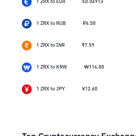
1
ZRX
to
EUR
€
0.06913
1
ZRX
to
RUB
₽
6.50
1
ZRX
to
INR
₹
7.59
1
ZRX
to
KRW
₩
114.00
1
ZRX
to
JPY
¥
12.60