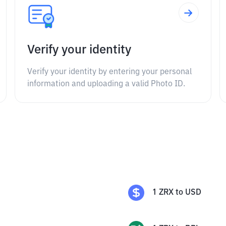
Verify your identity
Verify your identity by entering your personal
information and uploading a valid Photo ID.
1
ZRX
to
USD