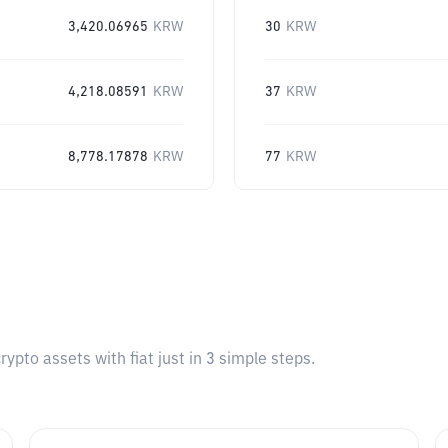
3,420.06965
KRW
30
KRW
4,218.08591
KRW
37
KRW
8,778.17878
KRW
77
KRW
pto assets with fiat just in 3 simple steps.