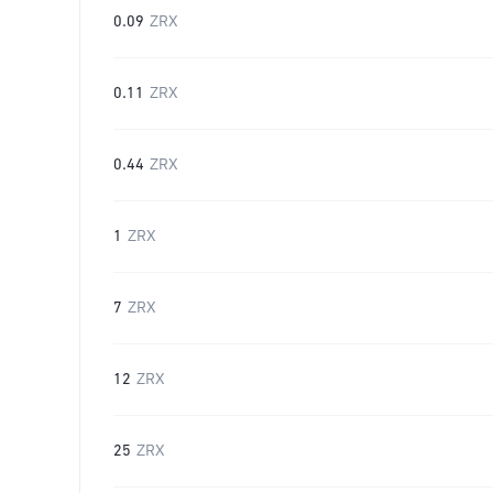
0.09
ZRX
0.11
ZRX
0.44
ZRX
1
ZRX
7
ZRX
12
ZRX
25
ZRX