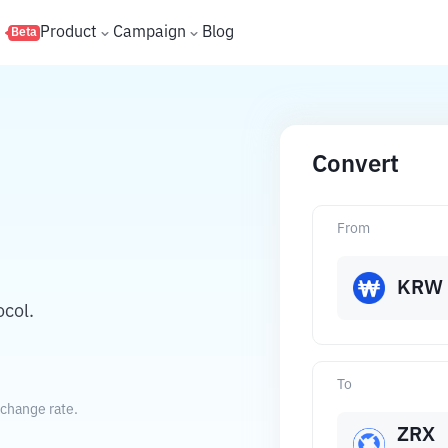
s
Product
Campaign
Blog
Beta
Convert
From
KRW
col.
To
xchange rate.
ZRX