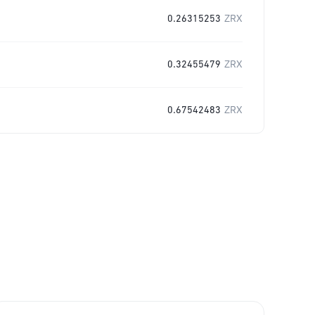
0.26315253
ZRX
0.32455479
ZRX
0.67542483
ZRX