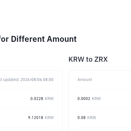
for Different Amount
KRW
to
ZRX
st updated:
2026/08/06 08:00
Amount
0.0228
KRW
0.0002
KRW
9.12018
KRW
0.08
KRW