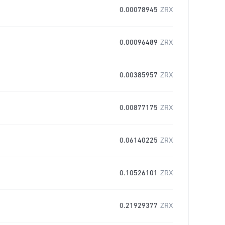
0.00078945
ZRX
0.00096489
ZRX
0.00385957
ZRX
0.00877175
ZRX
0.06140225
ZRX
0.10526101
ZRX
0.21929377
ZRX