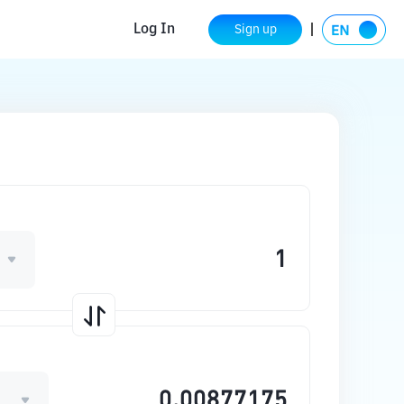
Log In
Sign up