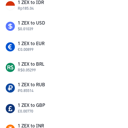
1
ZEX
to
IDR
Rp
185.04
1
ZEX
to
USD
$
0.01039
1
ZEX
to
EUR
€
0.00899
1
ZEX
to
BRL
R$
0.05299
1
ZEX
to
RUB
₽
0.85514
1
ZEX
to
GBP
£
0.00770
1
ZEX
to
INR