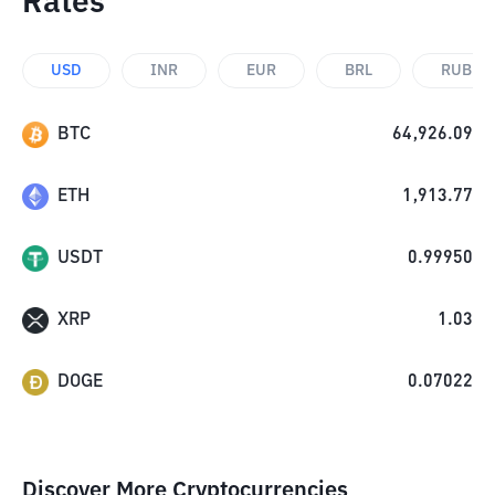
Rates
USD
INR
EUR
BRL
RUB
BTC
64,926.09
ETH
1,913.77
USDT
0.99950
XRP
1.03
DOGE
0.07022
Discover More Cryptocurrencies