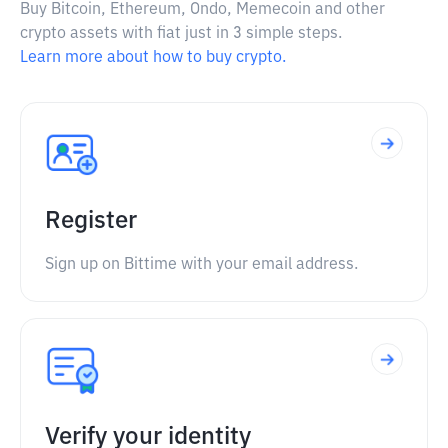
Buy Bitcoin, Ethereum, Ondo, Memecoin and other
crypto assets with fiat just in 3 simple steps.
Learn more about how to buy crypto.
Register
Sign up on Bittime with your email address.
Verify your identity