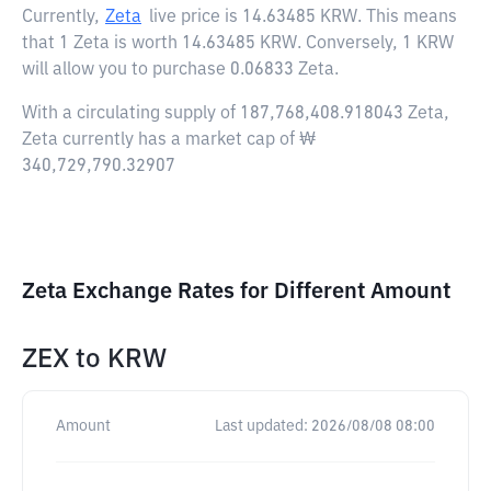
Currently,
Zeta
live price is
14.63485 KRW
. This means
that 1 Zeta is worth 14.63485 KRW. Conversely, 1 KRW
will allow you to purchase 0.06833 Zeta.
With a circulating supply of 187,768,408.918043 Zeta,
Zeta currently has a market cap of ₩
340,729,790.32907
Zeta Exchange Rates for Different Amount
ZEX
to
KRW
Amount
Last updated:
2026/08/08 08:00