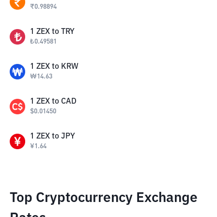
₹
0.98894
1
ZEX
to
TRY
₺
0.49581
1
ZEX
to
KRW
₩
14.63
1
ZEX
to
CAD
$
0.01450
1
ZEX
to
JPY
¥
1.64
Top Cryptocurrency Exchange