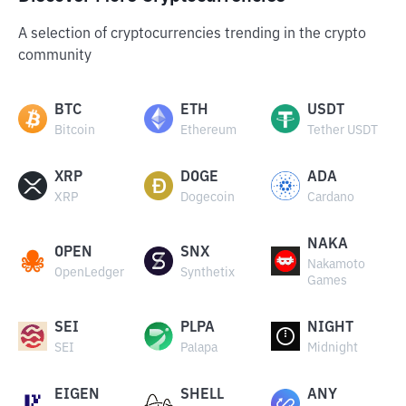
A selection of cryptocurrencies trending in the crypto
community
BTC
ETH
USDT
Bitcoin
Ethereum
Tether USDT
XRP
DOGE
ADA
XRP
Dogecoin
Cardano
NAKA
OPEN
SNX
Nakamoto
OpenLedger
Synthetix
Games
SEI
PLPA
NIGHT
SEI
Palapa
Midnight
EIGEN
SHELL
ANY