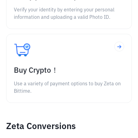
Verify your identity by entering your personal
information and uploading a valid Photo ID.
Buy Crypto！
Use a variety of payment options to buy Zeta on
Bittime.
Zeta Conversions