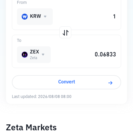
From
KRW
To
ZEX
Zeta
Convert
Last updated:
2026/08/08 08:00
Zeta Markets