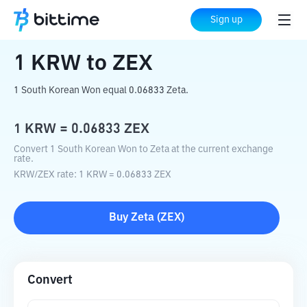
Home
Crypto Converter
KRW
to
ZEX
Sign up
1
KRW
to
ZEX
1 South Korean Won equal 0.06833 Zeta.
1
KRW
=
0.06833
ZEX
Convert 1 South Korean Won to Zeta at the current exchange
rate.
KRW
/
ZEX
rate
: 1
KRW
=
0.06833
ZEX
Buy
Zeta
(
ZEX
)
Convert