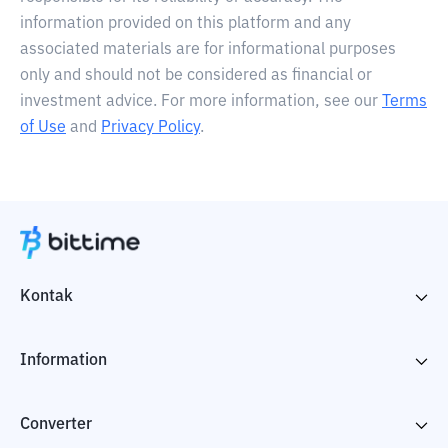
information provided on this platform and any
associated materials are for informational purposes
only and should not be considered as financial or
investment advice. For more information, see our
Terms
of Use
and
Privacy Policy
.
Kontak
Information
Converter