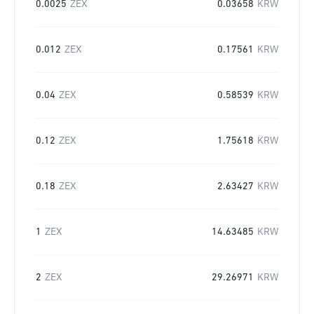
0.0025
ZEX
0.03658
KRW
0.012
ZEX
0.17561
KRW
0.04
ZEX
0.58539
KRW
0.12
ZEX
1.75618
KRW
0.18
ZEX
2.63427
KRW
1
ZEX
14.63485
KRW
2
ZEX
29.26971
KRW