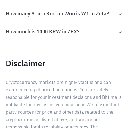
How many South Korean Won is ₩1 in Zeta?
How much is 1000 KRW in ZEX?
Disclaimer
Cryptocurrency markets are highly volatile and can
experience rapid price fluctuations. You are solely
responsible for your investment decisions and Bittime is
not liable for any losses you may incur. We rely on third-
party sources for price and other data related to the
cryptocurrencies listed above, and we are not
responsible for its reliability or accuracy. The