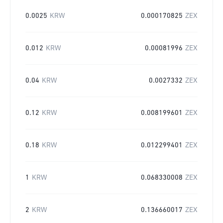
0.0025
KRW
0.000170825
ZEX
0.012
KRW
0.00081996
ZEX
0.04
KRW
0.0027332
ZEX
0.12
KRW
0.008199601
ZEX
0.18
KRW
0.012299401
ZEX
1
KRW
0.068330008
ZEX
2
KRW
0.136660017
ZEX