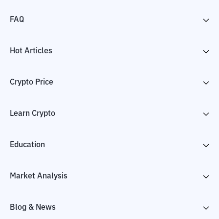
FAQ
Hot Articles
Crypto Price
Learn Crypto
Education
Market Analysis
Blog & News