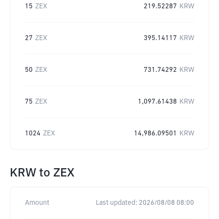
15
ZEX
219.52287
KRW
27
ZEX
395.14117
KRW
50
ZEX
731.74292
KRW
75
ZEX
1,097.61438
KRW
1024
ZEX
14,986.09501
KRW
KRW
to
ZEX
Amount
Last updated:
2026/08/08 08:00