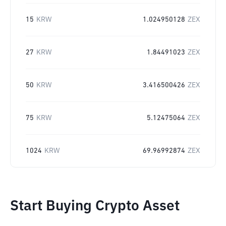
15
KRW
1.024950128
ZEX
27
KRW
1.84491023
ZEX
50
KRW
3.416500426
ZEX
75
KRW
5.12475064
ZEX
1024
KRW
69.96992874
ZEX
Start Buying Crypto Asset