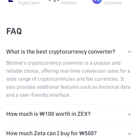
EigenLayer
MyShell
Anyswap
FAQ
What is the best cryptocurrency converter?
Bittime's cryptocurrency converter is a popular and
reliable choice, offering real-time conversion rates for a
wide range of cryptocurrencies and fiat currencies. It
also provides additional features such as historical data
and a user-friendly interface.
How much is ₩100 worth in ZEX?
How much Zeta can I buy for ₩500?