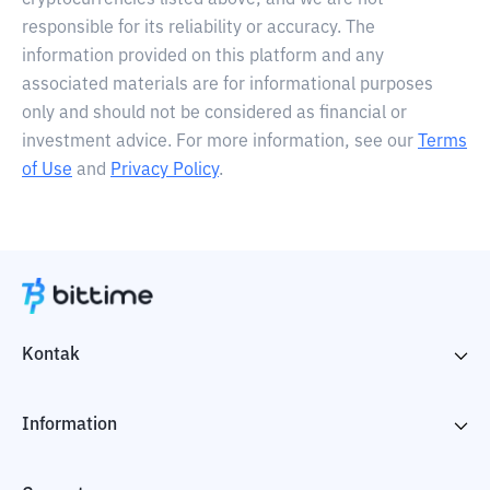
cryptocurrencies listed above, and we are not
responsible for its reliability or accuracy. The
information provided on this platform and any
associated materials are for informational purposes
only and should not be considered as financial or
investment advice. For more information, see our
Terms
of Use
and
Privacy Policy
.
Kontak
Information