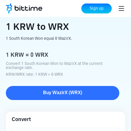
Home
Crypto Converter
KRW
to
WRX
Sign up
1
KRW
to
WRX
1 South Korean Won equal 0 WazirX.
1
KRW
=
0
WRX
Convert 1 South Korean Won to WazirX at the current
exchange rate.
KRW
/
WRX
rate
: 1
KRW
=
0
WRX
Buy
WazirX
(
WRX
)
Convert