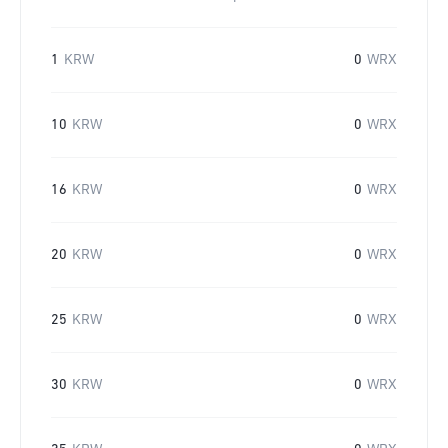
1
KRW
0
WRX
10
KRW
0
WRX
16
KRW
0
WRX
20
KRW
0
WRX
25
KRW
0
WRX
30
KRW
0
WRX