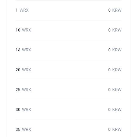
1
WRX
0
KRW
10
WRX
0
KRW
16
WRX
0
KRW
20
WRX
0
KRW
25
WRX
0
KRW
30
WRX
0
KRW
35
WRX
0
KRW