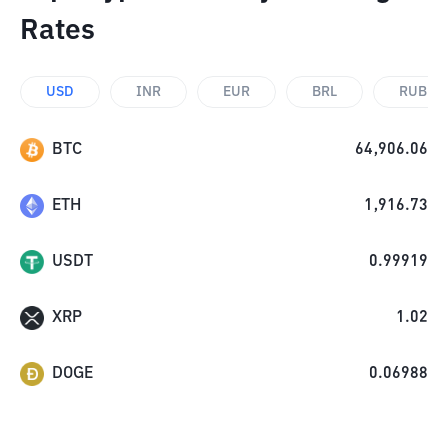
Rates
USD
INR
EUR
BRL
RUB
BTC
64,906.06
ETH
1,916.73
USDT
0.99919
XRP
1.02
DOGE
0.06988