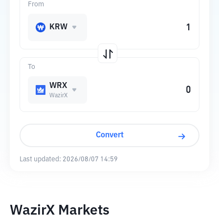
From
KRW
To
WRX
WazirX
Convert
Last updated:
2026/08/07 14:59
WazirX Markets