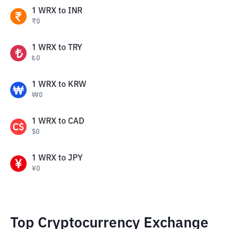
1
WRX
to
INR
₹
0
1
WRX
to
TRY
₺
0
1
WRX
to
KRW
₩
0
1
WRX
to
CAD
$
0
1
WRX
to
JPY
¥
0
Top Cryptocurrency Exchange