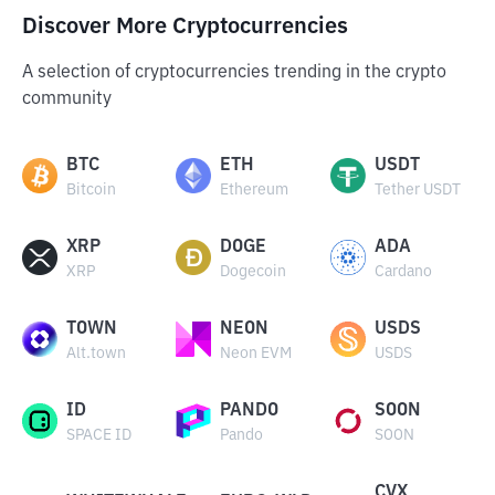
Discover More Cryptocurrencies
A selection of cryptocurrencies trending in the crypto
community
BTC
ETH
USDT
Bitcoin
Ethereum
Tether USDT
XRP
DOGE
ADA
XRP
Dogecoin
Cardano
TOWN
NEON
USDS
Alt.town
Neon EVM
USDS
ID
PANDO
SOON
SPACE ID
Pando
SOON
CVX