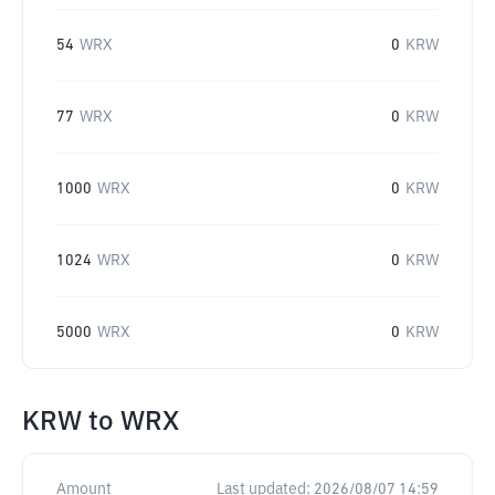
54
WRX
0
KRW
77
WRX
0
KRW
1000
WRX
0
KRW
1024
WRX
0
KRW
5000
WRX
0
KRW
KRW
to
WRX
Amount
Last updated:
2026/08/07 14:59