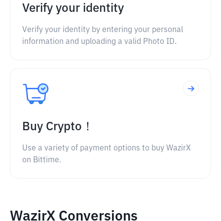
Verify your identity
Verify your identity by entering your personal
information and uploading a valid Photo ID.
Buy Crypto！
Use a variety of payment options to buy WazirX
on Bittime.
WazirX Conversions