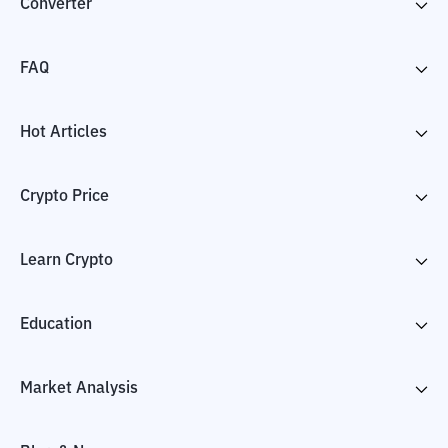
Converter
FAQ
Hot Articles
Crypto Price
Learn Crypto
Education
Market Analysis