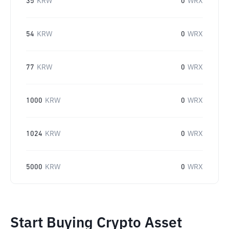
35
KRW
0
WRX
54
KRW
0
WRX
77
KRW
0
WRX
1000
KRW
0
WRX
1024
KRW
0
WRX
5000
KRW
0
WRX
Start Buying Crypto Asset