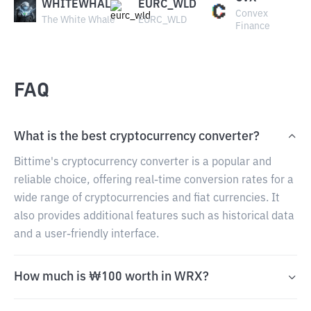
WHITEWHALE
EURC_WLD
Convex
The White Whale
EURC_WLD
Finance
FAQ
What is the best cryptocurrency converter?
Bittime's cryptocurrency converter is a popular and
reliable choice, offering real-time conversion rates for a
wide range of cryptocurrencies and fiat currencies. It
also provides additional features such as historical data
and a user-friendly interface.
How much is ₩100 worth in WRX?