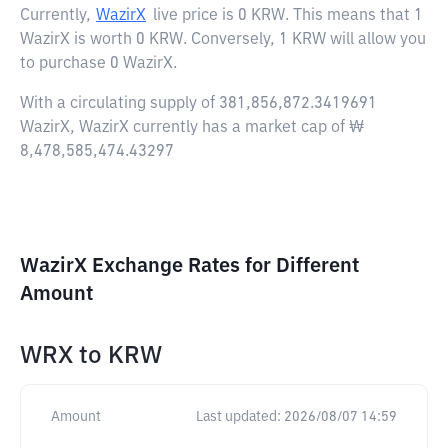
Currently,
WazirX
live price is
0 KRW
. This means that 1
WazirX is worth 0 KRW. Conversely, 1 KRW will allow you
to purchase 0 WazirX.
With a circulating supply of 381,856,872.3419691
WazirX, WazirX currently has a market cap of ₩
8,478,585,474.43297
WazirX Exchange Rates for Different
Amount
WRX
to
KRW
Amount
Last updated:
2026/08/07 14:59