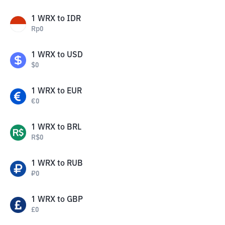
1
WRX
to
IDR
Rp
0
1
WRX
to
USD
$
0
1
WRX
to
EUR
€
0
1
WRX
to
BRL
R$
0
1
WRX
to
RUB
₽
0
1
WRX
to
GBP
£
0