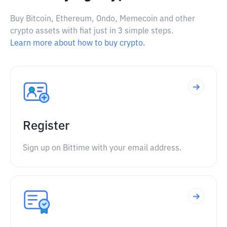
Buy Bitcoin, Ethereum, Ondo, Memecoin and other
crypto assets with fiat just in 3 simple steps.
Learn more about how to buy crypto.
Register
Sign up on Bittime with your email address.