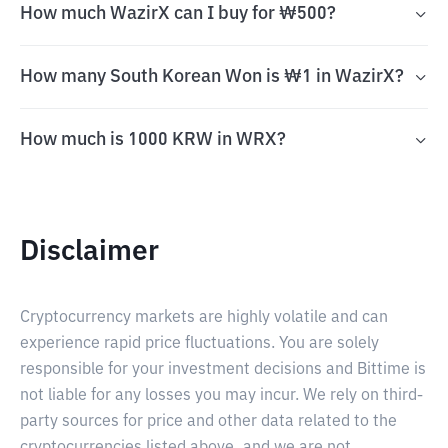
How much WazirX can I buy for ₩500?
How many South Korean Won is ₩1 in WazirX?
How much is 1000 KRW in WRX?
Disclaimer
Cryptocurrency markets are highly volatile and can
experience rapid price fluctuations. You are solely
responsible for your investment decisions and Bittime is
not liable for any losses you may incur. We rely on third-
party sources for price and other data related to the