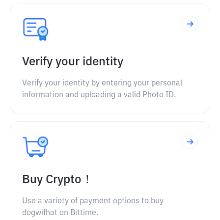
Verify your identity
Verify your identity by entering your personal
information and uploading a valid Photo ID.
Buy Crypto！
Use a variety of payment options to buy
dogwifhat on Bittime.