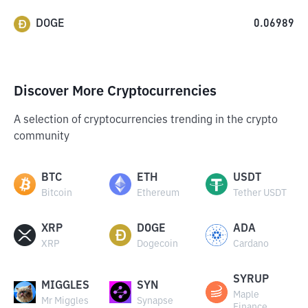
DOGE
0.06989
Discover More Cryptocurrencies
A selection of cryptocurrencies trending in the crypto
community
BTC
ETH
USDT
Bitcoin
Ethereum
Tether USDT
XRP
DOGE
ADA
XRP
Dogecoin
Cardano
SYRUP
MIGGLES
SYN
Maple
Mr Miggles
Synapse
Finance