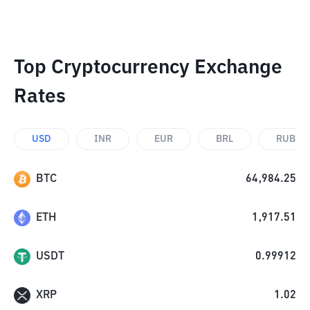
Top Cryptocurrency Exchange
Rates
USD
INR
EUR
BRL
RUB
BTC
64,984.25
ETH
1,917.51
USDT
0.99912
XRP
1.02