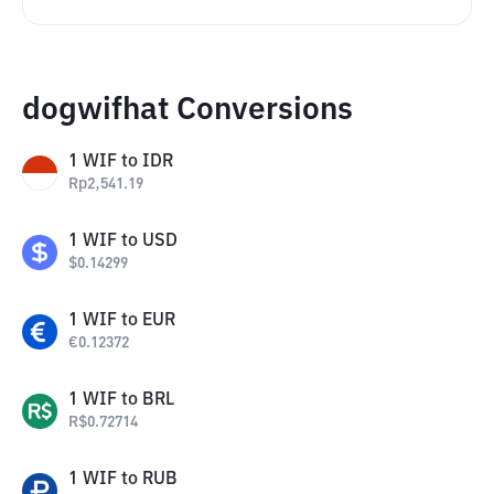
dogwifhat Conversions
1
WIF
to
IDR
Rp
2,541.19
1
WIF
to
USD
$
0.14299
1
WIF
to
EUR
€
0.12372
1
WIF
to
BRL
R$
0.72714
1
WIF
to
RUB