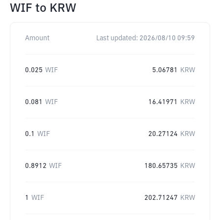
WIF
to
KRW
Amount
Last updated:
2026/08/10 09:59
0.025
WIF
5.06781
KRW
0.081
WIF
16.41971
KRW
0.1
WIF
20.27124
KRW
0.8912
WIF
180.65735
KRW
1
WIF
202.71247
KRW