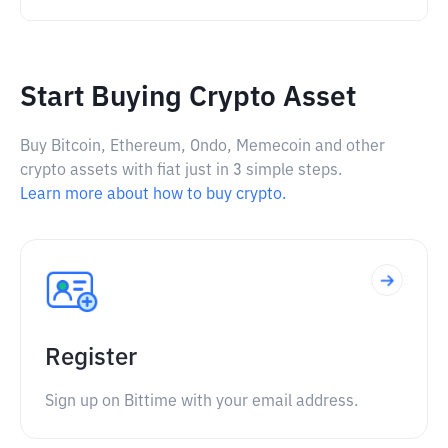
Start Buying Crypto Asset
Buy Bitcoin, Ethereum, Ondo, Memecoin and other
crypto assets with fiat just in 3 simple steps.
Learn more about how to buy crypto.
Register
Sign up on Bittime with your email address.