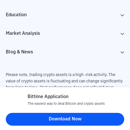
Education
Market Analysis
Blog & News
Please note, trading crypto assets is a high -risk activity. The
value of crypto assets is fluctuating and can change significantly
from time to time. Past performance does not reflect future
performance. There is a risk of loss as a result of buying and
Bittime Application
selling crypto assets and fully the independent decision of the
The easiest way to deal Bitcoin and crypto assets
user. PT Utama Aset Digital Indonesia (Bittime) is not
responsible for changes in fluctuations in the exchange rate of
Download Now
crypto assets.