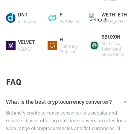
DNT
P
WETH_ETH
district0x
PoP Planet
WETH_ETH
SBUXON
H
VELVET
Starbucks
Humanity
VELVET
Tokenized
Protocol
Stock (Ondo)
FAQ
What is the best cryptocurrency converter?
Bittime's cryptocurrency converter is a popular and
reliable choice, offering real-time conversion rates for a
wide range of cryptocurrencies and fiat currencies. It