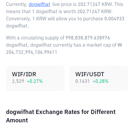
Currently,
dogwifhat
live price is
202.71247 KRW
. This
means that 1 dogwifhat is worth 202.71247 KRW.
Conversely, 1 KRW will allow you to purchase 0.004933
dogwifhat.
With a circulating supply of 998,838,879.638976
dogwifhat, dogwifhat currently has a market cap of ₩
204,732,994,106.99611
WIF/IDR
WIF/USDT
2,529
+
0.27
%
0.1431
+
0.28
%
dogwifhat Exchange Rates for Different
Amount