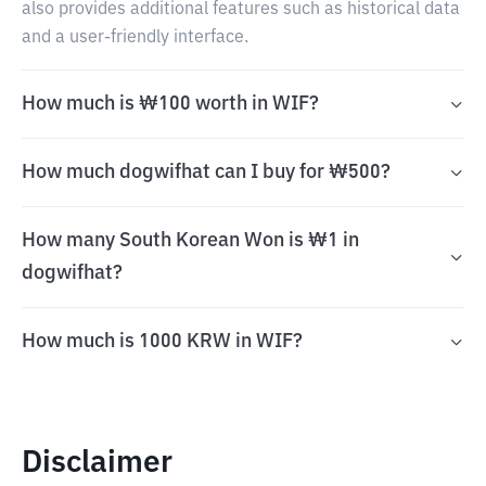
also provides additional features such as historical data
and a user-friendly interface.
How much is ₩100 worth in WIF?
How much dogwifhat can I buy for ₩500?
How many South Korean Won is ₩1 in
dogwifhat?
How much is 1000 KRW in WIF?
Disclaimer