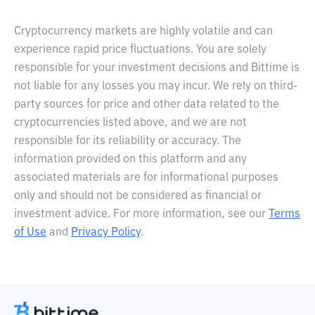
Cryptocurrency markets are highly volatile and can
experience rapid price fluctuations. You are solely
responsible for your investment decisions and Bittime is
not liable for any losses you may incur. We rely on third-
party sources for price and other data related to the
cryptocurrencies listed above, and we are not
responsible for its reliability or accuracy. The
information provided on this platform and any
associated materials are for informational purposes
only and should not be considered as financial or
investment advice. For more information, see our
Terms
of Use
and
Privacy Policy
.