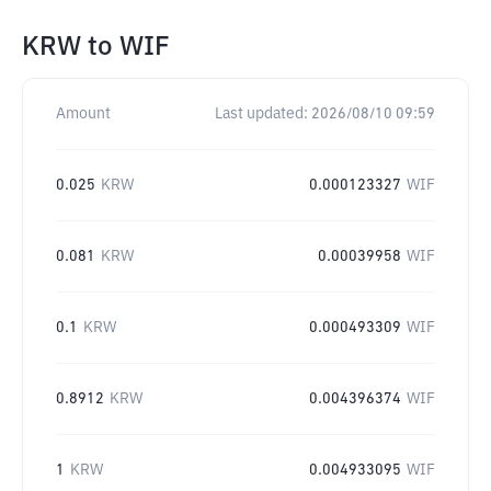
KRW
to
WIF
Amount
Last updated:
2026/08/10 09:59
0.025
KRW
0.000123327
WIF
0.081
KRW
0.00039958
WIF
0.1
KRW
0.000493309
WIF
0.8912
KRW
0.004396374
WIF
1
KRW
0.004933095
WIF