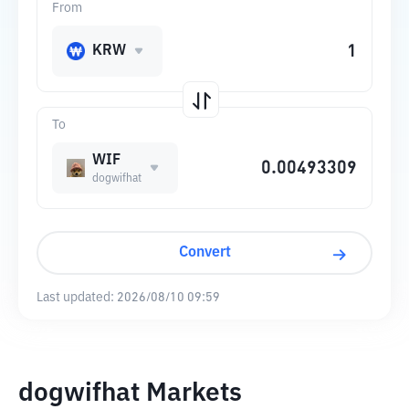
From
KRW
To
WIF
dogwifhat
Convert
Last updated:
2026/08/10 09:59
dogwifhat Markets