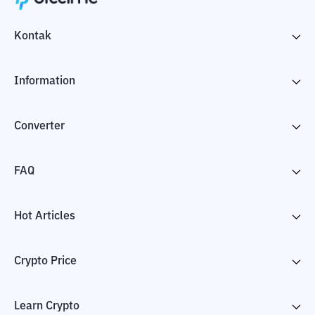
Kontak
Information
Converter
FAQ
Hot Articles
Crypto Price
Learn Crypto