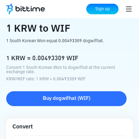
Home
Crypto Converter
KRW
to
WIF
Sign up
1
KRW
to
WIF
1 South Korean Won equal 0.00493309 dogwifhat.
1
KRW
=
0.00493309
WIF
Convert 1 South Korean Won to dogwifhat at the current
exchange rate.
KRW
/
WIF
rate
: 1
KRW
=
0.00493309
WIF
Buy
dogwifhat
(
WIF
)
Convert