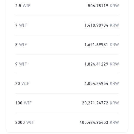
2.5
WIF
506.78119
KRW
7
WIF
1,418.98734
KRW
8
WIF
1,621.69981
KRW
9
WIF
1,824.41229
KRW
20
WIF
4,054.24954
KRW
100
WIF
20,271.24772
KRW
2000
WIF
405,424.95453
KRW