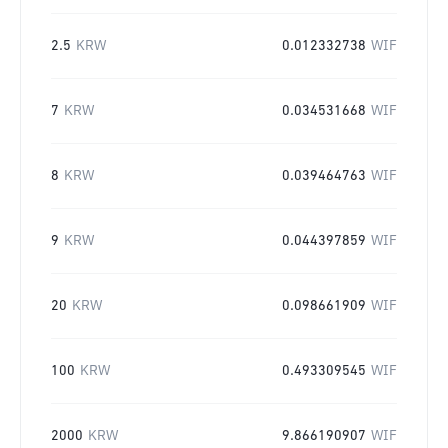
2.5
KRW
0.012332738
WIF
7
KRW
0.034531668
WIF
8
KRW
0.039464763
WIF
9
KRW
0.044397859
WIF
20
KRW
0.098661909
WIF
100
KRW
0.493309545
WIF
2000
KRW
9.866190907
WIF