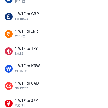
₽
11.82
1
WIF
to
GBP
£
0.10595
1
WIF
to
INR
₹
13.62
1
WIF
to
TRY
₺
6.82
1
WIF
to
KRW
₩
202.71
1
WIF
to
CAD
$
0.19937
1
WIF
to
JPY
¥
22.71