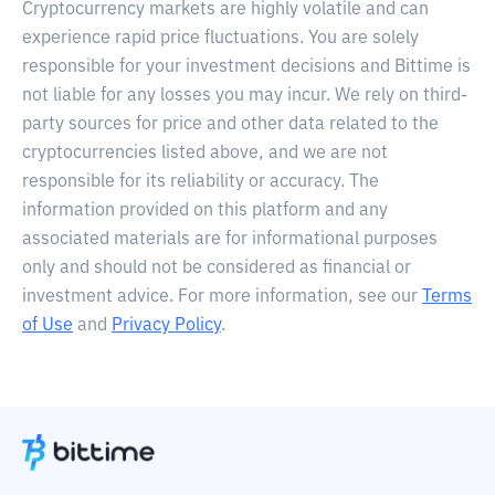
Cryptocurrency markets are highly volatile and can
experience rapid price fluctuations. You are solely
responsible for your investment decisions and Bittime is
not liable for any losses you may incur. We rely on third-
party sources for price and other data related to the
cryptocurrencies listed above, and we are not
responsible for its reliability or accuracy. The
information provided on this platform and any
associated materials are for informational purposes
only and should not be considered as financial or
investment advice. For more information, see our
Terms
of Use
and
Privacy Policy
.