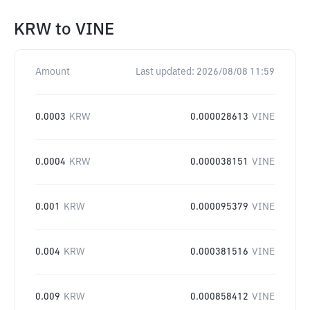
KRW
to
VINE
Amount
Last updated:
2026/08/08 11:59
0.0003
KRW
0.000028613
VINE
0.0004
KRW
0.000038151
VINE
0.001
KRW
0.000095379
VINE
0.004
KRW
0.000381516
VINE
0.009
KRW
0.000858412
VINE