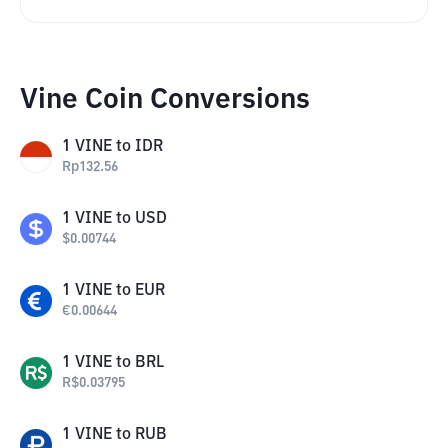
Vine Coin Conversions
1
VINE
to
IDR
Rp
132.56
1
VINE
to
USD
$
0.00744
1
VINE
to
EUR
€
0.00644
1
VINE
to
BRL
R$
0.03795
1
VINE
to
RUB