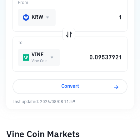
From
KRW
To
VINE
Vine Coin
Convert
Last updated:
2026/08/08 11:59
Vine Coin Markets