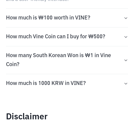
How much is ₩100 worth in VINE?
How much Vine Coin can I buy for ₩500?
How many South Korean Won is ₩1 in Vine
Coin?
How much is 1000 KRW in VINE?
Disclaimer