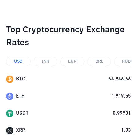
Top Cryptocurrency Exchange
Rates
USD
INR
EUR
BRL
RUB
BTC
64,946.66
ETH
1,919.55
USDT
0.99931
XRP
1.03