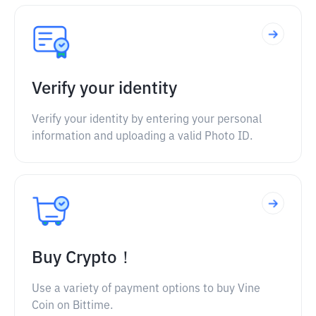
Verify your identity
Verify your identity by entering your personal
information and uploading a valid Photo ID.
Buy Crypto！
Use a variety of payment options to buy Vine
Coin on Bittime.