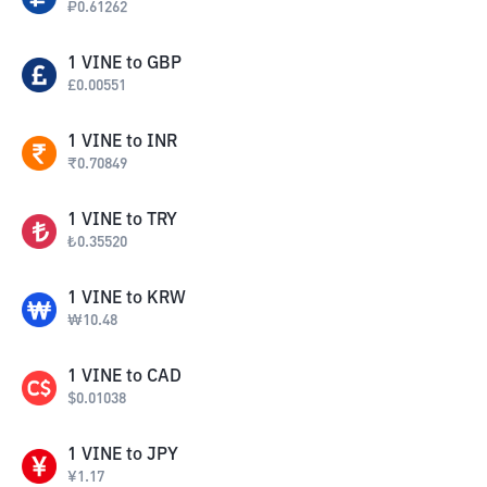
₽
0.61262
1
VINE
to
GBP
£
0.00551
1
VINE
to
INR
₹
0.70849
1
VINE
to
TRY
₺
0.35520
1
VINE
to
KRW
₩
10.48
1
VINE
to
CAD
$
0.01038
1
VINE
to
JPY
¥
1.17