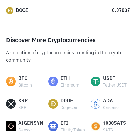
DOGE
0.07037
Discover More Cryptocurrencies
A selection of cryptocurrencies trending in the crypto
community
BTC
ETH
USDT
Bitcoin
Ethereum
Tether USDT
XRP
DOGE
ADA
XRP
Dogecoin
Cardano
AIGENSYN
EFI
1000SATS
Gensyn
Efinity Token
SATS