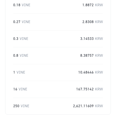
0.18
VINE
1.8872
KRW
0.27
VINE
2.8308
KRW
0.3
VINE
3.14533
KRW
0.8
VINE
8.38757
KRW
1
VINE
10.48446
KRW
16
VINE
167.75142
KRW
250
VINE
2,621.11609
KRW