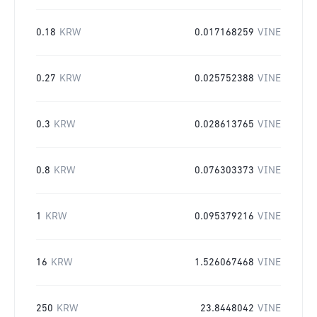
0.18
KRW
0.017168259
VINE
0.27
KRW
0.025752388
VINE
0.3
KRW
0.028613765
VINE
0.8
KRW
0.076303373
VINE
1
KRW
0.095379216
VINE
16
KRW
1.526067468
VINE
250
KRW
23.8448042
VINE