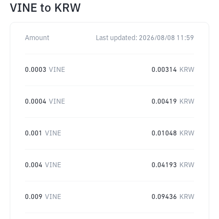
VINE
to
KRW
Amount
Last updated:
2026/08/08 11:59
0.0003
VINE
0.00314
KRW
0.0004
VINE
0.00419
KRW
0.001
VINE
0.01048
KRW
0.004
VINE
0.04193
KRW
0.009
VINE
0.09436
KRW