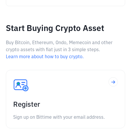
Start Buying Crypto Asset
Buy Bitcoin, Ethereum, Ondo, Memecoin and other
crypto assets with fiat just in 3 simple steps.
Learn more about how to buy crypto.
Register
Sign up on Bittime with your email address.