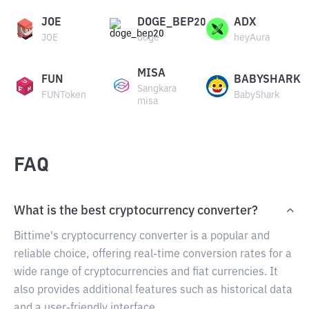
JOE
DOGE_BEP20
ADX
JOE
doge
heyAura
MISA
FUN
BABYSHARK
Sangkara
FUNToken
BabyShark
misa
FAQ
What is the best cryptocurrency converter?
Bittime's cryptocurrency converter is a popular and
reliable choice, offering real-time conversion rates for a
wide range of cryptocurrencies and fiat currencies. It
also provides additional features such as historical data
and a user-friendly interface.