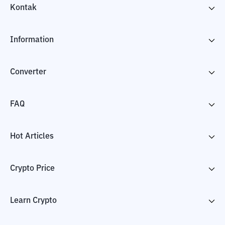
Kontak
Information
Converter
FAQ
Hot Articles
Crypto Price
Learn Crypto