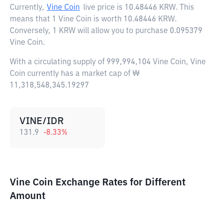
Currently,
Vine Coin
live price is
10.48446 KRW
. This
means that 1 Vine Coin is worth 10.48446 KRW.
Conversely, 1 KRW will allow you to purchase 0.095379
Vine Coin.
With a circulating supply of 999,994,104 Vine Coin, Vine
Coin currently has a market cap of ₩
11,318,548,345.19297
VINE/IDR
131.9
-8.33
%
Vine Coin Exchange Rates for Different
Amount