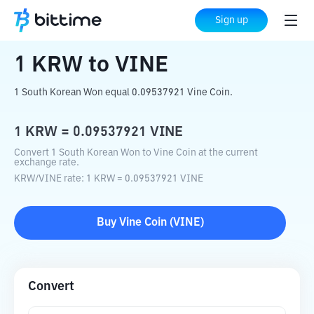
Home
Crypto Converter
KRW
to
VINE
Sign up
1
KRW
to
VINE
1 South Korean Won equal 0.09537921 Vine Coin.
1
KRW
=
0.09537921
VINE
Convert 1 South Korean Won to Vine Coin at the current
exchange rate.
KRW
/
VINE
rate
: 1
KRW
=
0.09537921
VINE
Buy
Vine Coin
(
VINE
)
Convert