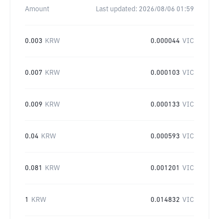
Amount
Last updated:
2026/08/06 01:59
0.003
KRW
0.000044
VIC
0.007
KRW
0.000103
VIC
0.009
KRW
0.000133
VIC
0.04
KRW
0.000593
VIC
0.081
KRW
0.001201
VIC
1
KRW
0.014832
VIC