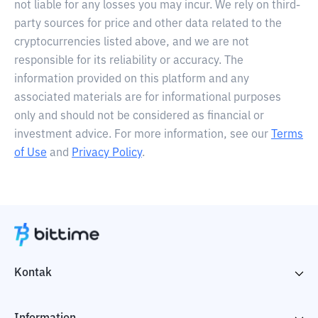
not liable for any losses you may incur. We rely on third-
party sources for price and other data related to the
cryptocurrencies listed above, and we are not
responsible for its reliability or accuracy. The
information provided on this platform and any
associated materials are for informational purposes
only and should not be considered as financial or
investment advice. For more information, see our
Terms
of Use
and
Privacy Policy
.
Kontak