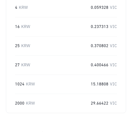
4
KRW
0.059328
VIC
16
KRW
0.237313
VIC
25
KRW
0.370802
VIC
27
KRW
0.400466
VIC
1024
KRW
15.18808
VIC
2000
KRW
29.66422
VIC