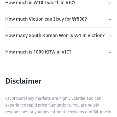
How much is ₩100 worth in VIC?
How much Viction can I buy for ₩500?
How many South Korean Won is ₩1 in Viction?
How much is 1000 KRW in VIC?
Disclaimer
Cryptocurrency markets are highly volatile and can
experience rapid price fluctuations. You are solely
responsible for your investment decisions and Bittime is