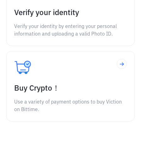
Verify your identity
Verify your identity by entering your personal
information and uploading a valid Photo ID.
Buy Crypto！
Use a variety of payment options to buy Viction
on Bittime.