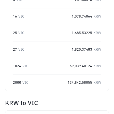
4
VIC
269.68516
KRW
16
VIC
1,078.74064
KRW
25
VIC
1,685.53225
KRW
27
VIC
1,820.37483
KRW
1024
VIC
69,039.40124
KRW
2000
VIC
134,842.58055
KRW
KRW
to
VIC