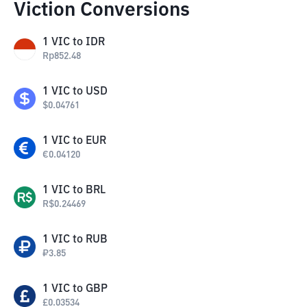
Viction Conversions
1
VIC
to
IDR
Rp
852.48
1
VIC
to
USD
$
0.04761
1
VIC
to
EUR
€
0.04120
1
VIC
to
BRL
R$
0.24469
1
VIC
to
RUB
₽
3.85
1
VIC
to
GBP
£
0.03534