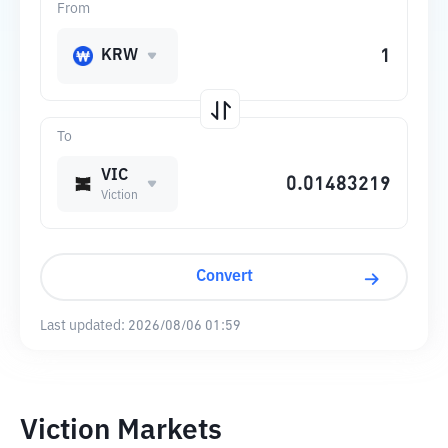
From
KRW
To
VIC
Viction
Convert
Last updated:
2026/08/06 01:59
Viction Markets