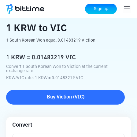
Home
Crypto Converter
KRW
to
VIC
Sign up
1
KRW
to
VIC
1 South Korean Won equal 0.01483219 Viction.
1
KRW
=
0.01483219
VIC
Convert 1 South Korean Won to Viction at the current
exchange rate.
KRW
/
VIC
rate
: 1
KRW
=
0.01483219
VIC
Buy
Viction
(
VIC
)
Convert