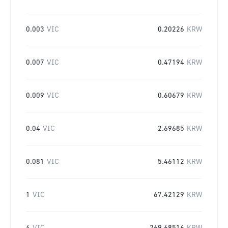
0.003
VIC
0.20226
KRW
0.007
VIC
0.47194
KRW
0.009
VIC
0.60679
KRW
0.04
VIC
2.69685
KRW
0.081
VIC
5.46112
KRW
1
VIC
67.42129
KRW