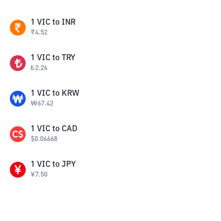
1
VIC
to
INR
₹
4.52
1
VIC
to
TRY
₺
2.26
1
VIC
to
KRW
₩
67.42
1
VIC
to
CAD
$
0.06668
1
VIC
to
JPY
¥
7.50