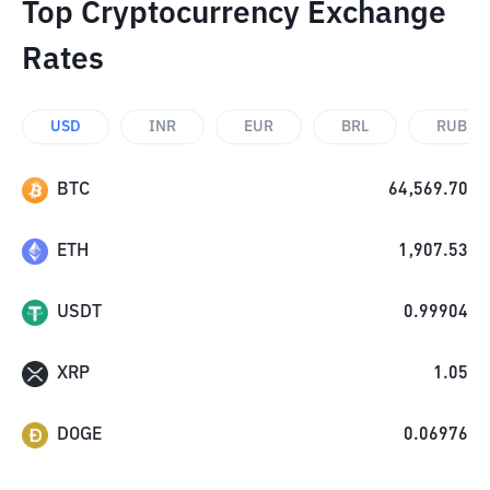
Top Cryptocurrency Exchange
Rates
USD
INR
EUR
BRL
RUB
BTC
64,569.70
ETH
1,907.53
USDT
0.99904
XRP
1.05
DOGE
0.06976