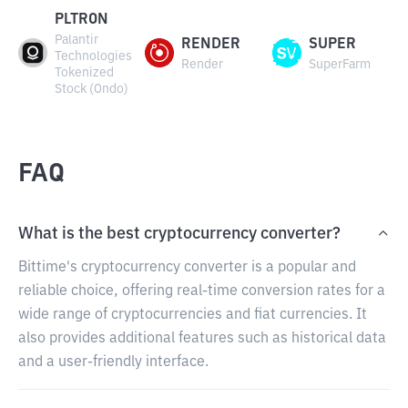
PLTRON
Palantir
RENDER
SUPER
Technologies
Render
SuperFarm
Tokenized
Stock (Ondo)
FAQ
What is the best cryptocurrency converter?
Bittime's cryptocurrency converter is a popular and
reliable choice, offering real-time conversion rates for a
wide range of cryptocurrencies and fiat currencies. It
also provides additional features such as historical data
and a user-friendly interface.