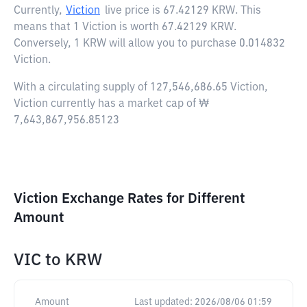
Currently,
Viction
live price is
67.42129 KRW
. This
means that 1 Viction is worth 67.42129 KRW.
Conversely, 1 KRW will allow you to purchase 0.014832
Viction.
With a circulating supply of 127,546,686.65 Viction,
Viction currently has a market cap of ₩
7,643,867,956.85123
Viction Exchange Rates for Different
Amount
VIC
to
KRW
Amount
Last updated:
2026/08/06 01:59