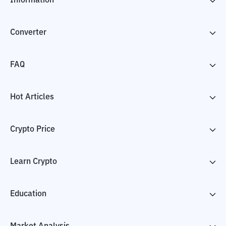
Information
Converter
FAQ
Hot Articles
Crypto Price
Learn Crypto
Education