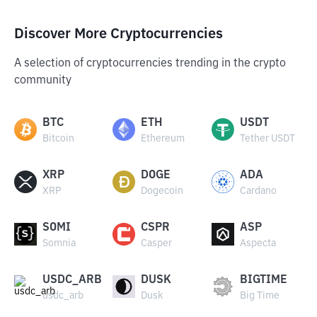
Discover More Cryptocurrencies
A selection of cryptocurrencies trending in the crypto
community
BTC
ETH
USDT
Bitcoin
Ethereum
Tether USDT
XRP
DOGE
ADA
XRP
Dogecoin
Cardano
SOMI
CSPR
ASP
Somnia
Casper
Aspecta
USDC_ARB
DUSK
BIGTIME
usdc_arb
Dusk
Big Time