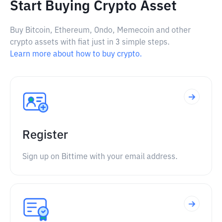
Start Buying Crypto Asset
Buy Bitcoin, Ethereum, Ondo, Memecoin and other
crypto assets with fiat just in 3 simple steps.
Learn more about how to buy crypto.
Register
Sign up on Bittime with your email address.