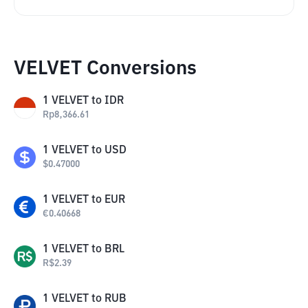
VELVET Conversions
1
VELVET
to
IDR
Rp
8,366.61
1
VELVET
to
USD
$
0.47000
1
VELVET
to
EUR
€
0.40668
1
VELVET
to
BRL
R$
2.39
1
VELVET
to
RUB