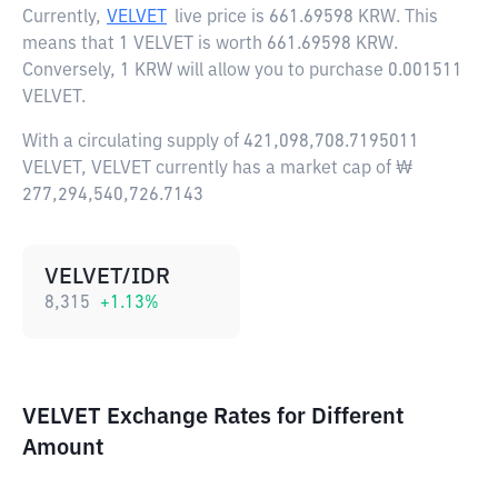
Currently,
VELVET
live price is
661.69598 KRW
. This
means that 1 VELVET is worth 661.69598 KRW.
Conversely, 1 KRW will allow you to purchase 0.001511
VELVET.
With a circulating supply of 421,098,708.7195011
VELVET, VELVET currently has a market cap of ₩
277,294,540,726.7143
VELVET/IDR
8,315
+
1.13
%
VELVET Exchange Rates for Different
Amount