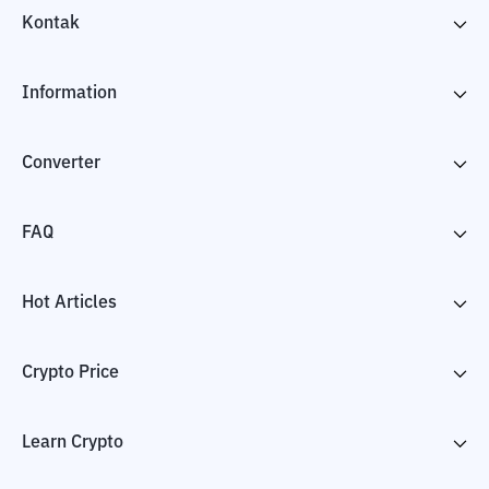
Kontak
Information
Converter
FAQ
Hot Articles
Crypto Price
Learn Crypto