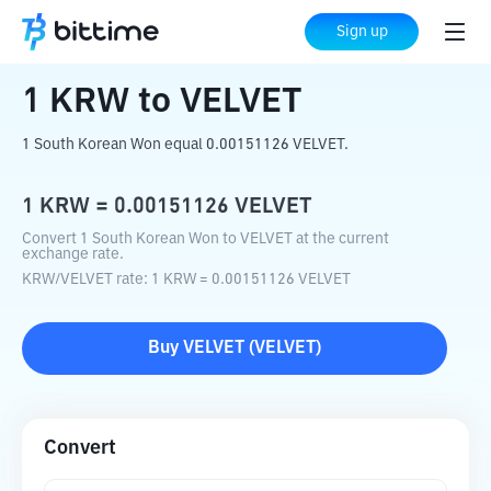
Home
Crypto Converter
KRW
to
VELVET
Sign up
1
KRW
to
VELVET
1 South Korean Won equal 0.00151126 VELVET.
1
KRW
=
0.00151126
VELVET
Convert 1 South Korean Won to VELVET at the current
exchange rate.
KRW
/
VELVET
rate
: 1
KRW
=
0.00151126
VELVET
Buy
VELVET
(
VELVET
)
Convert