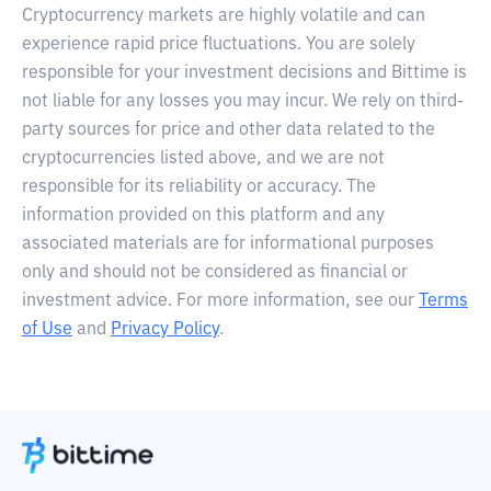
Cryptocurrency markets are highly volatile and can
experience rapid price fluctuations. You are solely
responsible for your investment decisions and Bittime is
not liable for any losses you may incur. We rely on third-
party sources for price and other data related to the
cryptocurrencies listed above, and we are not
responsible for its reliability or accuracy. The
information provided on this platform and any
associated materials are for informational purposes
only and should not be considered as financial or
investment advice. For more information, see our
Terms
of Use
and
Privacy Policy
.