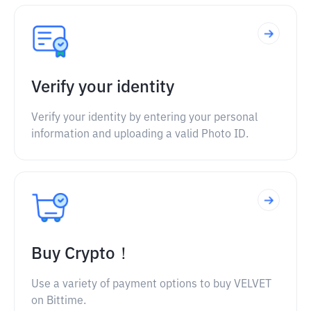
Verify your identity
Verify your identity by entering your personal
information and uploading a valid Photo ID.
Buy Crypto！
Use a variety of payment options to buy VELVET
on Bittime.