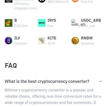
WOO Network
Coq Inu
Efficiency
(dogegov.com)
B
IRYS
USDC_ARB
BUILDon
Irys
usdc_arb
ILV
KITE
RNBW
Illuvium
KITE
Rainbow
FAQ
What is the best cryptocurrency converter?
Bittime's cryptocurrency converter is a popular and
reliable choice, offering real-time conversion rates for a
wide range of cryptocurrencies and fiat currencies. It