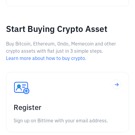
Start Buying Crypto Asset
Buy Bitcoin, Ethereum, Ondo, Memecoin and other
crypto assets with fiat just in 3 simple steps.
Learn more about how to buy crypto.
Register
Sign up on Bittime with your email address.