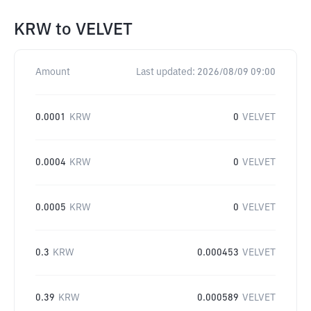
KRW
to
VELVET
Amount
Last updated:
2026/08/09 09:00
0.0001
KRW
0
VELVET
0.0004
KRW
0
VELVET
0.0005
KRW
0
VELVET
0.3
KRW
0.000453
VELVET
0.39
KRW
0.000589
VELVET