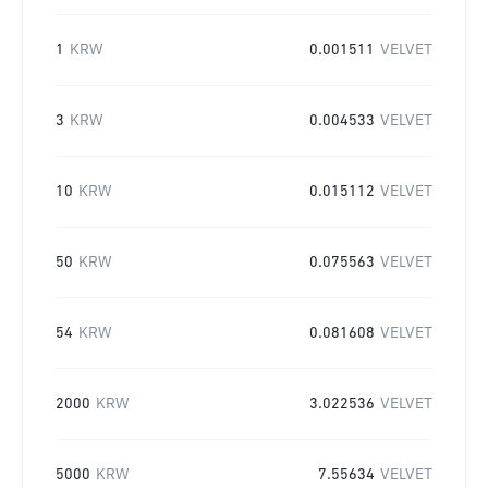
1
KRW
0.001511
VELVET
3
KRW
0.004533
VELVET
10
KRW
0.015112
VELVET
50
KRW
0.075563
VELVET
54
KRW
0.081608
VELVET
2000
KRW
3.022536
VELVET
5000
KRW
7.55634
VELVET