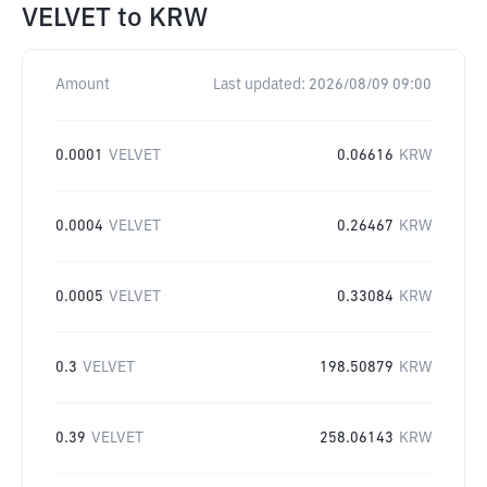
VELVET
to
KRW
Amount
Last updated:
2026/08/09 09:00
0.0001
VELVET
0.06616
KRW
0.0004
VELVET
0.26467
KRW
0.0005
VELVET
0.33084
KRW
0.3
VELVET
198.50879
KRW
0.39
VELVET
258.06143
KRW