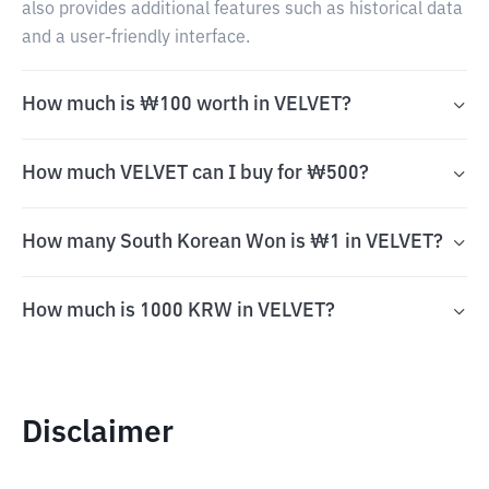
also provides additional features such as historical data
and a user-friendly interface.
How much is ₩100 worth in VELVET?
How much VELVET can I buy for ₩500?
How many South Korean Won is ₩1 in VELVET?
How much is 1000 KRW in VELVET?
Disclaimer