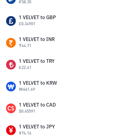
₽
38.35
1
VELVET
to
GBP
£
0.34901
1
VELVET
to
INR
₹
44.71
1
VELVET
to
TRY
₺
22.41
1
VELVET
to
KRW
₩
661.69
1
VELVET
to
CAD
$
0.65591
1
VELVET
to
JPY
¥
74.16