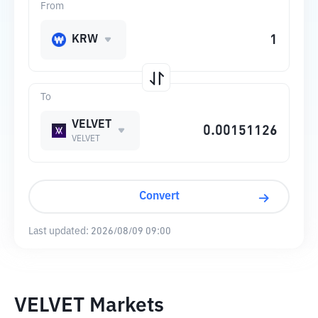
From
KRW
To
VELVET
VELVET
Convert
Last updated:
2026/08/09 09:00
VELVET Markets