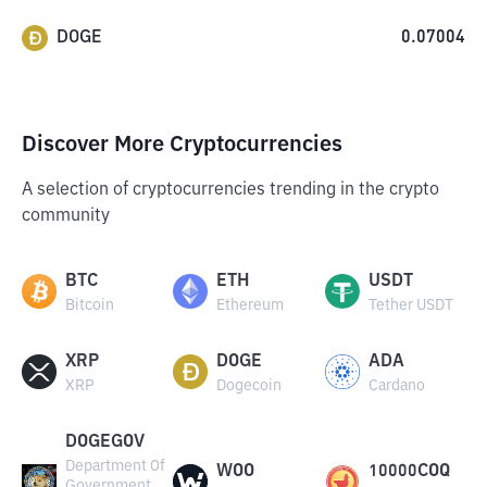
DOGE
0.07004
Discover More Cryptocurrencies
A selection of cryptocurrencies trending in the crypto
community
BTC
ETH
USDT
Bitcoin
Ethereum
Tether USDT
XRP
DOGE
ADA
XRP
Dogecoin
Cardano
DOGEGOV
Department Of
WOO
10000COQ
Government