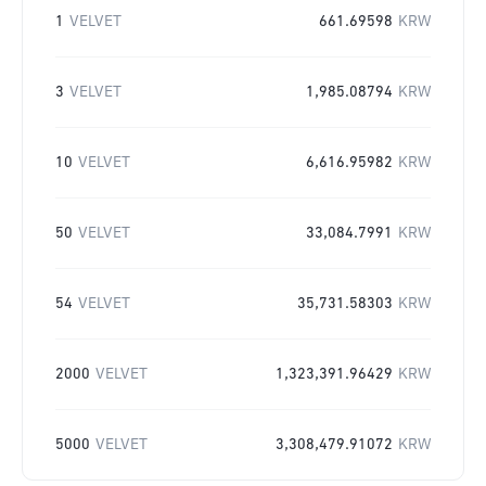
1
VELVET
661.69598
KRW
3
VELVET
1,985.08794
KRW
10
VELVET
6,616.95982
KRW
50
VELVET
33,084.7991
KRW
54
VELVET
35,731.58303
KRW
2000
VELVET
1,323,391.96429
KRW
5000
VELVET
3,308,479.91072
KRW