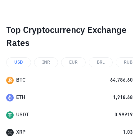
Top Cryptocurrency Exchange
Rates
USD
INR
EUR
BRL
RUB
BTC
64,786.60
ETH
1,918.68
USDT
0.99919
XRP
1.03