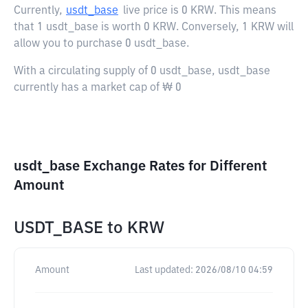
Currently,
usdt_base
live price is
0 KRW
. This means
that 1 usdt_base is worth 0 KRW. Conversely, 1 KRW will
allow you to purchase 0 usdt_base.
With a circulating supply of 0 usdt_base, usdt_base
currently has a market cap of ₩ 0
usdt_base Exchange Rates for Different
Amount
USDT_BASE
to
KRW
Amount
Last updated:
2026/08/10 04:59