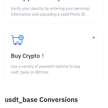
Verify your identity by entering your personal
information and uploading a valid Photo ID.
Buy Crypto！
Use a variety of payment options to buy
usdt_base on Bittime.
usdt_base Conversions