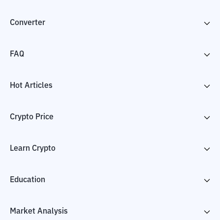
Converter
FAQ
Hot Articles
Crypto Price
Learn Crypto
Education
Market Analysis