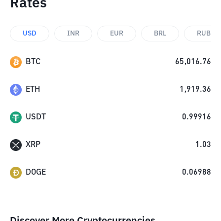
Rates
USD
INR
EUR
BRL
RUB
BTC
65,016.76
ETH
1,919.36
USDT
0.99916
XRP
1.03
DOGE
0.06988