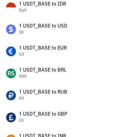
1
USDT_BASE
to
IDR
Rp
0
1
USDT_BASE
to
USD
$
0
1
USDT_BASE
to
EUR
€
0
1
USDT_BASE
to
BRL
R$
0
1
USDT_BASE
to
RUB
₽
0
1
USDT_BASE
to
GBP
£
0
1
USDT_BASE
to
INR