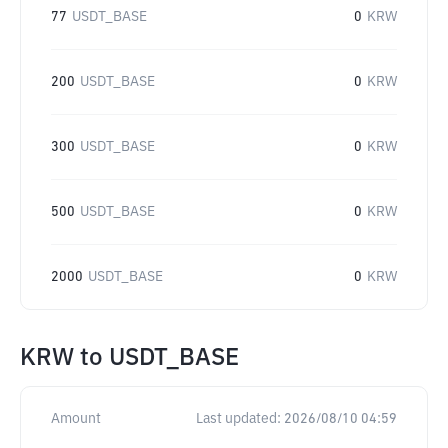
77
USDT_BASE
0
KRW
200
USDT_BASE
0
KRW
300
USDT_BASE
0
KRW
500
USDT_BASE
0
KRW
2000
USDT_BASE
0
KRW
KRW
to
USDT_BASE
Amount
Last updated:
2026/08/10 04:59