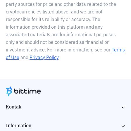
party sources for price and other data related to the
cryptocurrencies listed above, and we are not
responsible for its reliability or accuracy. The
information provided on this platform and any
associated materials are for informational purposes
only and should not be considered as financial or
investment advice. For more information, see our
Terms
of Use
and
Privacy Policy
.
Kontak
Information