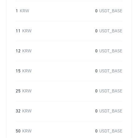
1
KRW
0
USDT_BASE
11
KRW
0
USDT_BASE
12
KRW
0
USDT_BASE
15
KRW
0
USDT_BASE
25
KRW
0
USDT_BASE
32
KRW
0
USDT_BASE
50
KRW
0
USDT_BASE