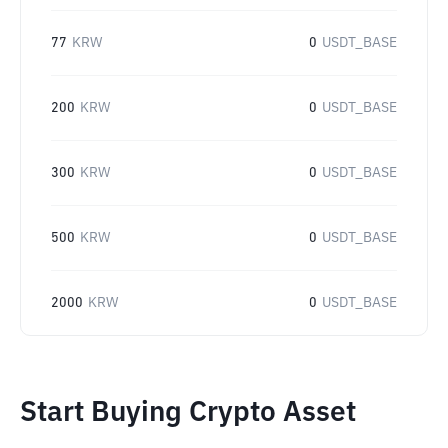
77
KRW
0
USDT_BASE
200
KRW
0
USDT_BASE
300
KRW
0
USDT_BASE
500
KRW
0
USDT_BASE
2000
KRW
0
USDT_BASE
Start Buying Crypto Asset