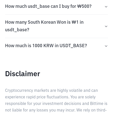
How much usdt_base can I buy for ₩500?
How many South Korean Won is ₩1 in
usdt_base?
How much is 1000 KRW in USDT_BASE?
Disclaimer
Cryptocurrency markets are highly volatile and can
experience rapid price fluctuations. You are solely
responsible for your investment decisions and Bittime is
not liable for any losses you may incur. We rely on third-