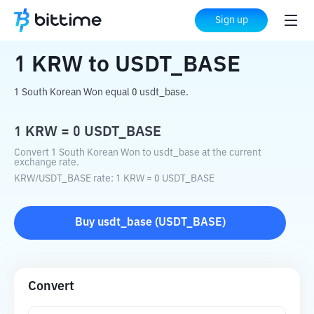
Home
Crypto Converter
KRW
to
USDT_BASE
Sign up
1
KRW
to
USDT_BASE
1 South Korean Won equal 0 usdt_base.
1
KRW
=
0
USDT_BASE
Convert 1 South Korean Won to usdt_base at the current
exchange rate.
KRW
/
USDT_BASE
rate
: 1
KRW
=
0
USDT_BASE
Buy
usdt_base
(
USDT_BASE
)
Convert