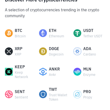
Discover More Cryptocurrencies
A selection of cryptocurrencies trending in the crypto
community
BTC
ETH
USDT
Bitcoin
Ethereum
Tether USDT
XRP
DOGE
ADA
XRP
Dogecoin
Cardano
KEEP
ANKR
MLN
Keep
Ankr
Enzyme
Network
TWT
SENT
PRO
Trust Wallet
Sentient
Propy
Token