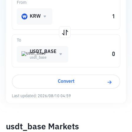
From
KRW
To
USDT_BASE
usdt_base
Convert
Last updated:
2026/08/10 04:59
usdt_base Markets