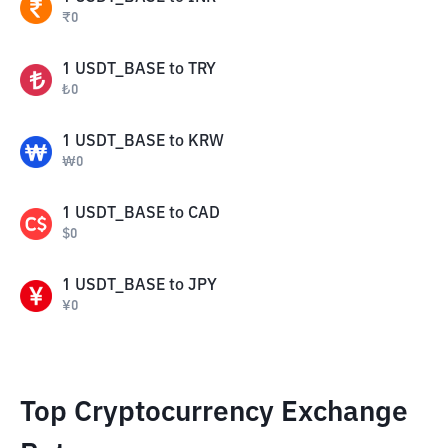
₹
0
1
USDT_BASE
to
TRY
₺
0
1
USDT_BASE
to
KRW
₩
0
1
USDT_BASE
to
CAD
$
0
1
USDT_BASE
to
JPY
¥
0
Top Cryptocurrency Exchange