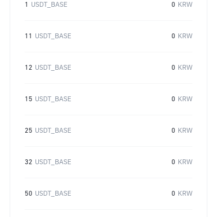
1
USDT_BASE
0
KRW
11
USDT_BASE
0
KRW
12
USDT_BASE
0
KRW
15
USDT_BASE
0
KRW
25
USDT_BASE
0
KRW
32
USDT_BASE
0
KRW
50
USDT_BASE
0
KRW