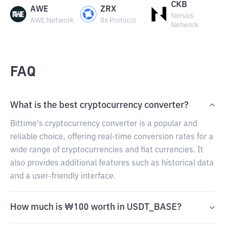
CKB
AWE
ZRX
Nervos
AWE Network
0x Protocol
Network
FAQ
What is the best cryptocurrency converter?
Bittime's cryptocurrency converter is a popular and
reliable choice, offering real-time conversion rates for a
wide range of cryptocurrencies and fiat currencies. It
also provides additional features such as historical data
and a user-friendly interface.
How much is ₩100 worth in USDT_BASE?