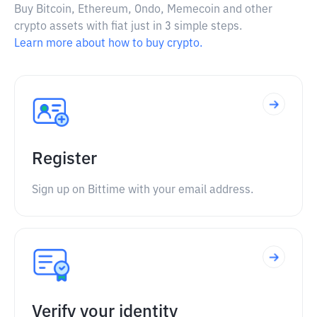
Buy Bitcoin, Ethereum, Ondo, Memecoin and other
crypto assets with fiat just in 3 simple steps.
Learn more about how to buy crypto.
Register
Sign up on Bittime with your email address.
Verify your identity