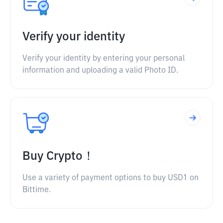
Verify your identity
Verify your identity by entering your personal
information and uploading a valid Photo ID.
Buy Crypto！
Use a variety of payment options to buy USD1 on
Bittime.