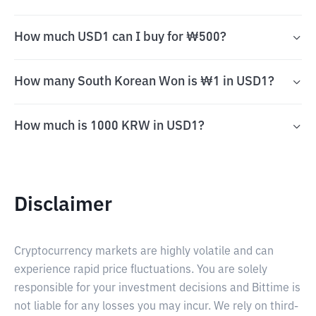
How much USD1 can I buy for ₩500?
How many South Korean Won is ₩1 in USD1?
How much is 1000 KRW in USD1?
Disclaimer
Cryptocurrency markets are highly volatile and can
experience rapid price fluctuations. You are solely
responsible for your investment decisions and Bittime is
not liable for any losses you may incur. We rely on third-