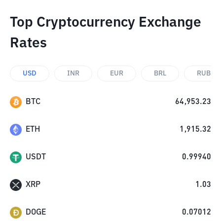
Top Cryptocurrency Exchange
Rates
USD
INR
EUR
BRL
RUB
BTC
64,953.23
ETH
1,915.32
USDT
0.99940
XRP
1.03
DOGE
0.07012