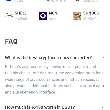
Toshi
WETH_ETH
Sahara AI
SHELL
MON
SUNDOG
MyShell
monad
SUNDOG
FAQ
What is the best cryptocurrency converter?
Bittime's cryptocurrency converter is a popular and
reliable choice, offering real-time conversion rates for a
wide range of cryptocurrencies and fiat currencies. It
also provides additional features such as historical data
and a user-friendly interface.
How much is ₩100 worth in USD1?