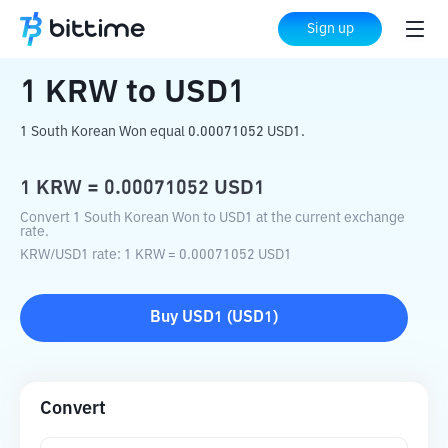
Home
Crypto Converter
KRW
to
USD1
Sign up
1
KRW
to
USD1
1 South Korean Won equal 0.00071052 USD1.
1
KRW
=
0.00071052
USD1
Convert 1 South Korean Won to USD1 at the current exchange
rate.
KRW
/
USD1
rate
: 1
KRW
=
0.00071052
USD1
Buy
USD1
(
USD1
)
Convert