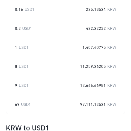
0.16
USD1
225.18524
KRW
0.3
USD1
422.22232
KRW
1
USD1
1,407.40775
KRW
8
USD1
11,259.26205
KRW
9
USD1
12,666.66981
KRW
69
USD1
97,111.13521
KRW
KRW
to
USD1