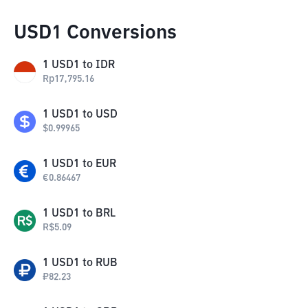
USD1 Conversions
1
USD1
to
IDR
Rp
17,795.16
1
USD1
to
USD
$
0.99965
1
USD1
to
EUR
€
0.86467
1
USD1
to
BRL
R$
5.09
1
USD1
to
RUB
₽
82.23