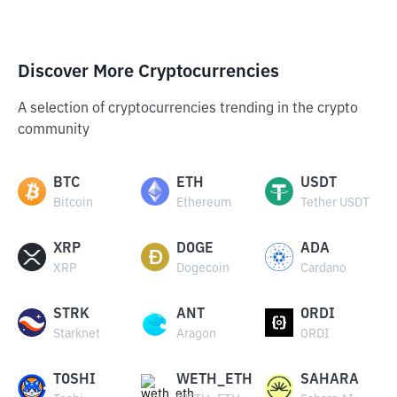
Discover More Cryptocurrencies
A selection of cryptocurrencies trending in the crypto
community
BTC
ETH
USDT
Bitcoin
Ethereum
Tether USDT
XRP
DOGE
ADA
XRP
Dogecoin
Cardano
STRK
ANT
ORDI
Starknet
Aragon
ORDI
TOSHI
WETH_ETH
SAHARA