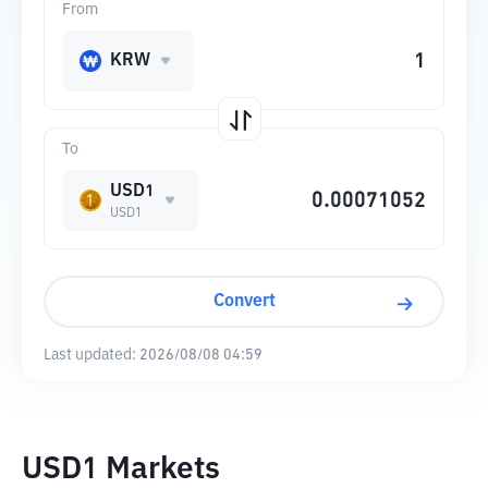
From
KRW
To
USD1
USD1
Convert
Last updated:
2026/08/08 04:59
USD1 Markets