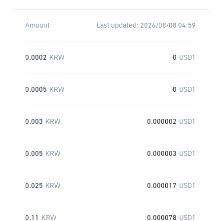
Amount
Last updated:
2026/08/08 04:59
0.0002
KRW
0
USD1
0.0005
KRW
0
USD1
0.003
KRW
0.000002
USD1
0.005
KRW
0.000003
USD1
0.025
KRW
0.000017
USD1
0.11
KRW
0.000078
USD1