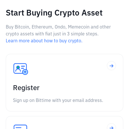
Start Buying Crypto Asset
Buy Bitcoin, Ethereum, Ondo, Memecoin and other
crypto assets with fiat just in 3 simple steps.
Learn more about how to buy crypto.
Register
Sign up on Bittime with your email address.