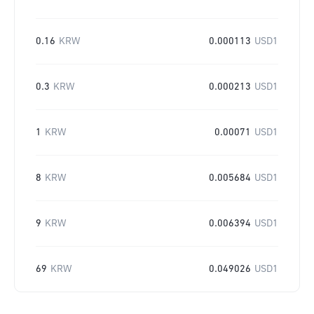
0.16
KRW
0.000113
USD1
0.3
KRW
0.000213
USD1
1
KRW
0.00071
USD1
8
KRW
0.005684
USD1
9
KRW
0.006394
USD1
69
KRW
0.049026
USD1