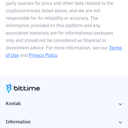
party sources for price and other data related to the
cryptocurrencies listed above, and we are not
responsible for its reliability or accuracy. The
information provided on this platform and any
associated materials are for informational purposes
only and should not be considered as financial or
investment advice. For more information, see our
Terms
of Use
and
Privacy Policy
.
Kontak
Information