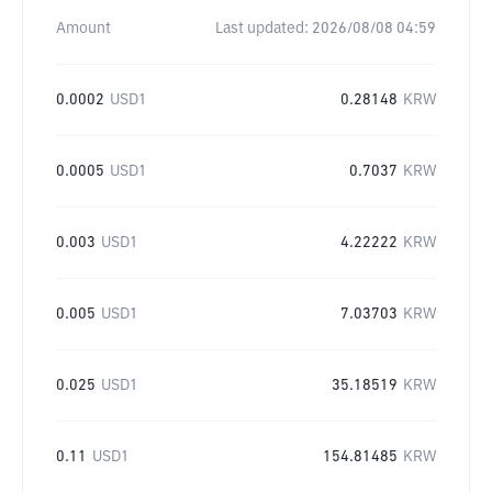
Amount
Last updated:
2026/08/08 04:59
0.0002
USD1
0.28148
KRW
0.0005
USD1
0.7037
KRW
0.003
USD1
4.22222
KRW
0.005
USD1
7.03703
KRW
0.025
USD1
35.18519
KRW
0.11
USD1
154.81485
KRW