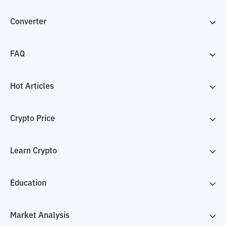
Converter
FAQ
Hot Articles
Crypto Price
Learn Crypto
Education
Market Analysis