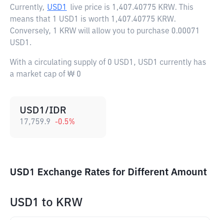
Currently,
USD1
live price is
1,407.40775 KRW
. This
means that 1 USD1 is worth 1,407.40775 KRW.
Conversely, 1 KRW will allow you to purchase 0.00071
USD1.
With a circulating supply of 0 USD1, USD1 currently has
a market cap of ₩ 0
USD1/IDR
17,759.9
-0.5
%
USD1 Exchange Rates for Different Amount
USD1
to
KRW