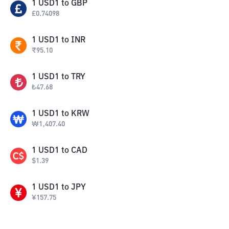
1
USD1
to
GBP
£
0.74098
1
USD1
to
INR
₹
95.10
1
USD1
to
TRY
₺
47.68
1
USD1
to
KRW
₩
1,407.40
1
USD1
to
CAD
$
1.39
1
USD1
to
JPY
¥
157.75