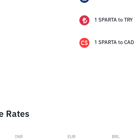
1
SPARTA
to
TRY
1
SPARTA
to
CAD
e Rates
INR
EUR
BRL