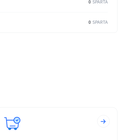
0
SPARTA
0
SPARTA