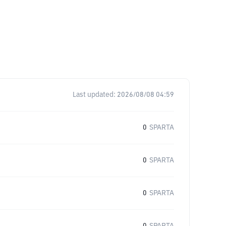
Last updated:
2026/08/08 04:59
0
SPARTA
0
SPARTA
0
SPARTA