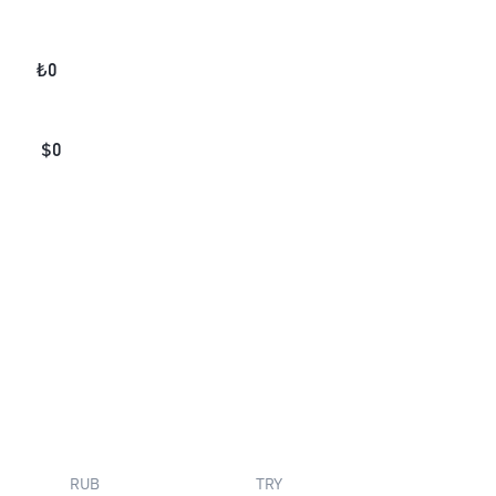
₺
0
$
0
RUB
TRY