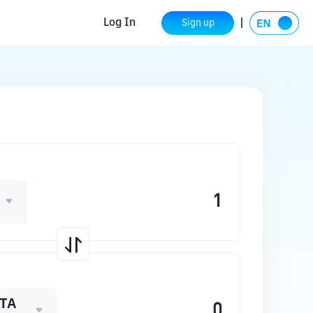
Log In
Sign up
TA