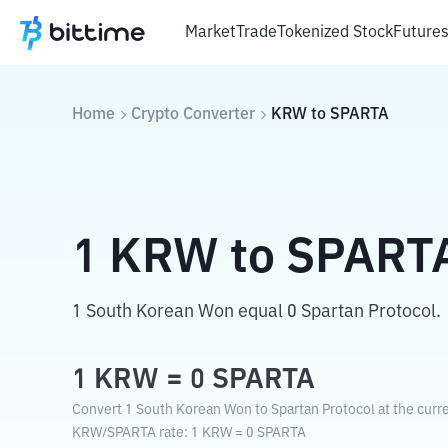
Market
Trade
Tokenized Stock
Future
Home
Crypto Converter
KRW
to
SPARTA
1
KRW
to
SPART
1 South Korean Won equal 0 Spartan Protocol.
1
KRW
=
0
SPARTA
Convert 1 South Korean Won to Spartan Protocol at the curr
KRW
/
SPARTA
rate
: 1
KRW
=
0
SPARTA