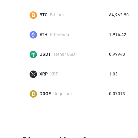
BTC
Bitcoin
64,962.90
ETH
Ethereum
1,915.42
USDT
Tether USDT
0.99940
XRP
XRP
1.03
DOGE
Dogecoin
0.07013