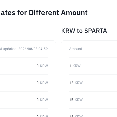
ates for Different Amount
KRW
to
SPARTA
st updated:
2026/08/08 04:59
Amount
0
KRW
1
KRW
0
KRW
12
KRW
0
KRW
15
KRW