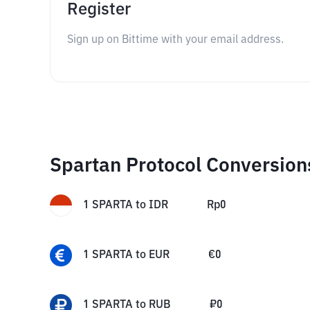
Register
Sign up on Bittime with your email address.
Spartan Protocol Conversion
1
SPARTA
to
IDR
Rp
0
1
SPARTA
to
EUR
€
0
1
SPARTA
to
RUB
₽
0