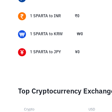
1
SPARTA
to
INR
₹
0
1
SPARTA
to
KRW
₩
0
1
SPARTA
to
JPY
¥
0
Top Cryptocurrency Exchang
Crypto
USD