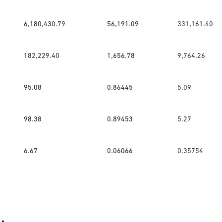
6,180,430.79
56,191.09
331,161.40
182,229.40
1,656.78
9,764.26
95.08
0.86445
5.09
98.38
0.89453
5.27
6.67
0.06066
0.35754