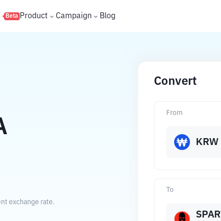
s
Product
Campaign
Blog
Beta
Convert
From
A
KRW
To
ent exchange rate.
SPAR