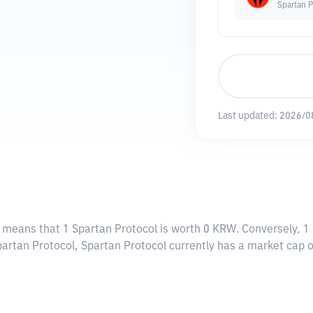
Spartan P
Last updated:
2026/0
s means that 1 Spartan Protocol is worth 0 KRW. Conversely, 1
partan Protocol, Spartan Protocol currently has a market cap