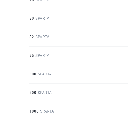
16
SPARTA
20
SPARTA
32
SPARTA
75
SPARTA
300
SPARTA
500
SPARTA
1000
SPARTA