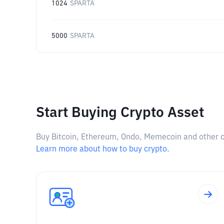
1024
SPARTA
5000
SPARTA
Start Buying Crypto Asset
Buy Bitcoin, Ethereum, Ondo, Memecoin and other cry
Learn more about how to buy crypto.