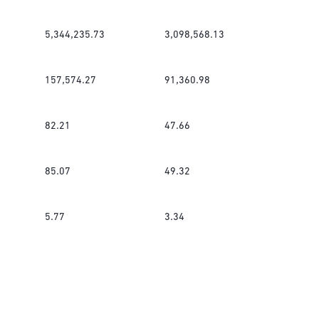
5,344,235.73
3,098,568.13
157,574.27
91,360.98
82.21
47.66
85.07
49.32
5.77
3.34