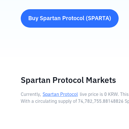
Buy
Spartan Protocol
(
SPARTA
)
Spartan Protocol Markets
Currently,
Spartan Protocol
live price is
0 KRW
. Thi
With a circulating supply of 74,782,755.88148826 S