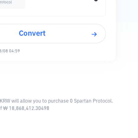
rotocol
Convert
8/08 04:59
 KRW will allow you to purchase 0 Spartan Protocol.
 of ₩ 18,868,412.30498