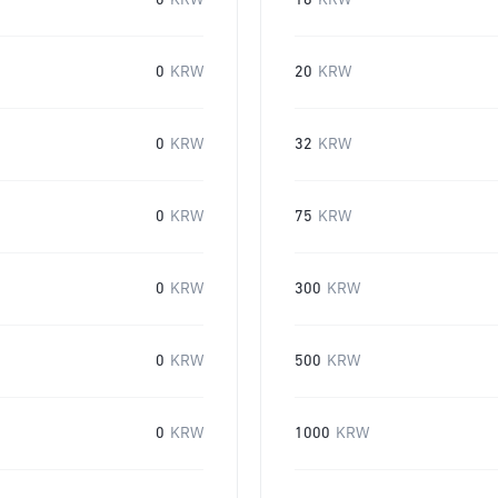
0
KRW
16
KRW
0
KRW
20
KRW
0
KRW
32
KRW
0
KRW
75
KRW
0
KRW
300
KRW
0
KRW
500
KRW
0
KRW
1000
KRW