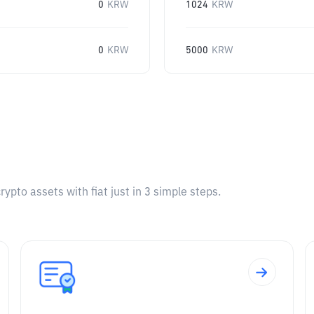
0
KRW
1024
KRW
0
KRW
5000
KRW
pto assets with fiat just in 3 simple steps.