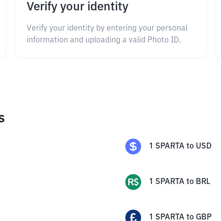
Verify your identity
Verify your identity by entering your personal
information and uploading a valid Photo ID.
s
1
SPARTA
to
USD
1
SPARTA
to
BRL
1
SPARTA
to
GBP