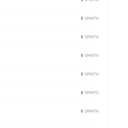
0
SPARTA
0
SPARTA
0
SPARTA
0
SPARTA
0
SPARTA
0
SPARTA
0
SPARTA