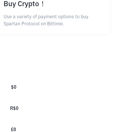
Buy Crypto！
Use a variety of payment options to buy
Spartan Protocol on Bittime.
$
0
R$
0
£
0