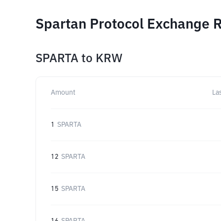
Spartan Protocol Exchange R
SPARTA
to
KRW
Amount
La
1
SPARTA
12
SPARTA
15
SPARTA