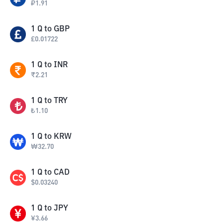
₽
1.91
1
Q
to
GBP
£
0.01722
1
Q
to
INR
₹
2.21
1
Q
to
TRY
₺
1.10
1
Q
to
KRW
₩
32.70
1
Q
to
CAD
$
0.03240
1
Q
to
JPY
¥
3.66