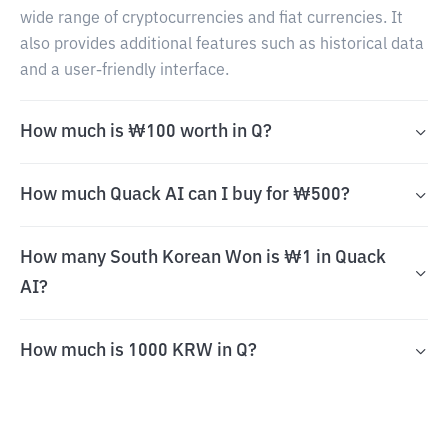
wide range of cryptocurrencies and fiat currencies. It
also provides additional features such as historical data
and a user-friendly interface.
How much is ₩100 worth in Q?
How much Quack AI can I buy for ₩500?
How many South Korean Won is ₩1 in Quack
AI?
How much is 1000 KRW in Q?