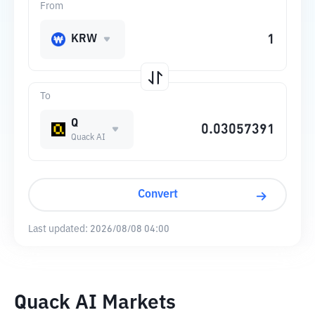
From
KRW
To
Q
Quack AI
Convert
Last updated:
2026/08/08 04:00
Quack AI Markets