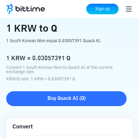
Home
Crypto Converter
KRW
to
Q
Sign up
1
KRW
to
Q
1 South Korean Won equal 0.03057391 Quack AI.
1
KRW
=
0.03057391
Q
Convert 1 South Korean Won to Quack AI at the current
exchange rate.
KRW
/
Q
rate
: 1
KRW
=
0.03057391
Q
Buy
Quack AI
(
Q
)
Convert