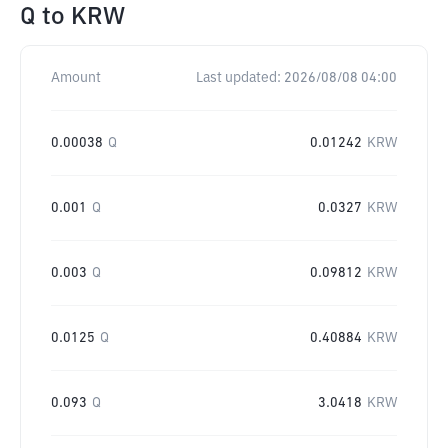
Q
to
KRW
Amount
Last updated:
2026/08/08 04:00
0.00038
Q
0.01242
KRW
0.001
Q
0.0327
KRW
0.003
Q
0.09812
KRW
0.0125
Q
0.40884
KRW
0.093
Q
3.0418
KRW