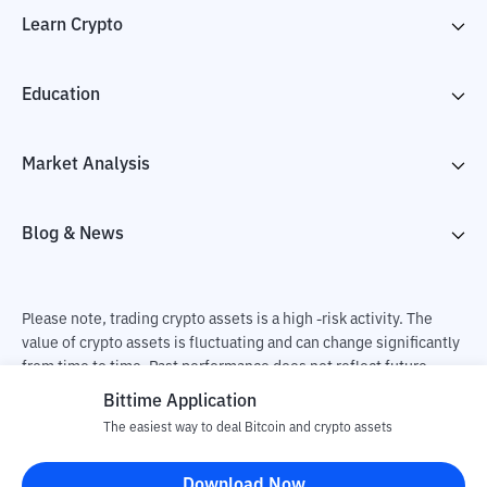
Learn Crypto
Education
Market Analysis
Blog & News
Please note, trading crypto assets is a high -risk activity. The
value of crypto assets is fluctuating and can change significantly
from time to time. Past performance does not reflect future
performance. There is a risk of loss as a result of buying and
Bittime Application
selling crypto assets and fully the independent decision of the
The easiest way to deal Bitcoin and crypto assets
user. PT Utama Aset Digital Indonesia (Bittime) is not
responsible for changes in fluctuations in the exchange rate of
Download Now