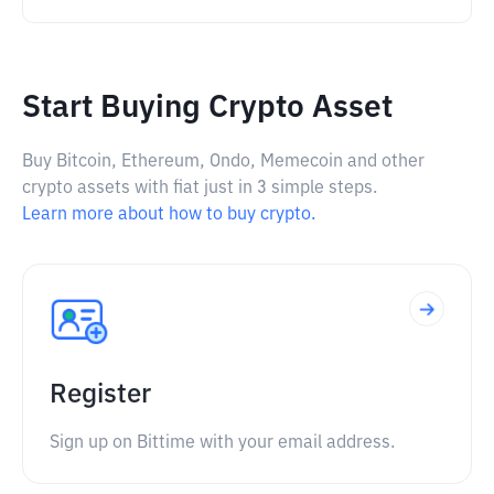
Start Buying Crypto Asset
Buy Bitcoin, Ethereum, Ondo, Memecoin and other
crypto assets with fiat just in 3 simple steps.
Learn more about how to buy crypto.
Register
Sign up on Bittime with your email address.