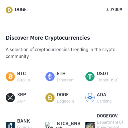
DOGE
0.07009
Discover More Cryptocurrencies
A selection of cryptocurrencies trending in the crypto
community
BTC
ETH
USDT
Bitcoin
Ethereum
Tether USDT
XRP
DOGE
ADA
XRP
Dogecoin
Cardano
DOGEGOV
BANK
Department Of
BTCB_BNB
Lorenzo
Government