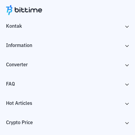
Kontak
Information
Converter
FAQ
Hot Articles
Crypto Price