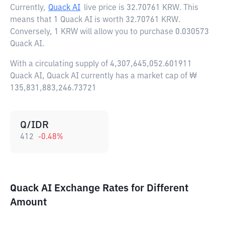
Currently,
Quack AI
live price is
32.70761 KRW
. This
means that 1 Quack AI is worth 32.70761 KRW.
Conversely, 1 KRW will allow you to purchase 0.030573
Quack AI.
With a circulating supply of 4,307,645,052.601911
Quack AI, Quack AI currently has a market cap of ₩
135,831,883,246.73721
Q/IDR
412
-0.48
%
Quack AI Exchange Rates for Different
Amount