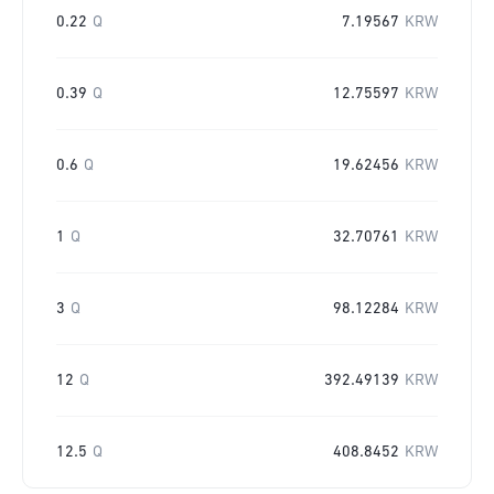
0.22
Q
7.19567
KRW
0.39
Q
12.75597
KRW
0.6
Q
19.62456
KRW
1
Q
32.70761
KRW
3
Q
98.12284
KRW
12
Q
392.49139
KRW
12.5
Q
408.8452
KRW