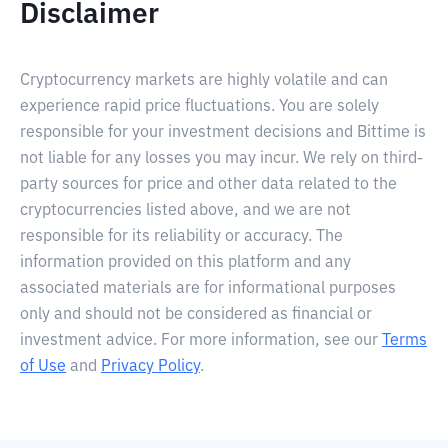
Disclaimer
Cryptocurrency markets are highly volatile and can
experience rapid price fluctuations. You are solely
responsible for your investment decisions and Bittime is
not liable for any losses you may incur. We rely on third-
party sources for price and other data related to the
cryptocurrencies listed above, and we are not
responsible for its reliability or accuracy. The
information provided on this platform and any
associated materials are for informational purposes
only and should not be considered as financial or
investment advice. For more information, see our
Terms
of Use
and
Privacy Policy
.