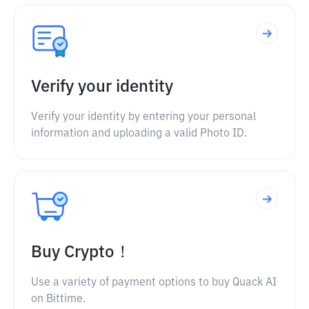
Verify your identity
Verify your identity by entering your personal
information and uploading a valid Photo ID.
Buy Crypto！
Use a variety of payment options to buy Quack AI
on Bittime.