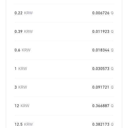
0.22
KRW
0.006726
Q
0.39
KRW
0.011923
Q
0.6
KRW
0.018344
Q
1
KRW
0.030573
Q
3
KRW
0.091721
Q
12
KRW
0.366887
Q
12.5
KRW
0.382173
Q