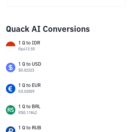
Quack AI Conversions
1
Q
to
IDR
Rp
413.55
1
Q
to
USD
$
0.02323
1
Q
to
EUR
€
0.02009
1
Q
to
BRL
R$
0.11842
1
Q
to
RUB