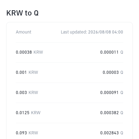
KRW
to
Q
Amount
Last updated:
2026/08/08 04:00
0.00038
KRW
0.000011
Q
0.001
KRW
0.00003
Q
0.003
KRW
0.000091
Q
0.0125
KRW
0.000382
Q
0.093
KRW
0.002843
Q