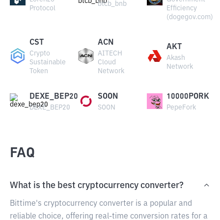
btcb_bnb
Protocol
Efficiency
(dogegov.com)
CST
ACN
AKT
Crypto
AITECH
Akash
Sustainable
Cloud
Network
Token
Network
DEXE_BEP20
SOON
10000PORK
DEXE_BEP20
SOON
PepeFork
FAQ
What is the best cryptocurrency converter?
Bittime's cryptocurrency converter is a popular and
reliable choice, offering real-time conversion rates for a