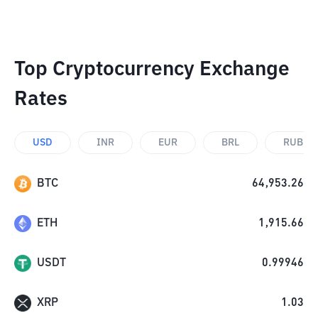
Top Cryptocurrency Exchange
Rates
USD
INR
EUR
BRL
RUB
BTC
64,953.26
ETH
1,915.66
USDT
0.99946
XRP
1.03