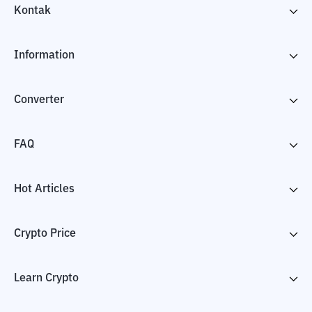
Kontak
Information
Converter
FAQ
Hot Articles
Crypto Price
Learn Crypto