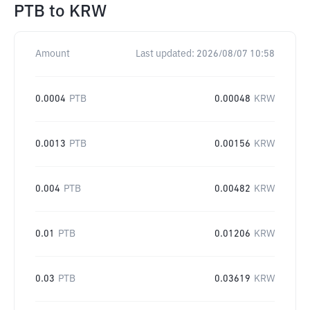
PTB
to
KRW
Amount
Last updated:
2026/08/07 10:58
0.0004
PTB
0.00048
KRW
0.0013
PTB
0.00156
KRW
0.004
PTB
0.00482
KRW
0.01
PTB
0.01206
KRW
0.03
PTB
0.03619
KRW