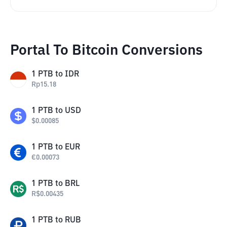
Portal To Bitcoin Conversions
1
PTB
to
IDR
Rp
15.18
1
PTB
to
USD
$
0.00085
1
PTB
to
EUR
€
0.00073
1
PTB
to
BRL
R$
0.00435
1
PTB
to
RUB