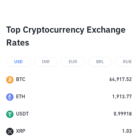
Top Cryptocurrency Exchange
Rates
USD
INR
EUR
BRL
RUB
BTC
64,917.52
ETH
1,913.77
USDT
0.99918
XRP
1.03