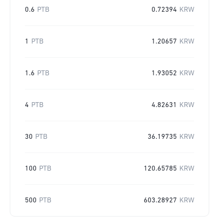
0.6
PTB
0.72394
KRW
1
PTB
1.20657
KRW
1.6
PTB
1.93052
KRW
4
PTB
4.82631
KRW
30
PTB
36.19735
KRW
100
PTB
120.65785
KRW
500
PTB
603.28927
KRW