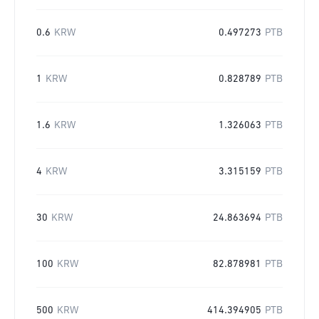
0.6
KRW
0.497273
PTB
1
KRW
0.828789
PTB
1.6
KRW
1.326063
PTB
4
KRW
3.315159
PTB
30
KRW
24.863694
PTB
100
KRW
82.878981
PTB
500
KRW
414.394905
PTB