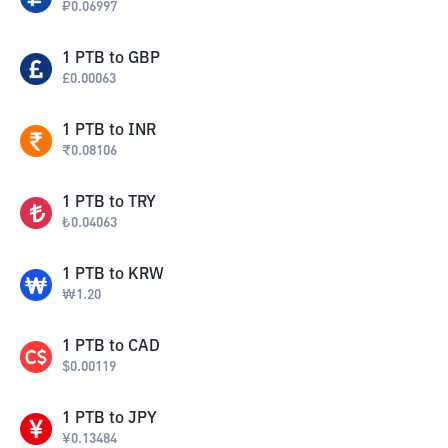
₽
0.06997
1
PTB
to
GBP
£
0.00063
1
PTB
to
INR
₹
0.08106
1
PTB
to
TRY
₺
0.04063
1
PTB
to
KRW
₩
1.20
1
PTB
to
CAD
$
0.00119
1
PTB
to
JPY
¥
0.13484