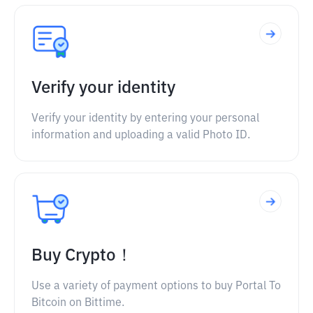
Verify your identity
Verify your identity by entering your personal
information and uploading a valid Photo ID.
Buy Crypto！
Use a variety of payment options to buy Portal To
Bitcoin on Bittime.