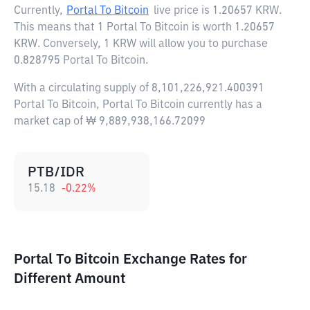
Currently,
Portal To Bitcoin
live price is
1.20657 KRW
.
This means that 1 Portal To Bitcoin is worth 1.20657
KRW. Conversely, 1 KRW will allow you to purchase
0.828795 Portal To Bitcoin.
With a circulating supply of 8,101,226,921.400391
Portal To Bitcoin, Portal To Bitcoin currently has a
market cap of ₩ 9,889,938,166.72099
PTB/IDR
15.18
-0.22
%
Portal To Bitcoin Exchange Rates for
Different Amount