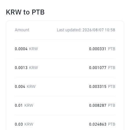
KRW
to
PTB
Amount
Last updated:
2026/08/07 10:58
0.0004
KRW
0.000331
PTB
0.0013
KRW
0.001077
PTB
0.004
KRW
0.003315
PTB
0.01
KRW
0.008287
PTB
0.03
KRW
0.024863
PTB