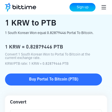
Home
Crypto Converter
KRW
to
PTB
Sign up
1
KRW
to
PTB
1 South Korean Won equal 0.82879446 Portal To Bitcoin.
1
KRW
=
0.82879446
PTB
Convert 1 South Korean Won to Portal To Bitcoin at the
current exchange rate.
KRW
/
PTB
rate
: 1
KRW
=
0.82879446
PTB
Buy
Portal To Bitcoin
(
PTB
)
Convert