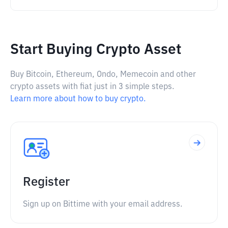
Start Buying Crypto Asset
Buy Bitcoin, Ethereum, Ondo, Memecoin and other
crypto assets with fiat just in 3 simple steps.
Learn more about how to buy crypto.
Register
Sign up on Bittime with your email address.