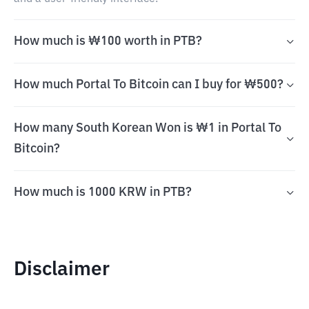
How much is ₩100 worth in PTB?
How much Portal To Bitcoin can I buy for ₩500?
How many South Korean Won is ₩1 in Portal To
Bitcoin?
How much is 1000 KRW in PTB?
Disclaimer