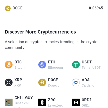
DOGE
0.06945
Discover More Cryptocurrencies
A selection of cryptocurrencies trending in the crypto
community
BTC
ETH
USDT
Bitcoin
Ethereum
Tether USDT
XRP
DOGE
ADA
XRP
Dogecoin
Cardano
CHILLGUY
ZRO
ORDI
Just a chill
LayerZero
ORDI
guy