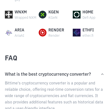
WNXM
KGEN
HOME
Wrapped NXM
KGeN
Defi App
ARIA
RENDER
ETHFI
AriaAI
Render
ether.fi
FAQ
What is the best cryptocurrency converter?
Bittime's cryptocurrency converter is a popular and
reliable choice, offering real-time conversion rates for a
wide range of cryptocurrencies and fiat currencies. It
also provides additional features such as historical data
and a user-friendly interface.