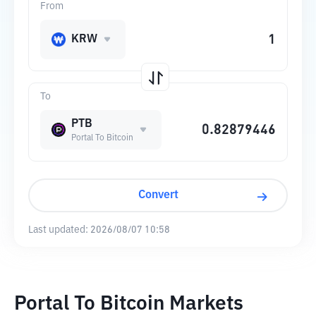
From
KRW
To
PTB
Portal To Bitcoin
Convert
Last updated:
2026/08/07 10:58
Portal To Bitcoin Markets