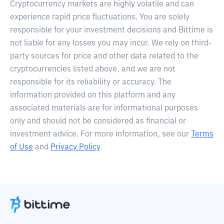
Cryptocurrency markets are highly volatile and can
experience rapid price fluctuations. You are solely
responsible for your investment decisions and Bittime is
not liable for any losses you may incur. We rely on third-
party sources for price and other data related to the
cryptocurrencies listed above, and we are not
responsible for its reliability or accuracy. The
information provided on this platform and any
associated materials are for informational purposes
only and should not be considered as financial or
investment advice. For more information, see our
Terms
of Use
and
Privacy Policy
.