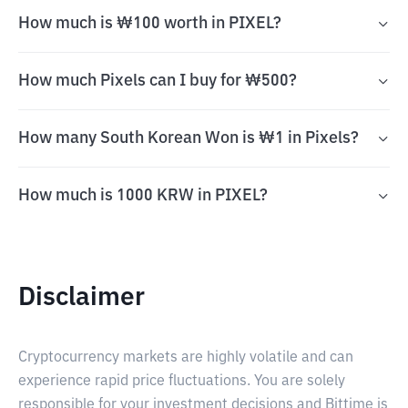
How much is ₩100 worth in PIXEL?
How much Pixels can I buy for ₩500?
How many South Korean Won is ₩1 in Pixels?
How much is 1000 KRW in PIXEL?
Disclaimer
Cryptocurrency markets are highly volatile and can
experience rapid price fluctuations. You are solely
responsible for your investment decisions and Bittime is