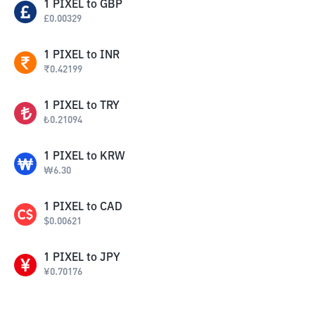
1
PIXEL
to
GBP
£
0.00329
1
PIXEL
to
INR
₹
0.42199
1
PIXEL
to
TRY
₺
0.21094
1
PIXEL
to
KRW
₩
6.30
1
PIXEL
to
CAD
$
0.00621
1
PIXEL
to
JPY
¥
0.70176