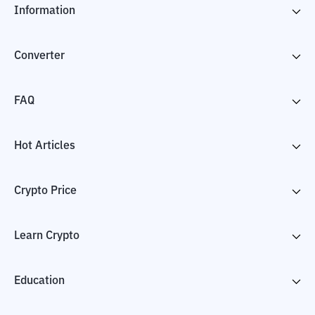
Information
Converter
FAQ
Hot Articles
Crypto Price
Learn Crypto
Education