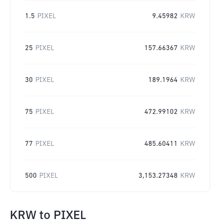
1.5
PIXEL
9.45982
KRW
25
PIXEL
157.66367
KRW
30
PIXEL
189.1964
KRW
75
PIXEL
472.99102
KRW
77
PIXEL
485.60411
KRW
500
PIXEL
3,153.27348
KRW
KRW
to
PIXEL