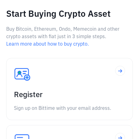
Start Buying Crypto Asset
Buy Bitcoin, Ethereum, Ondo, Memecoin and other
crypto assets with fiat just in 3 simple steps.
Learn more about how to buy crypto.
Register
Sign up on Bittime with your email address.