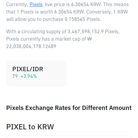
Currently,
Pixels
live price is
6.30654 KRW
. This means
that 1 Pixels is worth 6.30654 KRW. Conversely, 1 KRW
will allow you to purchase 0.158565 Pixels.
With a circulating supply of 3,467,598,152.9 Pixels,
Pixels currently has a market cap of ₩
22,038,004,178.12489
PIXEL/IDR
79
+
3.94
%
Pixels Exchange Rates for Different Amount
PIXEL
to
KRW