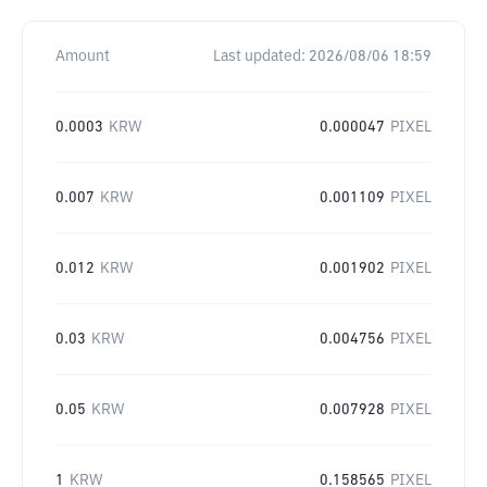
Amount
Last updated:
2026/08/06 18:59
0.0003
KRW
0.000047
PIXEL
0.007
KRW
0.001109
PIXEL
0.012
KRW
0.001902
PIXEL
0.03
KRW
0.004756
PIXEL
0.05
KRW
0.007928
PIXEL
1
KRW
0.158565
PIXEL