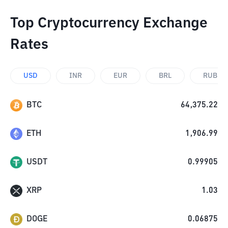
Top Cryptocurrency Exchange
Rates
USD
INR
EUR
BRL
RUB
BTC
64,375.22
ETH
1,906.99
USDT
0.99905
XRP
1.03
DOGE
0.06875