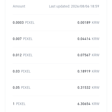
Amount
Last updated:
2026/08/06 18:59
0.0003
PIXEL
0.00189
KRW
0.007
PIXEL
0.04414
KRW
0.012
PIXEL
0.07567
KRW
0.03
PIXEL
0.18919
KRW
0.05
PIXEL
0.31532
KRW
1
PIXEL
6.30654
KRW