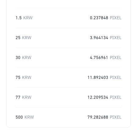
1.5
KRW
0.237848
PIXEL
25
KRW
3.964134
PIXEL
30
KRW
4.756961
PIXEL
75
KRW
11.892403
PIXEL
77
KRW
12.209534
PIXEL
500
KRW
79.282688
PIXEL