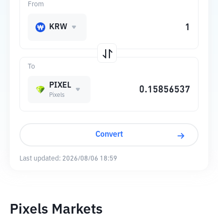
From
KRW
To
PIXEL
Pixels
Convert
Last updated:
2026/08/06 18:59
Pixels Markets