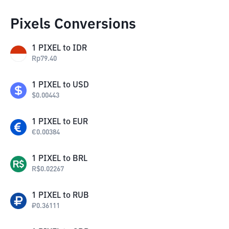
Pixels Conversions
1
PIXEL
to
IDR
Rp
79.40
1
PIXEL
to
USD
$
0.00443
1
PIXEL
to
EUR
€
0.00384
1
PIXEL
to
BRL
R$
0.02267
1
PIXEL
to
RUB
₽
0.36111