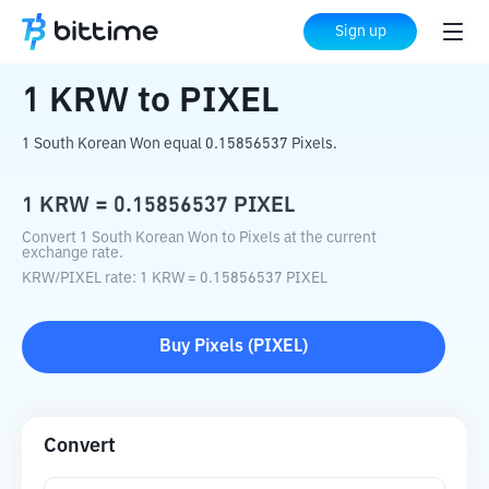
Home
Crypto Converter
KRW
to
PIXEL
Sign up
1
KRW
to
PIXEL
1 South Korean Won equal 0.15856537 Pixels.
1
KRW
=
0.15856537
PIXEL
Convert 1 South Korean Won to Pixels at the current
exchange rate.
KRW
/
PIXEL
rate
: 1
KRW
=
0.15856537
PIXEL
Buy
Pixels
(
PIXEL
)
Convert