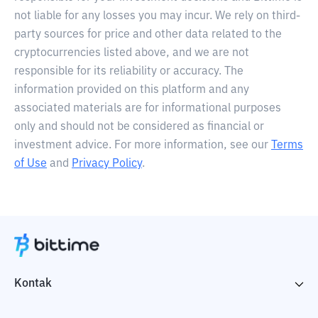
not liable for any losses you may incur. We rely on third-
party sources for price and other data related to the
cryptocurrencies listed above, and we are not
responsible for its reliability or accuracy. The
information provided on this platform and any
associated materials are for informational purposes
only and should not be considered as financial or
investment advice. For more information, see our
Terms
of Use
and
Privacy Policy
.
Kontak