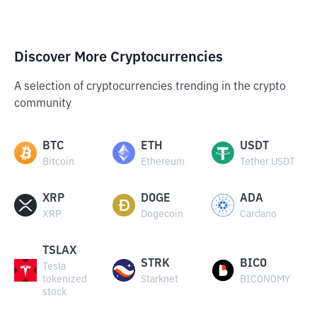
Discover More Cryptocurrencies
A selection of cryptocurrencies trending in the crypto
community
BTC
ETH
USDT
Bitcoin
Ethereum
Tether USDT
XRP
DOGE
ADA
XRP
Dogecoin
Cardano
TSLAX
STRK
BICO
Tesla
tokenized
Starknet
BICONOMY
stock