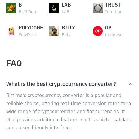
B
LAB
TRUST
BUILDon
LAB
Intuition
POLYDOGE
BILLY
OP
PolyDoge
Billy
optimism
FAQ
What is the best cryptocurrency converter?
Bittime's cryptocurrency converter is a popular and
reliable choice, offering real-time conversion rates for a
wide range of cryptocurrencies and fiat currencies. It
also provides additional features such as historical data
and a user-friendly interface.