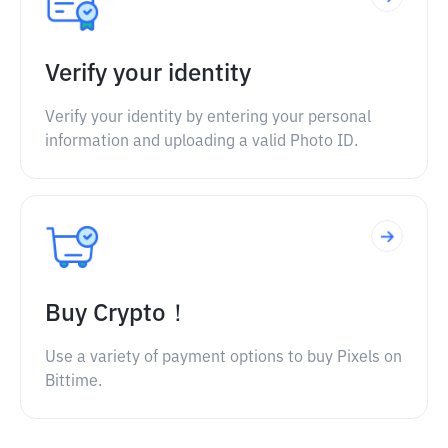
Verify your identity
Verify your identity by entering your personal
information and uploading a valid Photo ID.
Buy Crypto！
Use a variety of payment options to buy Pixels on
Bittime.