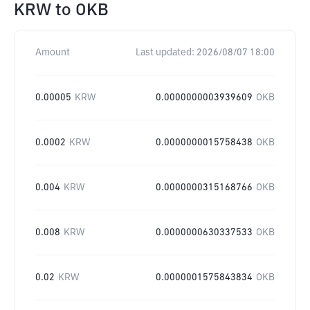
KRW
to
OKB
Amount
Last updated:
2026/08/07 18:00
0.00005
KRW
0.0000000003939609
OKB
0.0002
KRW
0.0000000015758438
OKB
0.004
KRW
0.0000000315168766
OKB
0.008
KRW
0.0000000630337533
OKB
0.02
KRW
0.0000001575843834
OKB