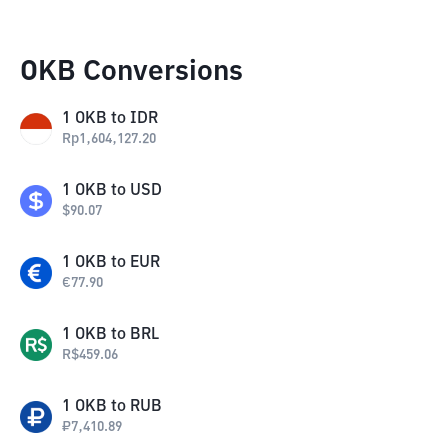
OKB Conversions
1
OKB
to
IDR
Rp
1,604,127.20
1
OKB
to
USD
$
90.07
1
OKB
to
EUR
€
77.90
1
OKB
to
BRL
R$
459.06
1
OKB
to
RUB
₽
7,410.89