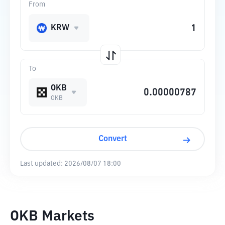
From
KRW
To
OKB
OKB
Convert
Last updated:
2026/08/07 18:00
OKB Markets