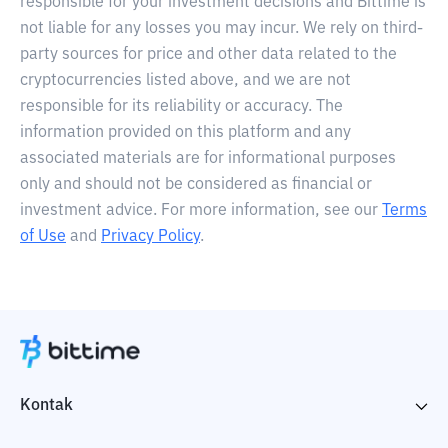
responsible for your investment decisions and Bittime is
not liable for any losses you may incur. We rely on third-
party sources for price and other data related to the
cryptocurrencies listed above, and we are not
responsible for its reliability or accuracy. The
information provided on this platform and any
associated materials are for informational purposes
only and should not be considered as financial or
investment advice. For more information, see our
Terms
of Use
and
Privacy Policy
.
Kontak