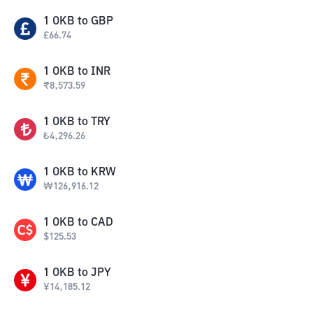
1
OKB
to
GBP
£
66.74
1
OKB
to
INR
₹
8,573.59
1
OKB
to
TRY
₺
4,296.26
1
OKB
to
KRW
₩
126,916.12
1
OKB
to
CAD
$
125.53
1
OKB
to
JPY
¥
14,185.12