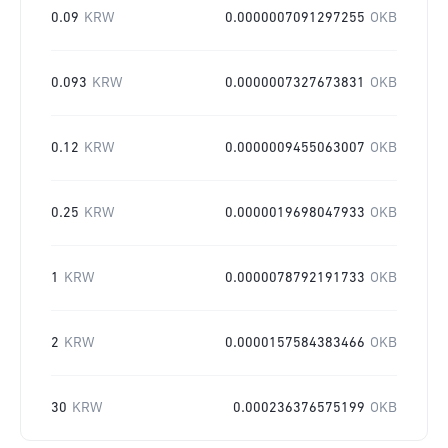
0.09
KRW
0.0000007091297255
OKB
0.093
KRW
0.0000007327673831
OKB
0.12
KRW
0.0000009455063007
OKB
0.25
KRW
0.0000019698047933
OKB
1
KRW
0.0000078792191733
OKB
2
KRW
0.0000157584383466
OKB
30
KRW
0.000236376575199
OKB