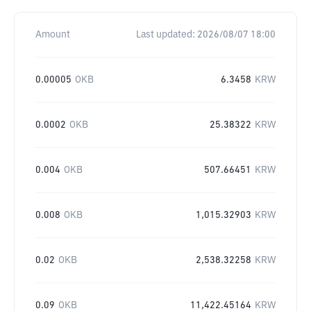
Amount
Last updated:
2026/08/07 18:00
0.00005
OKB
6.3458
KRW
0.0002
OKB
25.38322
KRW
0.004
OKB
507.66451
KRW
0.008
OKB
1,015.32903
KRW
0.02
OKB
2,538.32258
KRW
0.09
OKB
11,422.45164
KRW