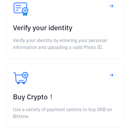
Verify your identity
Verify your identity by entering your personal
information and uploading a valid Photo ID.
Buy Crypto！
Use a variety of payment options to buy OKB on
Bittime.