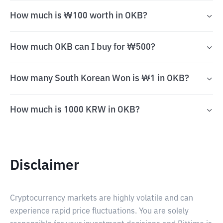
How much is ₩100 worth in OKB?
How much OKB can I buy for ₩500?
How many South Korean Won is ₩1 in OKB?
How much is 1000 KRW in OKB?
Disclaimer
Cryptocurrency markets are highly volatile and can
experience rapid price fluctuations. You are solely