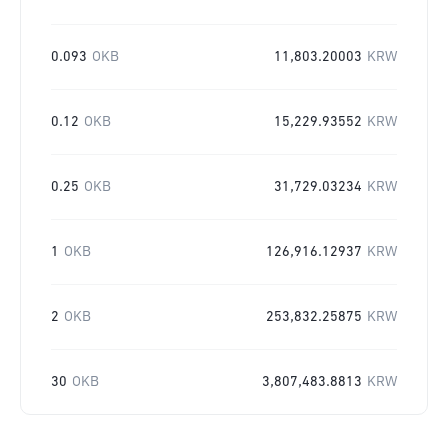
0.093
OKB
11,803.20003
KRW
0.12
OKB
15,229.93552
KRW
0.25
OKB
31,729.03234
KRW
1
OKB
126,916.12937
KRW
2
OKB
253,832.25875
KRW
30
OKB
3,807,483.8813
KRW