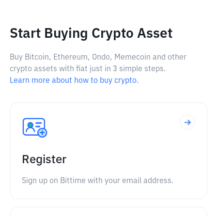
Start Buying Crypto Asset
Buy Bitcoin, Ethereum, Ondo, Memecoin and other
crypto assets with fiat just in 3 simple steps.
Learn more about how to buy crypto.
Register
Sign up on Bittime with your email address.