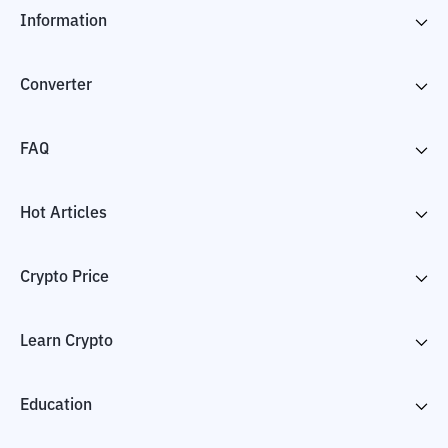
Information
Converter
FAQ
Hot Articles
Crypto Price
Learn Crypto
Education