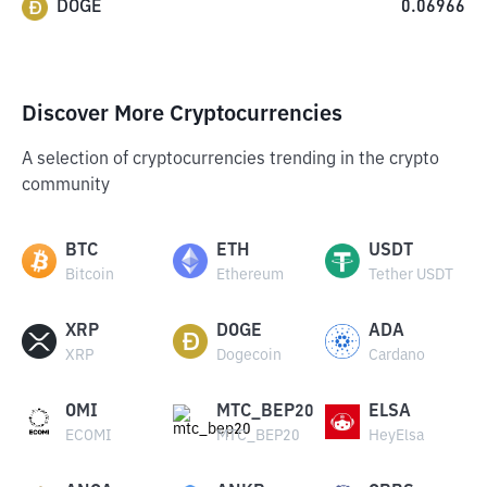
DOGE
0.06966
Discover More Cryptocurrencies
A selection of cryptocurrencies trending in the crypto
community
BTC
ETH
USDT
Bitcoin
Ethereum
Tether USDT
XRP
DOGE
ADA
XRP
Dogecoin
Cardano
OMI
MTC_BEP20
ELSA
ECOMI
MTC_BEP20
HeyElsa