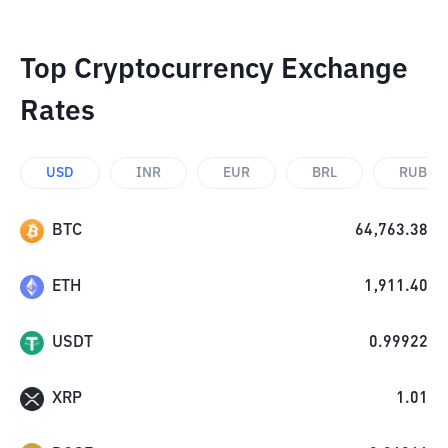
Top Cryptocurrency Exchange
Rates
USD
INR
EUR
BRL
RUB
BTC
64,763.38
ETH
1,911.40
USDT
0.99922
XRP
1.01