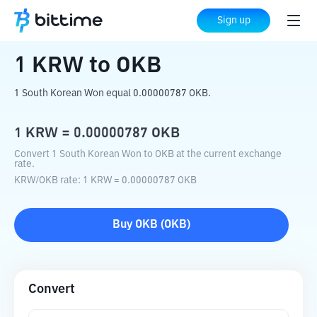
Home
Crypto Converter
KRW
to
OKB
Sign up
1
KRW
to
OKB
1 South Korean Won equal 0.00000787 OKB.
1
KRW
=
0.00000787
OKB
Convert 1 South Korean Won to OKB at the current exchange
rate.
KRW
/
OKB
rate
: 1
KRW
=
0.00000787
OKB
Buy
OKB
(
OKB
)
Convert