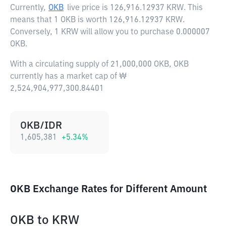
Currently,
OKB
live price is
126,916.12937 KRW
. This
means that 1 OKB is worth 126,916.12937 KRW.
Conversely, 1 KRW will allow you to purchase 0.000007
OKB.
With a circulating supply of 21,000,000 OKB, OKB
currently has a market cap of ₩
2,524,904,977,300.84401
OKB/IDR
1,605,381
+
5.34
%
OKB Exchange Rates for Different Amount
OKB
to
KRW