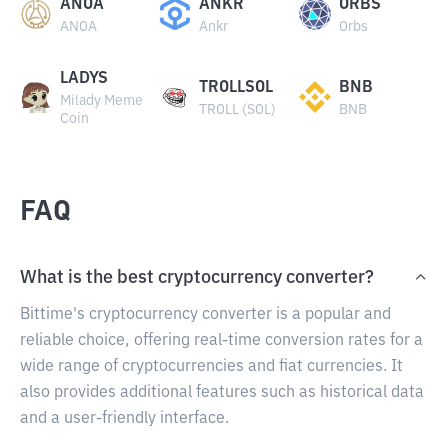
ANOA
ANKR
ORBS
ANOA
Ankr
Orbs
LADYS
TROLLSOL
BNB
Milady Meme
TROLL (SOL)
BNB
Coin
FAQ
What is the best cryptocurrency converter?
Bittime's cryptocurrency converter is a popular and
reliable choice, offering real-time conversion rates for a
wide range of cryptocurrencies and fiat currencies. It
also provides additional features such as historical data
and a user-friendly interface.