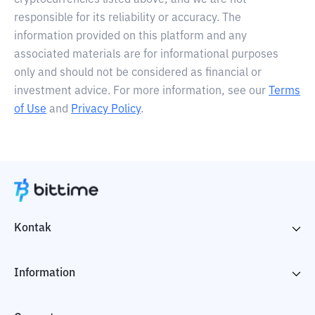
cryptocurrencies listed above, and we are not
responsible for its reliability or accuracy. The
information provided on this platform and any
associated materials are for informational purposes
only and should not be considered as financial or
investment advice. For more information, see our
Terms
of Use
and
Privacy Policy
.
Kontak
Information