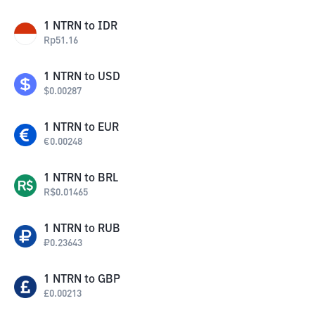
1
NTRN
to
IDR
Rp
51.16
1
NTRN
to
USD
$
0.00287
1
NTRN
to
EUR
€
0.00248
1
NTRN
to
BRL
R$
0.01465
1
NTRN
to
RUB
₽
0.23643
1
NTRN
to
GBP
£
0.00213