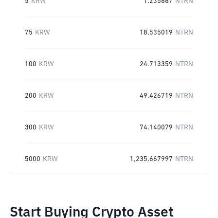
5
KRW
1.235667
NTRN
75
KRW
18.535019
NTRN
100
KRW
24.713359
NTRN
200
KRW
49.426719
NTRN
300
KRW
74.140079
NTRN
5000
KRW
1,235.667997
NTRN
Start Buying Crypto Asset