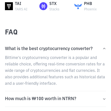
TAI
STX
PHB
TARS AI
Stacks
Phoenix
FAQ
What is the best cryptocurrency converter?
Bittime's cryptocurrency converter is a popular and
reliable choice, offering real-time conversion rates for a
wide range of cryptocurrencies and fiat currencies. It
also provides additional features such as historical data
and a user-friendly interface.
How much is ₩100 worth in NTRN?