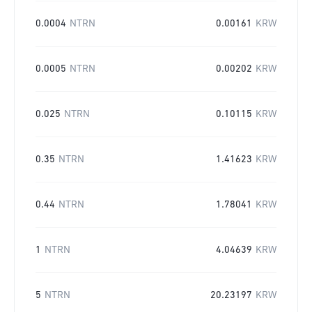
0.0004
NTRN
0.00161
KRW
0.0005
NTRN
0.00202
KRW
0.025
NTRN
0.10115
KRW
0.35
NTRN
1.41623
KRW
0.44
NTRN
1.78041
KRW
1
NTRN
4.04639
KRW
5
NTRN
20.23197
KRW