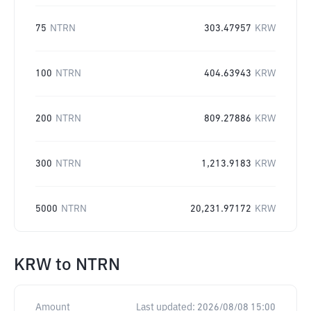
75
NTRN
303.47957
KRW
100
NTRN
404.63943
KRW
200
NTRN
809.27886
KRW
300
NTRN
1,213.9183
KRW
5000
NTRN
20,231.97172
KRW
KRW
to
NTRN
Amount
Last updated:
2026/08/08 15:00