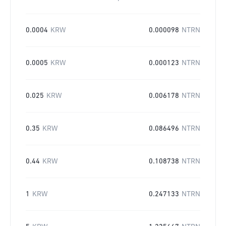
0.0004
KRW
0.000098
NTRN
0.0005
KRW
0.000123
NTRN
0.025
KRW
0.006178
NTRN
0.35
KRW
0.086496
NTRN
0.44
KRW
0.108738
NTRN
1
KRW
0.247133
NTRN