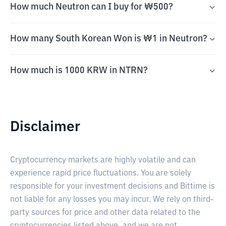
How much Neutron can I buy for ₩500?
How many South Korean Won is ₩1 in Neutron?
How much is 1000 KRW in NTRN?
Disclaimer
Cryptocurrency markets are highly volatile and can
experience rapid price fluctuations. You are solely
responsible for your investment decisions and Bittime is
not liable for any losses you may incur. We rely on third-
party sources for price and other data related to the