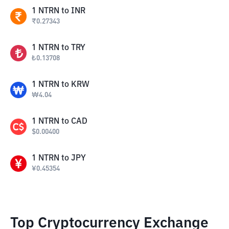
1
NTRN
to
INR
₹
0.27343
1
NTRN
to
TRY
₺
0.13708
1
NTRN
to
KRW
₩
4.04
1
NTRN
to
CAD
$
0.00400
1
NTRN
to
JPY
¥
0.45354
Top Cryptocurrency Exchange