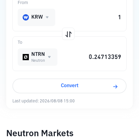
From
KRW
To
NTRN
Neutron
Convert
Last updated:
2026/08/08 15:00
Neutron Markets