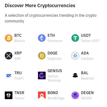
Discover More Cryptocurrencies
A selection of cryptocurrencies trending in the crypto
community
BTC
ETH
USDT
Bitcoin
Ethereum
Tether USDT
XRP
DOGE
ADA
XRP
Dogecoin
Cardano
GENIUS
TRU
BAL
Genius
TrueFi
Balancer
Terminal
TNSR
BOND
DEGEN
Tensor
BarnBridge
DEGEN