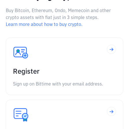
Buy Bitcoin, Ethereum, Ondo, Memecoin and other
crypto assets with fiat just in 3 simple steps.
Learn more about how to buy crypto.
Register
Sign up on Bittime with your email address.