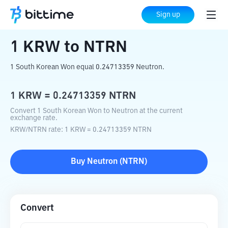
Home
Crypto Converter
KRW
to
NTRN
Sign up
1
KRW
to
NTRN
1 South Korean Won equal 0.24713359 Neutron.
1
KRW
=
0.24713359
NTRN
Convert 1 South Korean Won to Neutron at the current
exchange rate.
KRW
/
NTRN
rate
: 1
KRW
=
0.24713359
NTRN
Buy
Neutron
(
NTRN
)
Convert