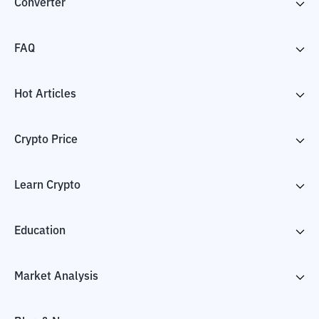
Converter
FAQ
Hot Articles
Crypto Price
Learn Crypto
Education
Market Analysis