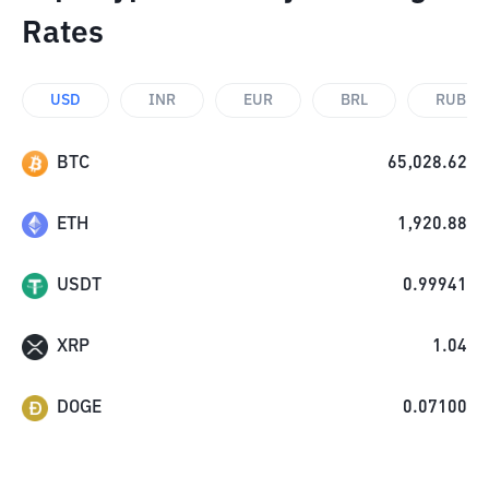
Rates
USD
INR
EUR
BRL
RUB
BTC
65,028.62
ETH
1,920.88
USDT
0.99941
XRP
1.04
DOGE
0.07100