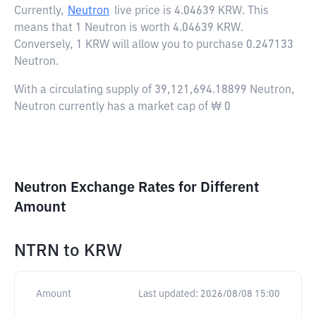
Currently,
Neutron
live price is
4.04639 KRW
. This
means that 1 Neutron is worth 4.04639 KRW.
Conversely, 1 KRW will allow you to purchase 0.247133
Neutron.
With a circulating supply of 39,121,694.18899 Neutron,
Neutron currently has a market cap of ₩ 0
Neutron Exchange Rates for Different
Amount
NTRN
to
KRW
Amount
Last updated:
2026/08/08 15:00