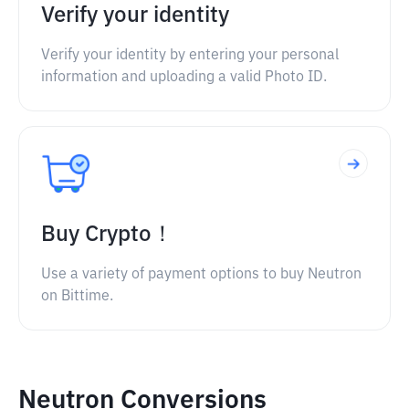
Verify your identity
Verify your identity by entering your personal
information and uploading a valid Photo ID.
Buy Crypto！
Use a variety of payment options to buy Neutron
on Bittime.
Neutron Conversions