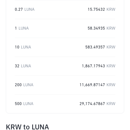
0.27
LUNA
15.75432
KRW
1
LUNA
58.34935
KRW
10
LUNA
583.49357
KRW
32
LUNA
1,867.17943
KRW
200
LUNA
11,669.87147
KRW
500
LUNA
29,174.67867
KRW
KRW
to
LUNA