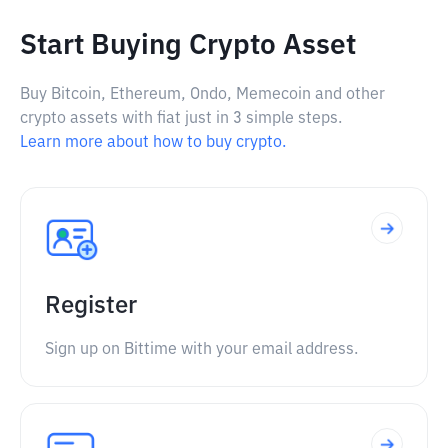
Start Buying Crypto Asset
Buy Bitcoin, Ethereum, Ondo, Memecoin and other
crypto assets with fiat just in 3 simple steps.
Learn more about how to buy crypto.
Register
Sign up on Bittime with your email address.