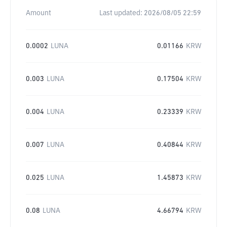
Amount
Last updated:
2026/08/05 22:59
0.0002
LUNA
0.01166
KRW
0.003
LUNA
0.17504
KRW
0.004
LUNA
0.23339
KRW
0.007
LUNA
0.40844
KRW
0.025
LUNA
1.45873
KRW
0.08
LUNA
4.66794
KRW