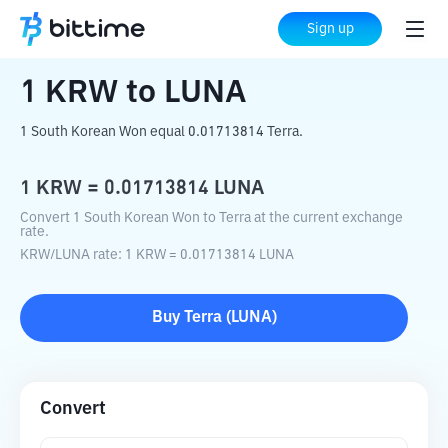
Home
Crypto Converter
KRW
to
LUNA
Sign up
1
KRW
to
LUNA
1 South Korean Won equal 0.01713814 Terra.
1
KRW
=
0.01713814
LUNA
Convert 1 South Korean Won to Terra at the current exchange
rate.
KRW
/
LUNA
rate
: 1
KRW
=
0.01713814
LUNA
Buy
Terra
(
LUNA
)
Convert