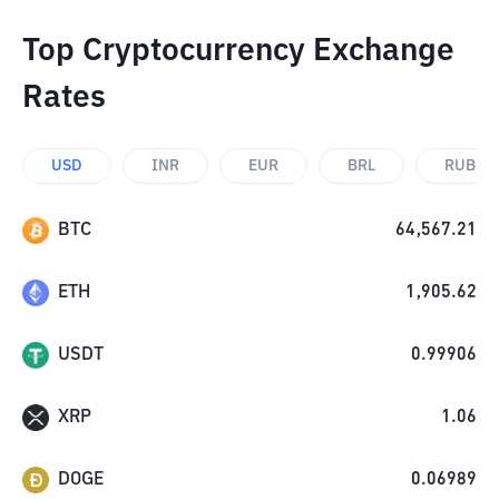
Top Cryptocurrency Exchange
Rates
USD
INR
EUR
BRL
RUB
BTC
64,567.21
ETH
1,905.62
USDT
0.99906
XRP
1.06
DOGE
0.06989