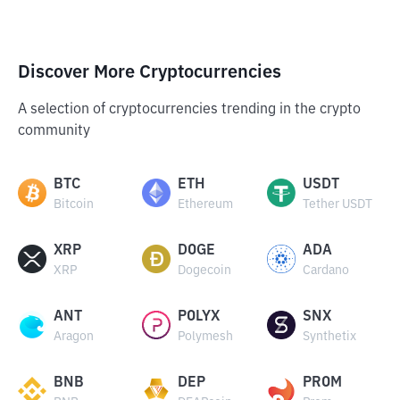
Discover More Cryptocurrencies
A selection of cryptocurrencies trending in the crypto
community
BTC
ETH
USDT
Bitcoin
Ethereum
Tether USDT
XRP
DOGE
ADA
XRP
Dogecoin
Cardano
ANT
POLYX
SNX
Aragon
Polymesh
Synthetix
BNB
DEP
PROM