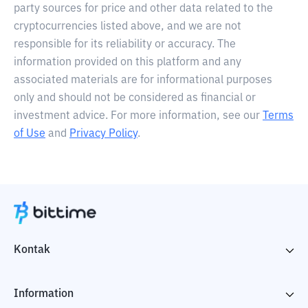
party sources for price and other data related to the
cryptocurrencies listed above, and we are not
responsible for its reliability or accuracy. The
information provided on this platform and any
associated materials are for informational purposes
only and should not be considered as financial or
investment advice. For more information, see our
Terms
of Use
and
Privacy Policy
.
Kontak
Information