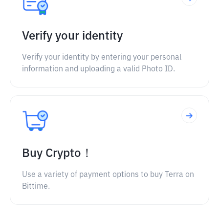
Verify your identity
Verify your identity by entering your personal
information and uploading a valid Photo ID.
Buy Crypto！
Use a variety of payment options to buy Terra on
Bittime.