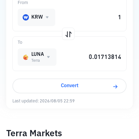
From
KRW
To
LUNA
Terra
Convert
Last updated:
2026/08/05 22:59
Terra Markets