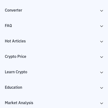
Converter
FAQ
Hot Articles
Crypto Price
Learn Crypto
Education
Market Analysis