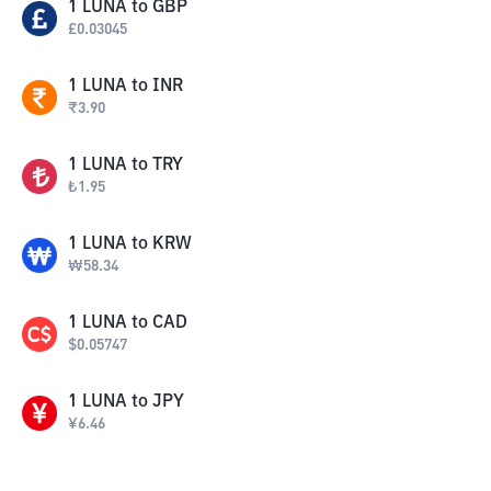
1
LUNA
to
GBP
£
0.03045
1
LUNA
to
INR
₹
3.90
1
LUNA
to
TRY
₺
1.95
1
LUNA
to
KRW
₩
58.34
1
LUNA
to
CAD
$
0.05747
1
LUNA
to
JPY
¥
6.46