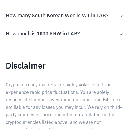
How many South Korean Won is ₩1 in LAB?
How much is 1000 KRW in LAB?
Disclaimer
Cryptocurrency markets are highly volatile and can
experience rapid price fluctuations. You are solely
responsible for your investment decisions and Bittime is
not liable for any losses you may incur. We rely on third-
party sources for price and other data related to the
cryptocurrencies listed above, and we are not