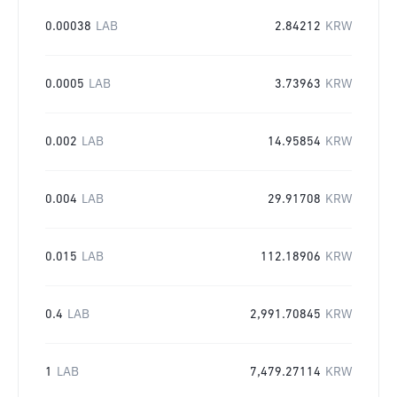
0.00038
LAB
2.84212
KRW
0.0005
LAB
3.73963
KRW
0.002
LAB
14.95854
KRW
0.004
LAB
29.91708
KRW
0.015
LAB
112.18906
KRW
0.4
LAB
2,991.70845
KRW
1
LAB
7,479.27114
KRW