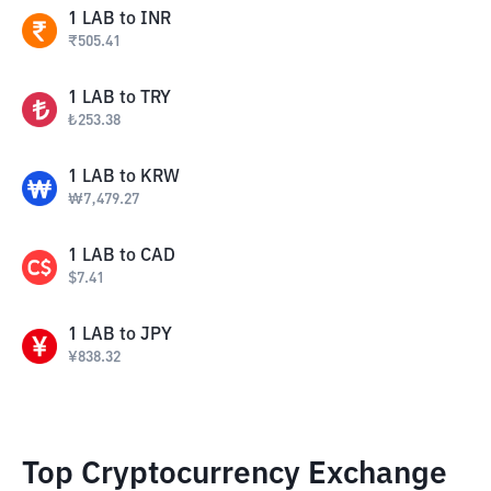
1
LAB
to
INR
₹
505.41
1
LAB
to
TRY
₺
253.38
1
LAB
to
KRW
₩
7,479.27
1
LAB
to
CAD
$
7.41
1
LAB
to
JPY
¥
838.32
Top Cryptocurrency Exchange