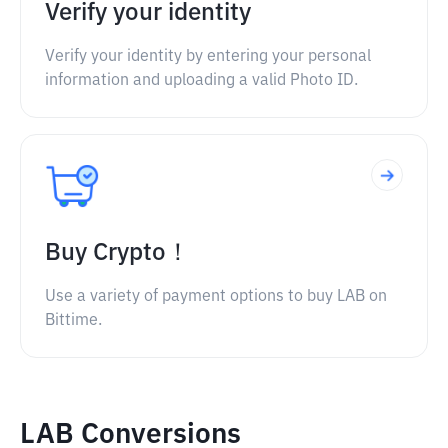
Verify your identity
Verify your identity by entering your personal
information and uploading a valid Photo ID.
Buy Crypto！
Use a variety of payment options to buy LAB on
Bittime.
LAB Conversions