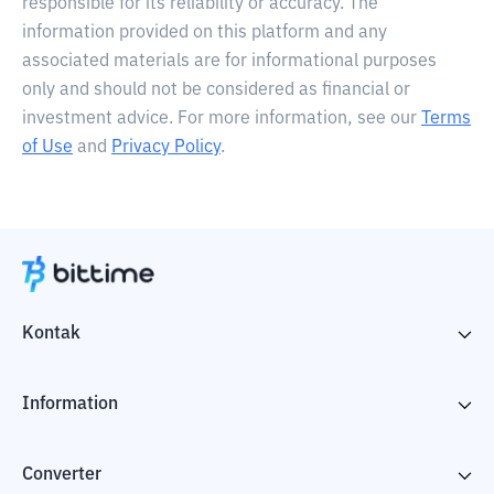
responsible for its reliability or accuracy. The
information provided on this platform and any
associated materials are for informational purposes
only and should not be considered as financial or
investment advice. For more information, see our
Terms
of Use
and
Privacy Policy
.
Kontak
Information
Converter