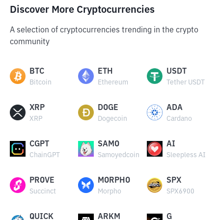
Discover More Cryptocurrencies
A selection of cryptocurrencies trending in the crypto
community
BTC
ETH
USDT
Bitcoin
Ethereum
Tether USDT
XRP
DOGE
ADA
XRP
Dogecoin
Cardano
CGPT
SAMO
AI
ChainGPT
Samoyedcoin
Sleepless AI
PROVE
MORPHO
SPX
Succinct
Morpho
SPX6900
QUICK
ARKM
G