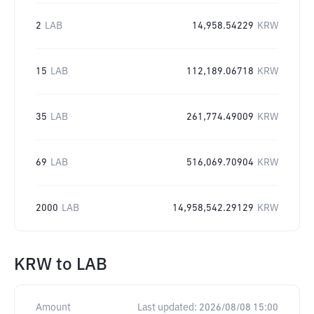
2
LAB
14,958.54229
KRW
15
LAB
112,189.06718
KRW
35
LAB
261,774.49009
KRW
69
LAB
516,069.70904
KRW
2000
LAB
14,958,542.29129
KRW
KRW
to
LAB
Amount
Last updated:
2026/08/08 15:00