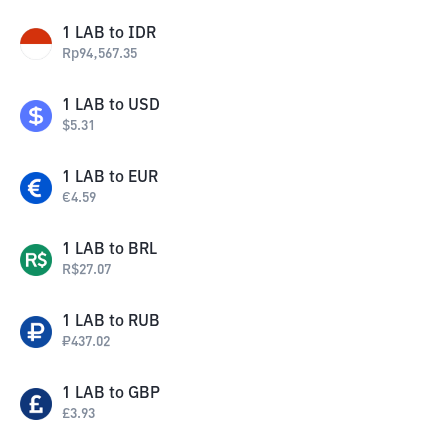
1
LAB
to
IDR
Rp
94,567.35
1
LAB
to
USD
$
5.31
1
LAB
to
EUR
€
4.59
1
LAB
to
BRL
R$
27.07
1
LAB
to
RUB
₽
437.02
1
LAB
to
GBP
£
3.93