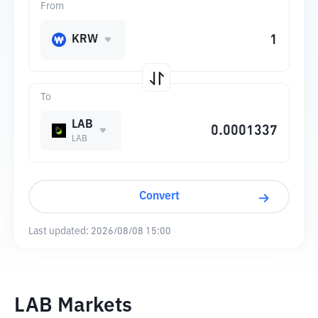
From
KRW
To
LAB
LAB
Convert
Last updated:
2026/08/08 15:00
LAB Markets