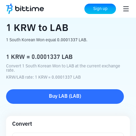
Home
Crypto Converter
KRW
to
LAB
Sign up
1
KRW
to
LAB
1 South Korean Won equal 0.0001337 LAB.
1
KRW
=
0.0001337
LAB
Convert 1 South Korean Won to LAB at the current exchange
rate.
KRW
/
LAB
rate
: 1
KRW
=
0.0001337
LAB
Buy
LAB
(
LAB
)
Convert