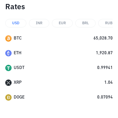
Rates
USD
INR
EUR
BRL
RUB
BTC
65,028.70
ETH
1,920.87
USDT
0.99941
XRP
1.04
DOGE
0.07094