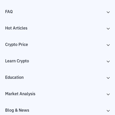
FAQ
Hot Articles
Crypto Price
Learn Crypto
Education
Market Analysis
Blog & News