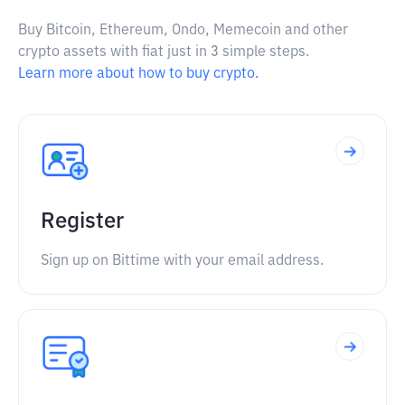
Buy Bitcoin, Ethereum, Ondo, Memecoin and other
crypto assets with fiat just in 3 simple steps.
Learn more about how to buy crypto.
Register
Sign up on Bittime with your email address.