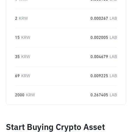
2
KRW
0.000267
LAB
15
KRW
0.002005
LAB
35
KRW
0.004679
LAB
69
KRW
0.009225
LAB
2000
KRW
0.267405
LAB
Start Buying Crypto Asset