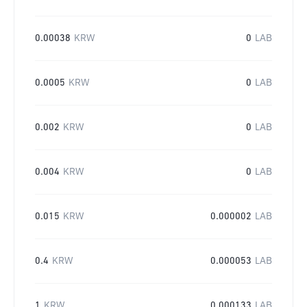
0.00038
KRW
0
LAB
0.0005
KRW
0
LAB
0.002
KRW
0
LAB
0.004
KRW
0
LAB
0.015
KRW
0.000002
LAB
0.4
KRW
0.000053
LAB
1
KRW
0.000133
LAB