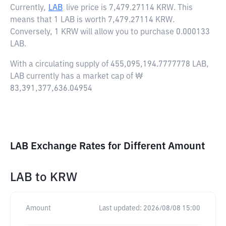
Currently,
LAB
live price is
7,479.27114 KRW
. This
means that 1 LAB is worth 7,479.27114 KRW.
Conversely, 1 KRW will allow you to purchase 0.000133
LAB.
With a circulating supply of 455,095,194.7777778 LAB,
LAB currently has a market cap of ₩
83,391,377,636.04954
LAB Exchange Rates for Different Amount
LAB
to
KRW
Amount
Last updated:
2026/08/08 15:00