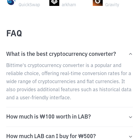
QuickSwap
arkham
Gravity
FAQ
What is the best cryptocurrency converter?
Bittime's cryptocurrency converter is a popular and
reliable choice, offering real-time conversion rates for a
wide range of cryptocurrencies and fiat currencies. It
also provides additional features such as historical data
and a user-friendly interface.
How much is ₩100 worth in LAB?
How much LAB can I buy for ₩500?