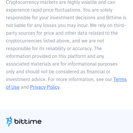
Cryptocurrency markets are highly volatile and can
experience rapid price fluctuations. You are solely
responsible for your investment decisions and Bittime is
not liable for any losses you may incur. We rely on third-
party sources for price and other data related to the
cryptocurrencies listed above, and we are not
responsible for its reliability or accuracy. The
information provided on this platform and any
associated materials are for informational purposes
only and should not be considered as financial or
investment advice. For more information, see our
Terms
of Use
and
Privacy Policy
.