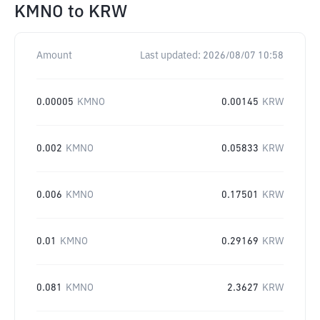
KMNO
to
KRW
Amount
Last updated:
2026/08/07 10:58
0.00005
KMNO
0.00145
KRW
0.002
KMNO
0.05833
KRW
0.006
KMNO
0.17501
KRW
0.01
KMNO
0.29169
KRW
0.081
KMNO
2.3627
KRW