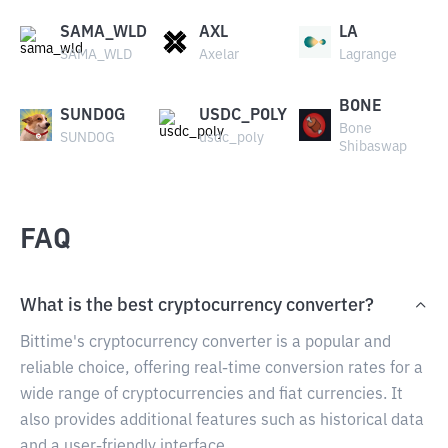
SAMA_WLD
AXL
LA
SAMA_WLD
Axelar
Lagrange
BONE
SUNDOG
USDC_POLY
Bone
SUNDOG
usdc_poly
Shibaswap
FAQ
What is the best cryptocurrency converter?
Bittime's cryptocurrency converter is a popular and
reliable choice, offering real-time conversion rates for a
wide range of cryptocurrencies and fiat currencies. It
also provides additional features such as historical data
and a user-friendly interface.