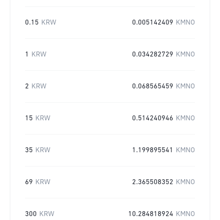
0.15
KRW
0.005142409
KMNO
1
KRW
0.034282729
KMNO
2
KRW
0.068565459
KMNO
15
KRW
0.514240946
KMNO
35
KRW
1.199895541
KMNO
69
KRW
2.365508352
KMNO
300
KRW
10.284818924
KMNO