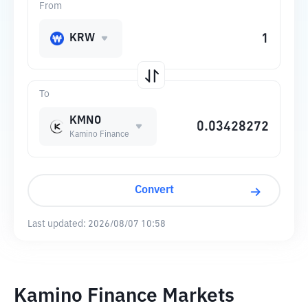
From
KRW
To
KMNO
Kamino Finance
Convert
Last updated:
2026/08/07 10:58
Kamino Finance Markets