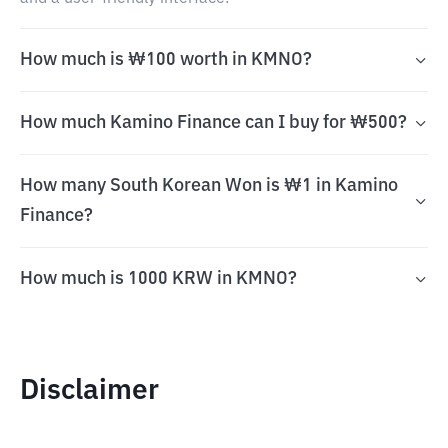
How much is ₩100 worth in KMNO?
How much Kamino Finance can I buy for ₩500?
How many South Korean Won is ₩1 in Kamino
Finance?
How much is 1000 KRW in KMNO?
Disclaimer