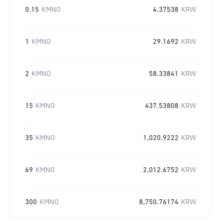
0.15
KMNO
4.37538
KRW
1
KMNO
29.1692
KRW
2
KMNO
58.33841
KRW
15
KMNO
437.53808
KRW
35
KMNO
1,020.9222
KRW
69
KMNO
2,012.6752
KRW
300
KMNO
8,750.76174
KRW