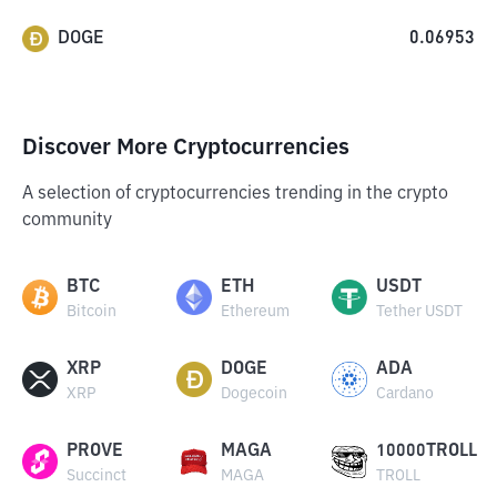
DOGE
0.06953
Discover More Cryptocurrencies
A selection of cryptocurrencies trending in the crypto
community
BTC
ETH
USDT
Bitcoin
Ethereum
Tether USDT
XRP
DOGE
ADA
XRP
Dogecoin
Cardano
PROVE
MAGA
10000TROLL
Succinct
MAGA
TROLL