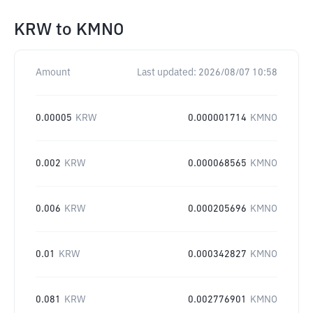
KRW
to
KMNO
Amount
Last updated:
2026/08/07 10:58
0.00005
KRW
0.000001714
KMNO
0.002
KRW
0.000068565
KMNO
0.006
KRW
0.000205696
KMNO
0.01
KRW
0.000342827
KMNO
0.081
KRW
0.002776901
KMNO