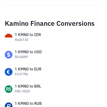
Kamino Finance Conversions
1
KMNO
to
IDR
Rp
367.03
1
KMNO
to
USD
$
0.02059
1
KMNO
to
EUR
€
0.01786
1
KMNO
to
BRL
R$
0.10525
1
KMNO
to
RUB