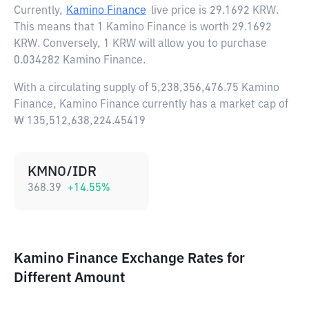
Currently,
Kamino Finance
live price is
29.1692 KRW
.
This means that 1 Kamino Finance is worth 29.1692
KRW. Conversely, 1 KRW will allow you to purchase
0.034282 Kamino Finance.
With a circulating supply of 5,238,356,476.75 Kamino
Finance, Kamino Finance currently has a market cap of
₩ 135,512,638,224.45419
KMNO/IDR
368.39
+
14.55
%
Kamino Finance Exchange Rates for
Different Amount