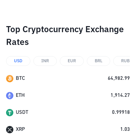
Top Cryptocurrency Exchange
Rates
USD
INR
EUR
BRL
RUB
BTC
64,982.99
ETH
1,914.27
USDT
0.99918
XRP
1.03