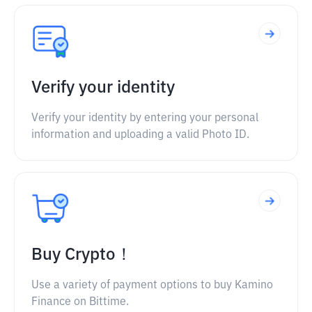
Verify your identity
Verify your identity by entering your personal
information and uploading a valid Photo ID.
Buy Crypto！
Use a variety of payment options to buy Kamino
Finance on Bittime.