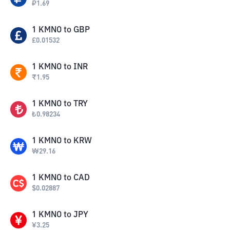
₽
1.69
1
KMNO
to
GBP
£
0.01532
1
KMNO
to
INR
₹
1.95
1
KMNO
to
TRY
₺
0.98234
1
KMNO
to
KRW
₩
29.16
1
KMNO
to
CAD
$
0.02887
1
KMNO
to
JPY
¥
3.25