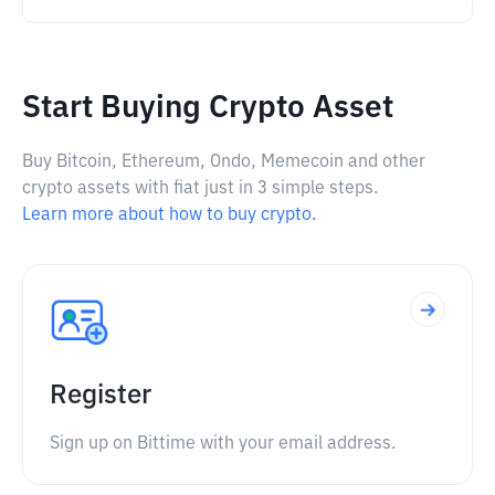
Start Buying Crypto Asset
Buy Bitcoin, Ethereum, Ondo, Memecoin and other
crypto assets with fiat just in 3 simple steps.
Learn more about how to buy crypto.
Register
Sign up on Bittime with your email address.