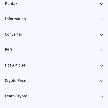
Kontak
Information
Converter
FAQ
Hot Articles
Crypto Price
Learn Crypto