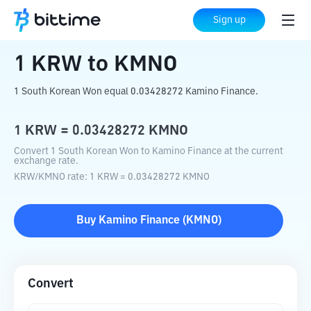
Home
Crypto Converter
KRW
to
KMNO
Sign up
1
KRW
to
KMNO
1 South Korean Won equal 0.03428272 Kamino Finance.
1
KRW
=
0.03428272
KMNO
Convert 1 South Korean Won to Kamino Finance at the current
exchange rate.
KRW
/
KMNO
rate
: 1
KRW
=
0.03428272
KMNO
Buy
Kamino Finance
(
KMNO
)
Convert