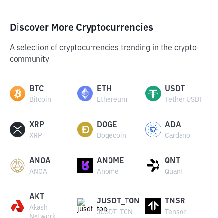
Discover More Cryptocurrencies
A selection of cryptocurrencies trending in the crypto
community
BTC
ETH
USDT
Bitcoin
Ethereum
Tether USDT
XRP
DOGE
ADA
XRP
Dogecoin
Cardano
ANOA
ANOME
QNT
ANOA
Anome
Quant
AKT
JUSDT_TON
TNSR
Akash
JUSDT_TON
Tensor
Network