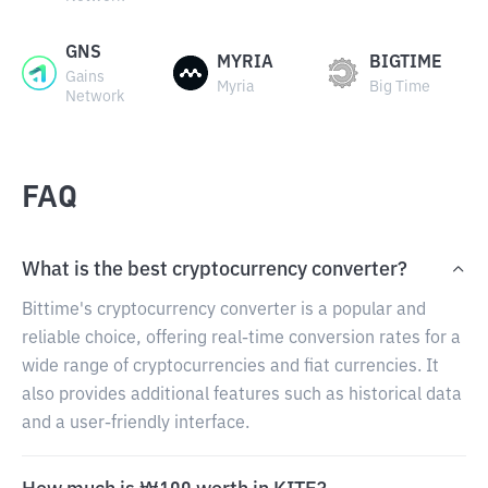
GNS
MYRIA
BIGTIME
Gains
Myria
Big Time
Network
FAQ
What is the best cryptocurrency converter?
Bittime's cryptocurrency converter is a popular and
reliable choice, offering real-time conversion rates for a
wide range of cryptocurrencies and fiat currencies. It
also provides additional features such as historical data
and a user-friendly interface.