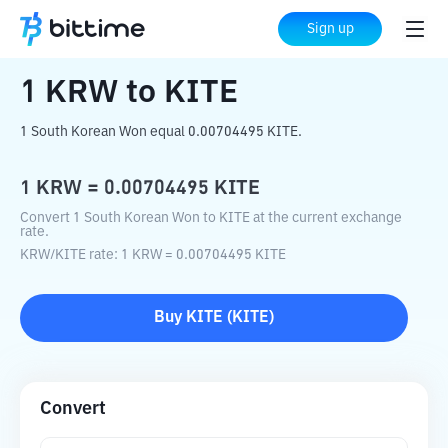
Home
Crypto Converter
KRW
to
KITE
Sign up
1
KRW
to
KITE
1 South Korean Won equal 0.00704495 KITE.
1
KRW
=
0.00704495
KITE
Convert 1 South Korean Won to KITE at the current exchange
rate.
KRW
/
KITE
rate
: 1
KRW
=
0.00704495
KITE
Buy
KITE
(
KITE
)
Convert