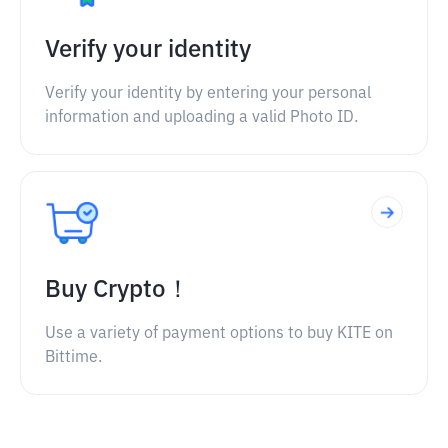
Verify your identity
Verify your identity by entering your personal
information and uploading a valid Photo ID.
Buy Crypto！
Use a variety of payment options to buy KITE on
Bittime.