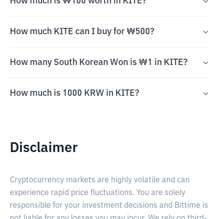
How much is ₩100 worth in KITE?
How much KITE can I buy for ₩500?
How many South Korean Won is ₩1 in KITE?
How much is 1000 KRW in KITE?
Disclaimer
Cryptocurrency markets are highly volatile and can
experience rapid price fluctuations. You are solely
responsible for your investment decisions and Bittime is
not liable for any losses you may incur. We rely on third-