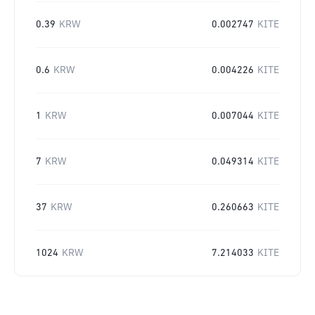
0.39
KRW
0.002747
KITE
0.6
KRW
0.004226
KITE
1
KRW
0.007044
KITE
7
KRW
0.049314
KITE
37
KRW
0.260663
KITE
1024
KRW
7.214033
KITE