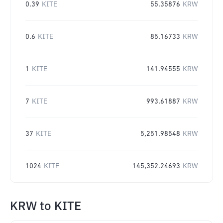
0.39
KITE
55.35876
KRW
0.6
KITE
85.16733
KRW
1
KITE
141.94555
KRW
7
KITE
993.61887
KRW
37
KITE
5,251.98548
KRW
1024
KITE
145,352.24693
KRW
KRW
to
KITE