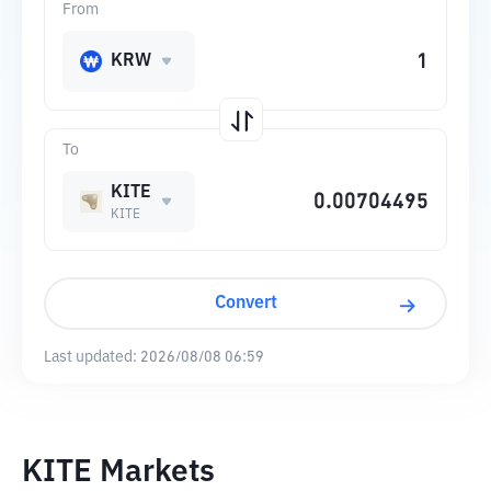
From
KRW
To
KITE
KITE
Convert
Last updated:
2026/08/08 06:59
KITE Markets