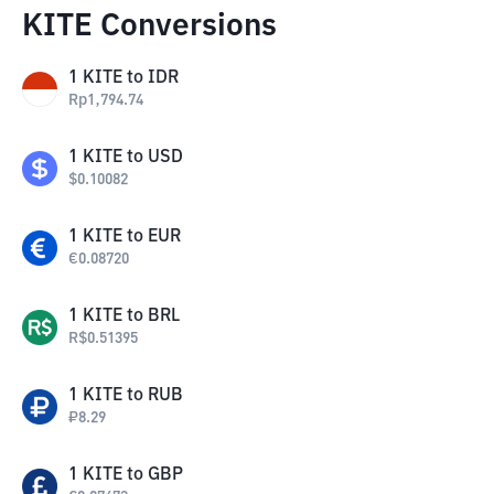
KITE Conversions
1
KITE
to
IDR
Rp
1,794.74
1
KITE
to
USD
$
0.10082
1
KITE
to
EUR
€
0.08720
1
KITE
to
BRL
R$
0.51395
1
KITE
to
RUB
₽
8.29
1
KITE
to
GBP