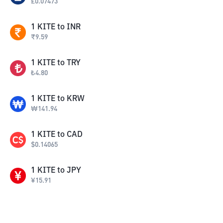
£
0.07473
1
KITE
to
INR
₹
9.59
1
KITE
to
TRY
₺
4.80
1
KITE
to
KRW
₩
141.94
1
KITE
to
CAD
$
0.14065
1
KITE
to
JPY
¥
15.91