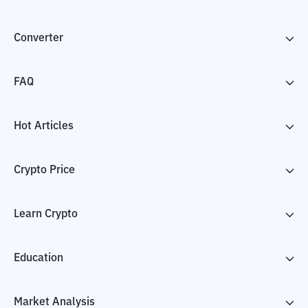
Converter
FAQ
Hot Articles
Crypto Price
Learn Crypto
Education
Market Analysis