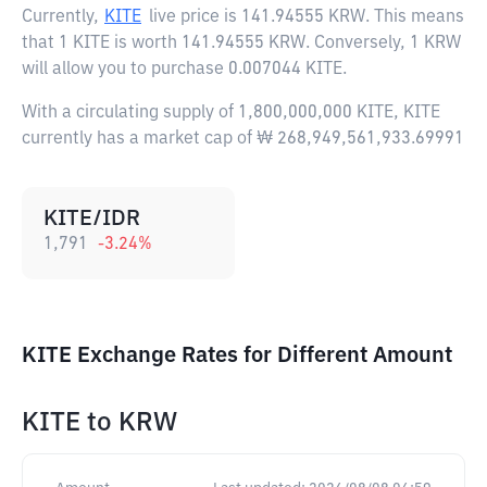
Currently,
KITE
live price is
141.94555 KRW
. This means
that 1 KITE is worth 141.94555 KRW. Conversely, 1 KRW
will allow you to purchase 0.007044 KITE.
With a circulating supply of 1,800,000,000 KITE, KITE
currently has a market cap of ₩ 268,949,561,933.69991
KITE/IDR
1,791
-3.24
%
KITE Exchange Rates for Different Amount
KITE
to
KRW