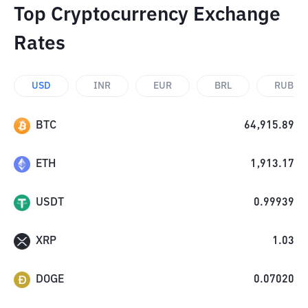
Top Cryptocurrency Exchange
Rates
USD
INR
EUR
BRL
RUB
BTC
64,915.89
ETH
1,913.17
USDT
0.99939
XRP
1.03
DOGE
0.07020