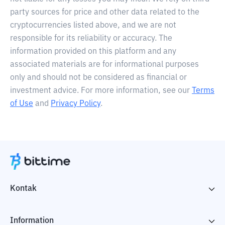
party sources for price and other data related to the
cryptocurrencies listed above, and we are not
responsible for its reliability or accuracy. The
information provided on this platform and any
associated materials are for informational purposes
only and should not be considered as financial or
investment advice. For more information, see our
Terms
of Use
and
Privacy Policy
.
Kontak
Information