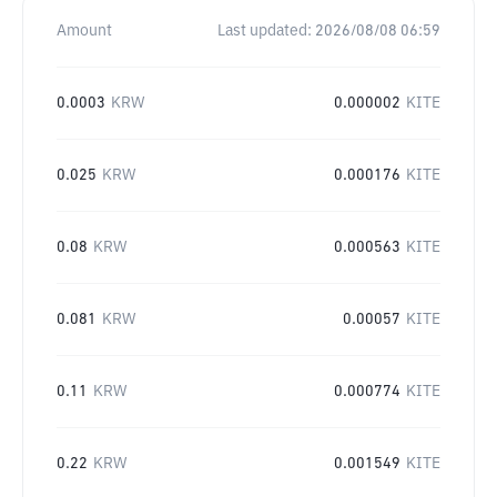
Amount
Last updated:
2026/08/08 06:59
0.0003
KRW
0.000002
KITE
0.025
KRW
0.000176
KITE
0.08
KRW
0.000563
KITE
0.081
KRW
0.00057
KITE
0.11
KRW
0.000774
KITE
0.22
KRW
0.001549
KITE