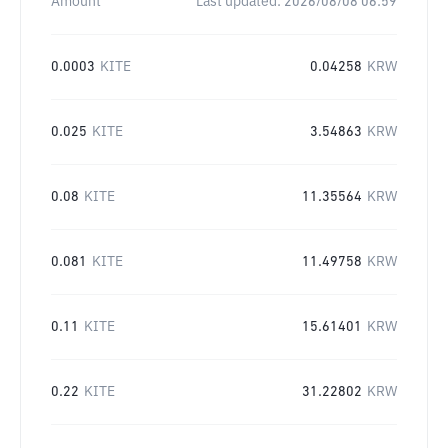
Amount
Last updated:
2026/08/08 06:59
0.0003
KITE
0.04258
KRW
0.025
KITE
3.54863
KRW
0.08
KITE
11.35564
KRW
0.081
KITE
11.49758
KRW
0.11
KITE
15.61401
KRW
0.22
KITE
31.22802
KRW