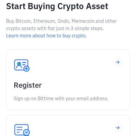
Start Buying Crypto Asset
Buy Bitcoin, Ethereum, Ondo, Memecoin and other
crypto assets with fiat just in 3 simple steps.
Learn more about how to buy crypto.
Register
Sign up on Bittime with your email address.