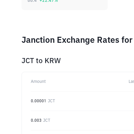
88.4
+
22.47
%
Janction Exchange Rates for
JCT
to
KRW
Amount
La
0.00001
JCT
0.003
JCT