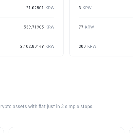
21.02801
KRW
3
KRW
539.71905
KRW
77
KRW
2,102.80149
KRW
300
KRW
pto assets with fiat just in 3 simple steps.