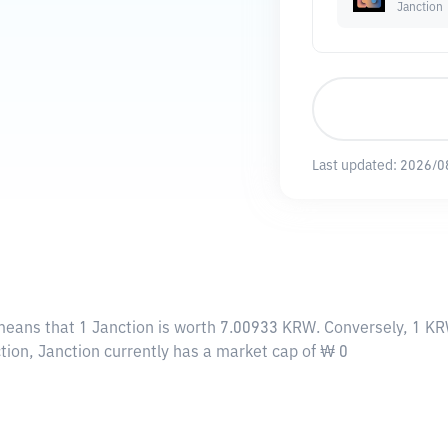
Janction
Last updated:
2026/0
 means that 1 Janction is worth 7.00933 KRW. Conversely, 1 KR
tion, Janction currently has a market cap of ₩ 0