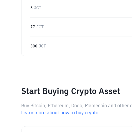
3
JCT
77
JCT
300
JCT
Start Buying Crypto Asset
Buy Bitcoin, Ethereum, Ondo, Memecoin and other cry
Learn more about how to buy crypto.