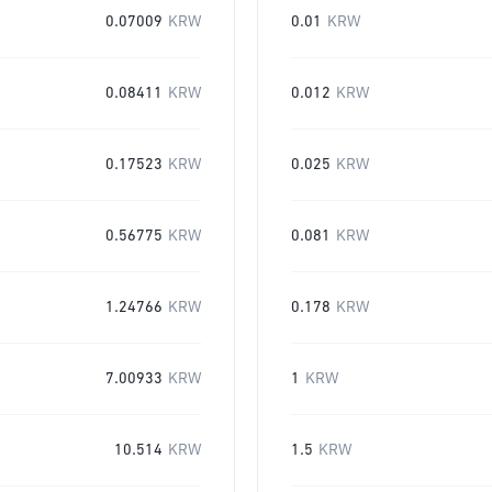
0.07009
KRW
0.01
KRW
0.08411
KRW
0.012
KRW
0.17523
KRW
0.025
KRW
0.56775
KRW
0.081
KRW
1.24766
KRW
0.178
KRW
7.00933
KRW
1
KRW
10.514
KRW
1.5
KRW