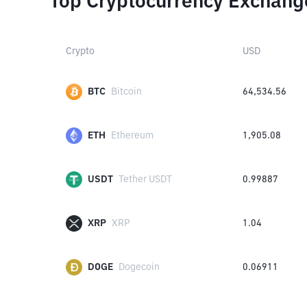
Top Cryptocurrency Exchang
Crypto
USD
BTC
Bitcoin
64,534.56
ETH
Ethereum
1,905.08
USDT
Tether USDT
0.99887
XRP
XRP
1.04
DOGE
Dogecoin
0.06911