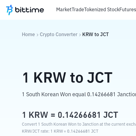
Market
Trade
Tokenized Stock
Future
Home
Crypto Converter
KRW
to
JCT
1
KRW
to
JCT
1 South Korean Won equal 0.14266681 Janctio
1
KRW
=
0.14266681
JCT
Convert 1 South Korean Won to Janction at the current exch
KRW
/
JCT
rate
: 1
KRW
=
0.14266681
JCT