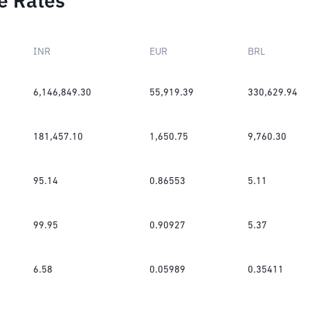
e Rates
INR
EUR
BRL
6,146,849.30
55,919.39
330,629.94
181,457.10
1,650.75
9,760.30
95.14
0.86553
5.11
99.95
0.90927
5.37
6.58
0.05989
0.35411