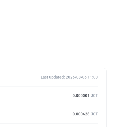
Last updated:
2026/08/06 11:00
0.000001
JCT
0.000428
JCT