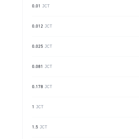
0.01
JCT
0.012
JCT
0.025
JCT
0.081
JCT
0.178
JCT
1
JCT
1.5
JCT