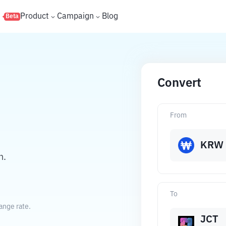
s
Product
Campaign
Blog
Beta
Convert
From
KRW
n.
To
ange rate.
JCT