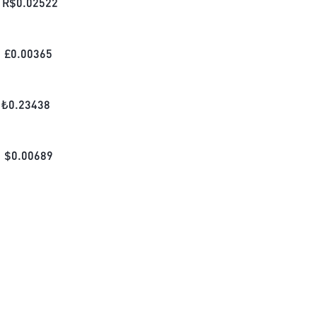
R$
0.02522
£
0.00365
₺
0.23438
$
0.00689