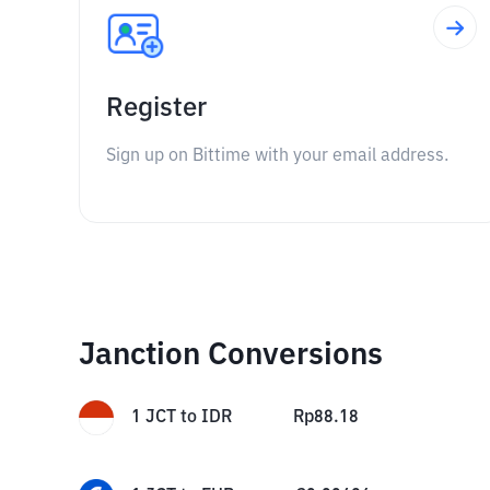
Register
Sign up on Bittime with your email address.
Janction Conversions
1
JCT
to
IDR
Rp
88.18