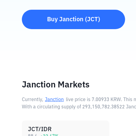
Buy
Janction
(
JCT
)
Janction Markets
Currently,
Janction
live price is
7.00933 KRW
. This
With a circulating supply of 293,150,782.38522 Janc
JCT/IDR