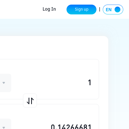
Log In
Sign up