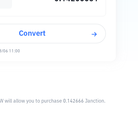
Convert
8/06 11:00
W will allow you to purchase 0.142666 Janction.