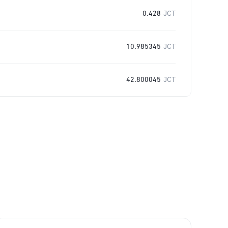
0.428
JCT
10.985345
JCT
42.800045
JCT