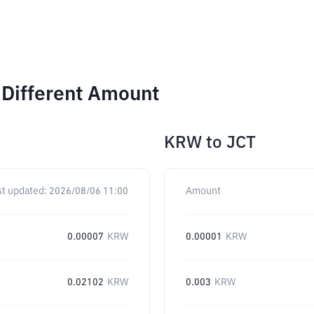
 Different Amount
KRW
to
JCT
st updated:
2026/08/06 11:00
Amount
0.00007
KRW
0.00001
KRW
0.02102
KRW
0.003
KRW