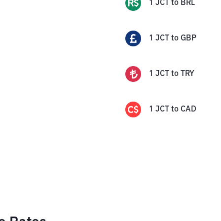
1
JCT
to
BRL
1
JCT
to
GBP
1
JCT
to
TRY
1
JCT
to
CAD