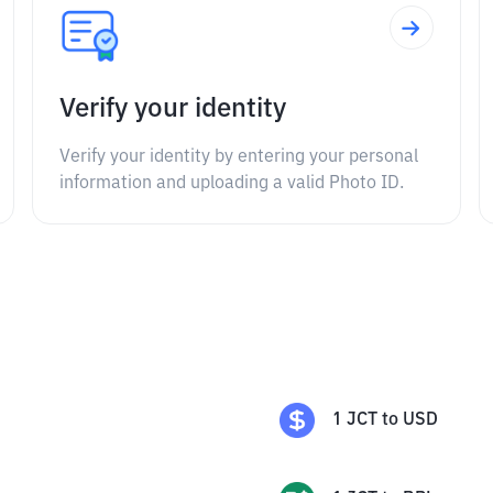
Verify your identity
Verify your identity by entering your personal
information and uploading a valid Photo ID.
1
JCT
to
USD