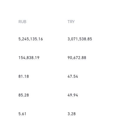
RUB
TRY
5,245,135.16
3,071,538.85
154,838.19
90,672.88
81.18
47.54
85.28
49.94
5.61
3.28