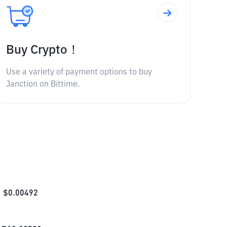
Buy Crypto！
Use a variety of payment options to buy
Janction on Bittime.
$
0.00492