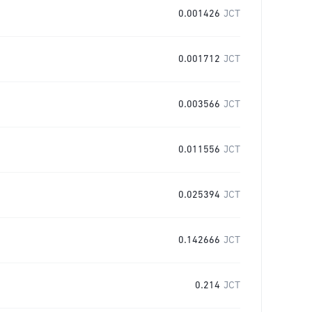
0.001426
JCT
0.001712
JCT
0.003566
JCT
0.011556
JCT
0.025394
JCT
0.142666
JCT
0.214
JCT