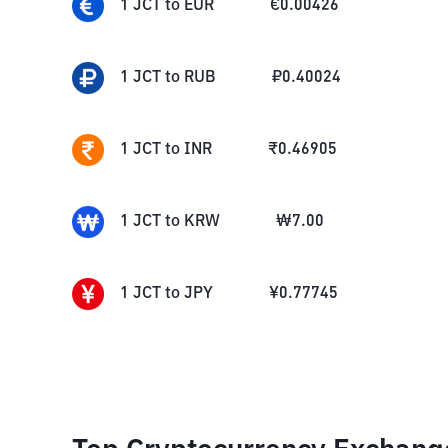
1
JCT
to
EUR
€
0.00426
1
JCT
to
RUB
₽
0.40024
1
JCT
to
INR
₹
0.46905
1
JCT
to
KRW
₩
7.00
1
JCT
to
JPY
¥
0.77745