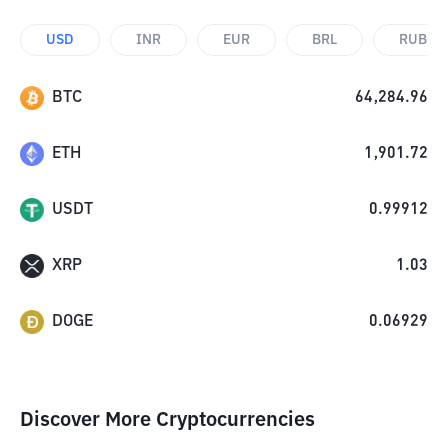
USD
INR
EUR
BRL
RUB
BTC
64,284.96
ETH
1,901.72
USDT
0.99912
XRP
1.03
DOGE
0.06929
Discover More Cryptocurrencies