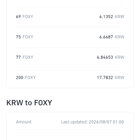
69
FOXY
6.1352
KRW
75
FOXY
6.6687
KRW
77
FOXY
6.84653
KRW
200
FOXY
17.7832
KRW
KRW
to
FOXY
Amount
Last updated:
2026/08/07 01:00