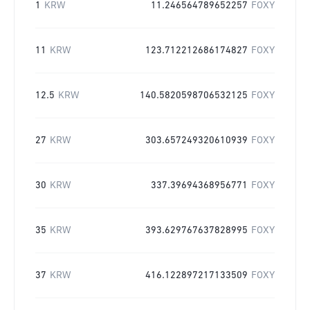
1
KRW
11.246564789652257
FOXY
11
KRW
123.712212686174827
FOXY
12.5
KRW
140.5820598706532125
FOXY
27
KRW
303.657249320610939
FOXY
30
KRW
337.39694368956771
FOXY
35
KRW
393.629767637828995
FOXY
37
KRW
416.122897217133509
FOXY