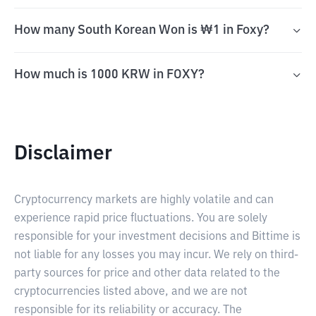
How many South Korean Won is ₩1 in Foxy?
How much is 1000 KRW in FOXY?
Disclaimer
Cryptocurrency markets are highly volatile and can
experience rapid price fluctuations. You are solely
responsible for your investment decisions and Bittime is
not liable for any losses you may incur. We rely on third-
party sources for price and other data related to the
cryptocurrencies listed above, and we are not
responsible for its reliability or accuracy. The