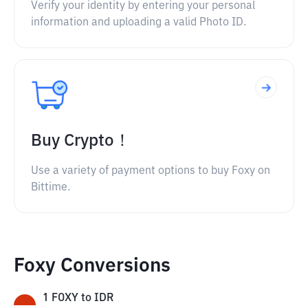
Verify your identity by entering your personal
information and uploading a valid Photo ID.
Buy Crypto！
Use a variety of payment options to buy Foxy on
Bittime.
Foxy Conversions
1
FOXY
to
IDR