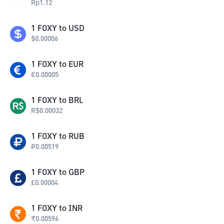
Rp
1.12
1
FOXY
to
USD
$
0.00006
1
FOXY
to
EUR
€
0.00005
1
FOXY
to
BRL
R$
0.00032
1
FOXY
to
RUB
₽
0.00519
1
FOXY
to
GBP
£
0.00004
1
FOXY
to
INR
₹
0.00596