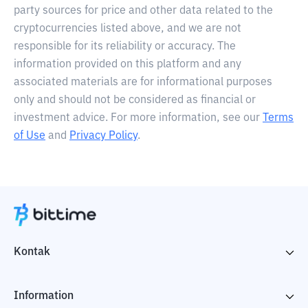
party sources for price and other data related to the
cryptocurrencies listed above, and we are not
responsible for its reliability or accuracy. The
information provided on this platform and any
associated materials are for informational purposes
only and should not be considered as financial or
investment advice. For more information, see our
Terms
of Use
and
Privacy Policy
.
Kontak
Information