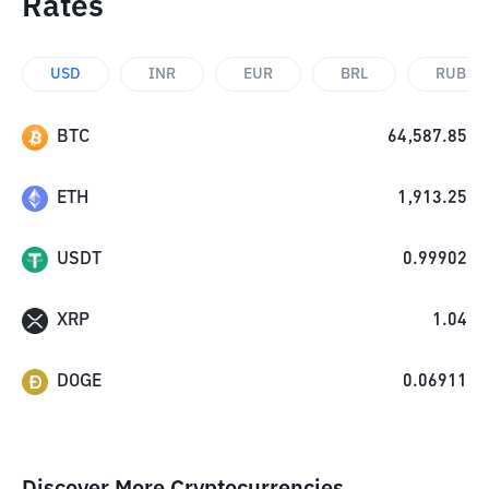
Rates
USD
INR
EUR
BRL
RUB
BTC
64,587.85
ETH
1,913.25
USDT
0.99902
XRP
1.04
DOGE
0.06911