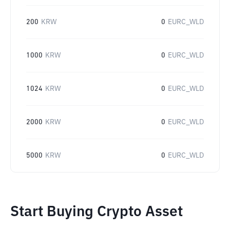
200
KRW
0
EURC_WLD
1000
KRW
0
EURC_WLD
1024
KRW
0
EURC_WLD
2000
KRW
0
EURC_WLD
5000
KRW
0
EURC_WLD
Start Buying Crypto Asset