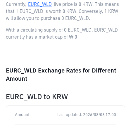
Currently,
EURC_WLD
live price is
0 KRW
. This means
that 1 EURC_WLD is worth 0 KRW. Conversely, 1 KRW
will allow you to purchase 0 EURC_WLD.
With a circulating supply of 0 EURC_WLD, EURC_WLD
currently has a market cap of ₩ 0
EURC_WLD Exchange Rates for Different
Amount
EURC_WLD
to
KRW
Amount
Last updated:
2026/08/06 17:00