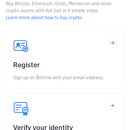
Buy Bitcoin, Ethereum, Ondo, Memecoin and other
crypto assets with fiat just in 3 simple steps.
Learn more about how to buy crypto.
Register
Sign up on Bittime with your email address.
Verify your identity