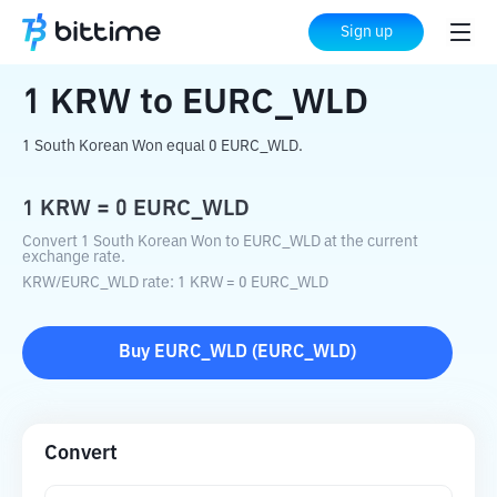
Home
Crypto Converter
KRW
to
EURC_WLD
Sign up
1
KRW
to
EURC_WLD
1 South Korean Won equal 0 EURC_WLD.
1
KRW
=
0
EURC_WLD
Convert 1 South Korean Won to EURC_WLD at the current
exchange rate.
KRW
/
EURC_WLD
rate
: 1
KRW
=
0
EURC_WLD
Buy
EURC_WLD
(
EURC_WLD
)
Convert