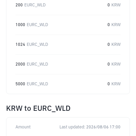
200
EURC_WLD
0
KRW
1000
EURC_WLD
0
KRW
1024
EURC_WLD
0
KRW
2000
EURC_WLD
0
KRW
5000
EURC_WLD
0
KRW
KRW
to
EURC_WLD
Amount
Last updated:
2026/08/06 17:00