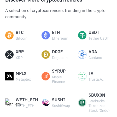
Discover More Cryptocurrencies
A selection of cryptocurrencies trending in the crypto
community
BTC
ETH
USDT
Bitcoin
Ethereum
Tether USDT
XRP
DOGE
ADA
XRP
Dogecoin
Cardano
SYRUP
MPLX
TA
Maple
Metaplex
Trusta.AI
Finance
SBUXON
WETH_ETH
SUSHI
Starbucks
WETH_ETH
SushiSwap
Tokenized
Stock (Ondo)