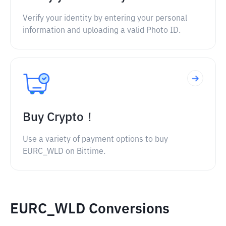
Verify your identity by entering your personal
information and uploading a valid Photo ID.
Buy Crypto！
Use a variety of payment options to buy
EURC_WLD on Bittime.
EURC_WLD Conversions