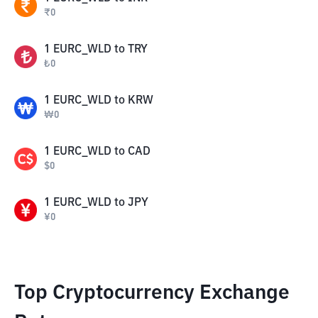
₹
0
1
EURC_WLD
to
TRY
₺
0
1
EURC_WLD
to
KRW
₩
0
1
EURC_WLD
to
CAD
$
0
1
EURC_WLD
to
JPY
¥
0
Top Cryptocurrency Exchange