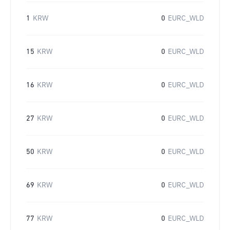
1
KRW
0
EURC_WLD
15
KRW
0
EURC_WLD
16
KRW
0
EURC_WLD
27
KRW
0
EURC_WLD
50
KRW
0
EURC_WLD
69
KRW
0
EURC_WLD
77
KRW
0
EURC_WLD