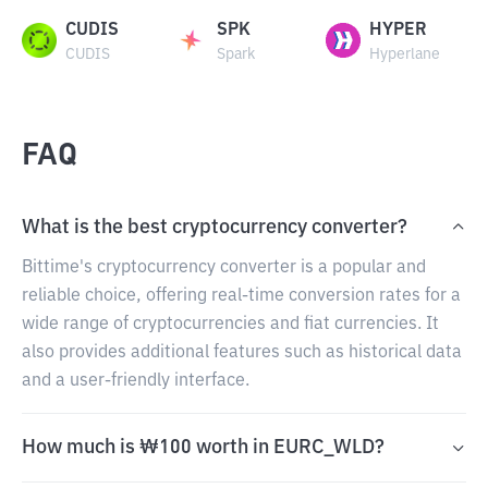
CUDIS
SPK
HYPER
CUDIS
Spark
Hyperlane
FAQ
What is the best cryptocurrency converter?
Bittime's cryptocurrency converter is a popular and
reliable choice, offering real-time conversion rates for a
wide range of cryptocurrencies and fiat currencies. It
also provides additional features such as historical data
and a user-friendly interface.
How much is ₩100 worth in EURC_WLD?