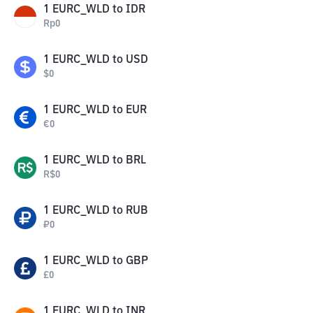
1
EURC_WLD
to
IDR
Rp
0
1
EURC_WLD
to
USD
$
0
1
EURC_WLD
to
EUR
€
0
1
EURC_WLD
to
BRL
R$
0
1
EURC_WLD
to
RUB
₽
0
1
EURC_WLD
to
GBP
£
0
1
EURC_WLD
to
INR