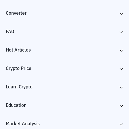
Converter
FAQ
Hot Articles
Crypto Price
Learn Crypto
Education
Market Analysis