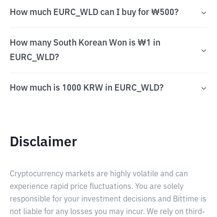
How much EURC_WLD can I buy for ₩500?
How many South Korean Won is ₩1 in
EURC_WLD?
How much is 1000 KRW in EURC_WLD?
Disclaimer
Cryptocurrency markets are highly volatile and can
experience rapid price fluctuations. You are solely
responsible for your investment decisions and Bittime is
not liable for any losses you may incur. We rely on third-