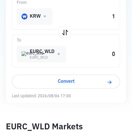
From
KRW
To
EURC_WLD
EURC_WLD
Convert
Last updated:
2026/08/06 17:00
EURC_WLD Markets