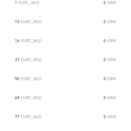
1
EURC_WLD
0
KRW
15
EURC_WLD
0
KRW
16
EURC_WLD
0
KRW
27
EURC_WLD
0
KRW
50
EURC_WLD
0
KRW
69
EURC_WLD
0
KRW
77
EURC_WLD
0
KRW