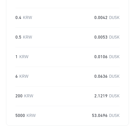
0.4
KRW
0.0042
DUSK
0.5
KRW
0.0053
DUSK
1
KRW
0.0106
DUSK
6
KRW
0.0636
DUSK
200
KRW
2.1219
DUSK
5000
KRW
53.0496
DUSK