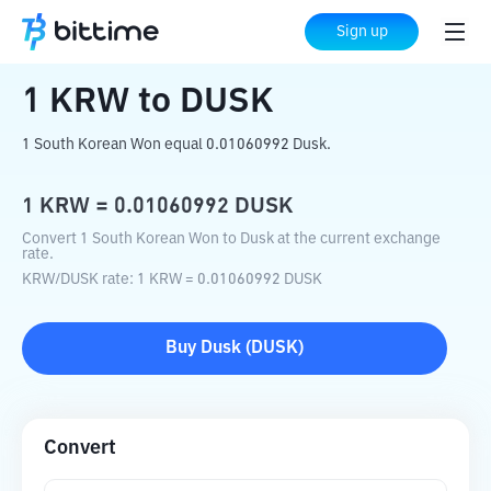
Home
Crypto Converter
KRW
to
DUSK
Sign up
1
KRW
to
DUSK
1 South Korean Won equal 0.01060992 Dusk.
1
KRW
=
0.01060992
DUSK
Convert 1 South Korean Won to Dusk at the current exchange
rate.
KRW
/
DUSK
rate
: 1
KRW
=
0.01060992
DUSK
Buy
Dusk
(
DUSK
)
Convert