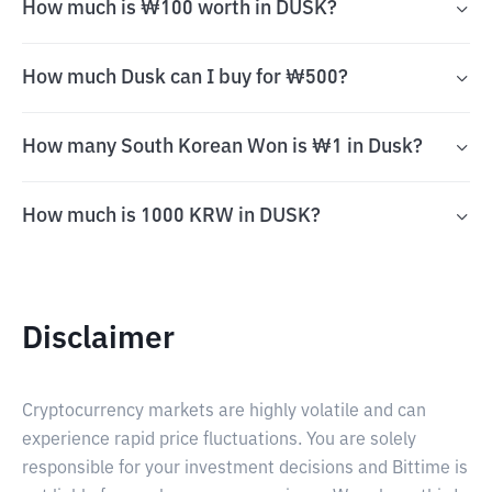
How much is ₩100 worth in DUSK?
How much Dusk can I buy for ₩500?
How many South Korean Won is ₩1 in Dusk?
How much is 1000 KRW in DUSK?
Disclaimer
Cryptocurrency markets are highly volatile and can
experience rapid price fluctuations. You are solely
responsible for your investment decisions and Bittime is