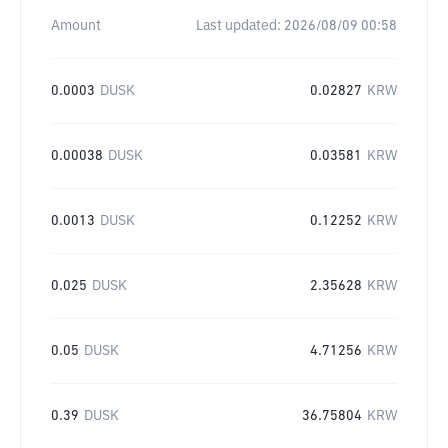
Amount
Last updated:
2026/08/09 00:58
0.0003
DUSK
0.02827
KRW
0.00038
DUSK
0.03581
KRW
0.0013
DUSK
0.12252
KRW
0.025
DUSK
2.35628
KRW
0.05
DUSK
4.71256
KRW
0.39
DUSK
36.75804
KRW