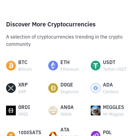
Discover More Cryptocurrencies
A selection of cryptocurrencies trending in the crypto
community
BTC
ETH
USDT
Bitcoin
Ethereum
Tether USDT
XRP
DOGE
ADA
XRP
Dogecoin
Cardano
ORDI
ANOA
MIGGLES
ORDI
ANOA
Mr Miggles
ATA
1000SATS
POL