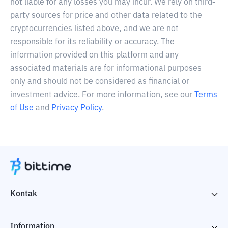
not liable for any losses you may incur. We rely on third-
party sources for price and other data related to the
cryptocurrencies listed above, and we are not
responsible for its reliability or accuracy. The
information provided on this platform and any
associated materials are for informational purposes
only and should not be considered as financial or
investment advice. For more information, see our
Terms
of Use
and
Privacy Policy
.
Kontak
Information