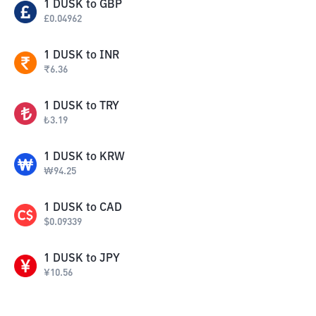
1
DUSK
to
GBP
£
0.04962
1
DUSK
to
INR
₹
6.36
1
DUSK
to
TRY
₺
3.19
1
DUSK
to
KRW
₩
94.25
1
DUSK
to
CAD
$
0.09339
1
DUSK
to
JPY
¥
10.56