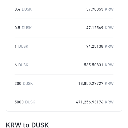
0.4
DUSK
37.70055
KRW
0.5
DUSK
47.12569
KRW
1
DUSK
94.25138
KRW
6
DUSK
565.50831
KRW
200
DUSK
18,850.27727
KRW
5000
DUSK
471,256.93176
KRW
KRW
to
DUSK