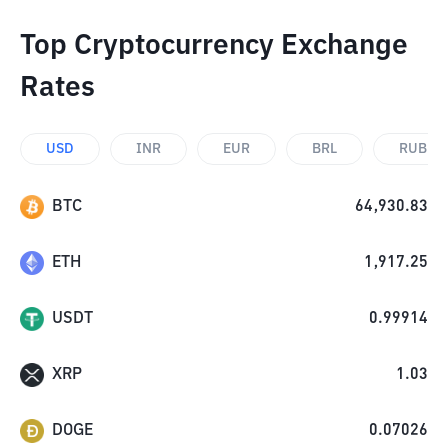
Top Cryptocurrency Exchange
Rates
USD
INR
EUR
BRL
RUB
BTC
64,930.83
ETH
1,917.25
USDT
0.99914
XRP
1.03
DOGE
0.07026