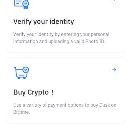
Verify your identity
Verify your identity by entering your personal
information and uploading a valid Photo ID.
Buy Crypto！
Use a variety of payment options to buy Dusk on
Bittime.