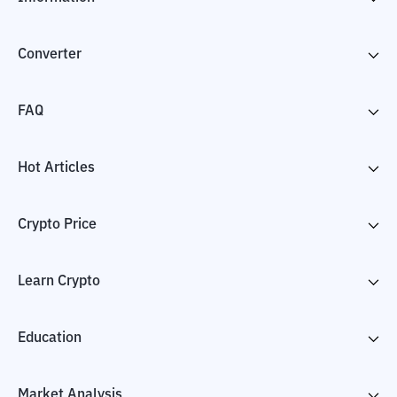
Converter
FAQ
Hot Articles
Crypto Price
Learn Crypto
Education
Market Analysis