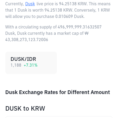
Currently,
Dusk
live price is
94.25138 KRW
. This means
that 1 Dusk is worth 94.25138 KRW. Conversely, 1 KRW
will allow you to purchase 0.010609 Dusk.
With a circulating supply of 496,999,999.31632507
Dusk, Dusk currently has a market cap of ₩
43,308,273,123.72006
DUSK/IDR
1,188
+
7.31
%
Dusk Exchange Rates for Different Amount
DUSK
to
KRW