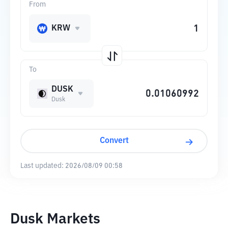
From
KRW
To
DUSK
Dusk
Convert
Last updated:
2026/08/09 00:58
Dusk Markets