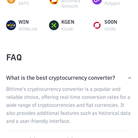
Automata
SATS
Polygon
Network
WIN
KGEN
SOON
WINkLink
KGeN
SOON
FAQ
What is the best cryptocurrency converter?
Bittime's cryptocurrency converter is a popular and
reliable choice, offering real-time conversion rates for a
wide range of cryptocurrencies and fiat currencies. It
also provides additional features such as historical data
and a user-friendly interface.