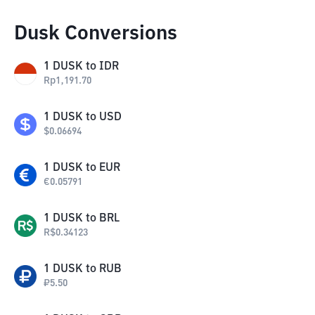
Dusk Conversions
1
DUSK
to
IDR
Rp
1,191.70
1
DUSK
to
USD
$
0.06694
1
DUSK
to
EUR
€
0.05791
1
DUSK
to
BRL
R$
0.34123
1
DUSK
to
RUB
₽
5.50