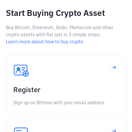
Start Buying Crypto Asset
Buy Bitcoin, Ethereum, Ondo, Memecoin and other
crypto assets with fiat just in 3 simple steps.
Learn more about how to buy crypto.
Register
Sign up on Bittime with your email address.