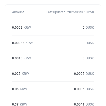
Amount
Last updated:
2026/08/09 00:58
0.0003
KRW
0
DUSK
0.00038
KRW
0
DUSK
0.0013
KRW
0
DUSK
0.025
KRW
0.0002
DUSK
0.05
KRW
0.0005
DUSK
0.39
KRW
0.0041
DUSK