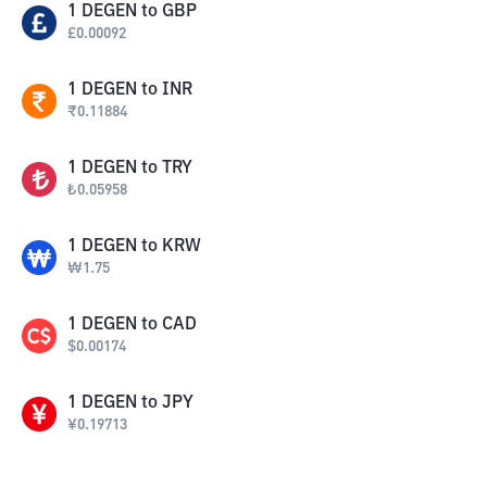
1
DEGEN
to
GBP
£
0.00092
1
DEGEN
to
INR
₹
0.11884
1
DEGEN
to
TRY
₺
0.05958
1
DEGEN
to
KRW
₩
1.75
1
DEGEN
to
CAD
$
0.00174
1
DEGEN
to
JPY
¥
0.19713