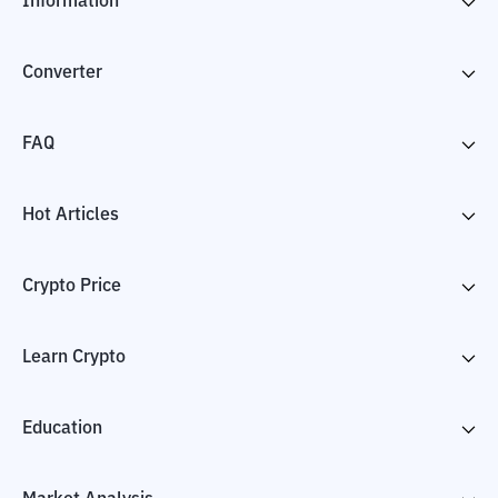
Information
Converter
FAQ
Hot Articles
Crypto Price
Learn Crypto
Education