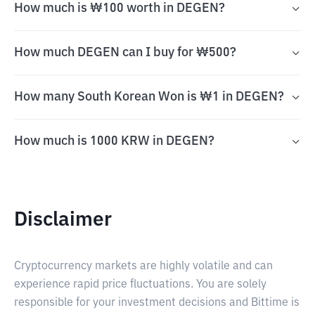
How much is ₩100 worth in DEGEN?
How much DEGEN can I buy for ₩500?
How many South Korean Won is ₩1 in DEGEN?
How much is 1000 KRW in DEGEN?
Disclaimer
Cryptocurrency markets are highly volatile and can
experience rapid price fluctuations. You are solely
responsible for your investment decisions and Bittime is