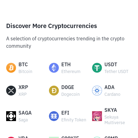
Discover More Cryptocurrencies
A selection of cryptocurrencies trending in the crypto
community
BTC
ETH
USDT
Bitcoin
Ethereum
Tether USDT
XRP
DOGE
ADA
XRP
Dogecoin
Cardano
SKYA
SAGA
EFI
Sekuya
Saga
Efinity Token
Multiverse