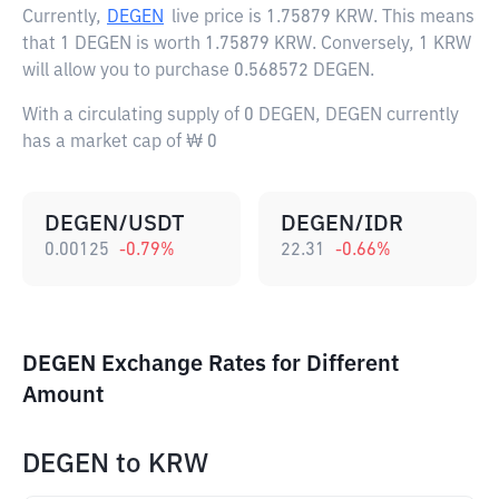
Currently,
DEGEN
live price is
1.75879 KRW
. This means
that 1 DEGEN is worth 1.75879 KRW. Conversely, 1 KRW
will allow you to purchase 0.568572 DEGEN.
With a circulating supply of 0 DEGEN, DEGEN currently
has a market cap of ₩ 0
DEGEN/USDT
DEGEN/IDR
0.00125
-0.79
%
22.31
-0.66
%
DEGEN Exchange Rates for Different
Amount
DEGEN
to
KRW