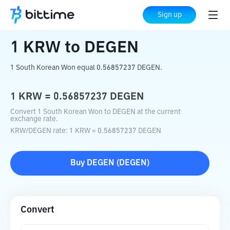
Home
Crypto Converter
KRW
to
DEGEN
Sign up
1
KRW
to
DEGEN
1 South Korean Won equal 0.56857237 DEGEN.
1
KRW
=
0.56857237
DEGEN
Convert 1 South Korean Won to DEGEN at the current
exchange rate.
KRW
/
DEGEN
rate
: 1
KRW
=
0.56857237
DEGEN
Buy
DEGEN
(
DEGEN
)
Convert