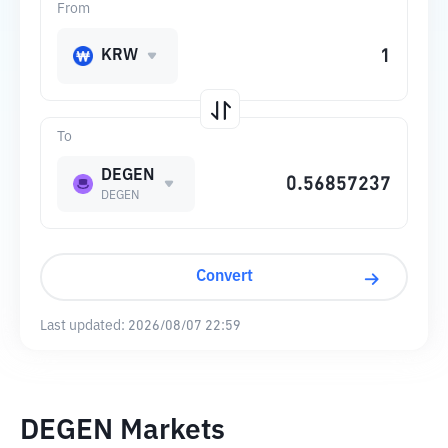
From
KRW
To
DEGEN
DEGEN
Convert
Last updated:
2026/08/07 22:59
DEGEN Markets