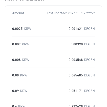
Amount
Last updated:
2026/08/07 22:59
0.0025
KRW
0.001421
DEGEN
0.007
KRW
0.00398
DEGEN
0.008
KRW
0.004548
DEGEN
0.08
KRW
0.045485
DEGEN
0.09
KRW
0.051171
DEGEN
0.4
KRW
0.227428
DEGEN