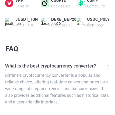
VRA
COOKIE
COMP
Verasity
Cookie DAO
Compound
JUSDT_TON
DEXE_BEP20
USDC_POLY
JUSDT_TON
DEXE_BEP20
usdc_poly
FAQ
What is the best cryptocurrency converter?
Bittime's cryptocurrency converter is a popular and
reliable choice, offering real-time conversion rates for a
wide range of cryptocurrencies and fiat currencies. It
also provides additional features such as historical data
and a user-friendly interface.