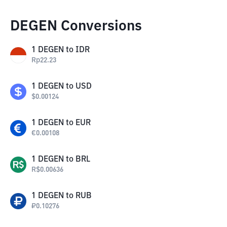
DEGEN Conversions
1
DEGEN
to
IDR
Rp
22.23
1
DEGEN
to
USD
$
0.00124
1
DEGEN
to
EUR
€
0.00108
1
DEGEN
to
BRL
R$
0.00636
1
DEGEN
to
RUB
₽
0.10276