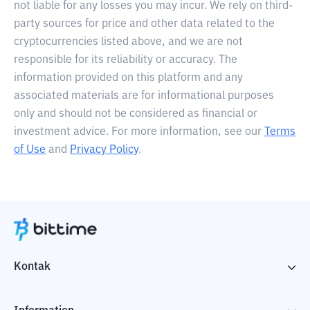
not liable for any losses you may incur. We rely on third-
party sources for price and other data related to the
cryptocurrencies listed above, and we are not
responsible for its reliability or accuracy. The
information provided on this platform and any
associated materials are for informational purposes
only and should not be considered as financial or
investment advice. For more information, see our
Terms
of Use
and
Privacy Policy
.
Kontak