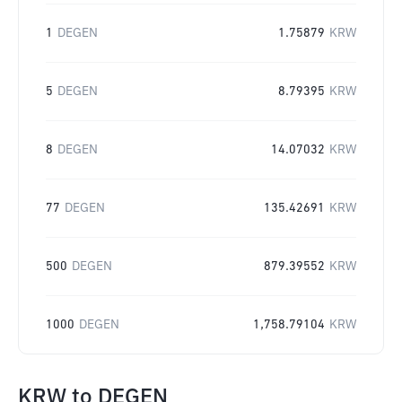
1
DEGEN
1.75879
KRW
5
DEGEN
8.79395
KRW
8
DEGEN
14.07032
KRW
77
DEGEN
135.42691
KRW
500
DEGEN
879.39552
KRW
1000
DEGEN
1,758.79104
KRW
KRW
to
DEGEN