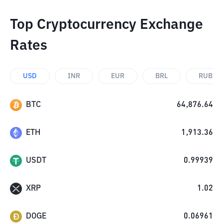
Top Cryptocurrency Exchange
Rates
USD
INR
EUR
BRL
RUB
BTC
64,876.64
ETH
1,913.36
USDT
0.99939
XRP
1.02
DOGE
0.06961