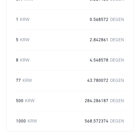
1
KRW
0.568572
DEGEN
5
KRW
2.842861
DEGEN
8
KRW
4.548578
DEGEN
77
KRW
43.780072
DEGEN
500
KRW
284.286187
DEGEN
1000
KRW
568.572374
DEGEN