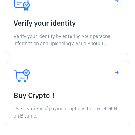
Verify your identity
Verify your identity by entering your personal
information and uploading a valid Photo ID.
Buy Crypto！
Use a variety of payment options to buy DEGEN
on Bittime.