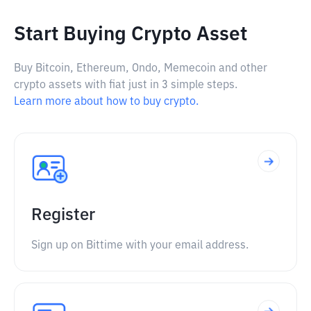
Start Buying Crypto Asset
Buy Bitcoin, Ethereum, Ondo, Memecoin and other
crypto assets with fiat just in 3 simple steps.
Learn more about how to buy crypto.
Register
Sign up on Bittime with your email address.