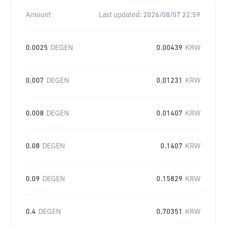
Amount
Last updated:
2026/08/07 22:59
0.0025
DEGEN
0.00439
KRW
0.007
DEGEN
0.01231
KRW
0.008
DEGEN
0.01407
KRW
0.08
DEGEN
0.1407
KRW
0.09
DEGEN
0.15829
KRW
0.4
DEGEN
0.70351
KRW