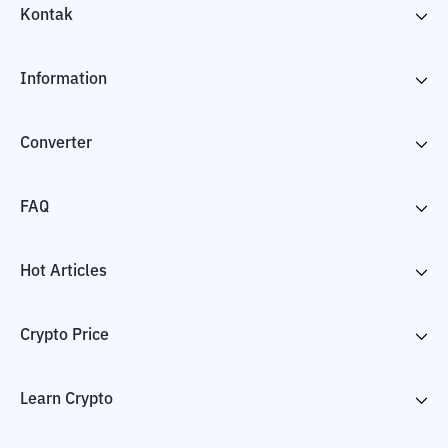
Kontak
Information
Converter
FAQ
Hot Articles
Crypto Price
Learn Crypto