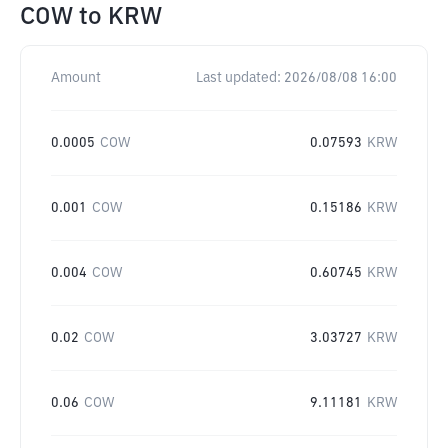
COW
to
KRW
Amount
Last updated:
2026/08/08 16:00
0.0005
COW
0.07593
KRW
0.001
COW
0.15186
KRW
0.004
COW
0.60745
KRW
0.02
COW
3.03727
KRW
0.06
COW
9.11181
KRW