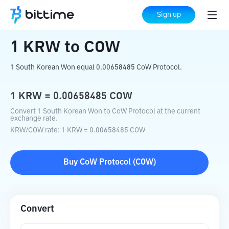
Home
Crypto Converter
KRW
to
COW
Sign up
1
KRW
to
COW
1 South Korean Won equal 0.00658485 CoW Protocol.
1
KRW
=
0.00658485
COW
Convert 1 South Korean Won to CoW Protocol at the current
exchange rate.
KRW
/
COW
rate
: 1
KRW
=
0.00658485
COW
Buy
CoW Protocol
(
COW
)
Convert