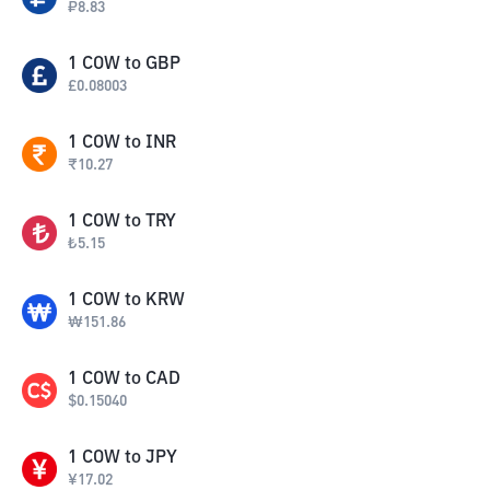
₽
8.83
1
COW
to
GBP
£
0.08003
1
COW
to
INR
₹
10.27
1
COW
to
TRY
₺
5.15
1
COW
to
KRW
₩
151.86
1
COW
to
CAD
$
0.15040
1
COW
to
JPY
¥
17.02