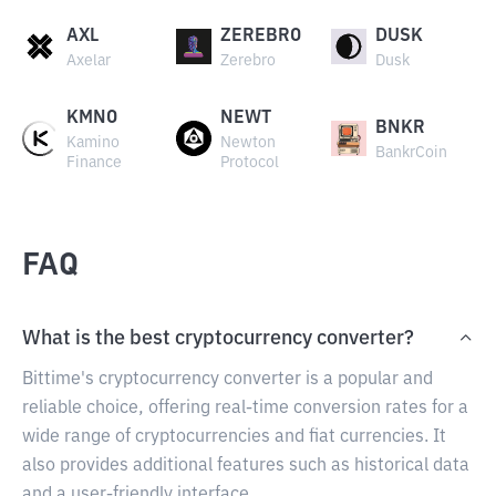
AXL
ZEREBRO
DUSK
Axelar
Zerebro
Dusk
KMNO
NEWT
BNKR
Kamino
Newton
BankrCoin
Finance
Protocol
FAQ
What is the best cryptocurrency converter?
Bittime's cryptocurrency converter is a popular and
reliable choice, offering real-time conversion rates for a
wide range of cryptocurrencies and fiat currencies. It
also provides additional features such as historical data
and a user-friendly interface.