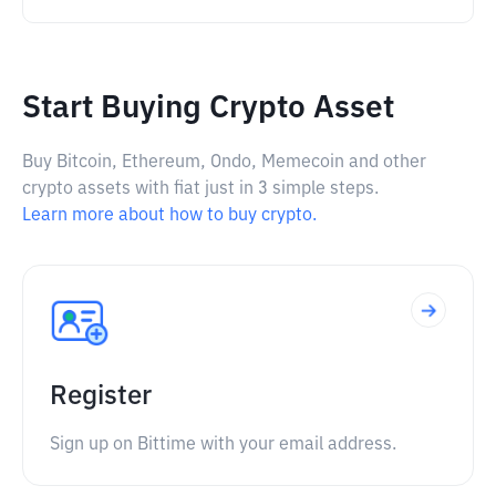
Start Buying Crypto Asset
Buy Bitcoin, Ethereum, Ondo, Memecoin and other
crypto assets with fiat just in 3 simple steps.
Learn more about how to buy crypto.
Register
Sign up on Bittime with your email address.