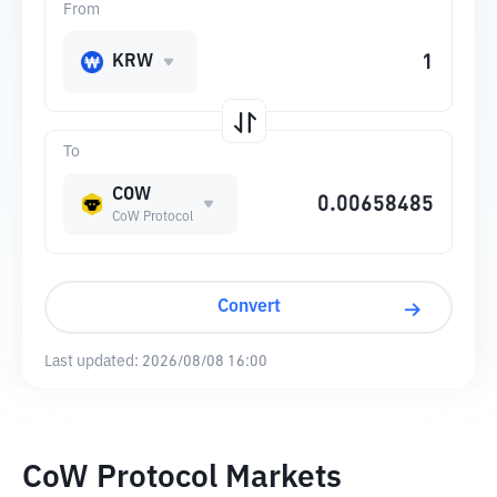
From
KRW
To
COW
CoW Protocol
Convert
Last updated:
2026/08/08 16:00
CoW Protocol Markets