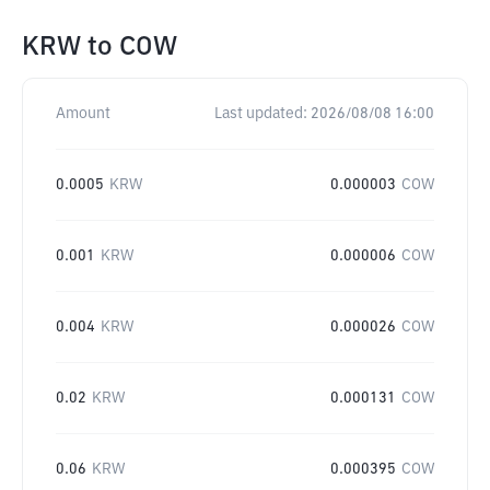
KRW
to
COW
Amount
Last updated:
2026/08/08 16:00
0.0005
KRW
0.000003
COW
0.001
KRW
0.000006
COW
0.004
KRW
0.000026
COW
0.02
KRW
0.000131
COW
0.06
KRW
0.000395
COW