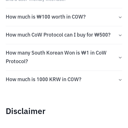
How much is ₩100 worth in COW?
How much CoW Protocol can I buy for ₩500?
How many South Korean Won is ₩1 in CoW
Protocol?
How much is 1000 KRW in COW?
Disclaimer