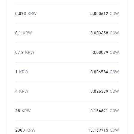
0.093
KRW
0.000612
COW
0.1
KRW
0.000658
COW
0.12
KRW
0.00079
COW
1
KRW
0.006584
COW
4
KRW
0.026339
COW
25
KRW
0.164621
COW
2000
KRW
13.169715
COW