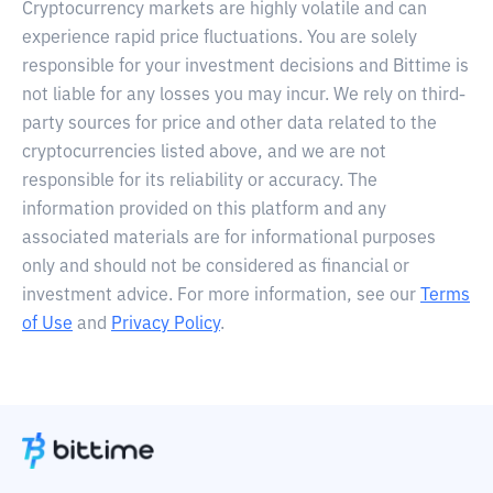
Cryptocurrency markets are highly volatile and can
experience rapid price fluctuations. You are solely
responsible for your investment decisions and Bittime is
not liable for any losses you may incur. We rely on third-
party sources for price and other data related to the
cryptocurrencies listed above, and we are not
responsible for its reliability or accuracy. The
information provided on this platform and any
associated materials are for informational purposes
only and should not be considered as financial or
investment advice. For more information, see our
Terms
of Use
and
Privacy Policy
.