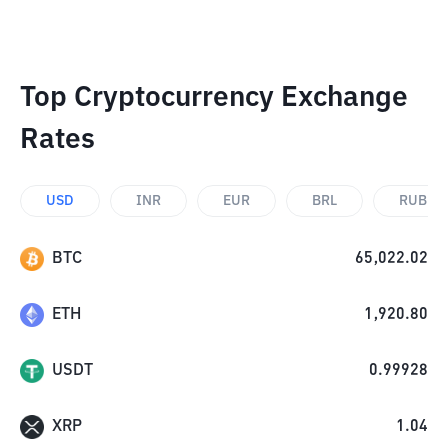
Top Cryptocurrency Exchange
Rates
USD
INR
EUR
BRL
RUB
BTC
65,022.02
ETH
1,920.80
USDT
0.99928
XRP
1.04