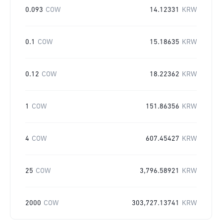
0.093
COW
14.12331
KRW
0.1
COW
15.18635
KRW
0.12
COW
18.22362
KRW
1
COW
151.86356
KRW
4
COW
607.45427
KRW
25
COW
3,796.58921
KRW
2000
COW
303,727.13741
KRW