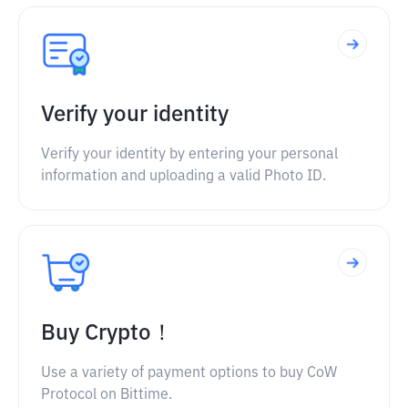
Verify your identity
Verify your identity by entering your personal
information and uploading a valid Photo ID.
Buy Crypto！
Use a variety of payment options to buy CoW
Protocol on Bittime.