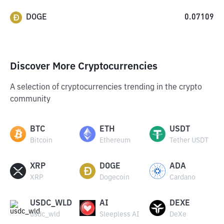
DOGE
0.07109
Discover More Cryptocurrencies
A selection of cryptocurrencies trending in the crypto
community
BTC
ETH
USDT
Bitcoin
Ethereum
Tether USDT
XRP
DOGE
ADA
XRP
Dogecoin
Cardano
USDC_WLD
AI
DEXE
usdc_wld
Sleepless AI
DeXe