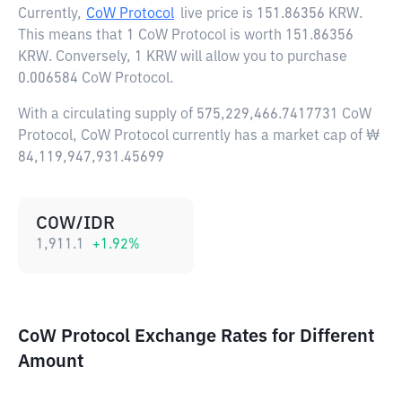
Currently,
CoW Protocol
live price is
151.86356 KRW
.
This means that 1 CoW Protocol is worth 151.86356
KRW. Conversely, 1 KRW will allow you to purchase
0.006584 CoW Protocol.
With a circulating supply of 575,229,466.7417731 CoW
Protocol, CoW Protocol currently has a market cap of ₩
84,119,947,931.45699
COW/IDR
1,911.1
+
1.92
%
CoW Protocol Exchange Rates for Different
Amount