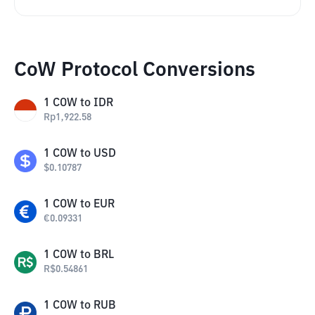
CoW Protocol Conversions
1
COW
to
IDR
Rp
1,922.58
1
COW
to
USD
$
0.10787
1
COW
to
EUR
€
0.09331
1
COW
to
BRL
R$
0.54861
1
COW
to
RUB