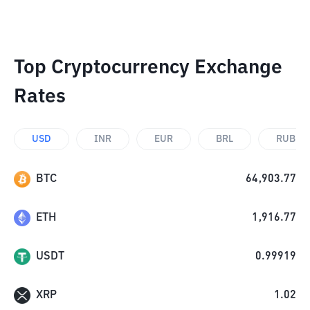
Top Cryptocurrency Exchange
Rates
USD
INR
EUR
BRL
RUB
BTC
64,903.77
ETH
1,916.77
USDT
0.99919
XRP
1.02