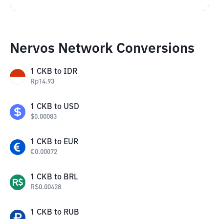
Nervos Network Conversions
1
CKB
to
IDR
Rp
14.93
1
CKB
to
USD
$
0.00083
1
CKB
to
EUR
€
0.00072
1
CKB
to
BRL
R$
0.00428
1
CKB
to
RUB