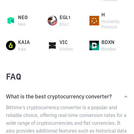
H
NEO
EGL1
Humanity
Neo
EGL1
Protocol
KAIA
VIC
BDXN
Kaia
Viction
Bondex
FAQ
What is the best cryptocurrency converter?
Bittime's cryptocurrency converter is a popular and
reliable choice, offering real-time conversion rates for a
wide range of cryptocurrencies and fiat currencies. It
also provides additional features such as historical data