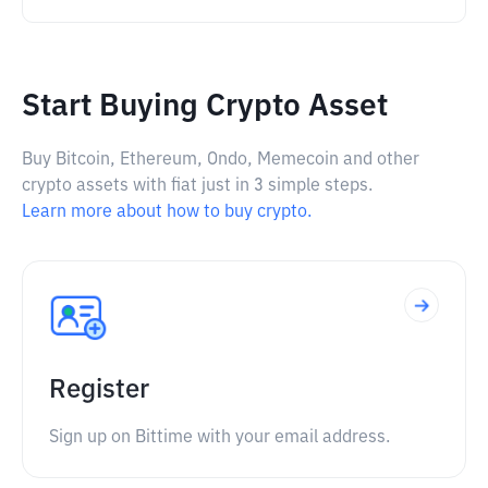
Start Buying Crypto Asset
Buy Bitcoin, Ethereum, Ondo, Memecoin and other
crypto assets with fiat just in 3 simple steps.
Learn more about how to buy crypto.
Register
Sign up on Bittime with your email address.