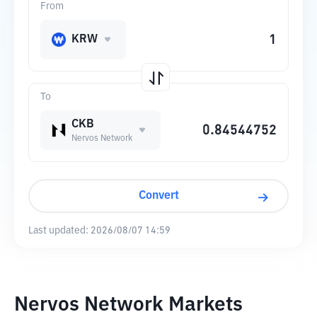
From
KRW
To
CKB
Nervos Network
Convert
Last updated:
2026/08/07 14:59
Nervos Network Markets