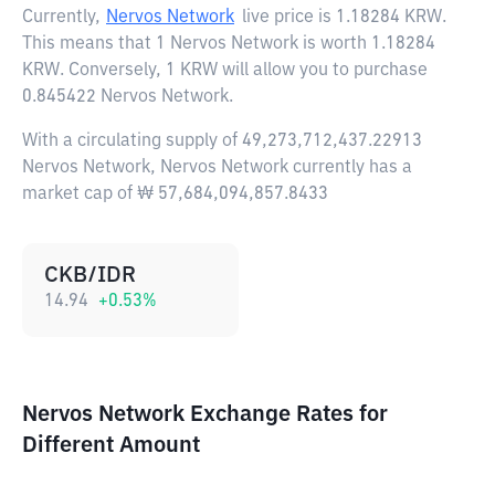
Currently,
Nervos Network
live price is
1.18284 KRW
.
This means that 1 Nervos Network is worth 1.18284
KRW. Conversely, 1 KRW will allow you to purchase
0.845422 Nervos Network.
With a circulating supply of 49,273,712,437.22913
Nervos Network, Nervos Network currently has a
market cap of ₩ 57,684,094,857.8433
CKB/IDR
14.94
+
0.53
%
Nervos Network Exchange Rates for
Different Amount