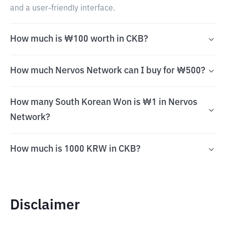
and a user-friendly interface.
How much is ₩100 worth in CKB?
How much Nervos Network can I buy for ₩500?
How many South Korean Won is ₩1 in Nervos
Network?
How much is 1000 KRW in CKB?
Disclaimer