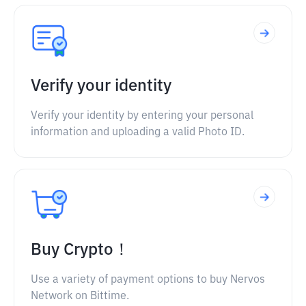
Verify your identity
Verify your identity by entering your personal
information and uploading a valid Photo ID.
Buy Crypto！
Use a variety of payment options to buy Nervos
Network on Bittime.