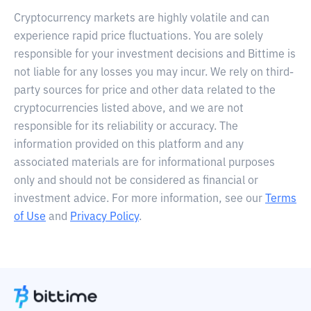
Cryptocurrency markets are highly volatile and can
experience rapid price fluctuations. You are solely
responsible for your investment decisions and Bittime is
not liable for any losses you may incur. We rely on third-
party sources for price and other data related to the
cryptocurrencies listed above, and we are not
responsible for its reliability or accuracy. The
information provided on this platform and any
associated materials are for informational purposes
only and should not be considered as financial or
investment advice. For more information, see our
Terms
of Use
and
Privacy Policy
.