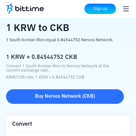
Home
Crypto Converter
KRW
to
CKB
Sign up
1
KRW
to
CKB
1 South Korean Won equal 0.84544752 Nervos Network.
1
KRW
=
0.84544752
CKB
Convert 1 South Korean Won to Nervos Network at the
current exchange rate.
KRW
/
CKB
rate
: 1
KRW
=
0.84544752
CKB
Buy
Nervos Network
(
CKB
)
Convert