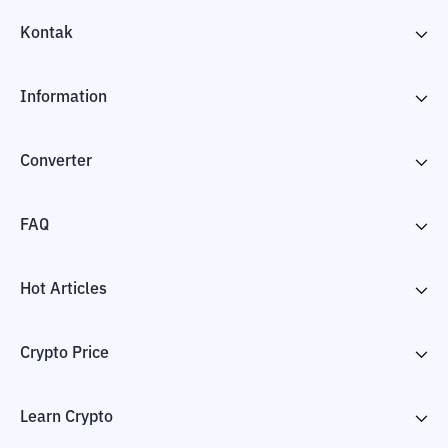
Kontak
Information
Converter
FAQ
Hot Articles
Crypto Price
Learn Crypto