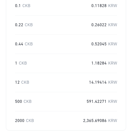
0.1
CKB
0.11828
KRW
0.22
CKB
0.26022
KRW
0.44
CKB
0.52045
KRW
1
CKB
1.18284
KRW
12
CKB
14.19414
KRW
500
CKB
591.42271
KRW
2000
CKB
2,365.69086
KRW