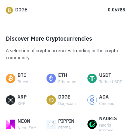
DOGE
0.06988
Discover More Cryptocurrencies
A selection of cryptocurrencies trending in the crypto
community
BTC
ETH
USDT
Bitcoin
Ethereum
Tether USDT
XRP
DOGE
ADA
XRP
Dogecoin
Cardano
NAORIS
NEON
PIPPIN
Naoris
Neon EVM
PIPPIN
Protocol