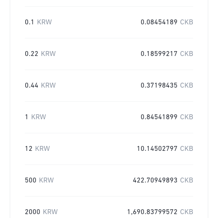
0.1
KRW
0.08454189
CKB
0.22
KRW
0.18599217
CKB
0.44
KRW
0.37198435
CKB
1
KRW
0.84541899
CKB
12
KRW
10.14502797
CKB
500
KRW
422.70949893
CKB
2000
KRW
1,690.83799572
CKB