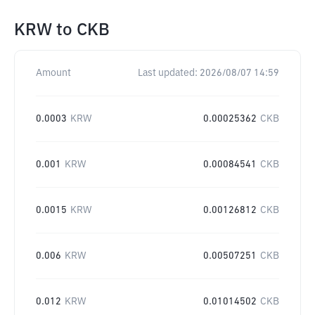
KRW
to
CKB
Amount
Last updated:
2026/08/07 14:59
0.0003
KRW
0.00025362
CKB
0.001
KRW
0.00084541
CKB
0.0015
KRW
0.00126812
CKB
0.006
KRW
0.00507251
CKB
0.012
KRW
0.01014502
CKB