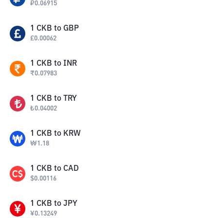
₽
0.06915
1
CKB
to
GBP
£
0.00062
1
CKB
to
INR
₹
0.07983
1
CKB
to
TRY
₺
0.04002
1
CKB
to
KRW
₩
1.18
1
CKB
to
CAD
$
0.00116
1
CKB
to
JPY
¥
0.13249