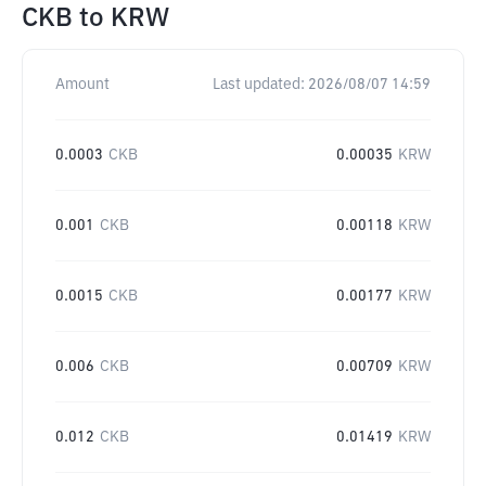
CKB
to
KRW
Amount
Last updated:
2026/08/07 14:59
0.0003
CKB
0.00035
KRW
0.001
CKB
0.00118
KRW
0.0015
CKB
0.00177
KRW
0.006
CKB
0.00709
KRW
0.012
CKB
0.01419
KRW