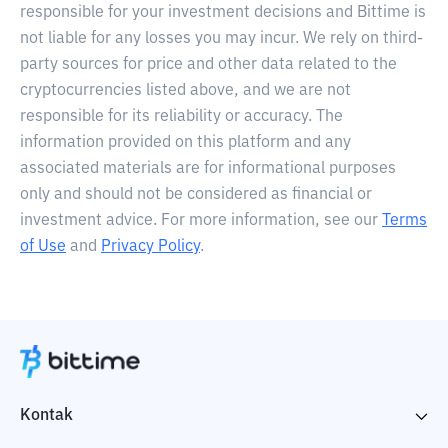
responsible for your investment decisions and Bittime is
not liable for any losses you may incur. We rely on third-
party sources for price and other data related to the
cryptocurrencies listed above, and we are not
responsible for its reliability or accuracy. The
information provided on this platform and any
associated materials are for informational purposes
only and should not be considered as financial or
investment advice. For more information, see our
Terms
of Use
and
Privacy Policy
.
Kontak