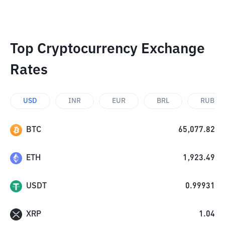
Top Cryptocurrency Exchange
Rates
USD
INR
EUR
BRL
RUB
BTC
65,077.82
ETH
1,923.49
USDT
0.99931
XRP
1.04