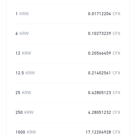
1
KRW
0.01712204
CFX
6
KRW
0.10273229
CFX
12
KRW
0.20546459
CFX
12.5
KRW
0.21402561
CFX
25
KRW
0.42805123
CFX
250
KRW
4.28051232
CFX
1000
KRW
17.12204928
CFX