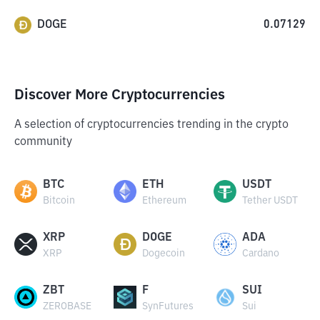
DOGE
0.07129
Discover More Cryptocurrencies
A selection of cryptocurrencies trending in the crypto
community
BTC
ETH
USDT
Bitcoin
Ethereum
Tether USDT
XRP
DOGE
ADA
XRP
Dogecoin
Cardano
ZBT
F
SUI
ZEROBASE
SynFutures
Sui