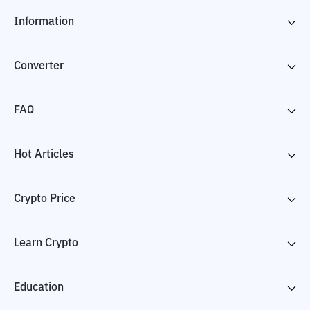
Information
Converter
FAQ
Hot Articles
Crypto Price
Learn Crypto
Education