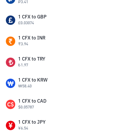
₽
3.41
1
CFX
to
GBP
£
0.03074
1
CFX
to
INR
₹
3.94
1
CFX
to
TRY
₺
1.97
1
CFX
to
KRW
₩
58.40
1
CFX
to
CAD
$
0.05787
1
CFX
to
JPY
¥
6.54