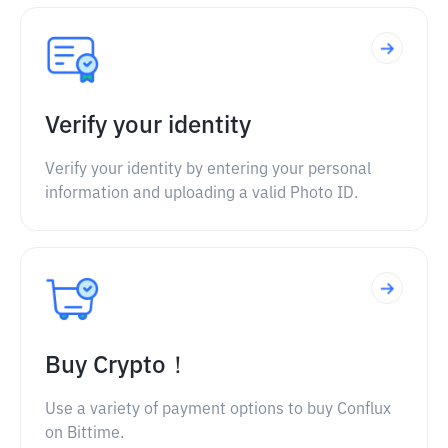
Verify your identity
Verify your identity by entering your personal
information and uploading a valid Photo ID.
Buy Crypto！
Use a variety of payment options to buy Conflux
on Bittime.