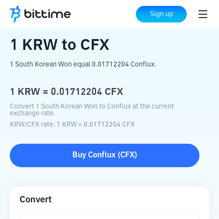
Home
Crypto Converter
KRW
to
CFX
Sign up
1
KRW
to
CFX
1 South Korean Won equal 0.01712204 Conflux.
1
KRW
=
0.01712204
CFX
Convert 1 South Korean Won to Conflux at the current
exchange rate.
KRW
/
CFX
rate
: 1
KRW
=
0.01712204
CFX
Buy
Conflux
(
CFX
)
Convert