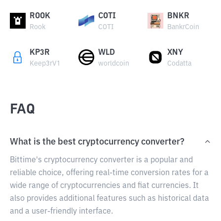
ROOK
COTI
BNKR
Rook
COTI
BankrCoin
KP3R
WLD
XNY
Keep3rV1
worldcoin
Codatta
FAQ
What is the best cryptocurrency converter?
Bittime's cryptocurrency converter is a popular and
reliable choice, offering real-time conversion rates for a
wide range of cryptocurrencies and fiat currencies. It
also provides additional features such as historical data
and a user-friendly interface.