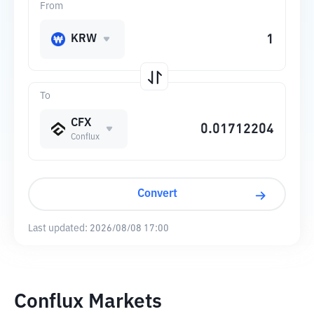
From
KRW
To
CFX
Conflux
Convert
Last updated:
2026/08/08 17:00
Conflux Markets