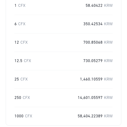
1
CFX
58.40422
KRW
6
CFX
350.42534
KRW
12
CFX
700.85068
KRW
12.5
CFX
730.05279
KRW
25
CFX
1,460.10559
KRW
250
CFX
14,601.05597
KRW
1000
CFX
58,404.22389
KRW