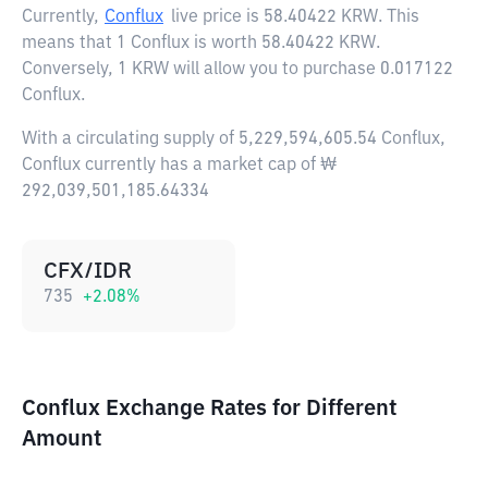
Currently,
Conflux
live price is
58.40422 KRW
. This
means that 1 Conflux is worth 58.40422 KRW.
Conversely, 1 KRW will allow you to purchase 0.017122
Conflux.
With a circulating supply of 5,229,594,605.54 Conflux,
Conflux currently has a market cap of ₩
292,039,501,185.64334
CFX/IDR
735
+
2.08
%
Conflux Exchange Rates for Different
Amount