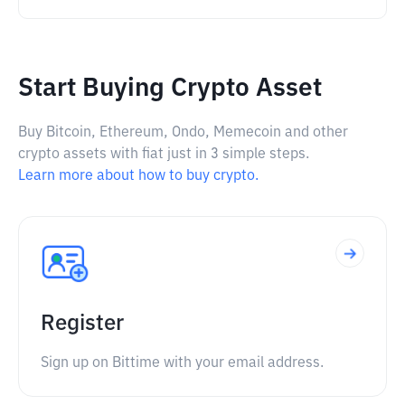
Start Buying Crypto Asset
Buy Bitcoin, Ethereum, Ondo, Memecoin and other
crypto assets with fiat just in 3 simple steps.
Learn more about how to buy crypto.
Register
Sign up on Bittime with your email address.