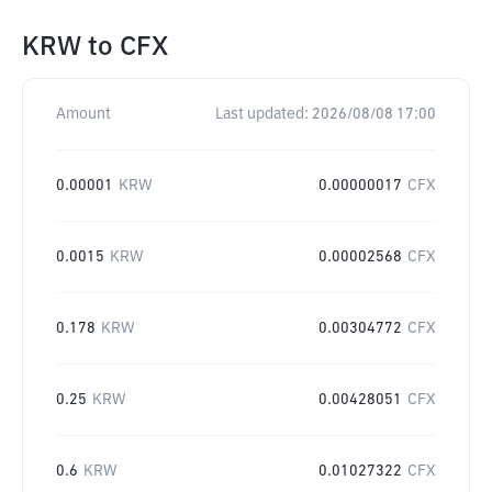
KRW
to
CFX
Amount
Last updated:
2026/08/08 17:00
0.00001
KRW
0.00000017
CFX
0.0015
KRW
0.00002568
CFX
0.178
KRW
0.00304772
CFX
0.25
KRW
0.00428051
CFX
0.6
KRW
0.01027322
CFX