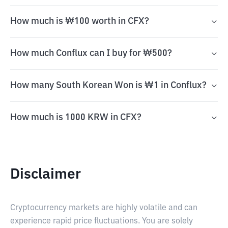
How much is ₩100 worth in CFX?
How much Conflux can I buy for ₩500?
How many South Korean Won is ₩1 in Conflux?
How much is 1000 KRW in CFX?
Disclaimer
Cryptocurrency markets are highly volatile and can
experience rapid price fluctuations. You are solely