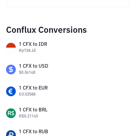
Conflux Conversions
1
CFX
to
IDR
Rp
738.45
1
CFX
to
USD
$
0.04148
1
CFX
to
EUR
€
0.03588
1
CFX
to
BRL
R$
0.21145
1
CFX
to
RUB