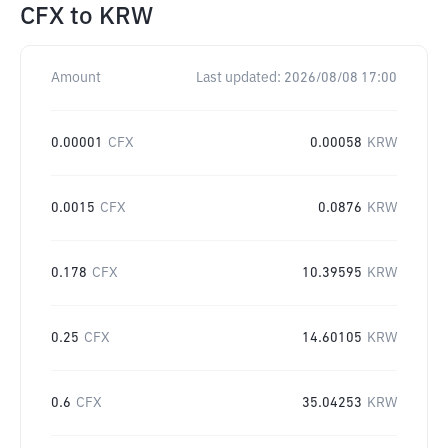
CFX
to
KRW
Amount
Last updated:
2026/08/08 17:00
0.00001
CFX
0.00058
KRW
0.0015
CFX
0.0876
KRW
0.178
CFX
10.39595
KRW
0.25
CFX
14.60105
KRW
0.6
CFX
35.04253
KRW