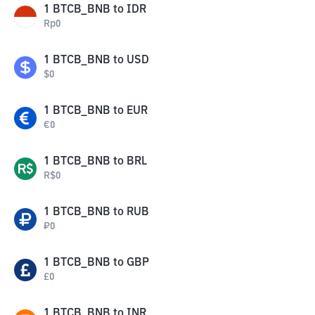
1
BTCB_BNB
to
IDR
Rp
0
1
BTCB_BNB
to
USD
$
0
1
BTCB_BNB
to
EUR
€
0
1
BTCB_BNB
to
BRL
R$
0
1
BTCB_BNB
to
RUB
₽
0
1
BTCB_BNB
to
GBP
£
0
1
BTCB_BNB
to
INR