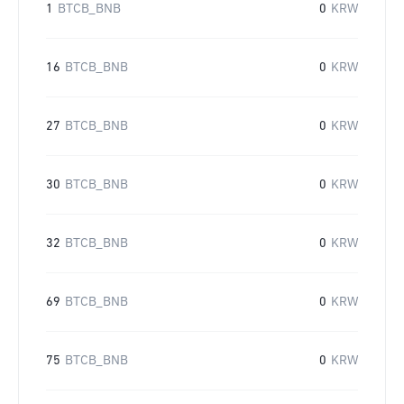
1
BTCB_BNB
0
KRW
16
BTCB_BNB
0
KRW
27
BTCB_BNB
0
KRW
30
BTCB_BNB
0
KRW
32
BTCB_BNB
0
KRW
69
BTCB_BNB
0
KRW
75
BTCB_BNB
0
KRW