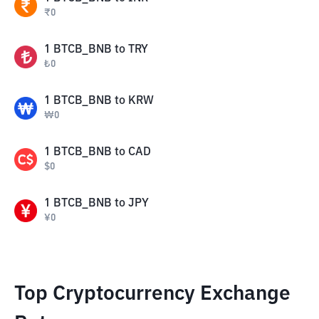
₹
0
1
BTCB_BNB
to
TRY
₺
0
1
BTCB_BNB
to
KRW
₩
0
1
BTCB_BNB
to
CAD
$
0
1
BTCB_BNB
to
JPY
¥
0
Top Cryptocurrency Exchange