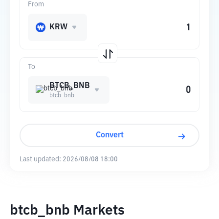
From
KRW
To
BTCB_BNB
btcb_bnb
Convert
Last updated:
2026/08/08 18:00
btcb_bnb Markets