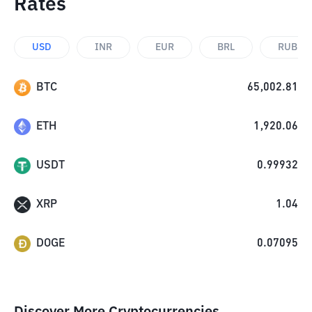
Rates
USD
INR
EUR
BRL
RUB
BTC
65,002.81
ETH
1,920.06
USDT
0.99932
XRP
1.04
DOGE
0.07095