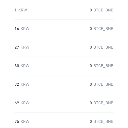
1
KRW
0
BTCB_BNB
16
KRW
0
BTCB_BNB
27
KRW
0
BTCB_BNB
30
KRW
0
BTCB_BNB
32
KRW
0
BTCB_BNB
69
KRW
0
BTCB_BNB
75
KRW
0
BTCB_BNB