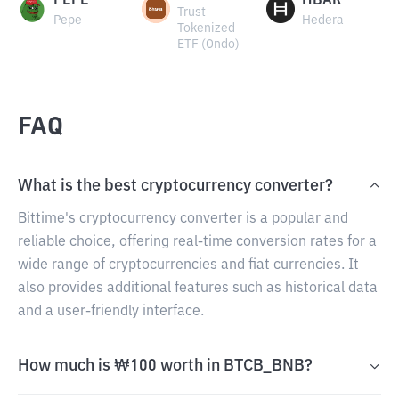
PEPE
HBAR
Trust
Pepe
Hedera
Tokenized
ETF (Ondo)
FAQ
What is the best cryptocurrency converter?
Bittime's cryptocurrency converter is a popular and
reliable choice, offering real-time conversion rates for a
wide range of cryptocurrencies and fiat currencies. It
also provides additional features such as historical data
and a user-friendly interface.
How much is ₩100 worth in BTCB_BNB?