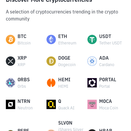
Discover More Cryptocurrencies
A selection of cryptocurrencies trending in the crypto
community
BTC
ETH
USDT
Bitcoin
Ethereum
Tether USDT
XRP
DOGE
ADA
XRP
Dogecoin
Cardano
ORBS
HEMI
PORTAL
Orbs
HEMI
Portal
NTRN
Q
MOCA
Neutron
Quack AI
Moca Coin
SLVON
iShares Silver