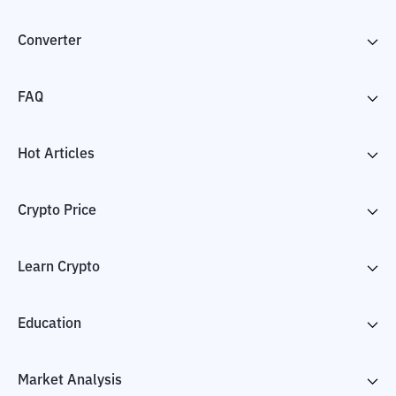
Converter
FAQ
Hot Articles
Crypto Price
Learn Crypto
Education
Market Analysis