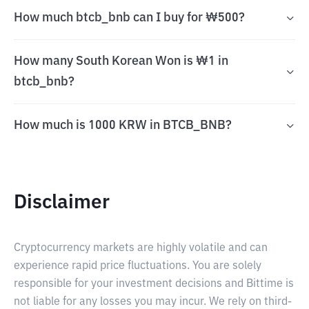
How much btcb_bnb can I buy for ₩500?
How many South Korean Won is ₩1 in
btcb_bnb?
How much is 1000 KRW in BTCB_BNB?
Disclaimer
Cryptocurrency markets are highly volatile and can
experience rapid price fluctuations. You are solely
responsible for your investment decisions and Bittime is
not liable for any losses you may incur. We rely on third-