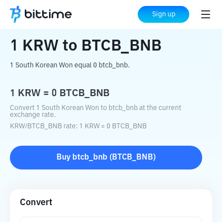
Home
Crypto Converter
KRW
to
BTCB_BNB
Sign up
1
KRW
to
BTCB_BNB
1 South Korean Won equal 0 btcb_bnb.
1
KRW
=
0
BTCB_BNB
Convert 1 South Korean Won to btcb_bnb at the current
exchange rate.
KRW
/
BTCB_BNB
rate
: 1
KRW
=
0
BTCB_BNB
Buy
btcb_bnb
(
BTCB_BNB
)
Convert