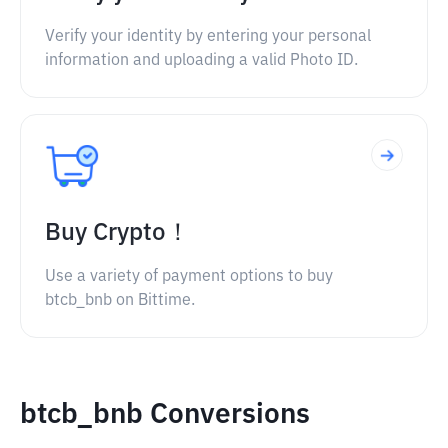
Verify your identity by entering your personal
information and uploading a valid Photo ID.
Buy Crypto！
Use a variety of payment options to buy
btcb_bnb on Bittime.
btcb_bnb Conversions