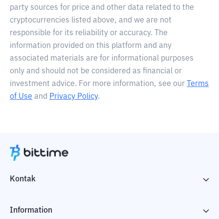
party sources for price and other data related to the
cryptocurrencies listed above, and we are not
responsible for its reliability or accuracy. The
information provided on this platform and any
associated materials are for informational purposes
only and should not be considered as financial or
investment advice. For more information, see our
Terms
of Use
and
Privacy Policy
.
Kontak
Information