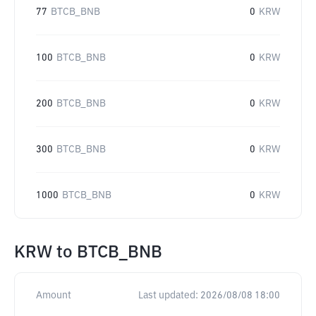
77
BTCB_BNB
0
KRW
100
BTCB_BNB
0
KRW
200
BTCB_BNB
0
KRW
300
BTCB_BNB
0
KRW
1000
BTCB_BNB
0
KRW
KRW
to
BTCB_BNB
Amount
Last updated:
2026/08/08 18:00