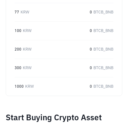
77
KRW
0
BTCB_BNB
100
KRW
0
BTCB_BNB
200
KRW
0
BTCB_BNB
300
KRW
0
BTCB_BNB
1000
KRW
0
BTCB_BNB
Start Buying Crypto Asset