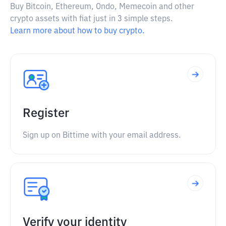
Buy Bitcoin, Ethereum, Ondo, Memecoin and other
crypto assets with fiat just in 3 simple steps.
Learn more about how to buy crypto.
Register
Sign up on Bittime with your email address.
Verify your identity