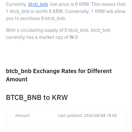
Currently,
btcb_bnb
live price is
0 KRW
. This means that
1 btcb_bnb is worth 0 KRW. Conversely, 1 KRW will allow
you to purchase 0 btcb_bnb.
With a circulating supply of 0 btcb_bnb, btcb_bnb
currently has a market cap of ₩ 0
btcb_bnb Exchange Rates for Different
Amount
BTCB_BNB
to
KRW
Amount
Last updated:
2026/08/08 18:00