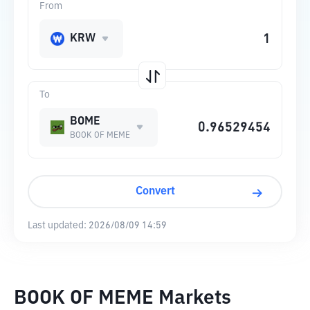
From
KRW
To
BOME
BOOK OF MEME
Convert
Last updated:
2026/08/09 14:59
BOOK OF MEME Markets