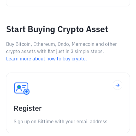
Start Buying Crypto Asset
Buy Bitcoin, Ethereum, Ondo, Memecoin and other
crypto assets with fiat just in 3 simple steps.
Learn more about how to buy crypto.
Register
Sign up on Bittime with your email address.