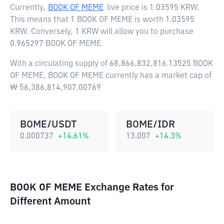
Currently,
BOOK OF MEME
live price is
1.03595 KRW
.
This means that 1 BOOK OF MEME is worth 1.03595
KRW. Conversely, 1 KRW will allow you to purchase
0.965297 BOOK OF MEME.
With a circulating supply of 68,866,832,816.13525 BOOK
OF MEME, BOOK OF MEME currently has a market cap of
₩ 56,386,814,907.00769
BOME/USDT
BOME/IDR
0.000737
+
14.61
%
13.007
+
14.3
%
BOOK OF MEME Exchange Rates for
Different Amount