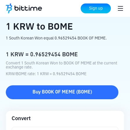
Home
Crypto Converter
KRW
to
BOME
Sign up
1
KRW
to
BOME
1 South Korean Won equal 0.96529454 BOOK OF MEME.
1
KRW
=
0.96529454
BOME
Convert 1 South Korean Won to BOOK OF MEME at the current
exchange rate.
KRW
/
BOME
rate
: 1
KRW
=
0.96529454
BOME
Buy
BOOK OF MEME
(
BOME
)
Convert