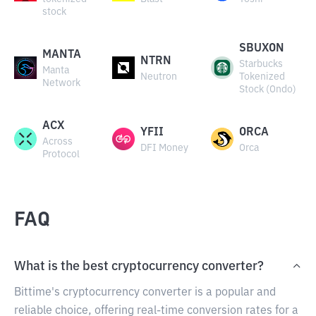
stock
SBUXON
MANTA
NTRN
Starbucks
Manta
Neutron
Tokenized
Network
Stock (Ondo)
ACX
YFII
ORCA
Across
DFI Money
Orca
Protocol
FAQ
What is the best cryptocurrency converter?
Bittime's cryptocurrency converter is a popular and
reliable choice, offering real-time conversion rates for a