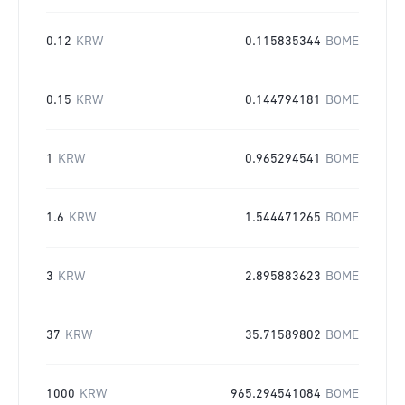
0.12
KRW
0.115835344
BOME
0.15
KRW
0.144794181
BOME
1
KRW
0.965294541
BOME
1.6
KRW
1.544471265
BOME
3
KRW
2.895883623
BOME
37
KRW
35.71589802
BOME
1000
KRW
965.294541084
BOME