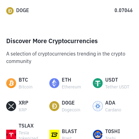
DOGE
0.07046
Discover More Cryptocurrencies
A selection of cryptocurrencies trending in the crypto
community
BTC
ETH
USDT
Bitcoin
Ethereum
Tether USDT
XRP
DOGE
ADA
XRP
Dogecoin
Cardano
TSLAX
BLAST
TOSHI
Tesla
tokenized
Blast
Toshi