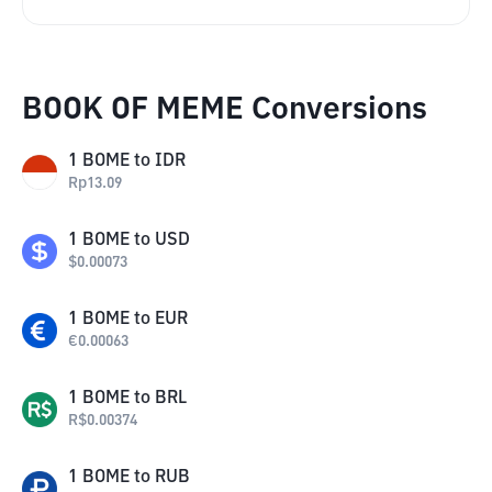
BOOK OF MEME Conversions
1
BOME
to
IDR
Rp
13.09
1
BOME
to
USD
$
0.00073
1
BOME
to
EUR
€
0.00063
1
BOME
to
BRL
R$
0.00374
1
BOME
to
RUB