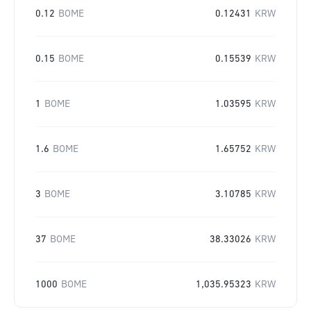
0.12
BOME
0.12431
KRW
0.15
BOME
0.15539
KRW
1
BOME
1.03595
KRW
1.6
BOME
1.65752
KRW
3
BOME
3.10785
KRW
37
BOME
38.33026
KRW
1000
BOME
1,035.95323
KRW