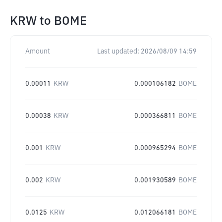
KRW
to
BOME
Amount
Last updated:
2026/08/09 14:59
0.00011
KRW
0.000106182
BOME
0.00038
KRW
0.000366811
BOME
0.001
KRW
0.000965294
BOME
0.002
KRW
0.001930589
BOME
0.0125
KRW
0.012066181
BOME