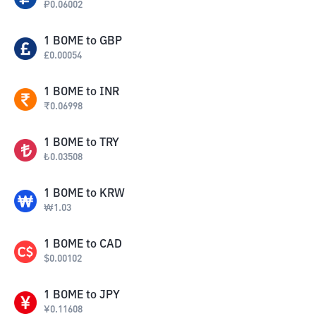
₽
0.06002
1
BOME
to
GBP
£
0.00054
1
BOME
to
INR
₹
0.06998
1
BOME
to
TRY
₺
0.03508
1
BOME
to
KRW
₩
1.03
1
BOME
to
CAD
$
0.00102
1
BOME
to
JPY
¥
0.11608