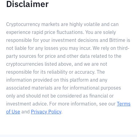
Disclaimer
Cryptocurrency markets are highly volatile and can
experience rapid price fluctuations. You are solely
responsible for your investment decisions and Bittime is
not liable for any losses you may incur. We rely on third-
party sources for price and other data related to the
cryptocurrencies listed above, and we are not
responsible for its reliability or accuracy. The
information provided on this platform and any
associated materials are for informational purposes
only and should not be considered as financial or
investment advice. For more information, see our
Terms
of Use
and
Privacy Policy
.