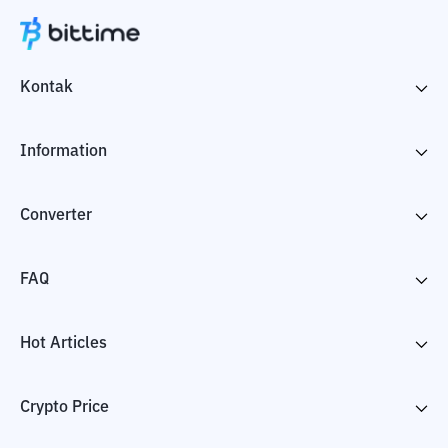
Kontak
Information
Converter
FAQ
Hot Articles
Crypto Price