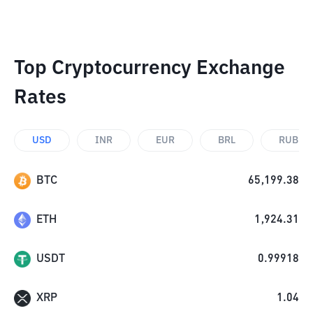
Top Cryptocurrency Exchange
Rates
USD
INR
EUR
BRL
RUB
BTC
65,199.38
ETH
1,924.31
USDT
0.99918
XRP
1.04