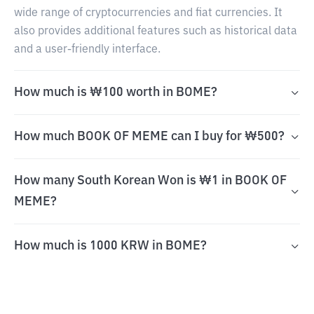
wide range of cryptocurrencies and fiat currencies. It
also provides additional features such as historical data
and a user-friendly interface.
How much is ₩100 worth in BOME?
How much BOOK OF MEME can I buy for ₩500?
How many South Korean Won is ₩1 in BOOK OF
MEME?
How much is 1000 KRW in BOME?