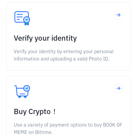
Verify your identity
Verify your identity by entering your personal
information and uploading a valid Photo ID.
Buy Crypto！
Use a variety of payment options to buy BOOK OF
MEME on Bittime.