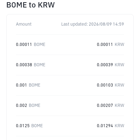
BOME
to
KRW
Amount
Last updated:
2026/08/09 14:59
0.00011
BOME
0.00011
KRW
0.00038
BOME
0.00039
KRW
0.001
BOME
0.00103
KRW
0.002
BOME
0.00207
KRW
0.0125
BOME
0.01294
KRW