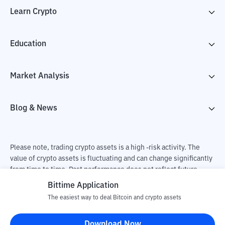
Learn Crypto
Education
Market Analysis
Blog & News
Please note, trading crypto assets is a high -risk activity. The
value of crypto assets is fluctuating and can change significantly
from time to time. Past performance does not reflect future
performance. There is a risk of loss as a result of buying and
Bittime Application
selling crypto assets and fully the independent decision of the
The easiest way to deal Bitcoin and crypto assets
user. PT Utama Aset Digital Indonesia (Bittime) is not
responsible for changes in fluctuations in the exchange rate of
Download Now