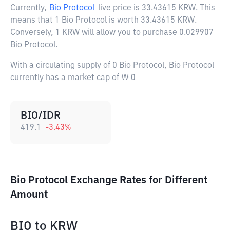
Currently,
Bio Protocol
live price is
33.43615 KRW
. This
means that 1 Bio Protocol is worth 33.43615 KRW.
Conversely, 1 KRW will allow you to purchase 0.029907
Bio Protocol.
With a circulating supply of 0 Bio Protocol, Bio Protocol
currently has a market cap of ₩ 0
BIO/IDR
419.1
-3.43
%
Bio Protocol Exchange Rates for Different
Amount
BIO
to
KRW