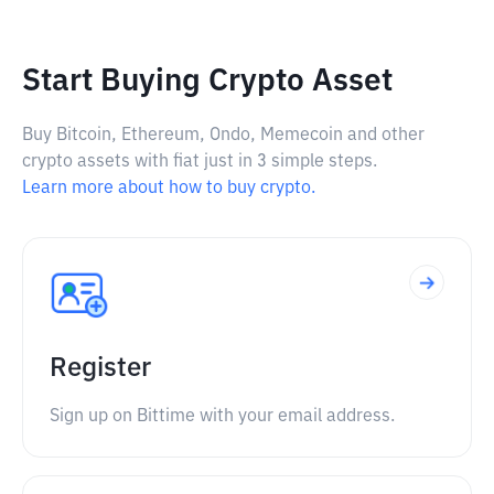
Start Buying Crypto Asset
Buy Bitcoin, Ethereum, Ondo, Memecoin and other
crypto assets with fiat just in 3 simple steps.
Learn more about how to buy crypto.
Register
Sign up on Bittime with your email address.