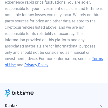
experience rapid price fluctuations. You are solely
responsible for your investment decisions and Bittime is
not liable for any losses you may incur. We rely on third-
party sources for price and other data related to the
cryptocurrencies listed above, and we are not
responsible for its reliability or accuracy. The
information provided on this platform and any
associated materials are for informational purposes
only and should not be considered as financial or
investment advice. For more information, see our
Terms
of Use
and
Privacy Policy
.
Kontak