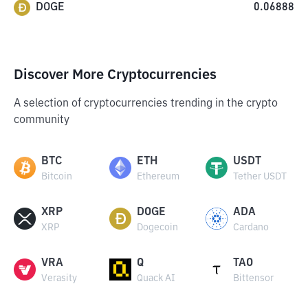
DOGE
0.06888
Discover More Cryptocurrencies
A selection of cryptocurrencies trending in the crypto
community
BTC
ETH
USDT
Bitcoin
Ethereum
Tether USDT
XRP
DOGE
ADA
XRP
Dogecoin
Cardano
VRA
Q
TAO
Verasity
Quack AI
Bittensor