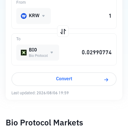
From
KRW
To
BIO
Bio Protocol
Convert
Last updated:
2026/08/06 19:59
Bio Protocol Markets