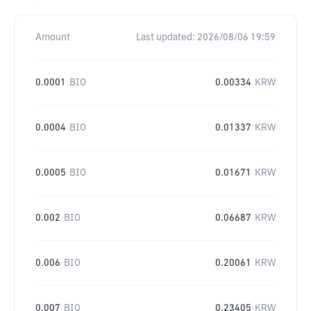
Amount
Last updated:
2026/08/06 19:59
0.0001
BIO
0.00334
KRW
0.0004
BIO
0.01337
KRW
0.0005
BIO
0.01671
KRW
0.002
BIO
0.06687
KRW
0.006
BIO
0.20061
KRW
0.007
BIO
0.23405
KRW