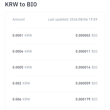
KRW
to
BIO
Amount
Last updated:
2026/08/06 19:59
0.0001
KRW
0.000002
BIO
0.0004
KRW
0.000011
BIO
0.0005
KRW
0.000014
BIO
0.002
KRW
0.000059
BIO
0.006
KRW
0.000179
BIO