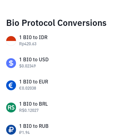
Bio Protocol Conversions
1
BIO
to
IDR
Rp
420.63
1
BIO
to
USD
$
0.02349
1
BIO
to
EUR
€
0.02038
1
BIO
to
BRL
R$
0.12027
1
BIO
to
RUB
₽
1.94