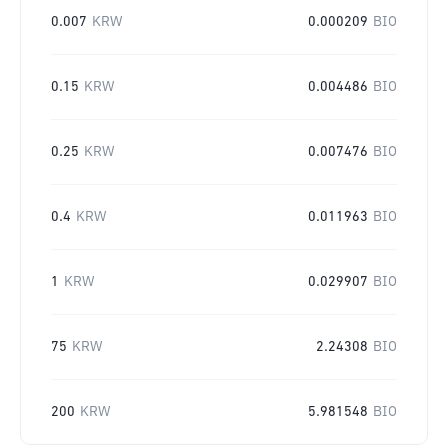
0.007
KRW
0.000209
BIO
0.15
KRW
0.004486
BIO
0.25
KRW
0.007476
BIO
0.4
KRW
0.011963
BIO
1
KRW
0.029907
BIO
75
KRW
2.24308
BIO
200
KRW
5.981548
BIO