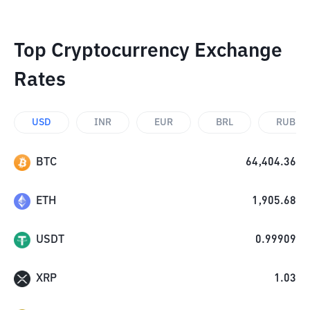
Top Cryptocurrency Exchange
Rates
USD
INR
EUR
BRL
RUB
BTC
64,404.36
ETH
1,905.68
USDT
0.99909
XRP
1.03