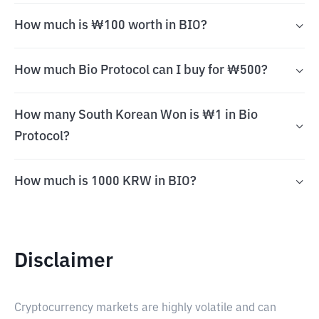
How much is ₩100 worth in BIO?
How much Bio Protocol can I buy for ₩500?
How many South Korean Won is ₩1 in Bio
Protocol?
How much is 1000 KRW in BIO?
Disclaimer
Cryptocurrency markets are highly volatile and can