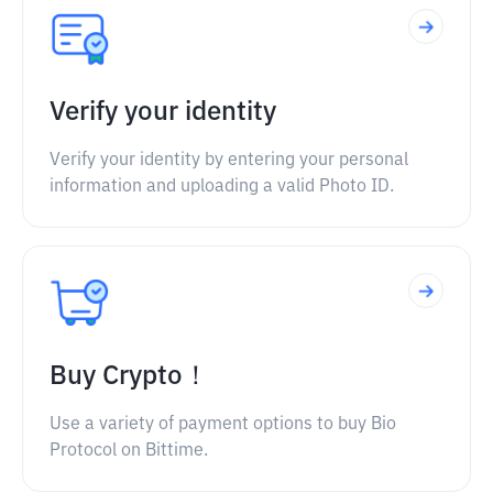
Verify your identity
Verify your identity by entering your personal
information and uploading a valid Photo ID.
Buy Crypto！
Use a variety of payment options to buy Bio
Protocol on Bittime.