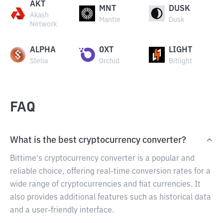
AKT
MNT
DUSK
Akash
Mantle
Dusk
Network
ALPHA
OXT
LIGHT
Stella
Orchid
Bitlight
FAQ
What is the best cryptocurrency converter?
Bittime's cryptocurrency converter is a popular and
reliable choice, offering real-time conversion rates for a
wide range of cryptocurrencies and fiat currencies. It
also provides additional features such as historical data
and a user-friendly interface.