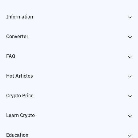
Information
Converter
FAQ
Hot Articles
Crypto Price
Learn Crypto
Education