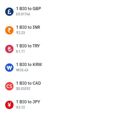
1
BIO
to
GBP
£
0.01746
1
BIO
to
INR
₹
2.23
1
BIO
to
TRY
₺
1.11
1
BIO
to
KRW
₩
33.43
1
BIO
to
CAD
$
0.03292
1
BIO
to
JPY
¥
3.72