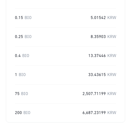
0.15
BIO
5.01542
KRW
0.25
BIO
8.35903
KRW
0.4
BIO
13.37446
KRW
1
BIO
33.43615
KRW
75
BIO
2,507.71199
KRW
200
BIO
6,687.23199
KRW