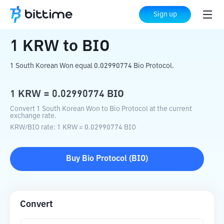
Home
Crypto Converter
KRW
to
BIO
Sign up
1
KRW
to
BIO
1 South Korean Won equal 0.02990774 Bio Protocol.
1
KRW
=
0.02990774
BIO
Convert 1 South Korean Won to Bio Protocol at the current
exchange rate.
KRW
/
BIO
rate
: 1
KRW
=
0.02990774
BIO
Buy
Bio Protocol
(
BIO
)
Convert