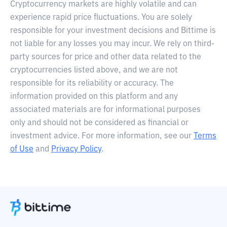
Cryptocurrency markets are highly volatile and can
experience rapid price fluctuations. You are solely
responsible for your investment decisions and Bittime is
not liable for any losses you may incur. We rely on third-
party sources for price and other data related to the
cryptocurrencies listed above, and we are not
responsible for its reliability or accuracy. The
information provided on this platform and any
associated materials are for informational purposes
only and should not be considered as financial or
investment advice. For more information, see our
Terms
of Use
and
Privacy Policy
.