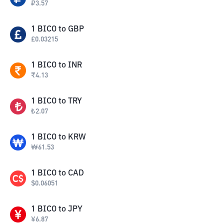
₽
3.57
1
BICO
to
GBP
£
0.03215
1
BICO
to
INR
₹
4.13
1
BICO
to
TRY
₺
2.07
1
BICO
to
KRW
₩
61.53
1
BICO
to
CAD
$
0.06051
1
BICO
to
JPY
¥
6.87