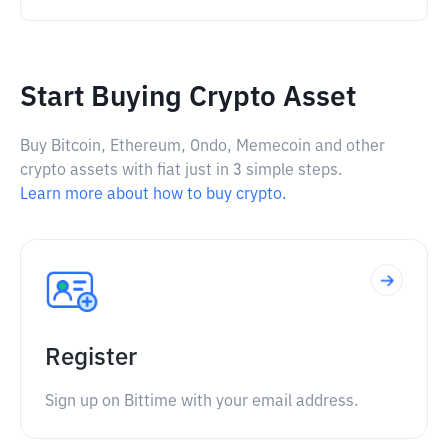
Start Buying Crypto Asset
Buy Bitcoin, Ethereum, Ondo, Memecoin and other
crypto assets with fiat just in 3 simple steps.
Learn more about how to buy crypto.
Register
Sign up on Bittime with your email address.