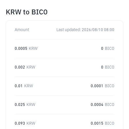
KRW
to
BICO
Amount
Last updated:
2026/08/10 08:00
0.0005
KRW
0
BICO
0.002
KRW
0
BICO
0.01
KRW
0.0001
BICO
0.025
KRW
0.0004
BICO
0.093
KRW
0.0015
BICO