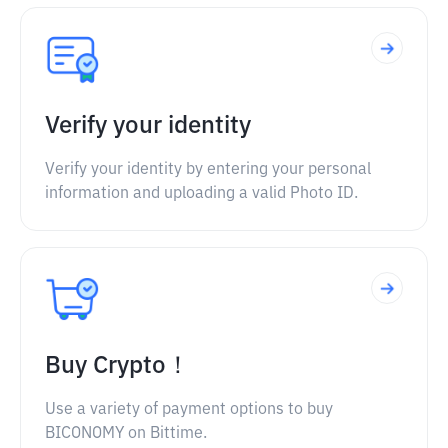
Verify your identity
Verify your identity by entering your personal
information and uploading a valid Photo ID.
Buy Crypto！
Use a variety of payment options to buy
BICONOMY on Bittime.