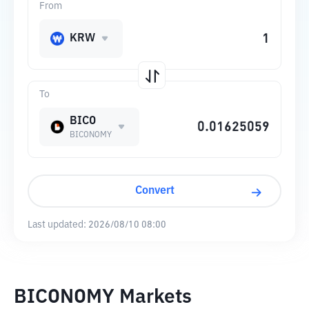
From
KRW
To
BICO
BICONOMY
Convert
Last updated:
2026/08/10 08:00
BICONOMY Markets