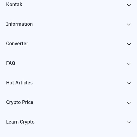
Kontak
Information
Converter
FAQ
Hot Articles
Crypto Price
Learn Crypto