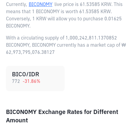
Currently,
BICONOMY
live price is
61.53585 KRW
. This
means that 1 BICONOMY is worth 61.53585 KRW.
Conversely, 1 KRW will allow you to purchase 0.01625
BICONOMY.
With a circulating supply of 1,000,242,811.1370852
BICONOMY, BICONOMY currently has a market cap of ₩
62,973,795,076.38127
BICO/IDR
772
-31.86
%
BICONOMY Exchange Rates for Different
Amount