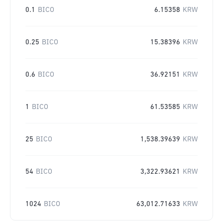
0.1
BICO
6.15358
KRW
0.25
BICO
15.38396
KRW
0.6
BICO
36.92151
KRW
1
BICO
61.53585
KRW
25
BICO
1,538.39639
KRW
54
BICO
3,322.93621
KRW
1024
BICO
63,012.71633
KRW