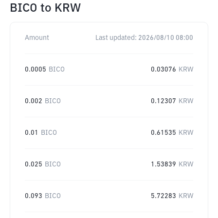
BICO
to
KRW
Amount
Last updated:
2026/08/10 08:00
0.0005
BICO
0.03076
KRW
0.002
BICO
0.12307
KRW
0.01
BICO
0.61535
KRW
0.025
BICO
1.53839
KRW
0.093
BICO
5.72283
KRW