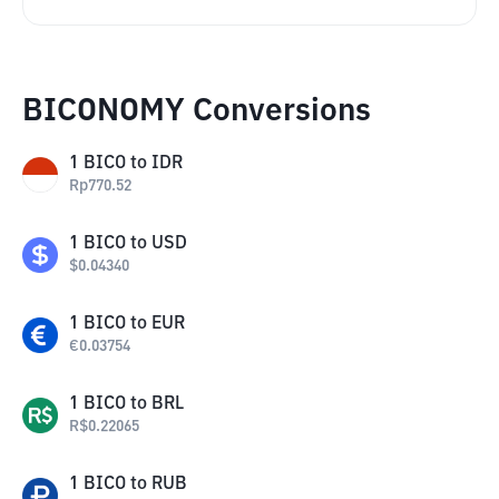
BICONOMY Conversions
1
BICO
to
IDR
Rp
770.52
1
BICO
to
USD
$
0.04340
1
BICO
to
EUR
€
0.03754
1
BICO
to
BRL
R$
0.22065
1
BICO
to
RUB