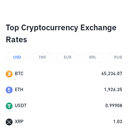
Top Cryptocurrency Exchange
Rates
USD
INR
EUR
BRL
RUB
BTC
65,234.07
ETH
1,926.35
USDT
0.99908
XRP
1.03