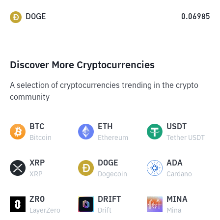
DOGE
0.06985
Discover More Cryptocurrencies
A selection of cryptocurrencies trending in the crypto
community
BTC
ETH
USDT
Bitcoin
Ethereum
Tether USDT
XRP
DOGE
ADA
XRP
Dogecoin
Cardano
ZRO
DRIFT
MINA
LayerZero
Drift
Mina