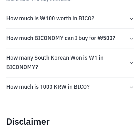
How much is ₩100 worth in BICO?
How much BICONOMY can I buy for ₩500?
How many South Korean Won is ₩1 in
BICONOMY?
How much is 1000 KRW in BICO?
Disclaimer