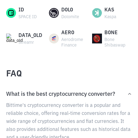
ID
DOLO
KAS
SPACE ID
Dolomite
Kaspa
AERO
BONE
DATA_OLD
Aerodrome
Bone
Streamr
Finance
Shibaswap
FAQ
What is the best cryptocurrency converter?
Bittime's cryptocurrency converter is a popular and
reliable choice, offering real-time conversion rates for a
wide range of cryptocurrencies and fiat currencies. It
also provides additional features such as historical data
and a user-friendly interface.