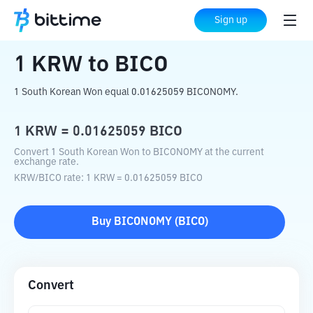
Home
Crypto Converter
KRW
to
BICO
Sign up
1
KRW
to
BICO
1 South Korean Won equal 0.01625059 BICONOMY.
1
KRW
=
0.01625059
BICO
Convert 1 South Korean Won to BICONOMY at the current
exchange rate.
KRW
/
BICO
rate
: 1
KRW
=
0.01625059
BICO
Buy
BICONOMY
(
BICO
)
Convert