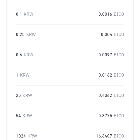
0.1
KRW
0.0016
BICO
0.25
KRW
0.004
BICO
0.6
KRW
0.0097
BICO
1
KRW
0.0162
BICO
25
KRW
0.4062
BICO
54
KRW
0.8775
BICO
1024
KRW
16.6407
BICO