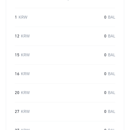
1
KRW
0
BAL
12
KRW
0
BAL
15
KRW
0
BAL
16
KRW
0
BAL
20
KRW
0
BAL
27
KRW
0
BAL