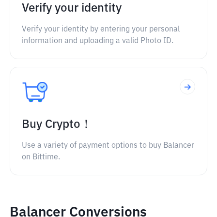
Verify your identity
Verify your identity by entering your personal
information and uploading a valid Photo ID.
Buy Crypto！
Use a variety of payment options to buy Balancer
on Bittime.
Balancer Conversions