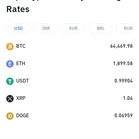
Rates
USD
INR
EUR
BRL
RUB
BTC
64,469.98
ETH
1,899.58
USDT
0.99904
XRP
1.04
DOGE
0.06959