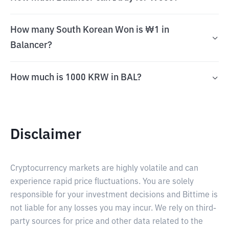
How many South Korean Won is ₩1 in
Balancer?
How much is 1000 KRW in BAL?
Disclaimer
Cryptocurrency markets are highly volatile and can
experience rapid price fluctuations. You are solely
responsible for your investment decisions and Bittime is
not liable for any losses you may incur. We rely on third-
party sources for price and other data related to the