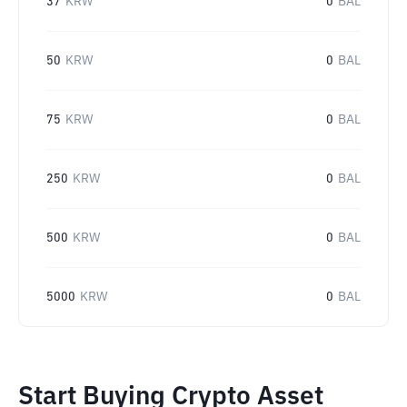
37
KRW
0
BAL
50
KRW
0
BAL
75
KRW
0
BAL
250
KRW
0
BAL
500
KRW
0
BAL
5000
KRW
0
BAL
Start Buying Crypto Asset