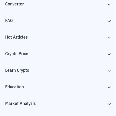
Converter
FAQ
Hot Articles
Crypto Price
Learn Crypto
Education
Market Analysis