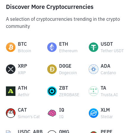
Discover More Cryptocurrencies
A selection of cryptocurrencies trending in the crypto
community
BTC
ETH
USDT
Bitcoin
Ethereum
Tether USDT
XRP
DOGE
ADA
XRP
Dogecoin
Cardano
ATH
ZBT
TA
Aethir
ZEROBASE
Trusta.AI
CAT
IQ
XLM
Simon's Cat
IQ
Stellar
USDC_ARB
OMG
PEPE