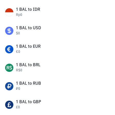
1
BAL
to
IDR
Rp
0
1
BAL
to
USD
$
0
1
BAL
to
EUR
€
0
1
BAL
to
BRL
R$
0
1
BAL
to
RUB
₽
0
1
BAL
to
GBP
£
0