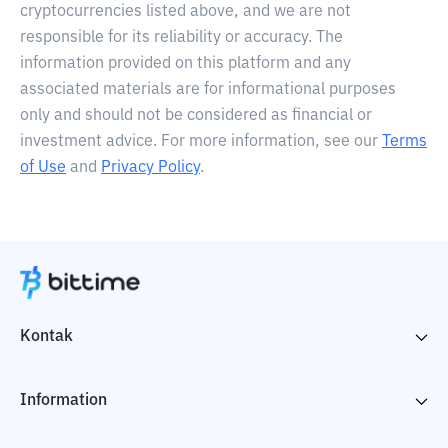
cryptocurrencies listed above, and we are not
responsible for its reliability or accuracy. The
information provided on this platform and any
associated materials are for informational purposes
only and should not be considered as financial or
investment advice. For more information, see our
Terms
of Use
and
Privacy Policy
.
Kontak
Information