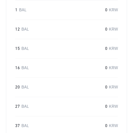
1
BAL
0
KRW
12
BAL
0
KRW
15
BAL
0
KRW
16
BAL
0
KRW
20
BAL
0
KRW
27
BAL
0
KRW
37
BAL
0
KRW