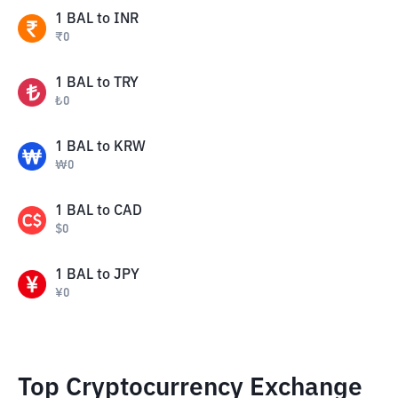
1
BAL
to
INR
₹
0
1
BAL
to
TRY
₺
0
1
BAL
to
KRW
₩
0
1
BAL
to
CAD
$
0
1
BAL
to
JPY
¥
0
Top Cryptocurrency Exchange