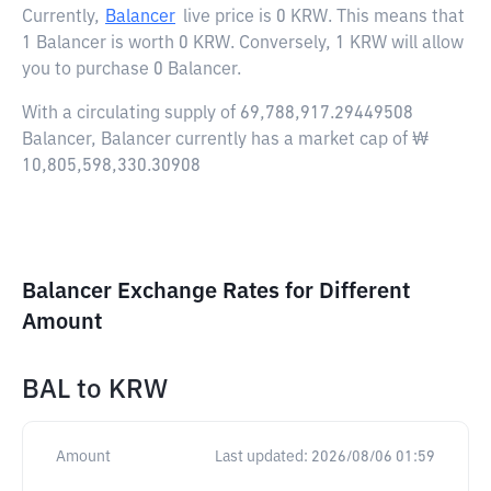
Currently,
Balancer
live price is
0 KRW
. This means that
1 Balancer is worth 0 KRW. Conversely, 1 KRW will allow
you to purchase 0 Balancer.
With a circulating supply of 69,788,917.29449508
Balancer, Balancer currently has a market cap of ₩
10,805,598,330.30908
Balancer Exchange Rates for Different
Amount
BAL
to
KRW
Amount
Last updated:
2026/08/06 01:59