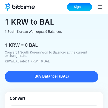
Home
Crypto Converter
KRW
to
BAL
Sign up
1
KRW
to
BAL
1 South Korean Won equal 0 Balancer.
1
KRW
=
0
BAL
Convert 1 South Korean Won to Balancer at the current
exchange rate.
KRW
/
BAL
rate
: 1
KRW
=
0
BAL
Buy
Balancer
(
BAL
)
Convert