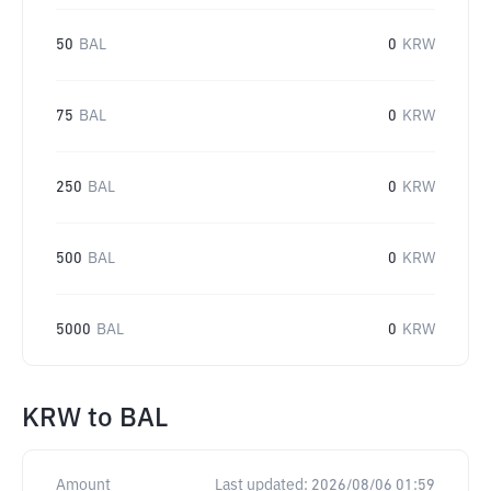
50
BAL
0
KRW
75
BAL
0
KRW
250
BAL
0
KRW
500
BAL
0
KRW
5000
BAL
0
KRW
KRW
to
BAL
Amount
Last updated:
2026/08/06 01:59