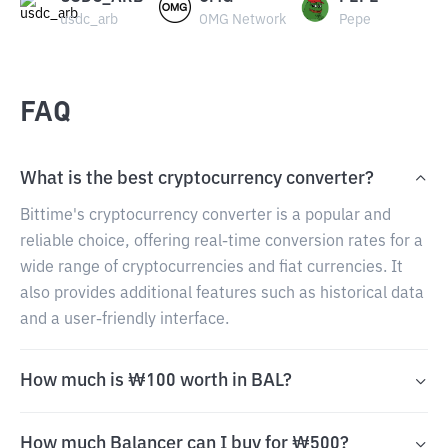
usdc_arb
OMG Network
Pepe
FAQ
What is the best cryptocurrency converter?
Bittime's cryptocurrency converter is a popular and
reliable choice, offering real-time conversion rates for a
wide range of cryptocurrencies and fiat currencies. It
also provides additional features such as historical data
and a user-friendly interface.
How much is ₩100 worth in BAL?
How much Balancer can I buy for ₩500?