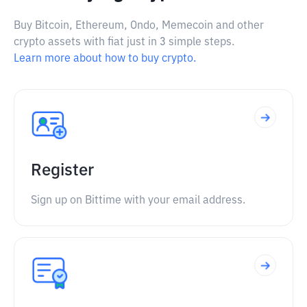
Buy Bitcoin, Ethereum, Ondo, Memecoin and other
crypto assets with fiat just in 3 simple steps.
Learn more about how to buy crypto.
Register
Sign up on Bittime with your email address.