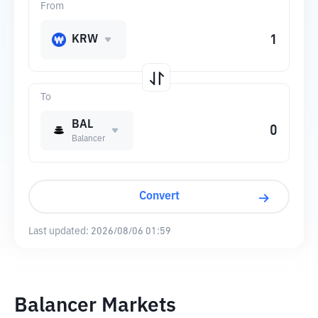
From
KRW
To
BAL
Balancer
Convert
Last updated:
2026/08/06 01:59
Balancer Markets