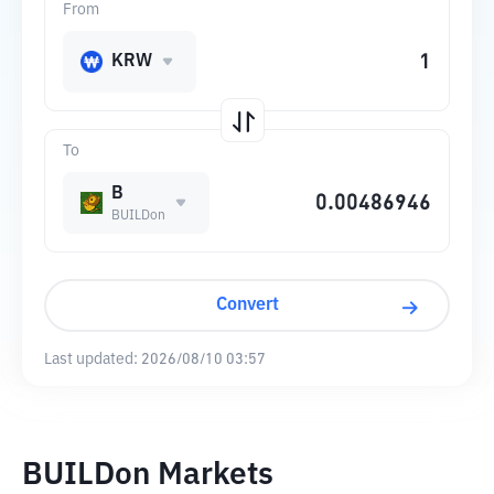
From
KRW
To
B
BUILDon
Convert
Last updated:
2026/08/10 03:57
BUILDon Markets