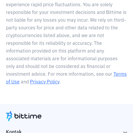
experience rapid price fluctuations. You are solely
responsible for your investment decisions and Bittime is
not liable for any losses you may incur. We rely on third-
party sources for price and other data related to the
cryptocurrencies listed above, and we are not
responsible for its reliability or accuracy. The
information provided on this platform and any
associated materials are for informational purposes
only and should not be considered as financial or
investment advice. For more information, see our
Terms
of Use
and
Privacy Policy
.
Kontak