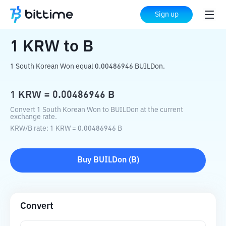
Home
Crypto Converter
KRW
to
B
Sign up
1
KRW
to
B
1 South Korean Won equal 0.00486946 BUILDon.
1
KRW
=
0.00486946
B
Convert 1 South Korean Won to BUILDon at the current
exchange rate.
KRW
/
B
rate
: 1
KRW
=
0.00486946
B
Buy
BUILDon
(
B
)
Convert