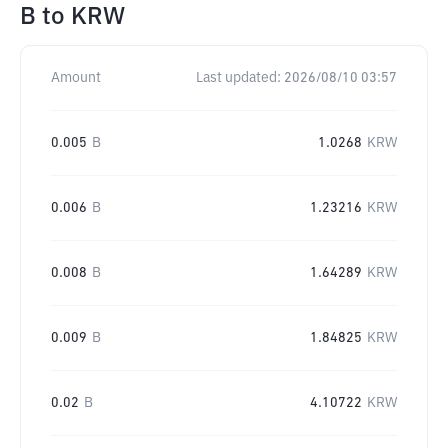
B
to
KRW
Amount
Last updated:
2026/08/10 03:57
0.005
B
1.0268
KRW
0.006
B
1.23216
KRW
0.008
B
1.64289
KRW
0.009
B
1.84825
KRW
0.02
B
4.10722
KRW