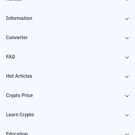
Information
Converter
FAQ
Hot Articles
Crypto Price
Learn Crypto
Education