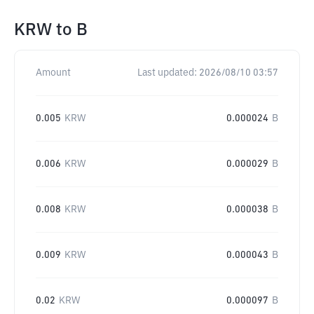
KRW
to
B
Amount
Last updated:
2026/08/10 03:57
0.005
KRW
0.000024
B
0.006
KRW
0.000029
B
0.008
KRW
0.000038
B
0.009
KRW
0.000043
B
0.02
KRW
0.000097
B