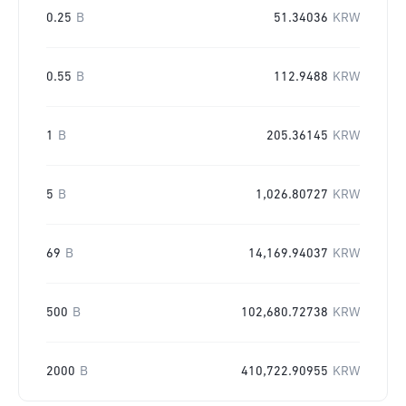
0.25
B
51.34036
KRW
0.55
B
112.9488
KRW
1
B
205.36145
KRW
5
B
1,026.80727
KRW
69
B
14,169.94037
KRW
500
B
102,680.72738
KRW
2000
B
410,722.90955
KRW