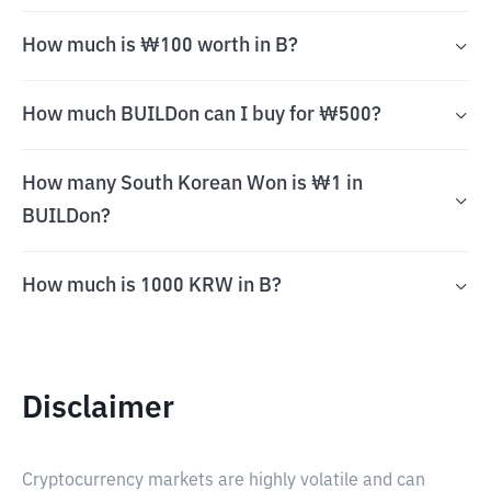
How much is ₩100 worth in B?
How much BUILDon can I buy for ₩500?
How many South Korean Won is ₩1 in
BUILDon?
How much is 1000 KRW in B?
Disclaimer
Cryptocurrency markets are highly volatile and can