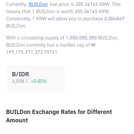
Currently,
BUILDon
live price is
205.36145 KRW
. This
means that 1 BUILDon is worth 205.36145 KRW.
Conversely, 1 KRW will allow you to purchase 0.004869
BUILDon.
With a circulating supply of 1,000,000,000 BUILDon,
BUILDon currently has a market cap of ₩
199,175,977,373.79721
B/IDR
2,558.1
+
0.05
%
BUILDon Exchange Rates for Different
Amount