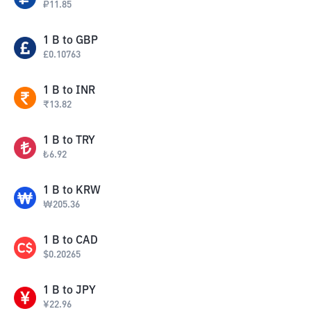
₽
11.85
1
B
to
GBP
£
0.10763
1
B
to
INR
₹
13.82
1
B
to
TRY
₺
6.92
1
B
to
KRW
₩
205.36
1
B
to
CAD
$
0.20265
1
B
to
JPY
¥
22.96