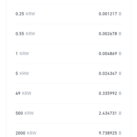
0.25
KRW
0.001217
B
0.55
KRW
0.002678
B
1
KRW
0.004869
B
5
KRW
0.024347
B
69
KRW
0.335992
B
500
KRW
2.434731
B
2000
KRW
9.738925
B