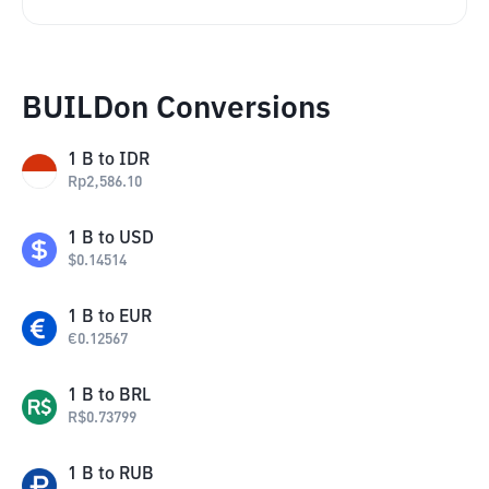
BUILDon Conversions
1
B
to
IDR
Rp
2,586.10
1
B
to
USD
$
0.14514
1
B
to
EUR
€
0.12567
1
B
to
BRL
R$
0.73799
1
B
to
RUB