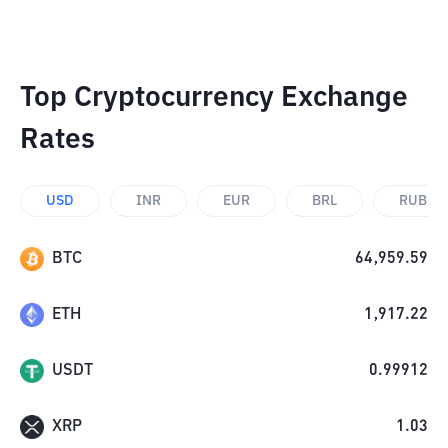
Top Cryptocurrency Exchange
Rates
USD
INR
EUR
BRL
RUB
BTC
64,959.59
ETH
1,917.22
USDT
0.99912
XRP
1.03