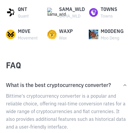
QNT
SAMA_WLD
TOWNS
Quant
SAMA_WLD
Towns
MOVE
WAXP
MOODENG
Movement
Wax
Moo Deng
FAQ
What is the best cryptocurrency converter?
Bittime's cryptocurrency converter is a popular and
reliable choice, offering real-time conversion rates for a
wide range of cryptocurrencies and fiat currencies. It
also provides additional features such as historical data
and a user-friendly interface.