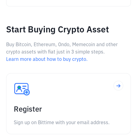
Start Buying Crypto Asset
Buy Bitcoin, Ethereum, Ondo, Memecoin and other
crypto assets with fiat just in 3 simple steps.
Learn more about how to buy crypto.
Register
Sign up on Bittime with your email address.