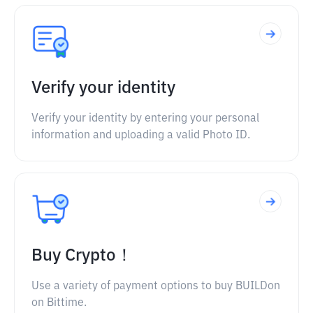
Verify your identity
Verify your identity by entering your personal
information and uploading a valid Photo ID.
Buy Crypto！
Use a variety of payment options to buy BUILDon
on Bittime.