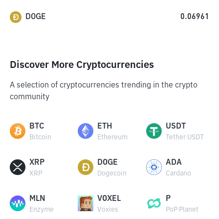
DOGE
0.06961
Discover More Cryptocurrencies
A selection of cryptocurrencies trending in the crypto
community
BTC
ETH
USDT
Bitcoin
Ethereum
Tether USDT
XRP
DOGE
ADA
XRP
Dogecoin
Cardano
MLN
VOXEL
P
Enzyme
Voxies
PoP Planet