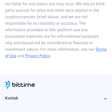
not liable for any losses you may incur. We rely on third-
party sources for price and other data related to the
cryptocurrencies listed above, and we are not
responsible for its reliability or accuracy. The
information provided on this platform and any
associated materials are for informational purposes
only and should not be considered as financial or
investment advice. For more information, see our
Terms
of Use
and
Privacy Policy
.
Kontak