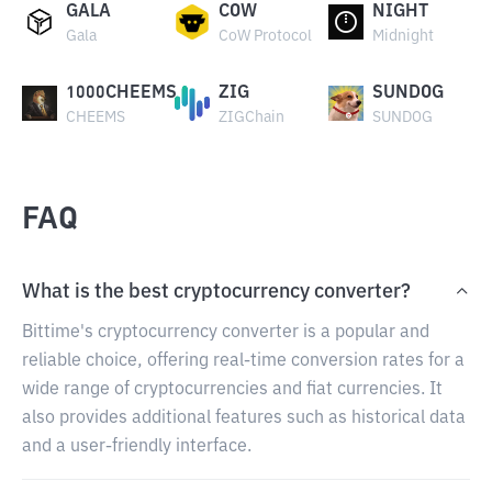
GALA
COW
NIGHT
Gala
CoW Protocol
Midnight
1000CHEEMS
ZIG
SUNDOG
CHEEMS
ZIGChain
SUNDOG
FAQ
What is the best cryptocurrency converter?
Bittime's cryptocurrency converter is a popular and
reliable choice, offering real-time conversion rates for a
wide range of cryptocurrencies and fiat currencies. It
also provides additional features such as historical data
and a user-friendly interface.