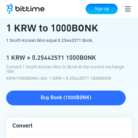
Home
Crypto Converter
KRW
to
1000BONK
Sign up
1
KRW
to
1000BONK
1 South Korean Won equal 0.25442571 Bonk.
1
KRW
=
0.25442571
1000BONK
Convert 1 South Korean Won to Bonk at the current exchange
rate.
KRW
/
1000BONK
rate
: 1
KRW
=
0.25442571
1000BONK
Buy
Bonk
(
1000BONK
)
Convert