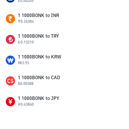
£
0.00205
1
1000BONK
to
INR
₹
0.26384
1
1000BONK
to
TRY
₺
0.13210
1
1000BONK
to
KRW
₩
3.93
1
1000BONK
to
CAD
$
0.00388
1
1000BONK
to
JPY
¥
0.43860