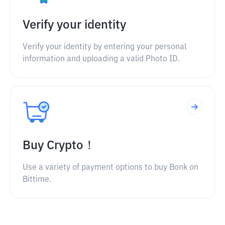
Verify your identity
Verify your identity by entering your personal
information and uploading a valid Photo ID.
Buy Crypto！
Use a variety of payment options to buy Bonk on
Bittime.