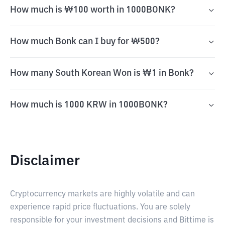
How much is ₩100 worth in 1000BONK?
How much Bonk can I buy for ₩500?
How many South Korean Won is ₩1 in Bonk?
How much is 1000 KRW in 1000BONK?
Disclaimer
Cryptocurrency markets are highly volatile and can
experience rapid price fluctuations. You are solely
responsible for your investment decisions and Bittime is