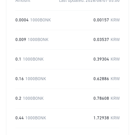
Amount
Last updated:
2026/08/07 05:00
0.0004
1000BONK
0.00157
KRW
0.009
1000BONK
0.03537
KRW
0.1
1000BONK
0.39304
KRW
0.16
1000BONK
0.62886
KRW
0.2
1000BONK
0.78608
KRW
0.44
1000BONK
1.72938
KRW