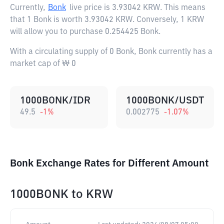
Currently,
Bonk
live price is
3.93042 KRW
. This means
that 1 Bonk is worth 3.93042 KRW. Conversely, 1 KRW
will allow you to purchase 0.254425 Bonk.
With a circulating supply of 0 Bonk, Bonk currently has a
market cap of ₩ 0
1000BONK/IDR
1000BONK/USDT
49.5
-1
%
0.002775
-1.07
%
Bonk Exchange Rates for Different Amount
1000BONK
to
KRW