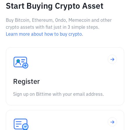
Start Buying Crypto Asset
Buy Bitcoin, Ethereum, Ondo, Memecoin and other
crypto assets with fiat just in 3 simple steps.
Learn more about how to buy crypto.
Register
Sign up on Bittime with your email address.