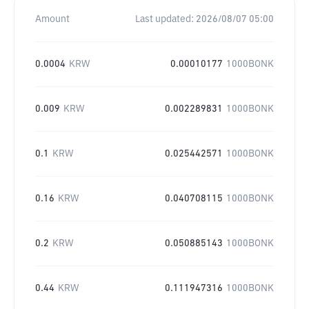
Amount
Last updated:
2026/08/07 05:00
0.0004
KRW
0.00010177
1000BONK
0.009
KRW
0.002289831
1000BONK
0.1
KRW
0.025442571
1000BONK
0.16
KRW
0.040708115
1000BONK
0.2
KRW
0.050885143
1000BONK
0.44
KRW
0.111947316
1000BONK