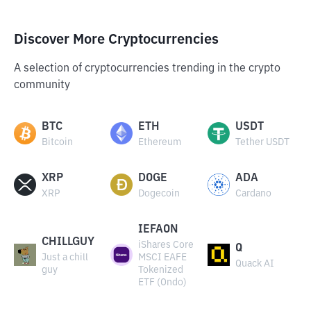
Discover More Cryptocurrencies
A selection of cryptocurrencies trending in the crypto
community
BTC
ETH
USDT
Bitcoin
Ethereum
Tether USDT
XRP
DOGE
ADA
XRP
Dogecoin
Cardano
IEFAON
CHILLGUY
iShares Core
Q
Just a chill
MSCI EAFE
Quack AI
guy
Tokenized
ETF (Ondo)