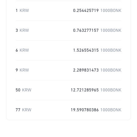
1
KRW
0.254425719
1000BONK
3
KRW
0.763277157
1000BONK
6
KRW
1.526554315
1000BONK
9
KRW
2.289831473
1000BONK
50
KRW
12.721285965
1000BONK
77
KRW
19.590780386
1000BONK