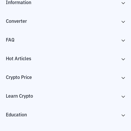
Information
Converter
FAQ
Hot Articles
Crypto Price
Learn Crypto
Education