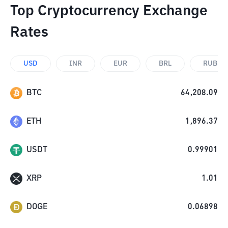
Top Cryptocurrency Exchange
Rates
USD
INR
EUR
BRL
RUB
BTC
64,208.09
ETH
1,896.37
USDT
0.99901
XRP
1.01
DOGE
0.06898