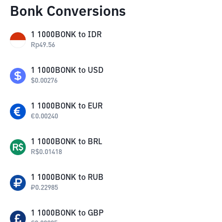
Bonk Conversions
1
1000BONK
to
IDR
Rp
49.56
1
1000BONK
to
USD
$
0.00276
1
1000BONK
to
EUR
€
0.00240
1
1000BONK
to
BRL
R$
0.01418
1
1000BONK
to
RUB
₽
0.22985
1
1000BONK
to
GBP