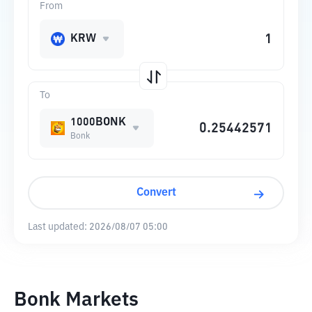
From
KRW
To
1000BONK
Bonk
Convert
Last updated:
2026/08/07 05:00
Bonk Markets