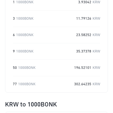
1
1000BONK
3.93042
KRW
3
1000BONK
11.79126
KRW
6
1000BONK
23.58252
KRW
9
1000BONK
35.37378
KRW
50
1000BONK
196.52101
KRW
77
1000BONK
302.64235
KRW
KRW
to
1000BONK