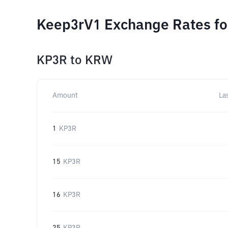
Keep3rV1 Exchange Rates fo
KP3R
to
KRW
Amount
La
1
KP3R
15
KP3R
16
KP3R