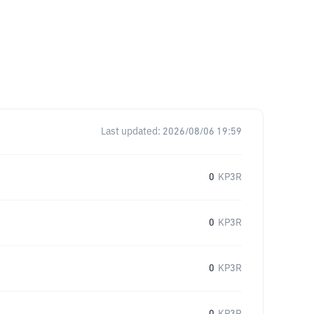
Last updated:
2026/08/06 19:59
0
KP3R
0
KP3R
0
KP3R