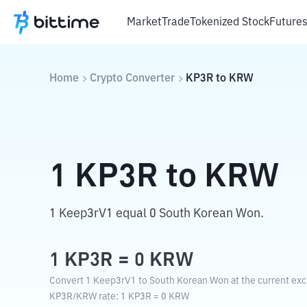
Market
Trade
Tokenized Stock
Future
Home
Crypto Converter
KP3R
to
KRW
1
KP3R
to
KRW
1 Keep3rV1 equal 0 South Korean Won.
1
KP3R
=
0
KRW
Convert 1 Keep3rV1 to South Korean Won at the current exc
KP3R
/
KRW
rate
: 1
KP3R
=
0
KRW