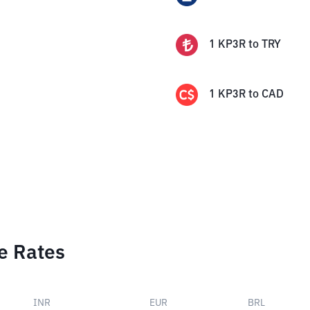
1
KP3R
to
TRY
1
KP3R
to
CAD
e Rates
INR
EUR
BRL