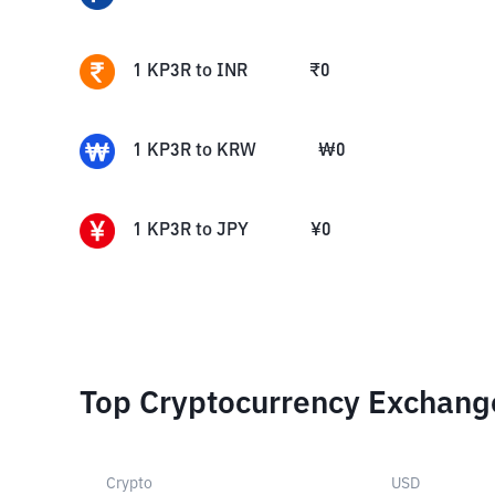
1
KP3R
to
INR
₹
0
1
KP3R
to
KRW
₩
0
1
KP3R
to
JPY
¥
0
Top Cryptocurrency Exchang
Crypto
USD