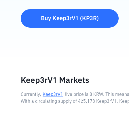
Buy
Keep3rV1
(
KP3R
)
Keep3rV1 Markets
Currently,
Keep3rV1
live price is
0 KRW
. This means
With a circulating supply of 425,178 Keep3rV1, Ke