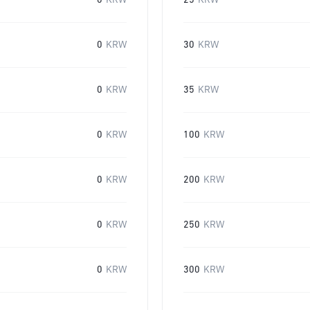
0
KRW
25
KRW
0
KRW
30
KRW
0
KRW
35
KRW
0
KRW
100
KRW
0
KRW
200
KRW
0
KRW
250
KRW
0
KRW
300
KRW