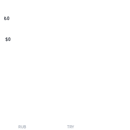
₺
0
$
0
RUB
TRY