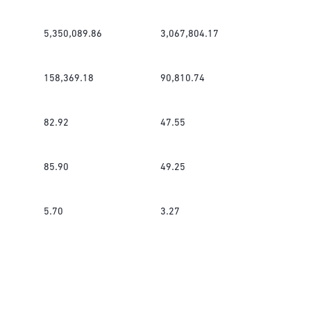
5,350,089.86
3,067,804.17
158,369.18
90,810.74
82.92
47.55
85.90
49.25
5.70
3.27