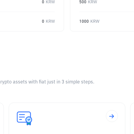
0
KRW
500
KRW
0
KRW
1000
KRW
pto assets with fiat just in 3 simple steps.