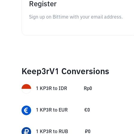
Register
Sign up on Bittime with your email address.
Keep3rV1 Conversions
1
KP3R
to
IDR
Rp
0
1
KP3R
to
EUR
€
0
1
KP3R
to
RUB
₽
0