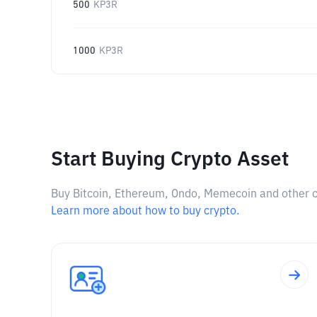
500
KP3R
1000
KP3R
Start Buying Crypto Asset
Buy Bitcoin, Ethereum, Ondo, Memecoin and other cry
Learn more about how to buy crypto.