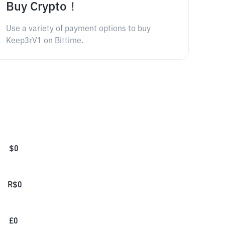
Buy Crypto！
Use a variety of payment options to buy
Keep3rV1 on Bittime.
$
0
R$
0
£
0