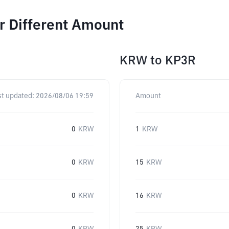
r Different Amount
KRW
to
KP3R
st updated:
2026/08/06 19:59
Amount
0
KRW
1
KRW
0
KRW
15
KRW
0
KRW
16
KRW