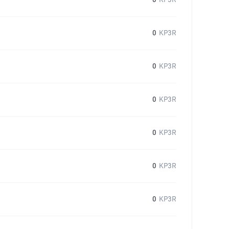
0
KP3R
0
KP3R
0
KP3R
0
KP3R
0
KP3R
0
KP3R
0
KP3R