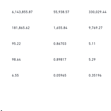
6,143,855.87
55,938.57
330,029.44
181,865.62
1,655.84
9,769.27
95.22
0.86703
5.11
98.64
0.89817
5.29
6.55
0.05965
0.35196