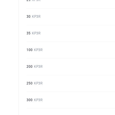
25
KP3R
30
KP3R
35
KP3R
100
KP3R
200
KP3R
250
KP3R
300
KP3R