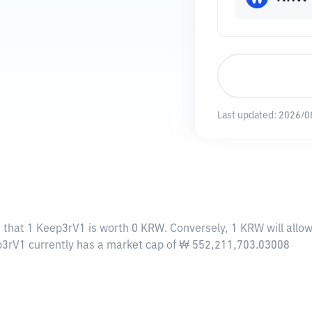
Last updated:
2026/0
 that 1 Keep3rV1 is worth 0 KRW. Conversely, 1 KRW will allo
ep3rV1 currently has a market cap of ₩ 552,211,703.03008