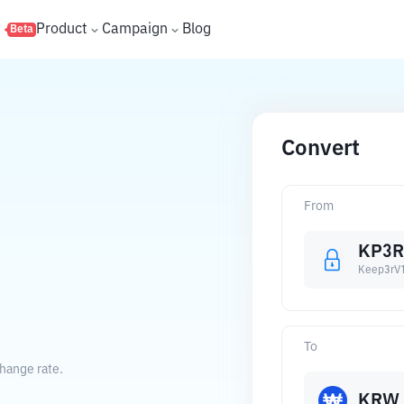
s
Product
Campaign
Blog
Beta
Convert
From
KP3R
Keep3rV
To
hange rate.
KRW