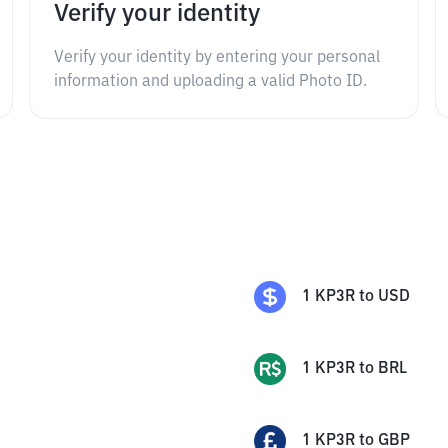
Verify your identity
Verify your identity by entering your personal
information and uploading a valid Photo ID.
1
KP3R
to
USD
1
KP3R
to
BRL
1
KP3R
to
GBP