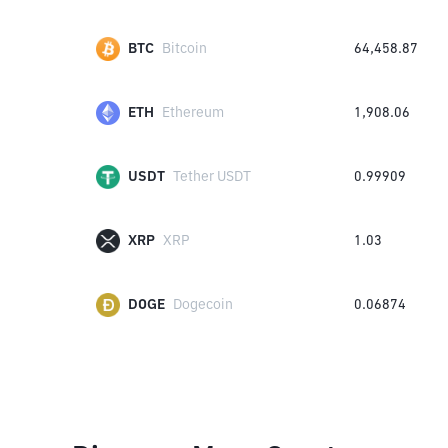
BTC
Bitcoin
64,458.87
ETH
Ethereum
1,908.06
USDT
Tether USDT
0.99909
XRP
XRP
1.03
DOGE
Dogecoin
0.06874