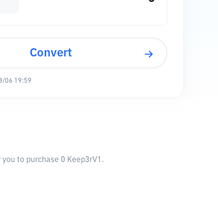
Convert
8/06 19:59
w you to purchase 0 Keep3rV1.