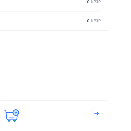
0
KP3R
0
KP3R