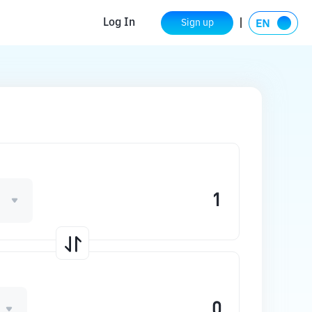
Log In
Sign up
1