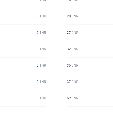
0
INR
16
INR
0
INR
20
INR
0
INR
27
INR
0
INR
32
INR
0
INR
35
INR
0
INR
37
INR
0
INR
69
INR