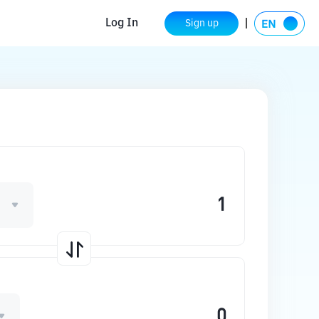
Log In
Sign up
1