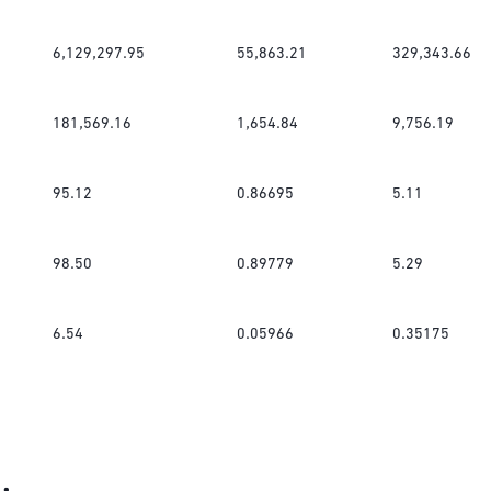
6,129,297.95
55,863.21
329,343.66
181,569.16
1,654.84
9,756.19
95.12
0.86695
5.11
98.50
0.89779
5.29
6.54
0.05966
0.35175