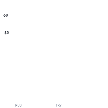
₺
0
$
0
RUB
TRY