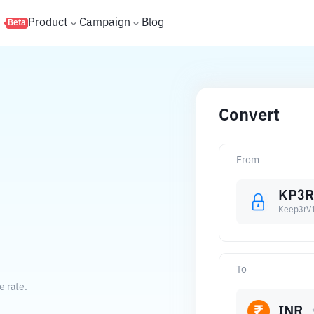
s
Product
Campaign
Blog
Beta
Convert
From
KP3R
Keep3rV
To
e rate.
INR