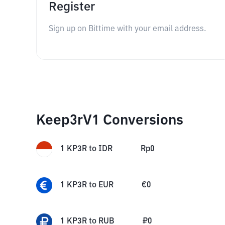
Register
Sign up on Bittime with your email address.
Keep3rV1 Conversions
1
KP3R
to
IDR
Rp
0
1
KP3R
to
EUR
€
0
1
KP3R
to
RUB
₽
0