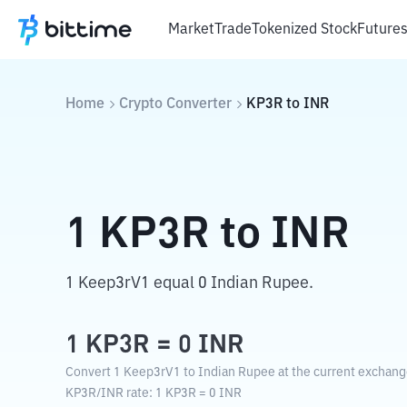
Market
Trade
Tokenized Stock
Future
Home
Crypto Converter
KP3R
to
INR
1
KP3R
to
INR
1 Keep3rV1 equal 0 Indian Rupee.
1
KP3R
=
0
INR
Convert 1 Keep3rV1 to Indian Rupee at the current exchang
KP3R
/
INR
rate
: 1
KP3R
=
0
INR