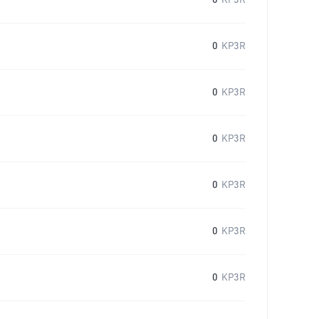
0
KP3R
0
KP3R
0
KP3R
0
KP3R
0
KP3R
0
KP3R
0
KP3R