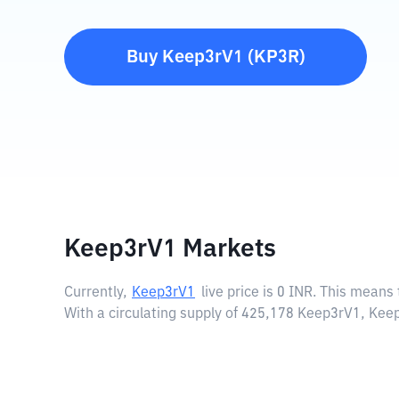
Buy
Keep3rV1
(
KP3R
)
Keep3rV1 Markets
Currently,
Keep3rV1
live price is
0 INR
. This means 
With a circulating supply of 425,178 Keep3rV1, Kee