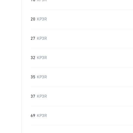
16
KP3R
20
KP3R
27
KP3R
32
KP3R
35
KP3R
37
KP3R
69
KP3R