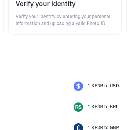
Verify your identity
Verify your identity by entering your personal
information and uploading a valid Photo ID.
1
KP3R
to
USD
1
KP3R
to
BRL
1
KP3R
to
GBP