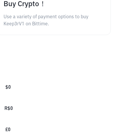
Buy Crypto！
Use a variety of payment options to buy
Keep3rV1 on Bittime.
$
0
R$
0
£
0