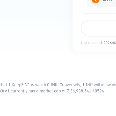
Last updated:
2026/0
that 1 Keep3rV1 is worth 0 INR. Conversely, 1 INR will allow 
p3rV1 currently has a market cap of ₹ 36,938,542.40594