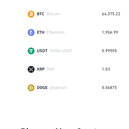
BTC
Bitcoin
64,375.22
ETH
Ethereum
1,906.99
USDT
Tether USDT
0.99905
XRP
XRP
1.03
DOGE
Dogecoin
0.06875