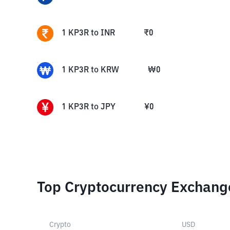
1
KP3R
to
INR
₹
0
1
KP3R
to
KRW
₩
0
1
KP3R
to
JPY
¥
0
Top Cryptocurrency Exchang
Crypto
USD