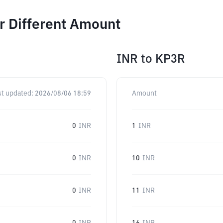
r Different Amount
INR
to
KP3R
st updated:
2026/08/06 18:59
Amount
0
INR
1
INR
0
INR
10
INR
0
INR
11
INR