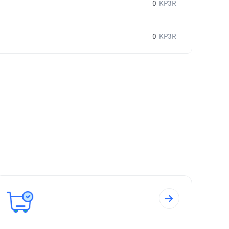
0
KP3R
0
KP3R