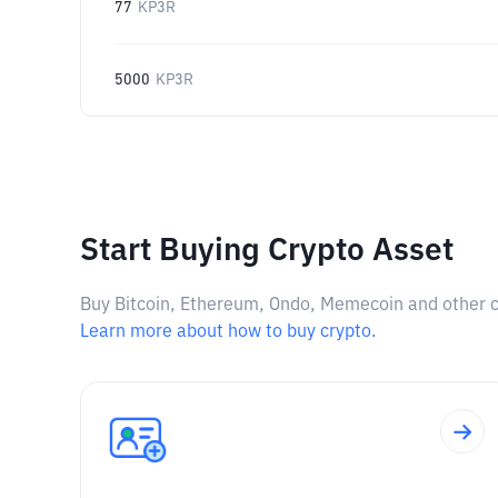
77
KP3R
5000
KP3R
Start Buying Crypto Asset
Buy Bitcoin, Ethereum, Ondo, Memecoin and other cry
Learn more about how to buy crypto.