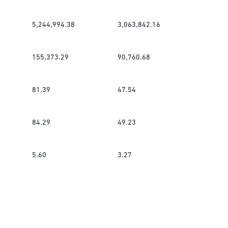
5,244,994.38
3,063,842.16
155,373.29
90,760.68
81.39
47.54
84.29
49.23
5.60
3.27