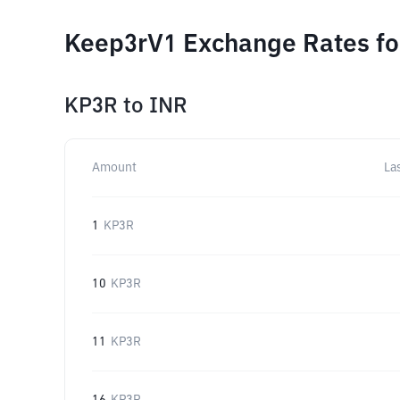
Keep3rV1 Exchange Rates fo
KP3R
to
INR
Amount
La
1
KP3R
10
KP3R
11
KP3R