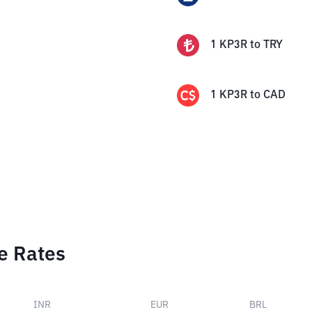
1
KP3R
to
TRY
1
KP3R
to
CAD
e Rates
INR
EUR
BRL