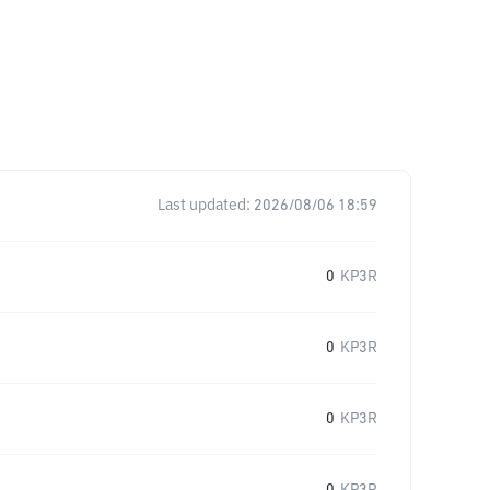
Last updated:
2026/08/06 18:59
0
KP3R
0
KP3R
0
KP3R