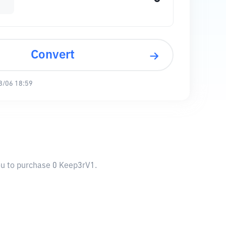
Convert
8/06 18:59
you to purchase 0 Keep3rV1.