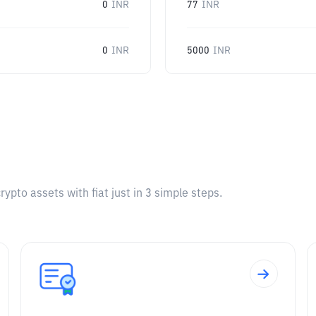
0
INR
77
INR
0
INR
5000
INR
pto assets with fiat just in 3 simple steps.