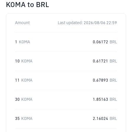
KOMA
to
BRL
Amount
Last updated:
2026/08/06 22:59
1
KOMA
0.06172
BRL
10
KOMA
0.61721
BRL
11
KOMA
0.67893
BRL
30
KOMA
1.85163
BRL
35
KOMA
2.16024
BRL