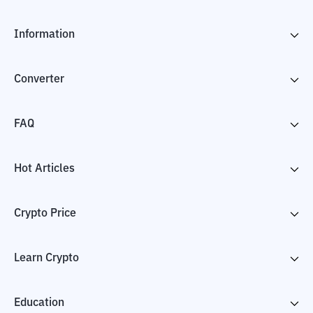
Information
Converter
FAQ
Hot Articles
Crypto Price
Learn Crypto
Education