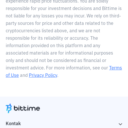
experience rapid price fluctuations. You are solely
responsible for your investment decisions and Bittime is
not liable for any losses you may incur. We rely on third-
party sources for price and other data related to the
cryptocurrencies listed above, and we are not
responsible for its reliability or accuracy. The
information provided on this platform and any
associated materials are for informational purposes
only and should not be considered as financial or
investment advice. For more information, see our
Terms
of Use
and
Privacy Policy
.
Kontak