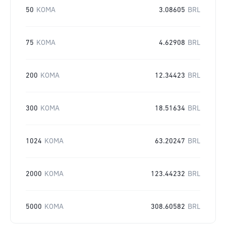
50
KOMA
3.08605
BRL
75
KOMA
4.62908
BRL
200
KOMA
12.34423
BRL
300
KOMA
18.51634
BRL
1024
KOMA
63.20247
BRL
2000
KOMA
123.44232
BRL
5000
KOMA
308.60582
BRL