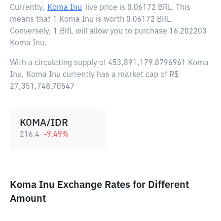
Currently,
Koma Inu
live price is
0.06172 BRL
. This
means that 1 Koma Inu is worth 0.06172 BRL.
Conversely, 1 BRL will allow you to purchase 16.202203
Koma Inu.
With a circulating supply of 453,891,179.8796961 Koma
Inu, Koma Inu currently has a market cap of R$
27,351,748.70547
KOMA/IDR
216.4
-9.49
%
Koma Inu Exchange Rates for Different
Amount