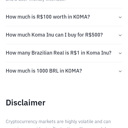
How much is R$100 worth in KOMA?
How much Koma Inu can I buy for R$500?
How many Brazilian Real is R$1 in Koma Inu?
How much is 1000 BRL in KOMA?
Disclaimer
Cryptocurrency markets are highly volatile and can