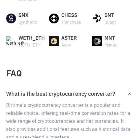
SNX
CHESS
QNT
Synthetix
Tranchess
Quant
WETH_ETH
ASTER
MNT
WETH_ETH
Aster
Mantle
FAQ
What is the best cryptocurrency converter?
Bittime's cryptocurrency converter is a popular and
reliable choice, offering real-time conversion rates for a
wide range of cryptocurrencies and fiat currencies. It
also provides additional features such as historical data
and a user-friendly interface.