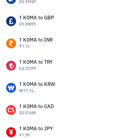
₽
0.99987
1
KOMA
to
GBP
£
0.00895
1
KOMA
to
INR
₹
1.14
1
KOMA
to
TRY
₺
0.57399
1
KOMA
to
KRW
₩
17.14
1
KOMA
to
CAD
$
0.01688
1
KOMA
to
JPY
¥
1.90