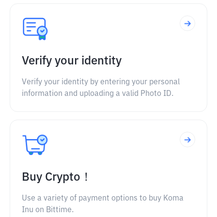
Verify your identity
Verify your identity by entering your personal
information and uploading a valid Photo ID.
Buy Crypto！
Use a variety of payment options to buy Koma
Inu on Bittime.