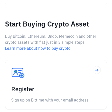
Start Buying Crypto Asset
Buy Bitcoin, Ethereum, Ondo, Memecoin and other
crypto assets with fiat just in 3 simple steps.
Learn more about how to buy crypto.
Register
Sign up on Bittime with your email address.