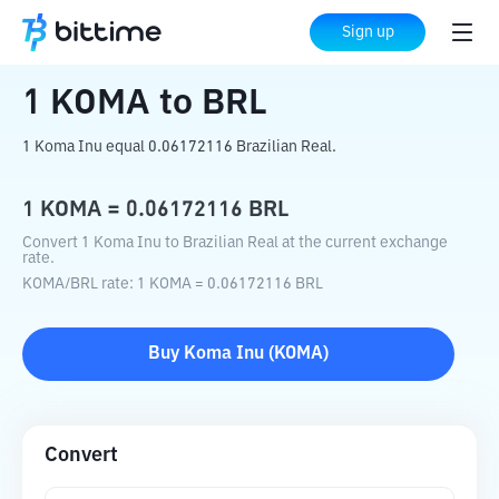
Home
Crypto Converter
KOMA
to
BRL
Sign up
1
KOMA
to
BRL
1 Koma Inu equal 0.06172116 Brazilian Real.
1
KOMA
=
0.06172116
BRL
Convert 1 Koma Inu to Brazilian Real at the current exchange
rate.
KOMA
/
BRL
rate
: 1
KOMA
=
0.06172116
BRL
Buy
Koma Inu
(
KOMA
)
Convert