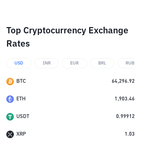
Top Cryptocurrency Exchange
Rates
USD
INR
EUR
BRL
RUB
BTC
64,296.92
ETH
1,903.46
USDT
0.99912
XRP
1.03