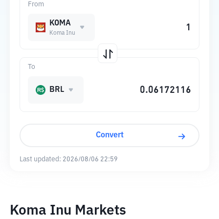
From
KOMA
Koma Inu
To
BRL
Convert
Last updated:
2026/08/06 22:59
Koma Inu Markets