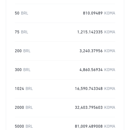
50
BRL
810.09489
KOMA
75
BRL
1,215.142335
KOMA
200
BRL
3,240.37956
KOMA
300
BRL
4,860.56934
KOMA
1024
BRL
16,590.743348
KOMA
2000
BRL
32,403.795603
KOMA
5000
BRL
81,009.489008
KOMA