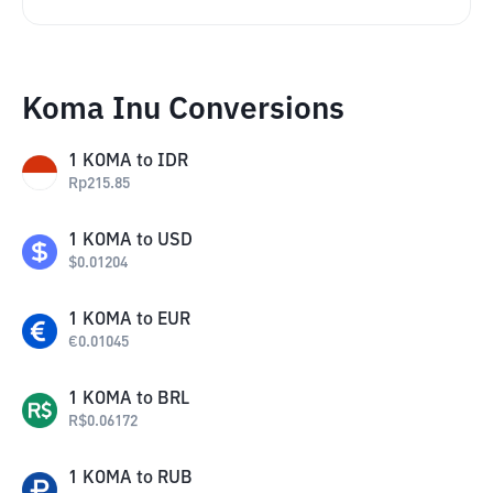
Koma Inu Conversions
1
KOMA
to
IDR
Rp
215.85
1
KOMA
to
USD
$
0.01204
1
KOMA
to
EUR
€
0.01045
1
KOMA
to
BRL
R$
0.06172
1
KOMA
to
RUB