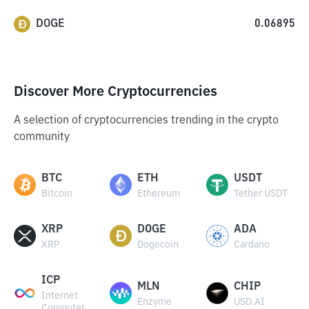
DOGE
0.06895
Discover More Cryptocurrencies
A selection of cryptocurrencies trending in the crypto
community
BTC
ETH
USDT
Bitcoin
Ethereum
Tether USDT
XRP
DOGE
ADA
XRP
Dogecoin
Cardano
ICP
MLN
CHIP
Internet
Enzyme
USD.AI
Computer