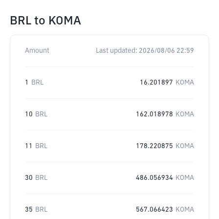
BRL
to
KOMA
Amount
Last updated:
2026/08/06 22:59
1
BRL
16.201897
KOMA
10
BRL
162.018978
KOMA
11
BRL
178.220875
KOMA
30
BRL
486.056934
KOMA
35
BRL
567.066423
KOMA