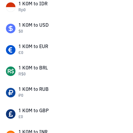
1
KOM
to
IDR
Rp
0
1
KOM
to
USD
$
0
1
KOM
to
EUR
€
0
1
KOM
to
BRL
R$
0
1
KOM
to
RUB
₽
0
1
KOM
to
GBP
£
0
1
KOM
to
INR