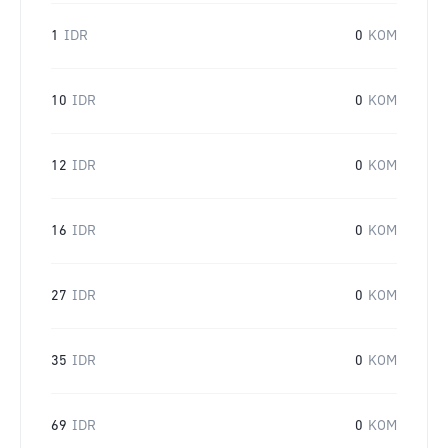
1
IDR
0
KOM
10
IDR
0
KOM
12
IDR
0
KOM
16
IDR
0
KOM
27
IDR
0
KOM
35
IDR
0
KOM
69
IDR
0
KOM