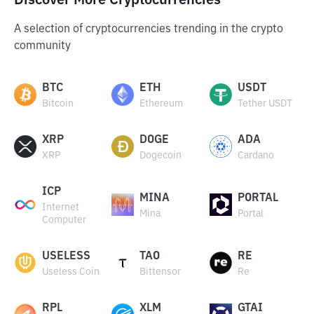
Discover More Cryptocurrencies
A selection of cryptocurrencies trending in the crypto
community
BTC
ETH
USDT
Bitcoin
Ethereum
Tether USDT
XRP
DOGE
ADA
XRP
Dogecoin
Cardano
ICP
MINA
PORTAL
Internet
Mina
Portal
Computer
USELESS
TAO
RE
Useless Coin
Bittensor
Re
RPL
XLM
GTAI