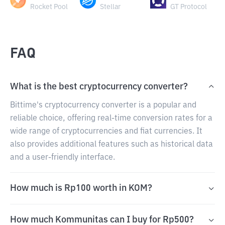
Rocket Pool
Stellar
GT Protocol
FAQ
What is the best cryptocurrency converter?
Bittime's cryptocurrency converter is a popular and
reliable choice, offering real-time conversion rates for a
wide range of cryptocurrencies and fiat currencies. It
also provides additional features such as historical data
and a user-friendly interface.
How much is Rp100 worth in KOM?
How much Kommunitas can I buy for Rp500?