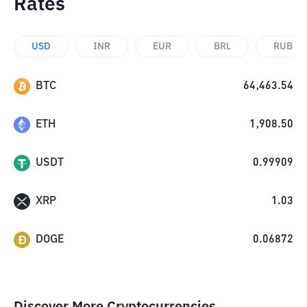
Rates
USD
INR
EUR
BRL
RUB
BTC
64,463.54
ETH
1,908.50
USDT
0.99909
XRP
1.03
DOGE
0.06872