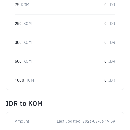
75
KOM
0
IDR
250
KOM
0
IDR
300
KOM
0
IDR
500
KOM
0
IDR
1000
KOM
0
IDR
IDR
to
KOM
Amount
Last updated:
2026/08/06 19:59