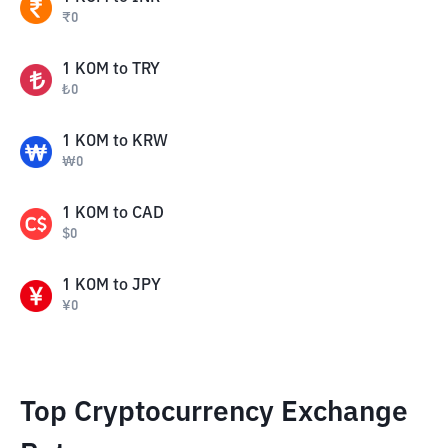
₹
0
1
KOM
to
TRY
₺
0
1
KOM
to
KRW
₩
0
1
KOM
to
CAD
$
0
1
KOM
to
JPY
¥
0
Top Cryptocurrency Exchange