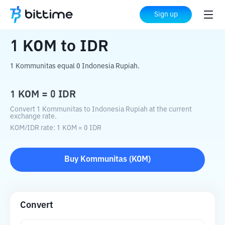
Home
Crypto Converter
KOM
to
IDR
Sign up
1
KOM
to
IDR
1 Kommunitas equal 0 Indonesia Rupiah.
1
KOM
=
0
IDR
Convert 1 Kommunitas to Indonesia Rupiah at the current
exchange rate.
KOM
/
IDR
rate
: 1
KOM
=
0
IDR
Buy
Kommunitas
(
KOM
)
Convert