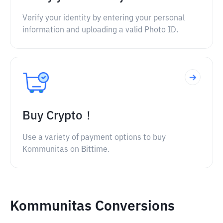
Verify your identity by entering your personal
information and uploading a valid Photo ID.
Buy Crypto！
Use a variety of payment options to buy
Kommunitas on Bittime.
Kommunitas Conversions