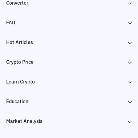
Converter
FAQ
Hot Articles
Crypto Price
Learn Crypto
Education
Market Analysis