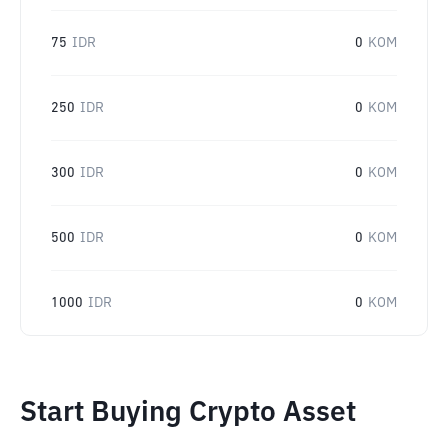
75
IDR
0
KOM
250
IDR
0
KOM
300
IDR
0
KOM
500
IDR
0
KOM
1000
IDR
0
KOM
Start Buying Crypto Asset