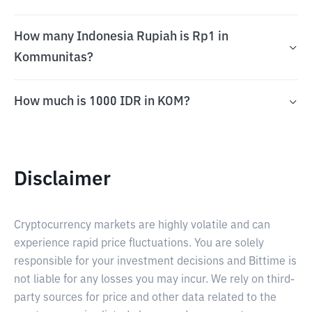
How many Indonesia Rupiah is Rp1 in
Kommunitas?
How much is 1000 IDR in KOM?
Disclaimer
Cryptocurrency markets are highly volatile and can
experience rapid price fluctuations. You are solely
responsible for your investment decisions and Bittime is
not liable for any losses you may incur. We rely on third-
party sources for price and other data related to the