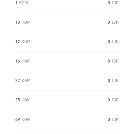
1
KOM
0
IDR
10
KOM
0
IDR
12
KOM
0
IDR
16
KOM
0
IDR
27
KOM
0
IDR
35
KOM
0
IDR
69
KOM
0
IDR