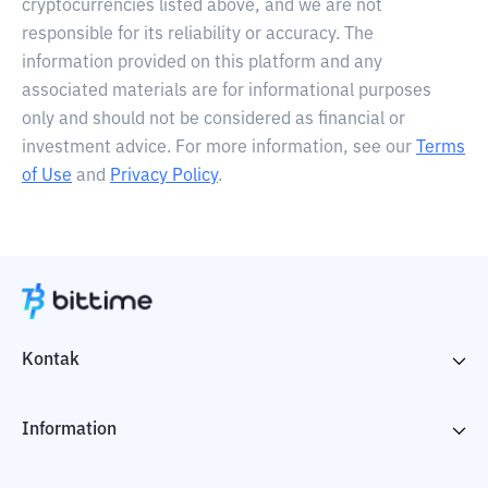
cryptocurrencies listed above, and we are not
responsible for its reliability or accuracy. The
information provided on this platform and any
associated materials are for informational purposes
only and should not be considered as financial or
investment advice. For more information, see our
Terms
of Use
and
Privacy Policy
.
Kontak
Information