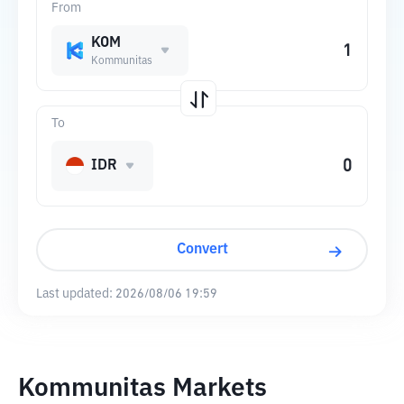
From
KOM
Kommunitas
To
IDR
Convert
Last updated:
2026/08/06 19:59
Kommunitas Markets