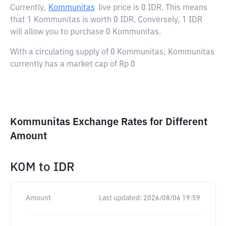
Currently,
Kommunitas
live price is
0 IDR
. This means
that 1 Kommunitas is worth 0 IDR. Conversely, 1 IDR
will allow you to purchase 0 Kommunitas.
With a circulating supply of 0 Kommunitas, Kommunitas
currently has a market cap of Rp 0
Kommunitas Exchange Rates for Different
Amount
KOM
to
IDR
Amount
Last updated:
2026/08/06 19:59