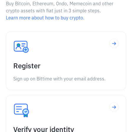
Buy Bitcoin, Ethereum, Ondo, Memecoin and other
crypto assets with fiat just in 3 simple steps.
Learn more about how to buy crypto.
Register
Sign up on Bittime with your email address.
Verify your identity